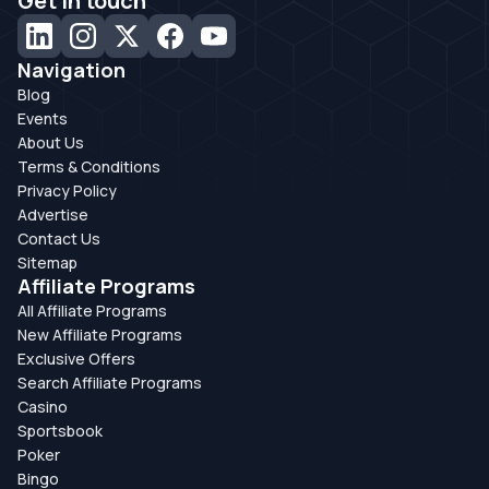
Get in touch
Navigation
Blog
Events
About Us
Terms & Conditions
Privacy Policy
Advertise
Contact Us
Sitemap
Affiliate Programs
All Affiliate Programs
New Affiliate Programs
Exclusive Offers
Search Affiliate Programs
Casino
Sportsbook
Poker
Bingo