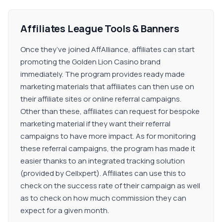
Affiliates League Tools & Banners
Once they’ve joined AffAlliance, affiliates can start
promoting the Golden Lion Casino brand
immediately. The program provides ready made
marketing materials that affiliates can then use on
their affiliate sites or online referral campaigns.
Other than these, affiliates can request for bespoke
marketing material if they want their referral
campaigns to have more impact. As for monitoring
these referral campaigns, the program has made it
easier thanks to an integrated tracking solution
(provided by Cellxpert). Affiliates can use this to
check on the success rate of their campaign as well
as to check on how much commission they can
expect for a given month.