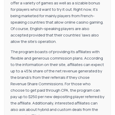
offer a variety of games as well as a sizable bonus
for players who’d want to try it out. Right now, it’s
being marketed for mainly players from French-
speaking countries that allow online casino gaming.
Of course, English-speaking players are also
accepted provided that their countries’ laws also
allow the site’s operation.
The program boasts of providing its affiliates with
flexible and generous commission plans. According
to the information on their site, affiliates can expect
up to a 45% share of the net revenue generated by
the brand/s from their referrals if they chose
Revenue Share Commissions. For those who
choose to get paid through CPA, the program can
pay up to $250 per new depositing player referred by
the affiliate. Additionally, interested affiliates can
also ask about hybrid and custom deals from the