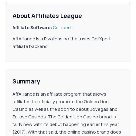
About Affiliates League
Affiliate Software:
Cellxpert
AffAlliance is a Rival casino that uses CellXpert
affiliate backend.
Summary
AffAlliance is an affiliate program that allows
affiliates to officially promote the Golden Lion
Casino as well as the soon to debut Bovegas and
Eclipse Casinos. The Golden Lion Casino brand is
fairly new with its debut happening earlier this year
(2017). With that said, the online casino brand does