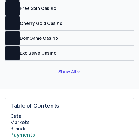
Free Spin Casino
Cherry Gold Casino
DomGame Casino
Exclusive Casino
Show All
Table of Contents
Data
Markets
Brands
Payments