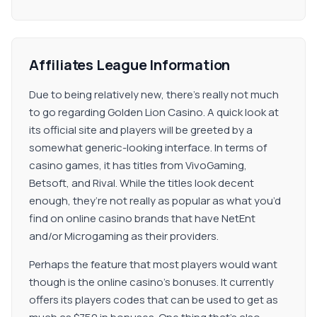
Affiliates League Information
Due to being relatively new, there’s really not much
to go regarding Golden Lion Casino. A quick look at
its official site and players will be greeted by a
somewhat generic-looking interface. In terms of
casino games, it has titles from VivoGaming,
Betsoft, and Rival. While the titles look decent
enough, they’re not really as popular as what you’d
find on online casino brands that have NetEnt
and/or Microgaming as their providers.
Perhaps the feature that most players would want
though is the online casino’s bonuses. It currently
offers its players codes that can be used to get as