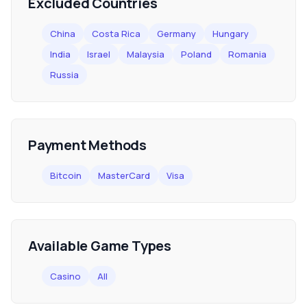
Excluded Countries
China
Costa Rica
Germany
Hungary
India
Israel
Malaysia
Poland
Romania
Russia
Payment Methods
Bitcoin
MasterCard
Visa
Available Game Types
Casino
All