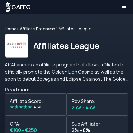
GAFFG
Home
Affiliate Programs
Affiliates League
Affiliates League
AffAlliance is an affiliate program that allows affiliates to
officially promote the Golden Lion Casino as well as the
soon to debut Bovegas and Eclipse Casinos. The Golden
Lion Casino brand is fairly new with its debut happening
Read more...
earlier this year (2017). With that said, the online casino
brand does offer a variety of games as well as a sizable
Affiliate Score:
Rev Share:
★
★
★
★
★
bonus for players who&rsquo;d want to try it out. Right
4.5/5
25% - 45%
now, it&rsquo;s being marketed for mainly players from
French-speaking countries that allow online casino
CPA:
Sub Affiliate:
gaming. Of course, English-speaking players are also
€100 - €250
2% - 8%