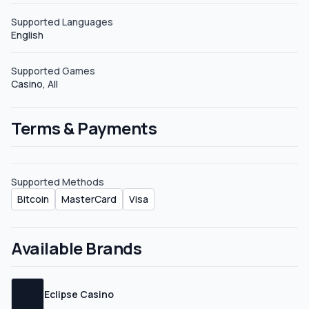
Supported Languages
English
Supported Games
Casino, All
Terms & Payments
Supported Methods
Bitcoin
MasterCard
Visa
Available Brands
Eclipse Casino