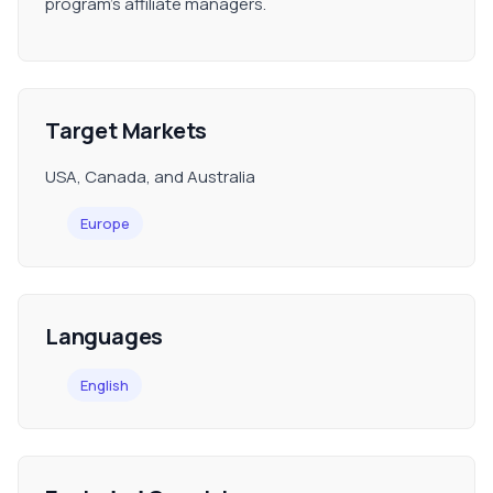
program’s affiliate managers.
Target Markets
USA, Canada, and Australia
Europe
Languages
English