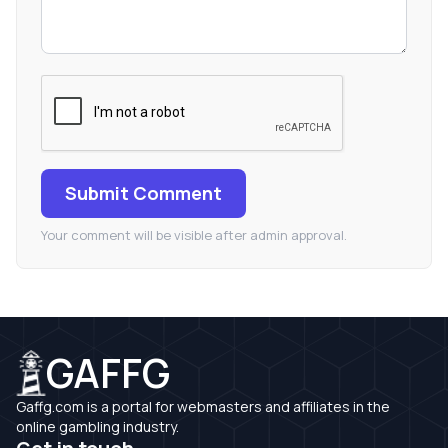
Submit Comment
Your comment will be visible after admin approval.
GAFFG
Gaffg.com is a portal for webmasters and affiliates in the
online gambling industry.