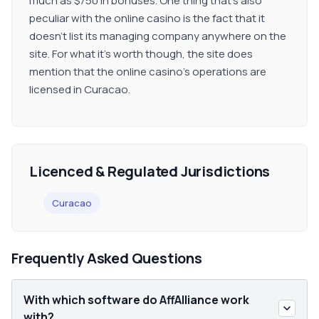
much as $750 in bonuses. One thing that’s also
peculiar with the online casino is the fact that it
doesn’t list its managing company anywhere on the
site. For what it’s worth though, the site does
mention that the online casino’s operations are
licensed in Curacao.
Licenced & Regulated Jurisdictions
Curacao
Frequently Asked Questions
With which software do AffAlliance work
with?