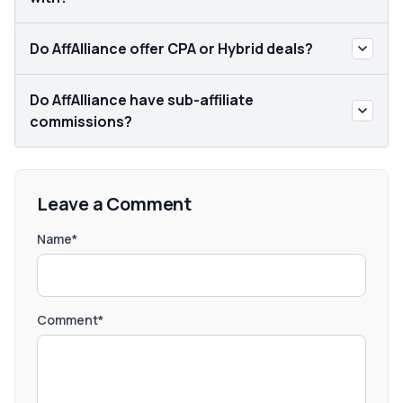
Do AffAlliance offer CPA or Hybrid deals?
Do AffAlliance have sub-affiliate
commissions?
Leave a Comment
Name*
Comment*