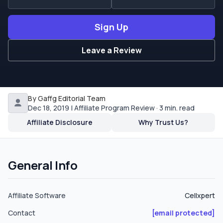
accepted provided that their countries&rsquo; laws also
allow the site&rsquo;s operation. The program boasts
Sign Up
of providing its affiliates with flexible and generous
commission plans. According to the information on their
Leave a Review
site, affiliates can expect up to a 45% share of the net
revenue generated by the brand/s from their referrals if
they chose Revenue Share Commissions. For those who
choose to get paid through CPA, the program can pay up
By Gaffg Editorial Team
to $250 per new depositing player referred by the
Dec 18, 2019 | Affiliate Program Review · 3 min. read
affiliate. Additionally, interested affiliates can also ask
Affiliate Disclosure
Why Trust Us?
about hybrid and custom deals from the
program&rsquo;s affiliate managers.
General Info
Affiliate Software
Cellxpert
Contact
[email protected]