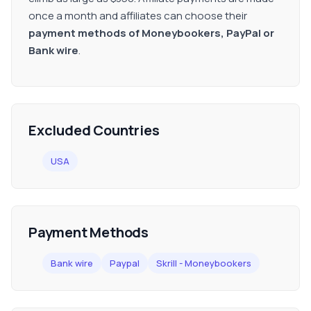
once a month and affiliates can choose their
payment methods of Moneybookers, PayPal or
Bank wire
.
Excluded Countries
USA
Payment Methods
Bank wire
Paypal
Skrill - Moneybookers