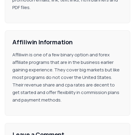
PDF files.
Affiliwin Information
Affiliwin is one of a few binary option and forex
affiliate programs that are in the business earlier
gaining experience. They cover big markets but like
most programs do not cover the United States.
Their revenue share and cpa rates are decent to
get started and offer flexibility in commission plans
and payment methods.
Leave a Comment