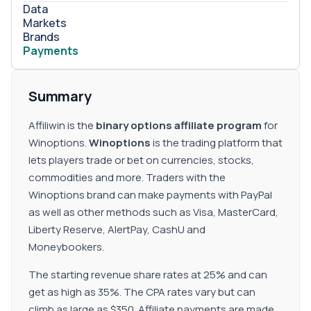
Data
Markets
Brands
Payments
Summary
Affiliwin is the
binary options affiliate program
for
Winoptions.
Winoptions
is the trading platform that
lets players trade or bet on currencies, stocks,
commodities and more. Traders with the
Winoptions brand can make payments with PayPal
as well as other methods such as Visa, MasterCard,
Liberty Reserve, AlertPay, CashU and
Moneybookers.
The starting revenue share rates at 25% and can
get as high as 35%. The CPA rates vary but can
climb as large as $350. Affiliate payments are made