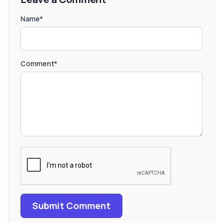
Name*
Comment*
Submit Comment