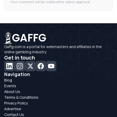
Your comment will be visible after admin approval.
GAFFG
Gaffg.com is a portal for webmasters and affiliates in the
online gambling industry.
Get in touch
Navigation
Blog
Events
About Us
Terms & Conditions
Privacy Policy
Advertise
Contact Us