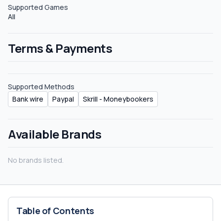
Supported Games
All
Terms & Payments
Supported Methods
Bank wire
Paypal
Skrill - Moneybookers
Available Brands
No brands listed.
Table of Contents