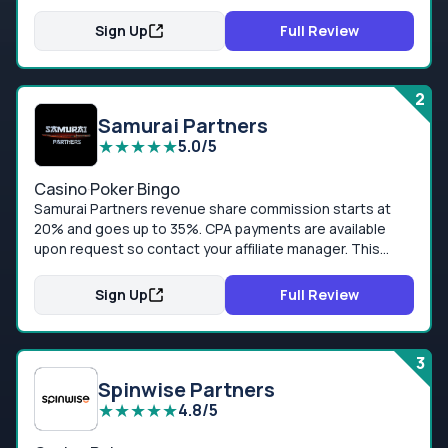
Sign Up
Full Review
2
Samurai Partners
★
★
★
★
★
5.0/5
Casino
·
Poker
·
Bingo
Samurai Partners revenue share commission starts at
20% and goes up to 35%. CPA payments are available
upon request so contact your affiliate manager. This
affiliate program covers iGaming verticals of All, Bingo,
Casino, Casino - Live Dealer and Poker
Sign Up
Full Review
3
Spinwise Partners
★
★
★
★
★
4.8/5