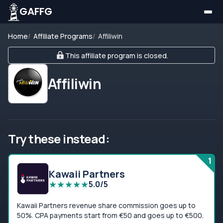
GAFFG
Home
Affiliate Programs
Affiliwin
This affiliate program is closed.
Affiliwin
Try these instead:
1
Kawaii Partners
★
★
★
★
★
5.0/5
Kawaii Partners revenue share commission goes up to
50%. CPA payments start from €50 and goes up to €500.