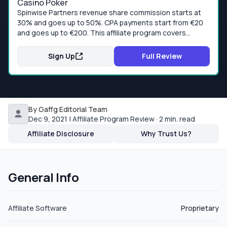
Casino
·
Poker
Spinwise Partners revenue share commission starts at
30% and goes up to 50%. CPA payments start from €20
and goes up to €200. This affiliate program covers
iGaming verticals of All, Casino, Casino - Live Dealer and
Poker
Sign Up
Full Review
By Gaffg Editorial Team
Dec 9, 2021 | Affiliate Program Review · 2 min. read
Affiliate Disclosure
Why Trust Us?
General Info
Affiliate Software
Proprietary