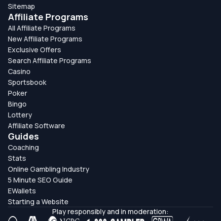
Sitemap
Affiliate Programs
All Affiliate Programs
New Affiliate Programs
Exclusive Offers
Search Affiliate Programs
Casino
Sportsbook
Poker
Bingo
Lottery
Affiliate Software
Guides
Coaching
Stats
Online Gambling Industry
5 Minute SEO Guide
EWallets
Starting a Website
Play responsibly and in moderation: