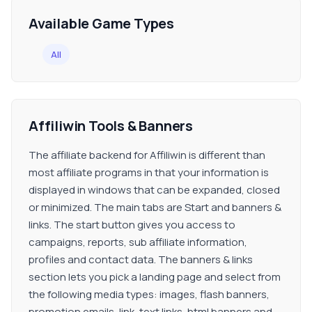
Available Game Types
All
Affiliwin Tools & Banners
The affiliate backend for Affiliwin is different than
most affiliate programs in that your information is
displayed in windows that can be expanded, closed
or minimized. The main tabs are Start and banners &
links. The start button gives you access to
campaigns, reports, sub affiliate information,
profiles and contact data. The banners & links
section lets you pick a landing page and select from
the following media types: images, flash banners,
promotion emails, link, text links, html banners and