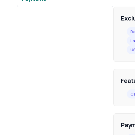
Excl
Be
La
U
Feat
C
Paym