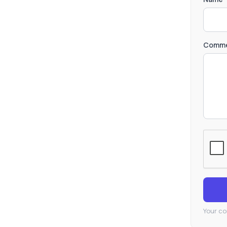
Comme
Your co