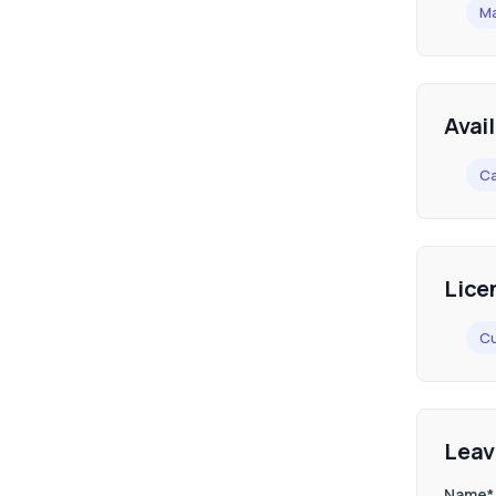
M
Avai
Ca
Lice
C
Leav
Name*