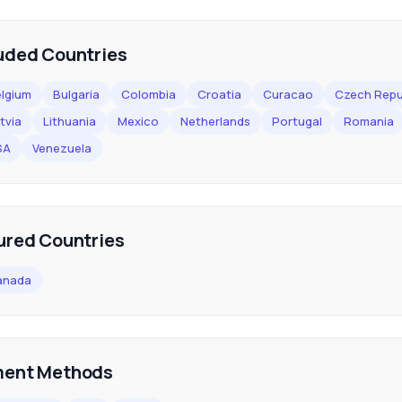
uded Countries
lgium
Bulgaria
Colombia
Croatia
Curacao
Czech Repu
tvia
Lithuania
Mexico
Netherlands
Portugal
Romania
SA
Venezuela
ured Countries
anada
ent Methods