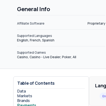
General Info
Affiliate Software
Proprietary
Supported Languages
English, French, Spanish
Supported Games
Casino, Casino - Live Dealer, Poker, All
Table of Contents
Lan
Data
Markets
En
Brands
Payments