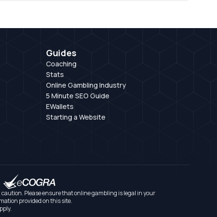
Guides
Coaching
Stats
Online Gambling Industry
5 Minute SEO Guide
EWallets
Starting a Website
aution. Please ensure that online gambling is legal in your
mation provided on this site.
pply.