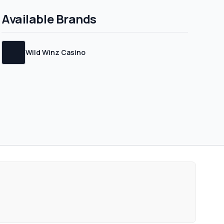
Available Brands
Wild Winz Casino