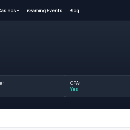
Casinos
iGaming Events
Blog
s
e:
CPA:
Yes