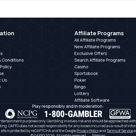
ation
Affiliate Programs
All Affiliate Programs
New Affiliate Programs
Us
Exclusive Offers
 Conditions
Search Affiliate Programs
Policy
Casino
se
Sportsbook
t Us
Poker
p
Bingo
Lottery
Affiliate Software
Play responsibly and in moderation:
ntertainment purposes only. Gambling involves risk and should be approached with c
ating. GAFFG does not accept responsibility for any losses incurred as a result of infor
 site is protected by reCAPTCHA and the Google
Privacy Policy
and
Terms of Service
a
© GAFFG 2026. All rights reserved.
·
Sitemap