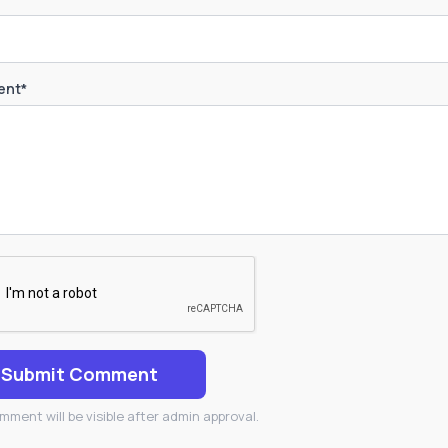
nt*
Submit Comment
mment will be visible after admin approval.