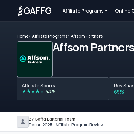
GAFFG
Affiliate Programs
Online 
Home
Affiliate Programs
Affsom Partners
Affsom Partner
Affiliate Score:
Rev Shar
★
★
★
★
★
4.3/5
65%
By Gaffg Editorial Team
Dec 4, 2025 | Affiliate Program Review