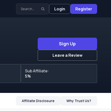
Login
Register
Sign Up
Leave a Review
Sub Affiliate:
5%
Affiliate Disclosure
Why Trust Us?