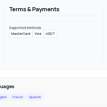
Terms & Payments
Supported Methods
MasterCard
Visa
USDT
guages
glish
French
Spanish