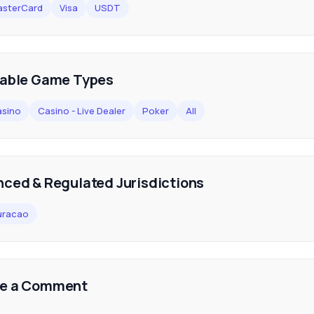
asterCard
Visa
USDT
lable Game Types
sino
Casino - Live Dealer
Poker
All
nced & Regulated Jurisdictions
uracao
e a Comment