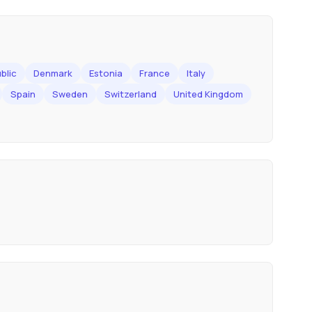
blic
Denmark
Estonia
France
Italy
Spain
Sweden
Switzerland
United Kingdom