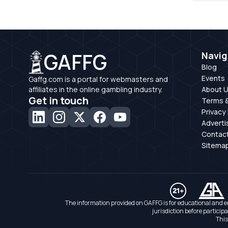
GAFFG
Navig
Blog
Events
Gaffg.com is a portal for webmasters and
affiliates in the online gambling industry.
About 
Get in touch
Terms &
Privacy 
Adverti
Contac
Sitema
The information provided on GAFFG is for educational and e
jurisdiction before particip
This