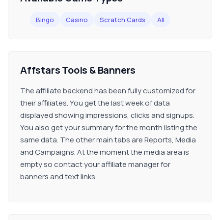
Bingo
Casino
Scratch Cards
All
Affstars Tools & Banners
The affiliate backend has been fully customized for
their affiliates. You get the last week of data
displayed showing impressions, clicks and signups.
You also get your summary for the month listing the
same data. The other main tabs are Reports, Media
and Campaigns. At the moment the media area is
empty so contact your affiliate manager for
banners and text links.