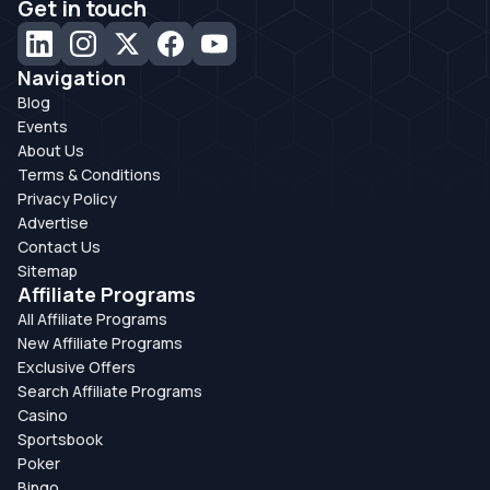
Get in touch
Navigation
Blog
Events
About Us
Terms & Conditions
Privacy Policy
Advertise
Contact Us
Sitemap
Affiliate Programs
All Affiliate Programs
New Affiliate Programs
Exclusive Offers
Search Affiliate Programs
Casino
Sportsbook
Poker
Bingo