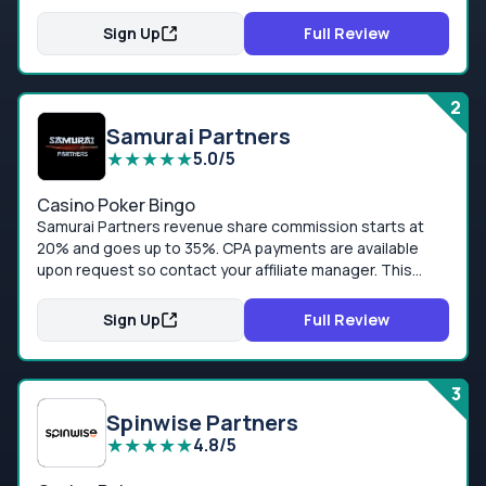
Sign Up
Full Review
2
Samurai Partners
★
★
★
★
★
5.0/5
Casino
·
Poker
·
Bingo
Samurai Partners revenue share commission starts at
20% and goes up to 35%. CPA payments are available
upon request so contact your affiliate manager. This
affiliate program covers iGaming verticals of All, Bingo,
Casino, Casino - Live Dealer and Poker
Sign Up
Full Review
3
Spinwise Partners
★
★
★
★
★
4.8/5