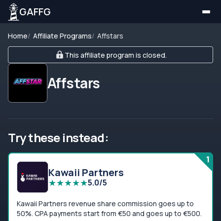
GAFFG
Home
Affiliate Programs
Affstars
This affiliate program is closed.
Affstars
Try these instead:
1
Kawaii Partners
★
★
★
★
★
5.0/5
Kawaii Partners revenue share commission goes up to
50%. CPA payments start from €50 and goes up to €500.