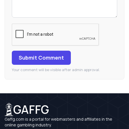
Submit Comment
Your comment will be visible after admin approval.
GAFFG
Gaffg.com is a portal for webmasters and affiliates in the
online gambling industry.