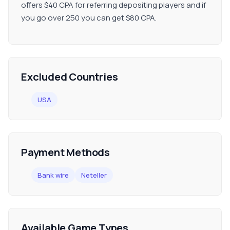
offers $40 CPA for referring depositing players and if
you go over 250 you can get $80 CPA.
Excluded Countries
USA
Payment Methods
Bank wire
Neteller
Available Game Types