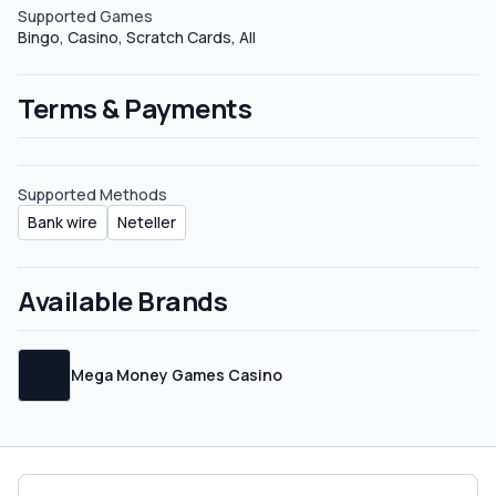
Supported Games
Bingo, Casino, Scratch Cards, All
Terms & Payments
Supported Methods
Bank wire
Neteller
Available Brands
Mega Money Games Casino