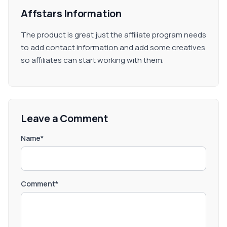
Affstars Information
The product is great just the affiliate program needs
to add contact information and add some creatives
so affiliates can start working with them.
Leave a Comment
Name*
Comment*