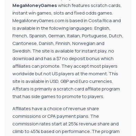
MegaMoneyGames
which features scratch cards,
instant win games, slots and fixed odds games.
MegaMoneyGames.com is based in Costa Rica and
is available in the following languages: English,
French, Spanish, German, Italian, Portuguese, Dutch,
Cantonese, Danish, Finnish, Norwegian and
Swedish. The site is available for instant play, no
download and has a $7 no deposit bonus which
affiliates can promote. They accept most players
worldwide but not US players at the moment. This
site is available in USD, GBP and Euro currencies.
Affstars is primarily a scratch card affiliate program
that has side games to promote to players.
Affiliates have a choice of revenue share
commissions or CPA payment plans. The
commission rates start at 25% revenue share and
climb to 45% based on performance. The program