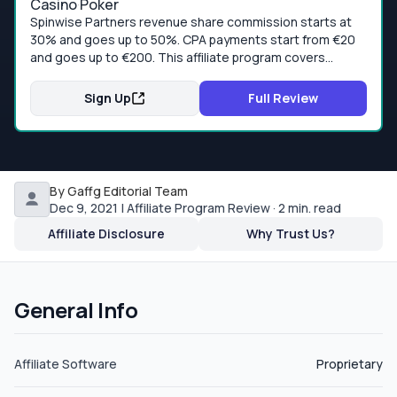
Casino
·
Poker
Spinwise Partners revenue share commission starts at
30% and goes up to 50%. CPA payments start from €20
and goes up to €200. This affiliate program covers
iGaming verticals of All, Casino, Casino - Live Dealer and
Poker
Sign Up
Full Review
By Gaffg Editorial Team
Dec 9, 2021 | Affiliate Program Review · 2 min. read
Affiliate Disclosure
Why Trust Us?
General Info
Affiliate Software
Proprietary