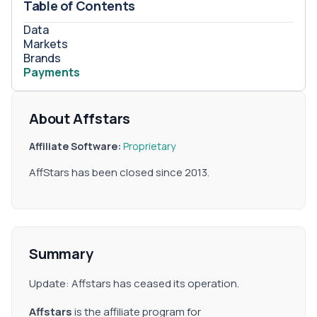
Table of Contents
Data
Markets
Brands
Payments
About Affstars
Affiliate Software:
Proprietary
AffStars has been closed since 2013.
Summary
Update: Affstars has ceased its operation.
Affstars
is the affiliate program for