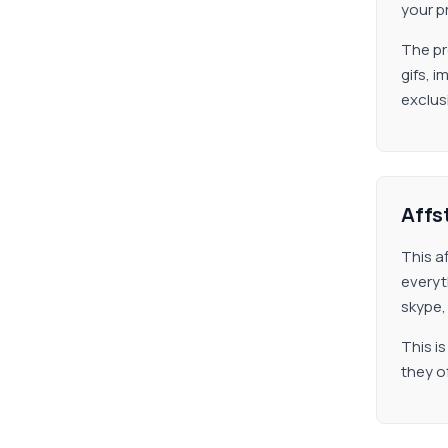
your p
The pr
gifs, 
exclus
Affs
This a
everyt
skype,
This i
they o