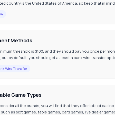
cted country is the United States of America, so keep that in mind
SA
ent Methods
nimum threshold is $100, and they should pay you once per mon
, but by default, you should get at least a bank wire transfer opti
nk Wire Transfer
lable Game Types
consider all the brands, you will find that they offer lots of cas
such as slot games, table games, card games, live dealer game