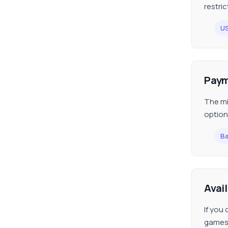
restri
U
Paym
The mi
option
Ba
Avai
If you 
games 