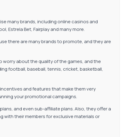
rtise many brands, including online casinos and
ol, Estrela Bet, Fairplay and many more.
use there are many brands to promote, and they are
o worry about the quality of the games, and the
g football, baseball, tennis, cricket, basketball,
 incentives and features that make them very
 running your promotional campaigns.
ans, and even sub-affiliate plans. Also, they offer a
g with their members for exclusive materials or