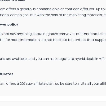
eam offers a generous commission plan that can offer you up to 5
ional campaigns, but with the help of the marketing materials, it
ver policy
o not say anything about negative carryover, but this feature 
e; for more information, do not hesitate to contact their suppo
ans are available, and you can also negotiate hybrid deals in Aff
filiates
am offers a 2% sub-affiliate plan, so be sure to invite all your affi