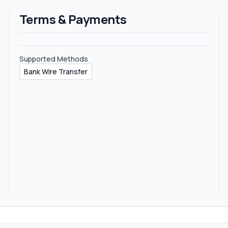
ampaigns, but with the help of the marketing materials, it sho
Terms & Payments
more information, do not hesitate to contact their support team. 
negotiate hybrid deals in Affstream, so be sure to negotiate w
Supported Methods
Bank Wire Transfer