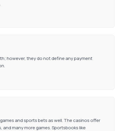
.
th; however, they do not define any payment
on.
ino games and sports bets as well. The casinos offer
s, and many more games. Sportsbooks like