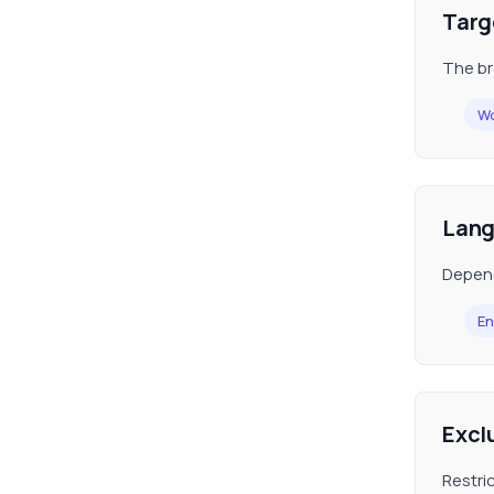
Targ
The br
Wo
Lan
Depend
En
Excl
Restri