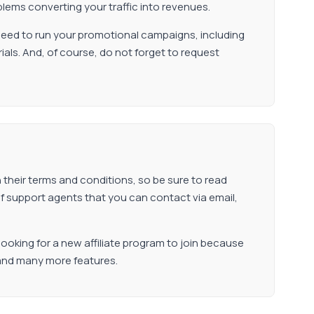
ems converting your traffic into revenues.
 need to run your promotional campaigns, including
als. And, of course, do not forget to request
n their terms and conditions, so be sure to read
 of support agents that you can contact via email,
looking for a new affiliate program to join because
 and many more features.