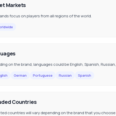
et Markets
ands focus on players from all regions of the world.
rldwide
guages
ing on the brand, languages could be English, Spanish, Russia
glish
German
Portuguese
Russian
Spanish
uded Countries
cted countries will vary depending on the brand that you choo