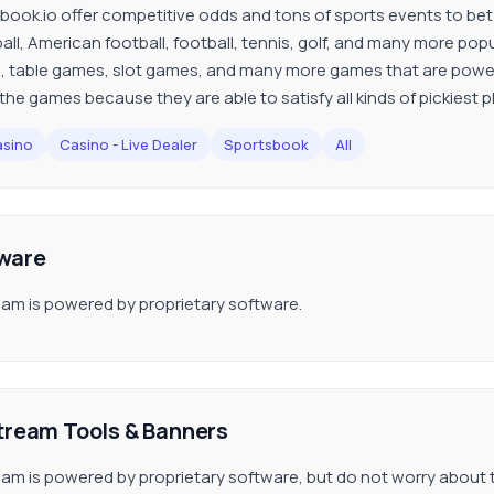
book.io offer competitive odds and tons of sports events to bet 
ball, American football, football, tennis, golf, and many more popu
 table games, slot games, and many more games that are power
the games because they are able to satisfy all kinds of pickiest p
sino
Casino - Live Dealer
Sportsbook
All
ware
eam is powered by proprietary software.
tream Tools & Banners
eam is powered by proprietary software, but do not worry about 