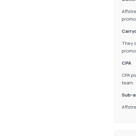
Affstr
promot
Carryo
They d
promot
CPA
CPA pl
team.
Sub-af
Affstre