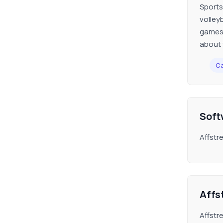
Sports
volley
games,
about 
Ca
Soft
Affstr
Affs
Affstr