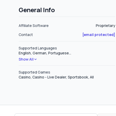
to perform well in your promotional c
General Info
for you. Carryover policy They do not say anything about negative carryover, but this feature might depend on the
brands that you choose to promote; for 
plans are available, and you can also 
Affiliate Software
Proprietary
team. Sub-affiliates Affstream offers a 2% sub-affiliate plan, so be sure to invite all your affiliate marketer friends if you
join this network.
Contact
[email protected]
Supported Languages
English, German, Portuguese
…
Show All
Supported Games
Casino, Casino - Live Dealer, Sportsbook, All