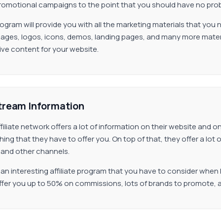
romotional campaigns to the point that you should have no probl
ogram will provide you with all the marketing materials that you
images, logos, icons, demos, landing pages, and many more materi
ive content for your website.
tream Information
ffiliate network offers a lot of information on their website and o
hing that they have to offer you. On top of that, they offer a lot
 and other channels.
s an interesting affiliate program that you have to consider when 
ffer you up to 50% on commissions, lots of brands to promote,