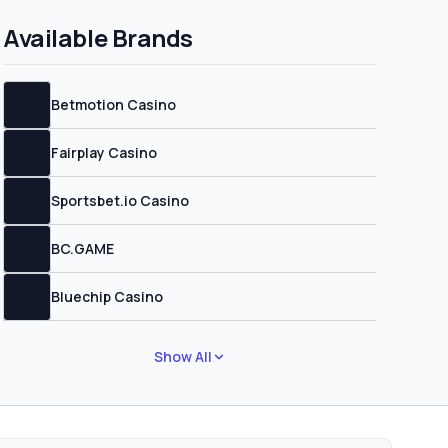
uld not be a problem
Available Brands
CPA CPA
ith their support
Betmotion Casino
Fairplay Casino
Sportsbet.io Casino
BC.GAME
Bluechip Casino
Show All