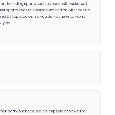
on, including sports such as baseball, basketball,
lar sports events. Casinos like Betlion offer casino
ed by top studios, so you do not have to worry
layers.
their software because it is capable of powering