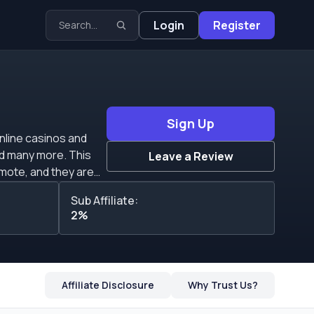
Login
Register
Sign Up
online casinos and
any more. This
Leave a Review
mote, and they are
Sub Affiliate:
vents to bet on,
2%
tractive to even the
 minimum threshold of
Affiliate Disclosure
Why Trust Us?
 commission plans.