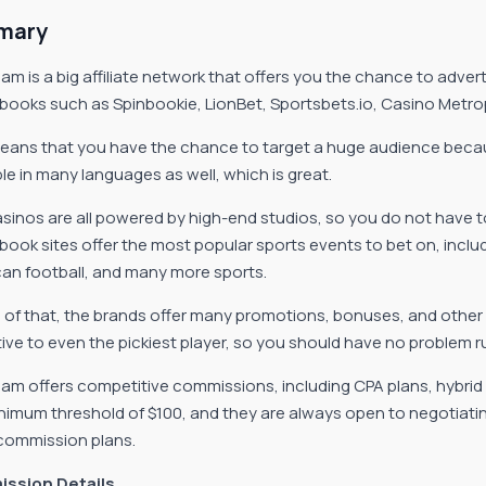
mary
eam is a big affiliate network that offers you the chance to adve
books such as Spinbookie, LionBet, Sportsbets.io, Casino Metrop
eans that you have the chance to target a huge audience beca
ble in many languages as well, which is great.
sinos are all powered by high-end studios, so you do not have t
book sites offer the most popular sports events to bet on, includin
an football, and many more sports.
 of that, the brands offer many promotions, bonuses, and other
tive to even the pickiest player, so you should have no problem
eam offers competitive commissions, including CPA plans, hybrid pl
nimum threshold of $100, and they are always open to negotiatin
commission plans.
ssion Details