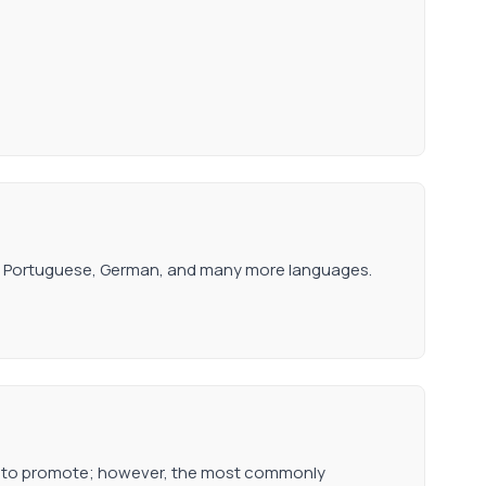
n, Portuguese, German, and many more languages.
se to promote; however, the most commonly