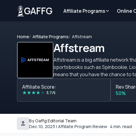
GAFFG
Affiliate Programs
Online 
Home
Affiliate Programs
Affstream
Affstream
Affstream is a big affiliate network t
sportsbooks such as Spinbookie, LionB
means that you have the chance to t
available in many languages as well, which is great. The casinos are all powered by high
Affiliate Score:
Rev Shar
to worry about the quality of the ga
★
★
★
★
★
3.7/5
50%
including football, baseball, tennis, cricket,
brands offer many promotions, bonuse
pickiest player, so you should have no problem r
commissions, including CPA plans, hyb
By Gaffg Editorial Team
$100, and they are always open to ne
Dec 10, 2023 | Affiliate Program Review · 4 min. read
Commission Details Affstream offers a generous commission plan that can offer you up to 50%; however, you will have