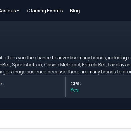
Casinos
iGaming Events
Blog
hat offers you the chance to advertise many brands, including 
et, Sportsbets.io, Casino Metropol, Estrela Bet, Fairplay and m
arget a huge audience because there are many brands to pro
-end studios, so you do not have
e:
CPA:
mes, and the sportsbook sites offer the most popular sports e
Yes
 basketball, American football, and many more sports. On top of that, the
s, and other incentives and features that make them very at
unning your promotional campaigns. Affstream offers competitive
rid plans, and even sub-affiliate plans. Also, they offer a low
gotiating with their members for exclusive materials or other