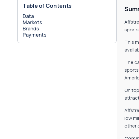
Table of Contents
Sum
Data
Affstr
Markets
Brands
sports
Payments
This m
availa
The ca
sports
Americ
On top
attrac
Affstr
low mi
other 
Commi