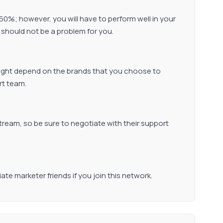
0%; however, you will have to perform well in your
 should not be a problem for you.
might depend on the brands that you choose to
rt team.
stream, so be sure to negotiate with their support
liate marketer friends if you join this network.