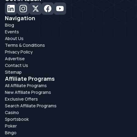
Navigation
Blog
Events
About Us
Terms & Conditions
Privacy Policy
Advertise
Contact Us
Sitemap
Affiliate Programs
All Affiliate Programs
New Affiliate Programs
Exclusive Offers
Search Affiliate Programs
Casino
Sportsbook
Poker
Bingo