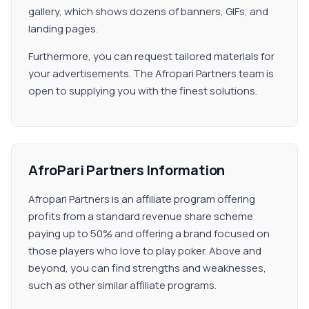
gallery, which shows dozens of banners, GIFs, and
landing pages.
Furthermore, you can request tailored materials for
your advertisements. The Afropari Partners team is
open to supplying you with the finest solutions.
AfroPari Partners Information
Afropari Partners is an affiliate program offering
profits from a standard revenue share scheme
paying up to 50% and offering a brand focused on
those players who love to play poker. Above and
beyond, you can find strengths and weaknesses,
such as other similar affiliate programs.