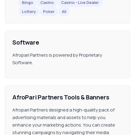
Bingo
Casino
Casino - Live Dealer
Lottery
Poker
All
Software
Afropari Partners is powered by Proprietary
Software.
AfroPari Partners Tools & Banners
Afropari Partners designed a high-quality pack of
advertising materials and assets to help you
enhance your marketing actions. You can create
stunning campaigns by navigating their media