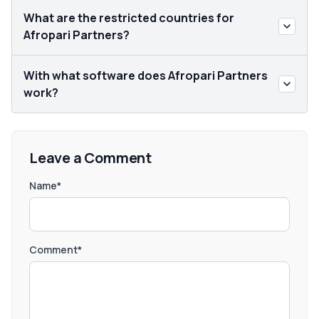
What are the restricted countries for
Afropari Partners?
With what software does Afropari Partners
work?
Leave a Comment
Name*
Comment*