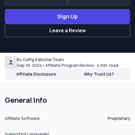
members can not profit from CPA, hybrid, or sub-affiliate
commissions. Moreover, their marketing team supplies
Sign Up
guidance and assistance to help you improve your
chances of success. So let&#39;s move forward.
Leave a Review
Afropari Partners members can expect weekly
payments, over 200 banking options, and a $30 low
threshold with no balance forwarding. Far from this, the
Afropari Partners team waits to hear about your
By Gaffg Editorial Team
business proposal to create a custom-made
Sep 18, 2024 | Affiliate Program Review · 4 min. read
commission plan to accomplish your expectations. They
Affiliate Disclosure
Why Trust Us?
will be pleased to provide you with the best care. Do not
hesitate to get in touch with them via email. Commission
Details Afropari Partners offers a flexible multi-level
lifetime commission structure, paying up to 40% to
General Info
those members with exceptional performance. Far from
this, Afropari Partners also creates made-to-order
arrangements to accomplish your business approach.
Affiliate Software
Proprietary
Don&#39;t hesitate and reach one of the affiliate
managers for further details. Carryover policy
Supported Languages