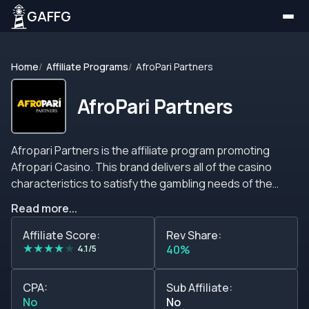
GAFFG
Home
Affiliate Programs
AfroPari Partners
AfroPari Partners
Afropari Partners is the affiliate program promoting
Afropari Casino. This brand delivers all of the casino
characteristics to satisfy the gambling needs of the
African regions. Players can enjoy bingo, slots,
Read more...
international lotteries, virtual sports, live sports betting,
and live dealers. In addition, to ensure player retention,
Affiliate Score:
Rev Share:
★
★
★
★
★
Afropari Casino presents a promo code store and
4.1/5
40%
special offers and bonuses. This affiliate program
presents a multi-level revenue share commission
CPA:
Sub Affiliate:
structure, paying up to 40%. On the other hand,
No
No