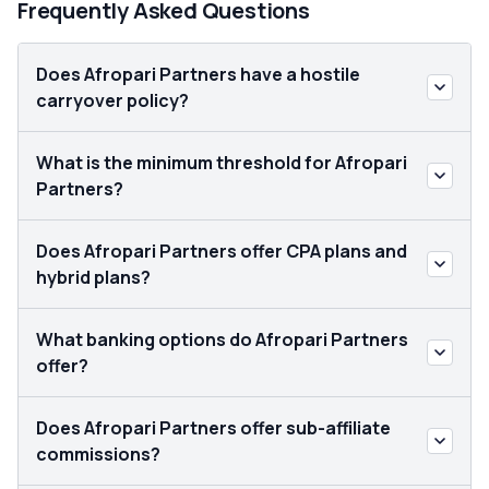
Frequently Asked Questions
Does Afropari Partners have a hostile
carryover policy?
What is the minimum threshold for Afropari
Partners?
Does Afropari Partners offer CPA plans and
hybrid plans?
What banking options do Afropari Partners
offer?
Does Afropari Partners offer sub-affiliate
commissions?