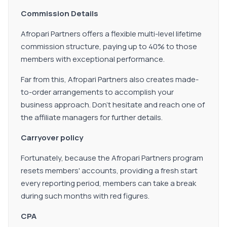
Commission Details
Afropari Partners offers a flexible multi-level lifetime
commission structure, paying up to 40% to those
members with exceptional performance.
Far from this, Afropari Partners also creates made-
to-order arrangements to accomplish your
business approach. Don't hesitate and reach one of
the affiliate managers for further details.
Carryover policy
Fortunately, because the Afropari Partners program
resets members' accounts, providing a fresh start
every reporting period, members can take a break
during such months with red figures.
CPA