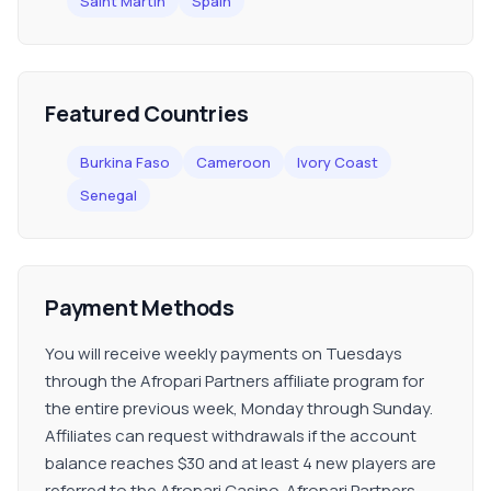
Saint Martin
Spain
Featured Countries
Burkina Faso
Cameroon
Ivory Coast
Senegal
Payment Methods
You will receive weekly payments on Tuesdays
through the Afropari Partners affiliate program for
the entire previous week, Monday through Sunday.
Affiliates can request withdrawals if the account
balance reaches $30 and at least 4 new players are
referred to the Afropari Casino. Afropari Partners