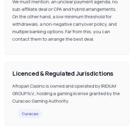
We must mention, an unclear payment agenda, no
sub-affiliate deal or CPA and hybrid arrangements.
On the other hand, a low minimum threshold for
withdrawals, a non-negative carryover policy, and
multiple banking options. Far from this, you can
contact them to arrange the best deal.
Licenced & Regulated Jurisdictions
Afropari Casino is owned and operated by IRIDIUM
GROUP N.V., holding a gaming license granted by the
Curacao Gaming Authority.
Curacao