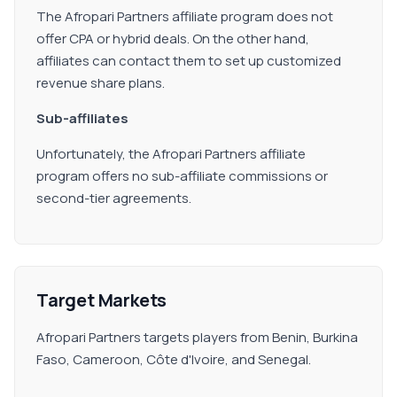
The Afropari Partners affiliate program does not
offer CPA or hybrid deals. On the other hand,
affiliates can contact them to set up customized
revenue share plans.
Sub-affiliates
Unfortunately, the Afropari Partners affiliate
program offers no sub-affiliate commissions or
second-tier agreements.
Target Markets
Afropari Partners targets players from Benin, Burkina
Faso, Cameroon, Côte d'Ivoire, and Senegal.