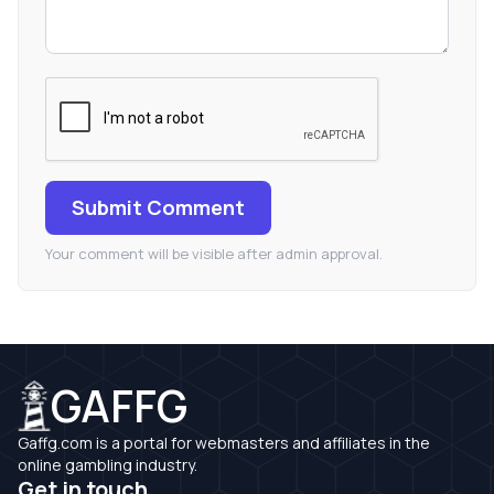
Submit Comment
Your comment will be visible after admin approval.
GAFFG
Gaffg.com is a portal for webmasters and affiliates in the
online gambling industry.
Get in touch