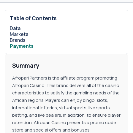
Table of Contents
Data
Markets
Brands
Payments
Summary
Afropari Partners is the affiliate program promoting
Afropari Casino. This brand delivers all of the casino
characteristics to satisfy the gambling needs of the
African regions. Players can enjoy bingo, slots,
international lotteries, virtual sports, live sports
betting, and live dealers. In addition, to ensure player
retention, Afropari Casino presents a promo code
store and special offers and bonuses.