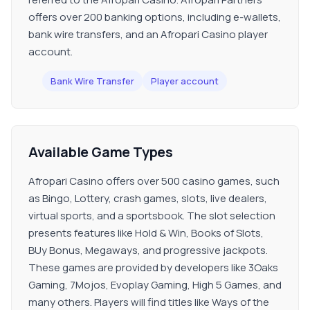
offers over 200 banking options, including e-wallets,
bank wire transfers, and an Afropari Casino player
account.
Bank Wire Transfer
Player account
Available Game Types
Afropari Casino offers over 500 casino games, such
as Bingo, Lottery, crash games, slots, live dealers,
virtual sports, and a sportsbook. The slot selection
presents features like Hold & Win, Books of Slots,
BUy Bonus, Megaways, and progressive jackpots.
These games are provided by developers like 3Oaks
Gaming, 7Mojos, Evoplay Gaming, High 5 Games, and
many others. Players will find titles like Ways of the