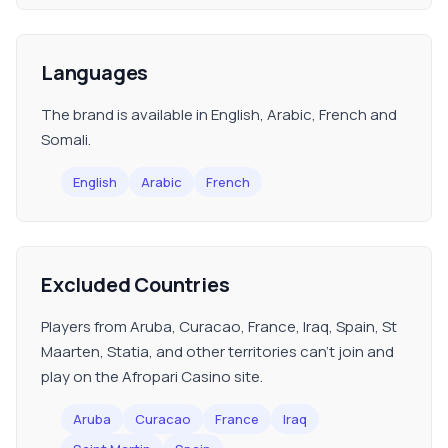
Languages
The brand is available in English, Arabic, French and
Somali.
English
Arabic
French
Excluded Countries
Players from Aruba, Curacao, France, Iraq, Spain, St
Maarten, Statia, and other territories can't join and
play on the Afropari Casino site.
Aruba
Curacao
France
Iraq