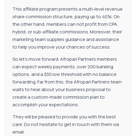
This affiliate program presents a multi-level revenue
share commission structure, paying up to 40%. On
the other hand, members can not profit from CPA,
hybrid, or sub-affiliate commissions. Moreover, their
marketing team supplies guidance and assistance
to help you improve your chances of success.
So let's move forward. Afropari Partners members
can expect weekly payments, over 200 banking
options, and a $30 low threshold with no balance
forwarding. Far from this, the Afropari Partners team
waits to hear about your business proposal to
create a custom-made commission plan to
accomplish your expectations.
They will be pleased to provide you with the best
care. Do not hesitate to get in touch with them via
email.