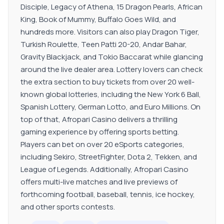
Disciple, Legacy of Athena, 15 Dragon Pearls, African
King, Book of Mummy, Buffalo Goes Wild, and
hundreds more. Visitors can also play Dragon Tiger,
Turkish Roulette, Teen Patti 20-20, Andar Bahar,
Gravity Blackjack, and Tokio Baccarat while glancing
around the live dealer area. Lottery lovers can check
the extra section to buy tickets from over 20 well-
known global lotteries, including the New York 6 Ball,
Spanish Lottery, German Lotto, and Euro Millions. On
top of that, Afropari Casino delivers a thrilling
gaming experience by offering sports betting.
Players can bet on over 20 eSports categories,
including Sekiro, StreetFighter, Dota 2, Tekken, and
League of Legends. Additionally, Afropari Casino
offers multi-live matches and live previews of
forthcoming football, baseball, tennis, ice hockey,
and other sports contests.