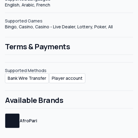
English, Arabic, French
Fortunately, because the Afropari Partners program
resets members&#39; accounts, providing a fresh start
every reporting period, members can take a break
Supported Games
Bingo, Casino, Casino - Live Dealer, Lottery, Poker, All
during such months with red figures. CPA The Afropari
Partners affiliate program does not offer CPA or hybrid
deals. On the other hand, affiliates can contact them to
Terms & Payments
set up customized revenue share plans. Sub-affiliates
Unfortunately, the Afropari Partners affiliate program
offers no sub-affiliate commissions or second-tier
Supported Methods
agreements.
Bank Wire Transfer
Player account
Available Brands
AfroPari