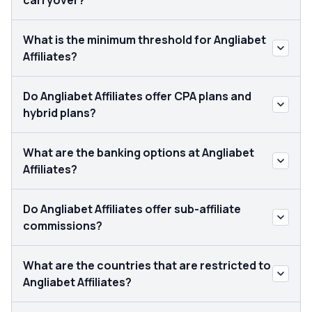
carryover?
What is the minimum threshold for Angliabet
Affiliates?
Do Angliabet Affiliates offer CPA plans and
hybrid plans?
What are the banking options at Angliabet
Affiliates?
Do Angliabet Affiliates offer sub-affiliate
commissions?
What are the countries that are restricted to
Angliabet Affiliates?