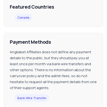
Featured Countries
Canada
Payment Methods
Angliabet Affiliates does not define any payment
details to the public, but they should pay you at
least once per month via bank wire transfers and
other options. There is no information about the
carryover policy and the admin fees, so do not
hesitate to request all the payment details from one
of their support agents.
Bank Wire Transfer