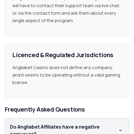
will have to contact their support team via live chat
or via the contact form and ask them about every
single aspect of the program.
Licenced & Regulated Jurisdictions
Angliabet Casino does not define any company,
and it seems to be operating without a valid gaming
license.
Frequently Asked Questions
Do Angliabet Affiliates have a negative