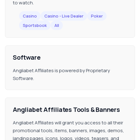
to watch.
Casino
Casino - Live Dealer
Poker
Sportsbook
All
Software
Angliabet Affiliates is powered by Proprietary
Software.
Angliabet Affiliates Tools & Banners
Angliabet Affiliates will grant you access to all their
promotional tools, items, banners, images, demos,
landing pages, icons, logos, videos, teasers, and