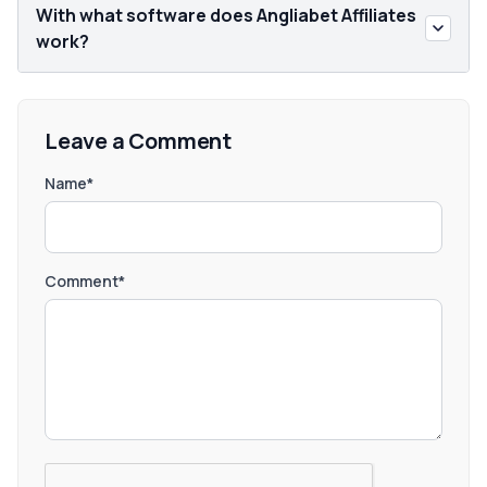
With what software does Angliabet Affiliates
work?
Leave a Comment
Name*
Comment*