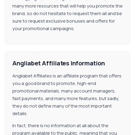
many more resources that will help you promote the
brand, so do not hesitate to request them all and be
sure to request exclusive bonuses and offers for
your promotional campaigns.
Angliabet Affiliates Information
Angliabet Affiliates is an affiliate program that offers
you a good brand to promote, high-end
promotional materials, many account managers,
fast payments, and many more features, but sadly,
they do not define many of the most important
details.
In fact, there is no information at all about the
program available to the public, meaning that you