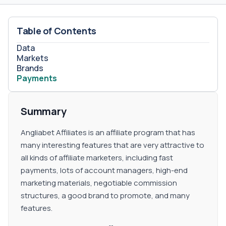
Table of Contents
Data
Markets
Brands
Payments
Summary
Angliabet Affiliates is an affiliate program that has
many interesting features that are very attractive to
all kinds of affiliate marketers, including fast
payments, lots of account managers, high-end
marketing materials, negotiable commission
structures, a good brand to promote, and many
features.