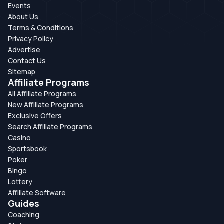
Events
About Us
Terms & Conditions
Privacy Policy
Advertise
Contact Us
Sitemap
Affiliate Programs
All Affiliate Programs
New Affiliate Programs
Exclusive Offers
Search Affiliate Programs
Casino
Sportsbook
Poker
Bingo
Lottery
Affiliate Software
Guides
Coaching