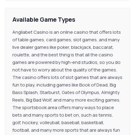
Available Game Types
Angliabet Casino is an online casino that offers lots
of table games, card games, slot games, and many
live dealer games like poker, blackjack, baccarat,
roulette, and the best thing is that all the casino
games are powered by high-end studios, so you do
not have to worry about the quality of the games.
The casino offers lots of slot games that are always
fun to play, including games like Book of Dead, Big
Bass Splash, Starburst, Gates of Olympus, Almighty
Reels, Big Bad Wolf, and many more exciting games.
The sportsbook area offers many ways to place
bets and many sports to bet on, such as tennis,
golf, hockey, volleyball, baseball, basketball,
football, and many more sports that are always fun