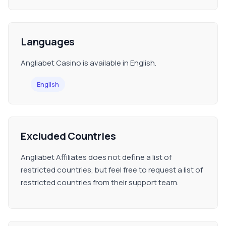
Languages
Angliabet Casino is available in English.
English
Excluded Countries
Angliabet Affiliates does not define a list of
restricted countries, but feel free to request a list of
restricted countries from their support team.