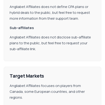
Angliabet Affiliates does not define CPA plans or
hybrid deals to the public, but feel free to request
more information from their support team.
Sub-affiliates
Angliabet Affiliates does not disclose sub-affiliate
plans to the public, but feel free to request your
sub-affiliate link.
Target Markets
Angliabet Affiliates focuses on players from
Canada, some European countries, and other
regions.