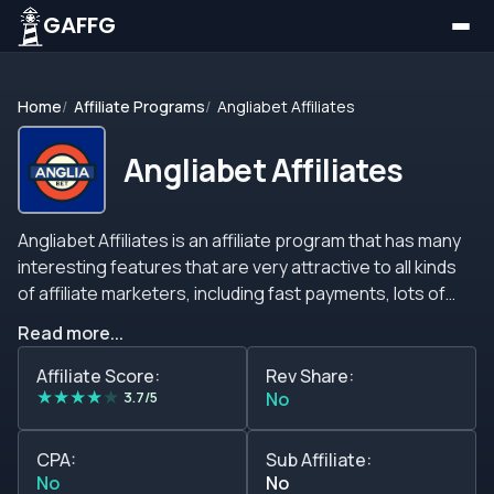
GAFFG
Home
Affiliate Programs
Angliabet Affiliates
Angliabet Affiliates
Angliabet Affiliates is an affiliate program that has many
interesting features that are very attractive to all kinds
of affiliate marketers, including fast payments, lots of
account managers, high-end marketing materials,
Read more...
negotiable commission structures, a good brand to
promote, and many features. On the other hand, this
Affiliate Score:
Rev Share:
★
★
★
★
★
affiliate program does not have a website that you can
3.7/5
No
check to learn the details of the program, and you
cannot see the terms and conditions of the program
CPA:
Sub Affiliate:
before joining the program, which means that you will
No
No