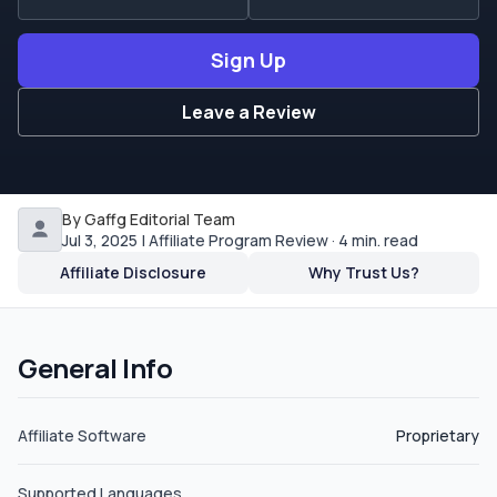
have to contact their support team before joining and
ask them about all the details of the program. The
Sign Up
support team of Angliabet Affiliates is always up and
ready, so you can contact them at any moment and ask
Leave a Review
them about the commission structures, the carryover
policy, the payment options, and other commission
details and features. Regarding the brand Angliabet, it is
an online casino that offers lots of table games, card
By Gaffg Editorial Team
games, slot games, and many live casino games like
Jul 3, 2025 | Affiliate Program Review · 4 min. read
poker, blackjack, baccarat, roulette, and there is also a
Affiliate Disclosure
Why Trust Us?
sportsbook area that offers many ways to place bets
and many sports to bet on, such as football, tennis, golf,
handball, volleyball, basketball, and many more sports.
Commission Details Angliabet Affiliates does not define
General Info
a primary commission structure to the public, which
means that you will have to contact their support team
and negotiate your commission levels, tiers,
Affiliate Software
Proprietary
percentages, and other commission details based on
your traffic, experience, and performance. Carryover
Supported Languages