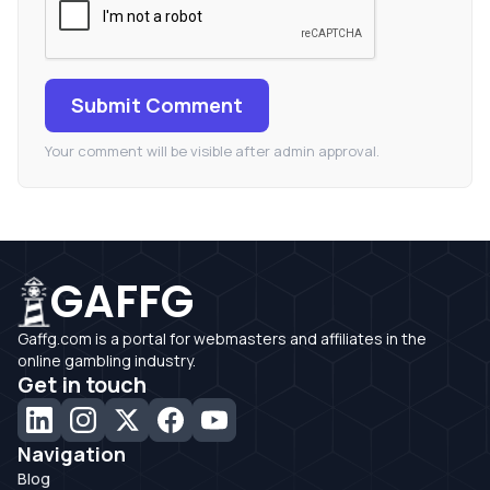
Submit Comment
Your comment will be visible after admin approval.
GAFFG
Gaffg.com is a portal for webmasters and affiliates in the
online gambling industry.
Get in touch
Navigation
Blog