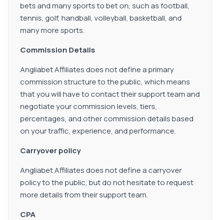
bets and many sports to bet on, such as football,
tennis, golf, handball, volleyball, basketball, and
many more sports.
Commission Details
Angliabet Affiliates does not define a primary
commission structure to the public, which means
that you will have to contact their support team and
negotiate your commission levels, tiers,
percentages, and other commission details based
on your traffic, experience, and performance.
Carryover policy
Angliabet Affiliates does not define a carryover
policy to the public, but do not hesitate to request
more details from their support team.
CPA