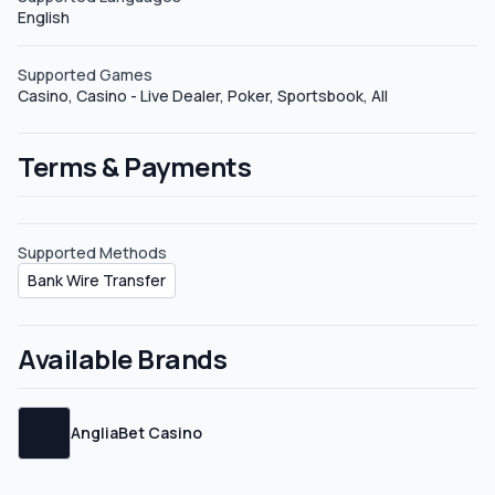
English
policy Angliabet Affiliates does not define a carryover
policy to the public, but do not hesitate to request more
details from their support team. CPA Angliabet Affiliates
Supported Games
Casino, Casino - Live Dealer, Poker, Sportsbook, All
does not define CPA plans or hybrid deals to the public,
but feel free to request more information from their
support team. Sub-affiliates Angliabet Affiliates does not
Terms & Payments
disclose sub-affiliate plans to the public, but feel free to
request your sub-affiliate link.
Supported Methods
Bank Wire Transfer
Available Brands
AngliaBet Casino