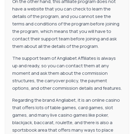
On the other hand, this affiliate program does not
have a website that you can check to learn the
details of the program, and you cannot see the
terms and conditions of the program before joining
the program, which means that you will have to
contact their support team before joining and ask
them about all the details of the program.
The support team of Angliabet Affiliates is always
up and ready, so you can contact them at any
moment and ask them about the commission
structures, the carryover policy, the payment
options, and other commission details and features.
Regarding the brand Angliabet, it is an online casino
that offers lots of table games, card games, slot
games, and many live casino games like poker,
blackjack, baccarat, roulette, and there is also a
sportsbook area that offers many ways to place