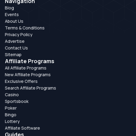
Navigation
Blog
Events
About Us
Terms & Conditions
Privacy Policy
Advertise
Contact Us
Sitemap
Affiliate Programs
All Affiliate Programs
New Affiliate Programs
Exclusive Offers
Search Affiliate Programs
Casino
Sportsbook
Poker
Bingo
Lottery
Affiliate Software
Guides