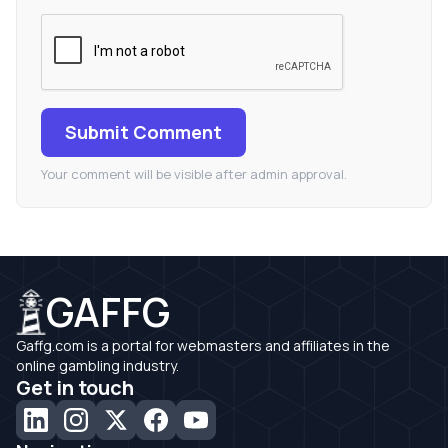
Submit Comment
Your comment will be visible after admin approval.
GAFFG
Gaffg.com is a portal for webmasters and affiliates in the
online gambling industry.
Get in touch