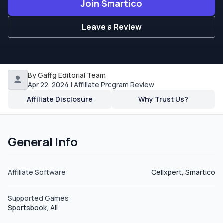
Join Smartico
Leave a Review
By Gaffg Editorial Team
Apr 22, 2024 | Affiliate Program Review
Affiliate Disclosure
Why Trust Us?
General Info
Affiliate Software
Cellxpert, Smartico
Supported Games
Sportsbook, All