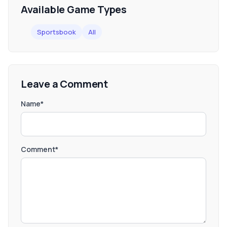
Available Game Types
Sportsbook
All
Leave a Comment
Name*
Comment*