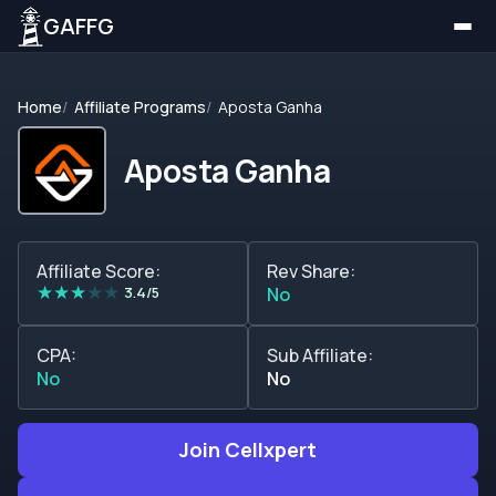
GAFFG
Home
Affiliate Programs
Aposta Ganha
Aposta Ganha
Affiliate Score:
Rev Share:
★
★
★
★
★
3.4/5
No
CPA:
Sub Affiliate:
No
No
Join Cellxpert