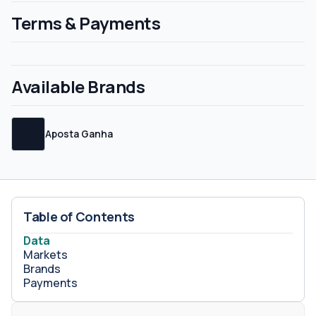
Terms & Payments
Available Brands
Aposta Ganha
Table of Contents
Data
Markets
Brands
Payments