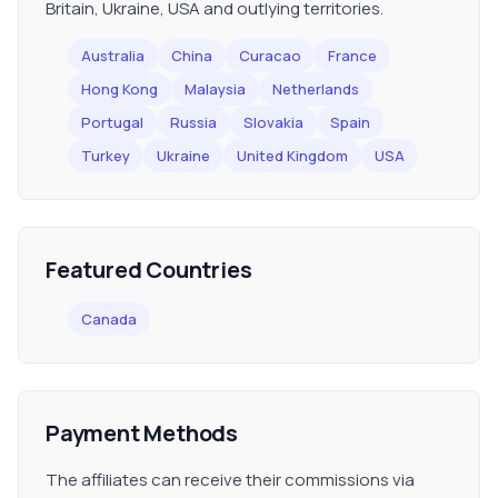
Britain, Ukraine, USA and outlying territories.
Australia
China
Curacao
France
Hong Kong
Malaysia
Netherlands
Portugal
Russia
Slovakia
Spain
Turkey
Ukraine
United Kingdom
USA
Featured Countries
Canada
Payment Methods
The affiliates can receive their commissions via