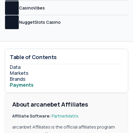
CasinoVibes
NuggetSlots Casino
Table of Contents
Data
Markets
Brands
Payments
About arcanebet Affiliates
Affiliate Software:
PartnerMatrix
arcanbet Affiliates is the official affiliates program