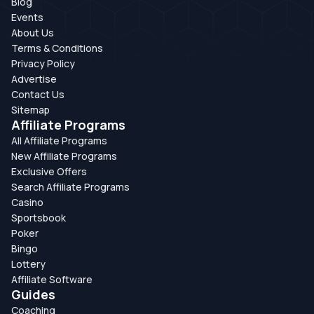
Blog
Events
About Us
Terms & Conditions
Privacy Policy
Advertise
Contact Us
Sitemap
Affiliate Programs
All Affiliate Programs
New Affiliate Programs
Exclusive Offers
Search Affiliate Programs
Casino
Sportsbook
Poker
Bingo
Lottery
Affiliate Software
Guides
Coaching