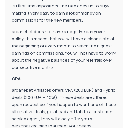
20 first time depositors, the rate goes up to 50%,
making it very easy to earn a lot of money on
commissions for the new members.
arcanebet does not have a negative carryover
policy, this means that you will have a clean slate at
the beginning of every month to reach the highest
earnings on commissions. You will not have to worry
about the negative balances of your referrals over
consecutive months.
CPA
arcanebet Affiliates offers CPA (200 EUR) and Hybrid
deals (200 EUR = 40%). These deals are offered
upon request so if you happen to want one of these
alternative deals, go ahead and talk to a customer
service agent, they will gladly offer you a
personalized plan that meet your needs.