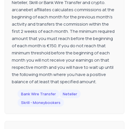
Neteller, Skrill or Bank Wire Transfer and crypto.
arcanebet affiliates calculates commissions at the
beginning of each month for the previous month's
activity and transfers the commission within the
first 2 weeks of each month. The minimum required
amount that you must reach before the beginning
of each month is €150. If you do not reach that
minimum threshold before the beginning of each
month you will not receive your earnings on that
respective month and you will have to wait up until
the following month where you have a positive
balance of at least that specified amount.
Bank Wire Transfer
Neteller
Skrill - Moneybookers