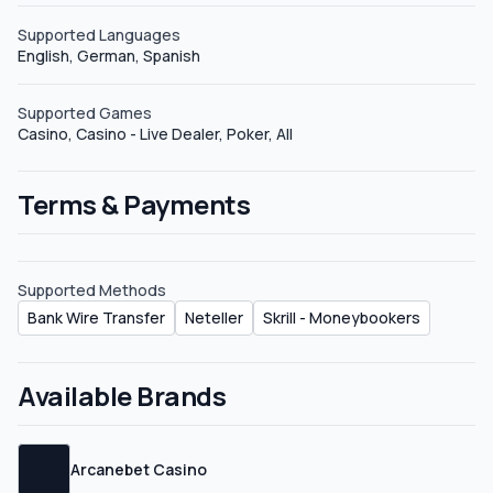
slate at the beginning of every month to reach the
Supported Languages
highest earnings on commissions. You will not have to
English, German, Spanish
worry about the negative balances of your referrals over
consecutive months. CPA arcanebet Affiliates offers
Supported Games
CPA (200 EUR) and Hybrid deals (200 EUR = 40%).&nbsp;
Casino, Casino - Live Dealer, Poker, All
These deals are offered upon request so if you happen
to want one of these alternative deals, go ahead and talk
Terms & Payments
to a customer service agent, they will gladly offer you a
personalized plan that meet your needs. Sub Affiliates
arcanebet Affiliates offers a rate of 2% on sub affiliates
commissions, this means that you are able to earn
Supported Methods
commissions for bringing new members to this affiliates
Bank Wire Transfer
Neteller
Skrill - Moneybookers
program.
Available Brands
Arcanebet Casino