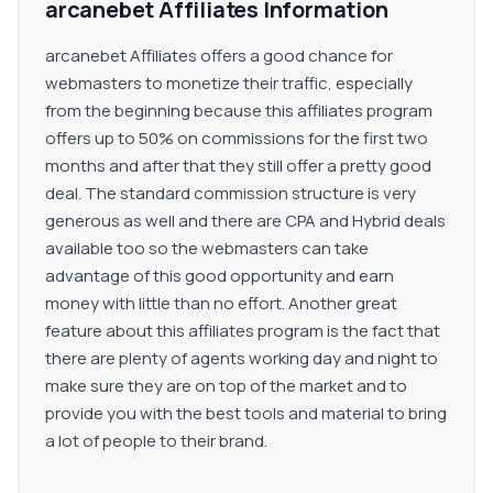
arcanebet Affiliates Information
arcanebet Affiliates offers a good chance for
webmasters to monetize their traffic, especially
from the beginning because this affiliates program
offers up to 50% on commissions for the first two
months and after that they still offer a pretty good
deal. The standard commission structure is very
generous as well and there are CPA and Hybrid deals
available too so the webmasters can take
advantage of this good opportunity and earn
money with little than no effort. Another great
feature about this affiliates program is the fact that
there are plenty of agents working day and night to
make sure they are on top of the market and to
provide you with the best tools and material to bring
a lot of people to their brand.