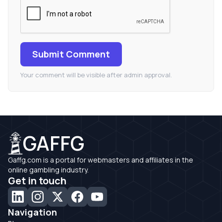
Submit Comment
Your comment will be visible after admin approval.
GAFFG
Gaffg.com is a portal for webmasters and affiliates in the
online gambling industry.
Get in touch
Navigation