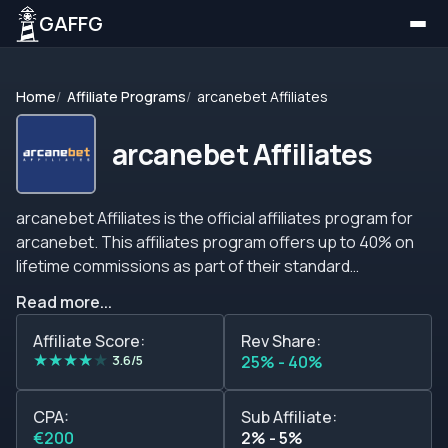
GAFFG
Home
Affiliate Programs
arcanebet Affiliates
arcanebet Affiliates
arcanebet Affiliates is the official affiliates program for
arcanebet. This affiliates program offers up to 40% on
lifetime commissions as part of their standard
commission structure on top of that this affiliates
Read more...
program also has hybrid and CPA deals. arcanebet
Affiliates has multiple payment methods available such
Affiliate Score:
Rev Share:
★
★
★
★
★
as Neteller, Skrill, Crypto and bank transfers so you can
3.6/5
25% - 40%
receive your commissions monthly using your preferred
method, all of them are secured and as long as you reach
CPA:
Sub Affiliate:
the minimum required amount to withdrawn your funds
€200
2% - 5%