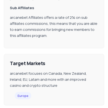
Sub Affiliates
arcanebet Affiliates offers a rate of 2% on sub
affiliates commissions, this means that you are able
to earn commissions for bringing new members to
this affiliates program.
Target Markets
arcanebet focuses on Canada, New Zealand,
Ireland, EU, Latam and more with an improved
casino and crypto structure
Europe