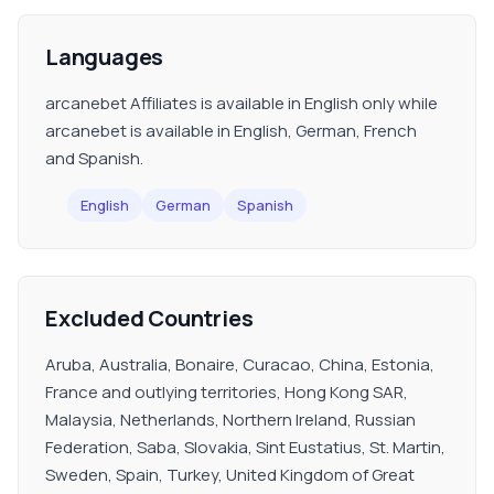
Languages
arcanebet Affiliates is available in English only while
arcanebet is available in English, German, French
and Spanish.
English
German
Spanish
Excluded Countries
Aruba, Australia, Bonaire, Curacao, China, Estonia,
France and outlying territories, Hong Kong SAR,
Malaysia, Netherlands, Northern Ireland, Russian
Federation, Saba, Slovakia, Sint Eustatius, St. Martin,
Sweden, Spain, Turkey, United Kingdom of Great