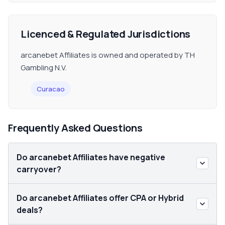
Licenced & Regulated Jurisdictions
arcanebet Affiliates is owned and operated by TH
Gambling N.V.
Curacao
Frequently Asked Questions
Do arcanebet Affiliates have negative
carryover?
Do arcanebet Affiliates offer CPA or Hybrid
deals?