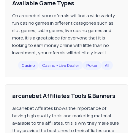
Available Game Types
On arcanebet your referrals will find a wide variety
fun casino games in different categories such as
slot games, table games, live casino games and
more. It is a great place for everyone that it is
looking to earn money online with little than no
investment, your referrals will definitely love it.
Casino
Casino - Live Dealer
Poker
All
arcanebet Affiliates Tools & Banners
arcanebet Affiliates knows the importance of
having high quality tools and marketing material
available to the affiliates, this is why they make sure
they provide the best ones to their affliates once