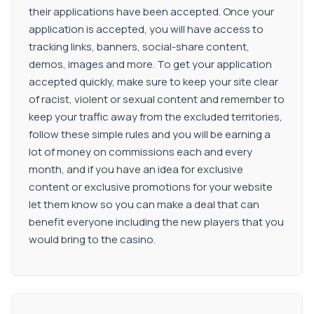
their applications have been accepted. Once your
application is accepted, you will have access to
tracking links, banners, social-share content,
demos, images and more. To get your application
accepted quickly, make sure to keep your site clear
of racist, violent or sexual content and remember to
keep your traffic away from the excluded territories,
follow these simple rules and you will be earning a
lot of money on commissions each and every
month, and if you have an idea for exclusive
content or exclusive promotions for your website
let them know so you can make a deal that can
benefit everyone including the new players that you
would bring to the casino.