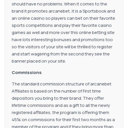
should have no problems. When it comes to the
brand it promotes arcanebet, it is a Sportsbook and
an online casino so players can bet on their favorite
sports competitions and play their favorite casino
games as well and more over this online betting site
have lots interesting bonuses and promotions too
so the visitors of your site will be thrilled to register
and start wagering from the second they see the
banner placed on your site.
Commissions
The standard commission structure of arcanebet
Affiliates is based on the number of First time
depositors you bring to their brand. They offer
lifetime commissions and as a gift to all the newly
registered affiliates, the program is offering them
45% on commissions for their first two months as a
member of the program and if they bring more than