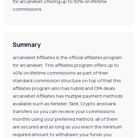
for arcanebet offering up to 50% on lifetime
commissions.
Summary
arcanebet Affiliates is the official affiliates program
for arcanebet. This affiliates program offers up to
40% on lifetime commissions as part of their
standard commission structure on top of that this
affiliates program also has hybrid and CPA deals.
arcanebet Affiliates has multiple payment methods
available such as Neteller, Skrill, Crypto and bank
transfers so you can receive your commissions
monthly using your preferred method, all of them
are secured and as long as you reach the minimum
required amount to withdrawn your funds you