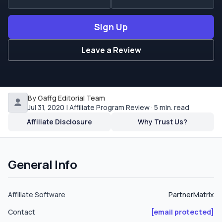
you should have no problems. When it comes to the
brand it promotes arcanebet, it is a Sportsbook and an
Sign Up
online casino so players can bet on their favorite sports
competitions and play their favorite casino games as
Leave a Review
well and more over this online betting site have lots
interesting bonuses and promotions too so the visitors
of your site will be thrilled to register and start wagering
from the second they see the banner placed on your
By Gaffg Editorial Team
site. Commissions The standard commission structure
Jul 31, 2020 | Affiliate Program Review · 5 min. read
of arcanebet Affiliates is based on the number of First
Affiliate Disclosure
Why Trust Us?
time depositors you bring to their brand. They offer
lifetime commissions and as a gift to all the newly
registered affiliates, the program is offering them 45%
on commissions for their first two months as a member
General Info
of the program and if they bring more than 20 first time
depositors, the rate goes up to 50%, making it very easy
to earn a lot of money on commissions for the new
Affiliate Software
PartnerMatrix
members. arcanebet does not have a negative
Contact
[email protected]
carryover policy, this means that you will have a clean