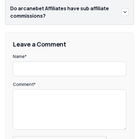
Do arcanebet Affiliates have sub affiliate
commissions?
Leave a Comment
Name*
Comment*