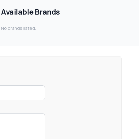
Available Brands
No brands listed.