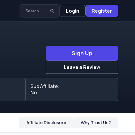
Login
Register
Sign Up
Leave a Review
Sub Affiliate:
No
Affiliate Disclosure
Why Trust Us?