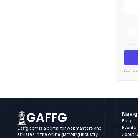
Your co
GAFFG
Navig
Blog
Events
Gaffg.com is a portal for webmasters and
affiliates in the online gambling industry.
About 