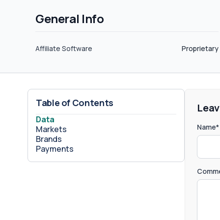
General Info
Affiliate Software
Proprietary
Table of Contents
Leav
Data
Name*
Markets
Brands
Payments
Comme