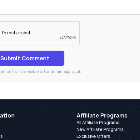
Submit Comment
mment will be visible after admin approval.
ation
Affiliate Programs
All Affiliate Programs
New Affiliate Programs
Us
Exclusive Offers