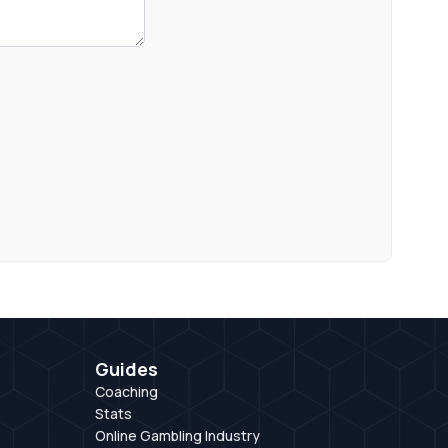
Guides
Coaching
Stats
Online Gambling Industry