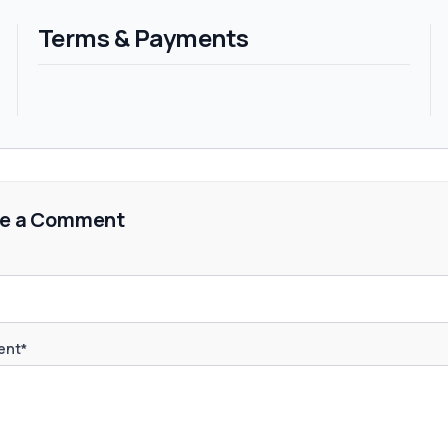
Terms & Payments
e a Comment
nt*