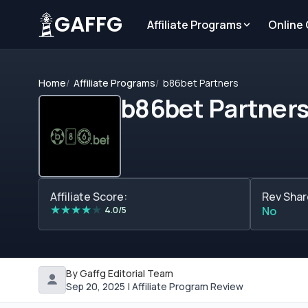
GAFFG
Affiliate Programs
Online
Home
Affiliate Programs
b86bet Partners
b86bet Partner
Affiliate Score:
Rev Shar
★
★
★
★
★
4.0/5
No
By Gaffg Editorial Team
Sep 20, 2025 | Affiliate Program Review