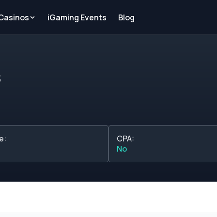
 Casinos
iGaming Events
Blog
s
e:
CPA:
No