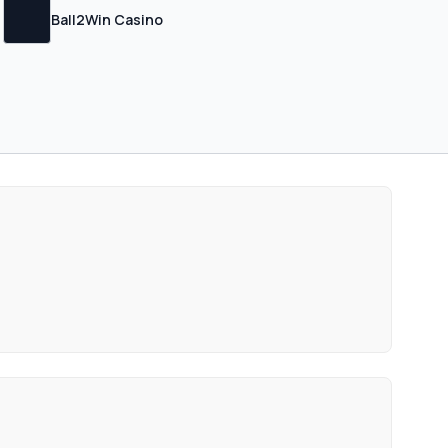
Ball2Win Casino