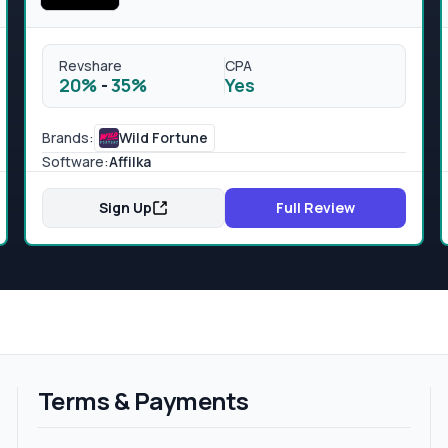
Revshare
CPA
20%
-
35%
Yes
Brands:
Wild Fortune
Software:
Affilka
Sign Up
Full Review
Terms & Payments