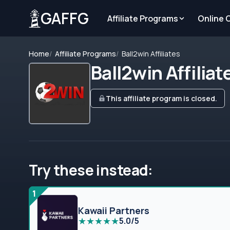
GAFFG
Affiliate Programs
Online 
Home
Affiliate Programs
Ball2win Affiliates
Ball2win Affiliat
This affiliate program is closed.
Try these instead:
1
Kawaii Partners
★
★
★
★
★
5.0/5