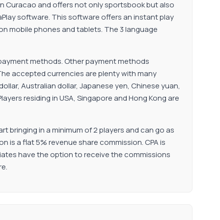
sed in Curacao and offers not only sportsbook but also
aPlay software. This software offers an instant play
 on mobile phones and tablets. The 3 language
the payment methods. Other payment methods
. The accepted currencies are plenty with many
ollar, Australian dollar, Japanese yen, Chinese yuan,
 Players residing in USA, Singapore and Hong Kong are
rt bringing in a minimum of 2 players and can go as
ion is a flat 5% revenue share commission. CPA is
filiates have the option to receive the commissions
re.