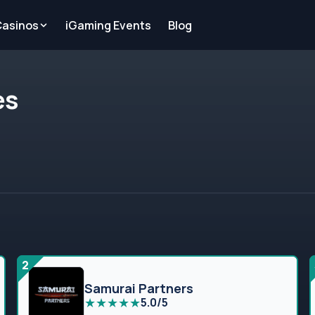
Casinos
iGaming Events
Blog
es
2
Samurai Partners
★
★
★
★
★
5.0/5