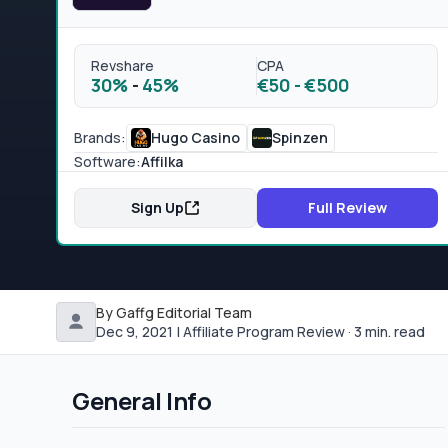
Revshare
CPA
30%
-
45%
€50
-
€500
Brands:
Hugo Casino
Spinzen
Software:
Affilka
Sign Up
Full Review
By Gaffg Editorial Team
Dec 9, 2021 | Affiliate Program Review · 3 min. read
General Info