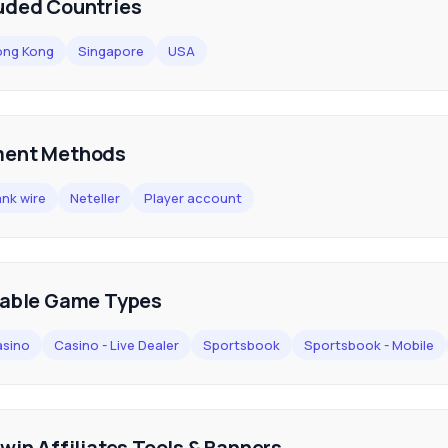
uded Countries
ong Kong
Singapore
USA
ent Methods
nk wire
Neteller
Player account
lable Game Types
sino
Casino - Live Dealer
Sportsbook
Sportsbook - Mobile
win Affiliates Tools & Banners