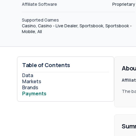
Affiliate Software
Proprietary
Supported Games
Casino, Casino - Live Dealer, Sportsbook, Sportsbook -
Mobile, All
Table of Contents
Abou
Data
Affili
Markets
Brands
The ba
Payments
Sum