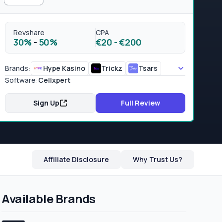
Revshare
CPA
30%
-
50%
€20
-
€200
Brands:
Hype Kasino
Trickz
Tsars
Software:
Cellxpert
Sign Up
Full Review
Affiliate Disclosure
Why Trust Us?
Available Brands