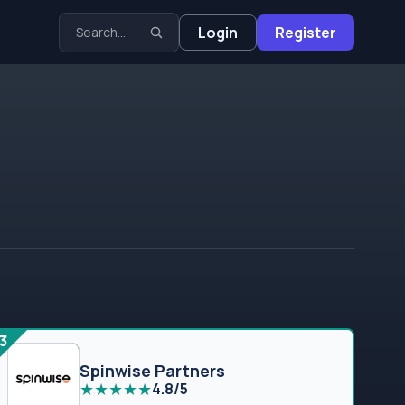
Login
Register
3
Spinwise Partners
★
★
★
★
★
4.8/5