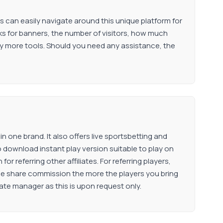
ates can easily navigate around this unique platform for
ks for banners, the number of visitors, how much
more tools. Should you need any assistance, the
in one brand. It also offers live sportsbetting and
o download instant play version suitable to play on
 referring other affiliates. For referring players,
e share commission the more the players you bring
liate manager as this is upon request only.