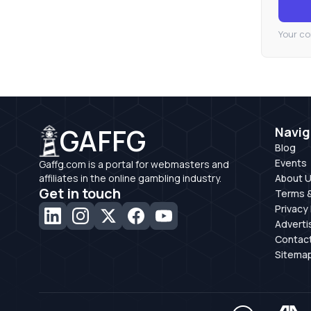
Your co
GAFFG
Navig
Blog
Events
Gaffg.com is a portal for webmasters and
affiliates in the online gambling industry.
About 
Get in touch
Terms &
Privacy 
Adverti
Contac
Sitema