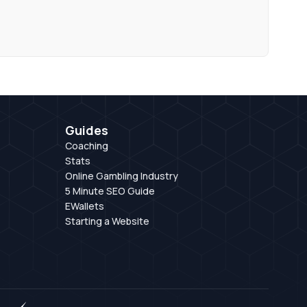
Guides
Coaching
Stats
Online Gambling Industry
5 Minute SEO Guide
EWallets
Starting a Website