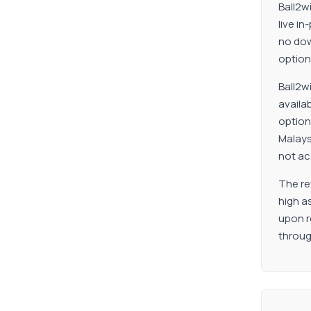
Ball2wi
live i
no dow
option
Ball2w
availa
option
Malays
not ac
The re
high a
upon r
throug