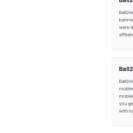
Ball2wi
banner
were d
affili
Ball
Ball2wi
mobile
mobile
you ge
with n