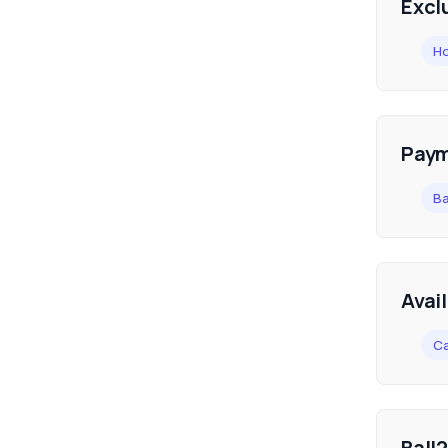
Excl
H
Paym
Ba
Avai
Ca
Ball2