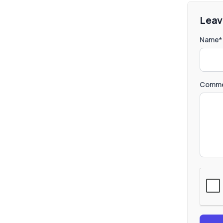
Leav
Name*
Comme