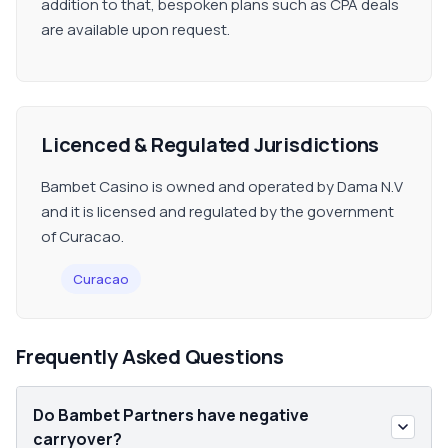
addition to that, bespoken plans such as CPA deals
are available upon request.
Licenced & Regulated Jurisdictions
Bambet Casino is owned and operated by Dama N.V
and it is licensed and regulated by the government
of Curacao.
Curacao
Frequently Asked Questions
Do Bambet Partners have negative
carryover?