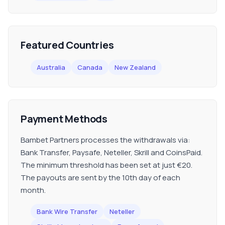
Featured Countries
Australia
Canada
New Zealand
Payment Methods
Bambet Partners processes the withdrawals via:
Bank Transfer, Paysafe, Neteller, Skrill and CoinsPaid.
The minimum threshold has been set at just €20.
The payouts are sent by the 10th day of each
month.
Bank Wire Transfer
Neteller