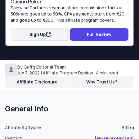
Casino
·
Poker
Spinwise Partners revenue share commission starts at
30% and goes up to 50%. CPA payments start from €20
and goes up to €200. This affiliate program covers
iGaming verticals of All, Casino, Casino - Live Dealer and
Poker
Sign Up
Full Review
By Gaffg Editorial Team
Jun 7, 2022 | Affiliate Program Review · 4 min. read
Affiliate Disclosure
Why Trust Us?
General Info
Affiliate Software
Affilka
Contact
[email protected]