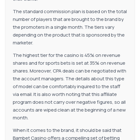
The standard commission plan is based on the total
number of players that are brought to the brand by
the promoters in a single month. The tiers vary
depending on the product that is sponsored by the
marketer.
The highest tier for the casino is 45% on revenue
shares and for sports bets is set at 35% on revenue
shares. Moreover, CPA deals can be negotiated with
the account managers. The details about this type
of model can be comfortably inquired to the staff
via email. It is also worth noting that this affiliate
program does not carry over negative figures, so all
accounts are wiped clean at the beginning of a new
month.
When it comes to the brand, it should be said that
Bambet Casino offers a compelling set of betting