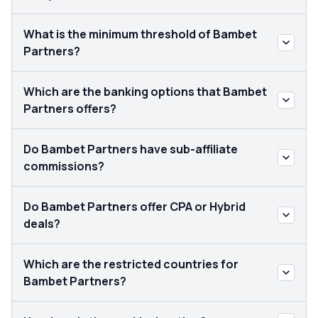
What is the minimum threshold of Bambet
Partners?
Which are the banking options that Bambet
Partners offers?
Do Bambet Partners have sub-affiliate
commissions?
Do Bambet Partners offer CPA or Hybrid
deals?
Which are the restricted countries for
Bambet Partners?