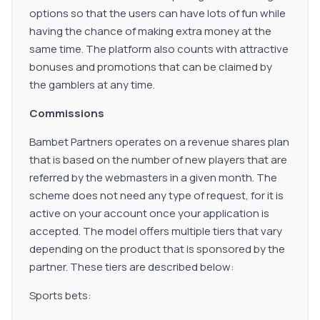
options so that the users can have lots of fun while
having the chance of making extra money at the
same time. The platform also counts with attractive
bonuses and promotions that can be claimed by
the gamblers at any time.
Commissions
Bambet Partners operates on a revenue shares plan
that is based on the number of new players that are
referred by the webmasters in a given month. The
scheme does not need any type of request, for it is
active on your account once your application is
accepted. The model offers multiple tiers that vary
depending on the product that is sponsored by the
partner. These tiers are described below:
Sports bets: