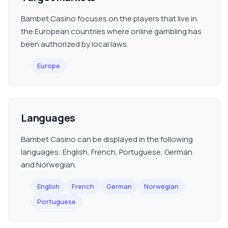
Bambet Casino focuses on the players that live in
the European countries where online gambling has
been authorized by local laws.
Europe
Languages
Bambet Casino can be displayed in the following
languages: English, French, Portuguese, German
and Norwegian.
English
French
German
Norwegian
Portuguese