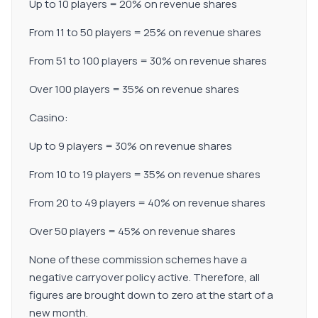
Up to 10 players = 20% on revenue shares
From 11 to 50 players = 25% on revenue shares
From 51 to 100 players = 30% on revenue shares
Over 100 players = 35% on revenue shares
Casino:
Up to 9 players = 30% on revenue shares
From 10 to 19 players = 35% on revenue shares
From 20 to 49 players = 40% on revenue shares
Over 50 players = 45% on revenue shares
None of these commission schemes have a
negative carryover policy active. Therefore, all
figures are brought down to zero at the start of a
new month.