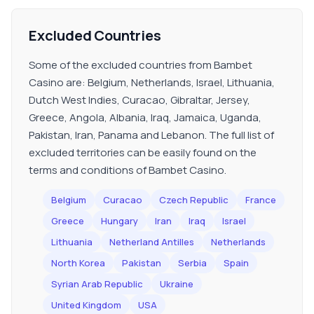
Excluded Countries
Some of the excluded countries from Bambet
Casino are: Belgium, Netherlands, Israel, Lithuania,
Dutch West Indies, Curacao, Gibraltar, Jersey,
Greece, Angola, Albania, Iraq, Jamaica, Uganda,
Pakistan, Iran, Panama and Lebanon. The full list of
excluded territories can be easily found on the
terms and conditions of Bambet Casino.
Belgium
Curacao
Czech Republic
France
Greece
Hungary
Iran
Iraq
Israel
Lithuania
Netherland Antilles
Netherlands
North Korea
Pakistan
Serbia
Spain
Syrian Arab Republic
Ukraine
United Kingdom
USA