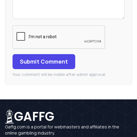
Submit Comment
Your comment will be visible after admin approval.
GAFFG
Gaffg.com is a portal for webmasters and affiliates in the
online gambling industry.