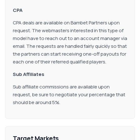
CPA
CPA deals are available on Bambet Partners upon
request. The webmasters interested in this type of
model have to reach out to an account manager via
email. The requests are handled fairly quickly so that
the partners can start receiving one-off payouts for
each one of their referred qualified players.
Sub Affiliates
Sub affiliate commissions are available upon
request, be sure to negotiate your percentage that
should be around 5%.
Target Markets