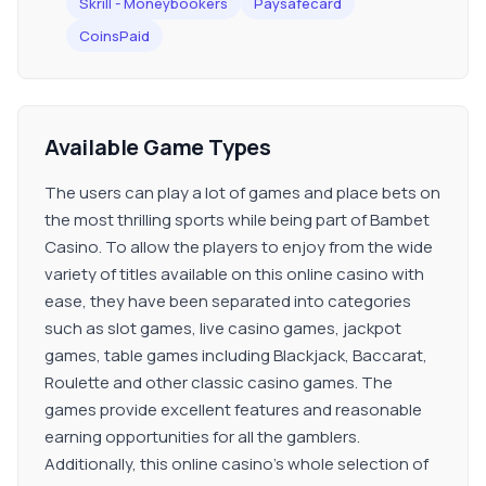
Skrill - Moneybookers
Paysafecard
CoinsPaid
Available Game Types
The users can play a lot of games and place bets on
the most thrilling sports while being part of Bambet
Casino. To allow the players to enjoy from the wide
variety of titles available on this online casino with
ease, they have been separated into categories
such as slot games, live casino games, jackpot
games, table games including Blackjack, Baccarat,
Roulette and other classic casino games. The
games provide excellent features and reasonable
earning opportunities for all the gamblers.
Additionally, this online casino's whole selection of