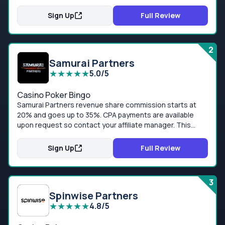
Sign Up
Full Review
2
Samurai Partners
★
★
★
★
★
5.0/5
Casino
·
Poker
·
Bingo
Samurai Partners revenue share commission starts at
20% and goes up to 35%. CPA payments are available
upon request so contact your affiliate manager. This
affiliate program covers iGaming verticals of All, Bingo,
Casino, Casino - Live Dealer and Poker
Sign Up
Full Review
3
Spinwise Partners
★
★
★
★
★
4.8/5