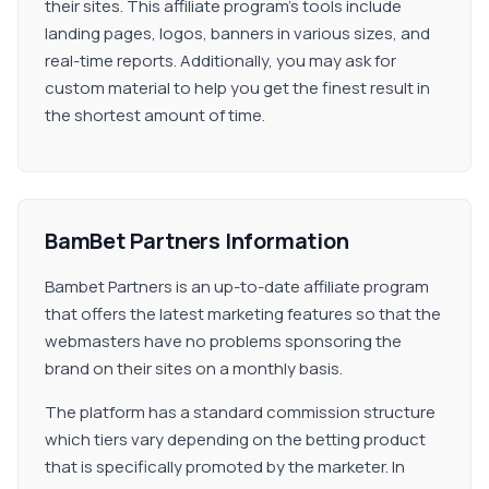
their sites. This affiliate program's tools include
landing pages, logos, banners in various sizes, and
real-time reports. Additionally, you may ask for
custom material to help you get the finest result in
the shortest amount of time.
BamBet Partners Information
Bambet Partners is an up-to-date affiliate program
that offers the latest marketing features so that the
webmasters have no problems sponsoring the
brand on their sites on a monthly basis.
The platform has a standard commission structure
which tiers vary depending on the betting product
that is specifically promoted by the marketer. In