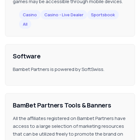
games may be accessible through mobile devices.
Casino
Casino - Live Dealer
Sportsbook
All
Software
Bambet Partners is powered by SoftSwiss.
BamBet Partners Tools & Banners
All the affiliates registered on Bambet Partners have
access to a large selection of marketing resources
that can be utilized freely to promote the brand on