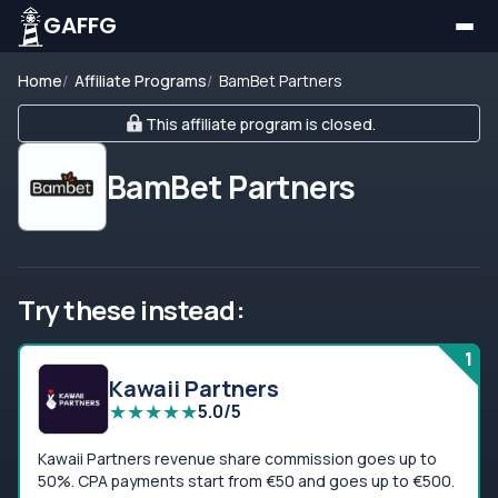
GAFFG
Home
Affiliate Programs
BamBet Partners
This affiliate program is closed.
BamBet Partners
Try these instead:
1
Kawaii Partners
★
★
★
★
★
5.0/5
Kawaii Partners revenue share commission goes up to
50%. CPA payments start from €50 and goes up to €500.