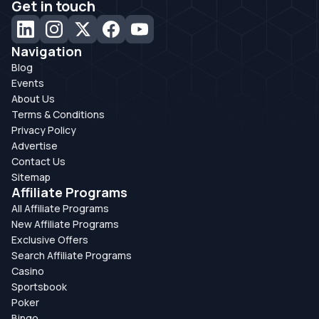
Get in touch
Navigation
Blog
Events
About Us
Terms & Conditions
Privacy Policy
Advertise
Contact Us
Sitemap
Affiliate Programs
All Affiliate Programs
New Affiliate Programs
Exclusive Offers
Search Affiliate Programs
Casino
Sportsbook
Poker
Bingo