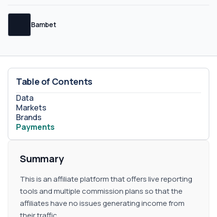
Bambet
Table of Contents
Data
Markets
Brands
Payments
Summary
This is an affiliate platform that offers live reporting
tools and multiple commission plans so that the
affiliates have no issues generating income from
their traffic.