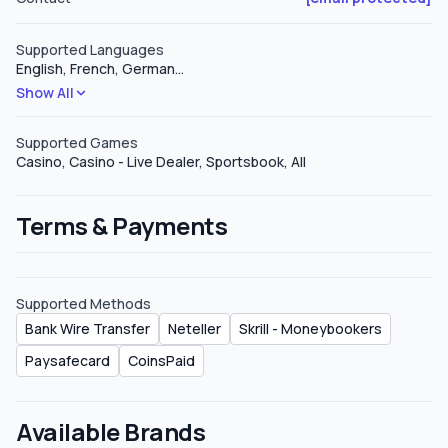
Supported Languages
English, French, German
…
Show All
Supported Games
Casino, Casino - Live Dealer, Sportsbook, All
Terms & Payments
Supported Methods
Bank Wire Transfer
Neteller
Skrill - Moneybookers
Paysafecard
CoinsPaid
Available Brands