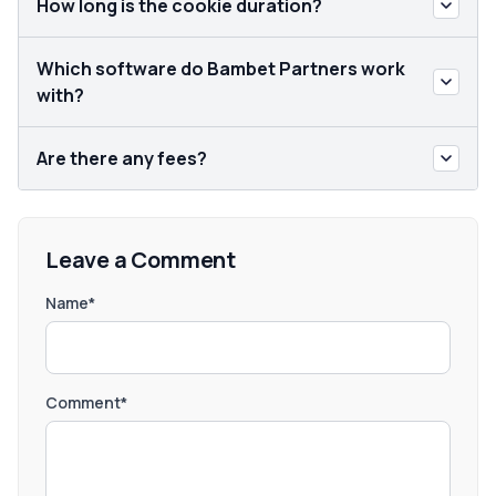
How long is the cookie duration?
Which software do Bambet Partners work
with?
Are there any fees?
Leave a Comment
Name*
Comment*