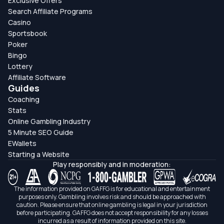
Exclusive Offers
Search Affiliate Programs
Casino
Sportsbook
Poker
Bingo
Lottery
Affiliate Software
Guides
Coaching
Stats
Online Gambling Industry
5 Minute SEO Guide
EWallets
Starting a Website
Play responsibly and in moderation:
The information provided on GAFFG is for educational and entertainment
purposes only. Gambling involves risk and should be approached with
caution. Please ensure that online gambling is legal in your jurisdiction
before participating. GAFFG does not accept responsibility for any losses
incurred as a result of information provided on this site.