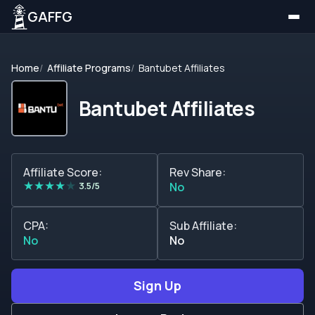
GAFFG
Home
Affiliate Programs
Bantubet Affiliates
Bantubet Affiliates
Affiliate Score:
Rev Share:
★
★
★
★
★
3.5/5
No
CPA:
Sub Affiliate:
No
No
Sign Up