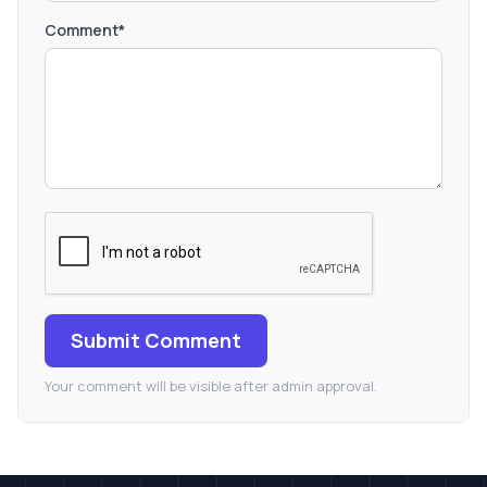
Comment*
Submit Comment
Your comment will be visible after admin approval.