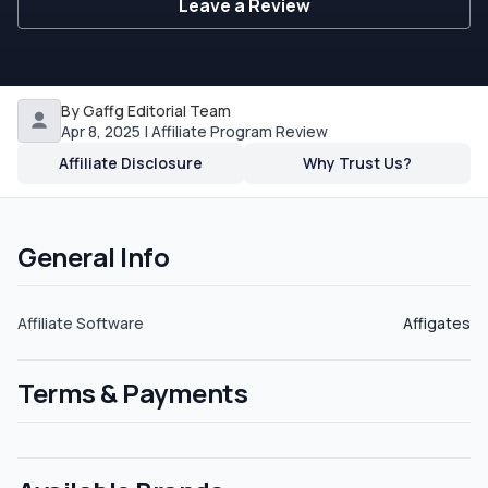
Leave a Review
By Gaffg Editorial Team
Apr 8, 2025 | Affiliate Program Review
Affiliate Disclosure
Why Trust Us?
General Info
Affiliate Software
Affigates
Terms & Payments