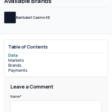
Available Brands
Bantubet Casino KE
Table of Contents
Data
Markets
Brands
Payments
Leave a Comment
Name*