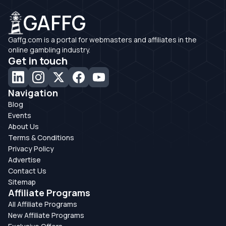
GAFFG
Gaffg.com is a portal for webmasters and affiliates in the
online gambling industry.
Get in touch
Navigation
Blog
Events
About Us
Terms & Conditions
Privacy Policy
Advertise
Contact Us
Sitemap
Affiliate Programs
All Affiliate Programs
New Affiliate Programs