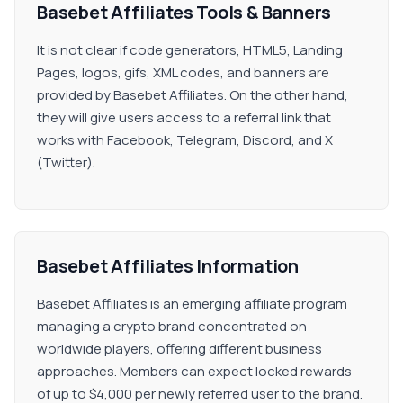
Basebet Affiliates Tools & Banners
It is not clear if code generators, HTML5, Landing
Pages, logos, gifs, XML codes, and banners are
provided by Basebet Affiliates. On the other hand,
they will give users access to a referral link that
works with Facebook, Telegram, Discord, and X
(Twitter).
Basebet Affiliates Information
Basebet Affiliates is an emerging affiliate program
managing a crypto brand concentrated on
worldwide players, offering different business
approaches. Members can expect locked rewards
of up to $4,000 per newly referred user to the brand.