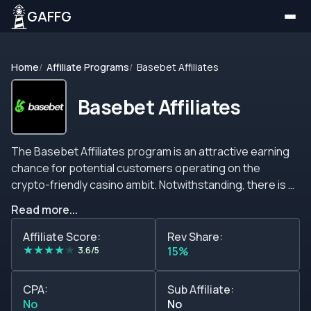
GAFFG
Home
Affiliate Programs
Basebet Affiliates
Basebet Affiliates
The Basebet Affiliates program is an attractive earning
chance for potential customers operating on the
crypto-friendly casino ambit. Notwithstanding, there is a
conceivable misinterpretation of the Basebet Affiliates
Read more...
program. The lack of readability in the terms and
conditions of the Basebet Affiliates program creates a
Affiliate Score:
Rev Share:
★
★
★
★
★
risk for misunderstandings. However, their knowledge
3.6/5
15%
base provides enough information about the
commission scheme. Potential affiliates can expect
CPA:
Sub Affiliate:
$4000 in locked rewards plus a flat revenue share 15%
No
No