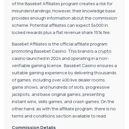
of the Basebet Affiliates program creates a risk for
misunderstandings. However, their knowledge base
provides enough information about the commission
scheme. Potential affiliates can expect $4000 in
locked rewards plus a flat revenue share 15% fee.
Basebet Affiliates is the official affiliate program
promoting Basebet Casino. This brand is a crypto
casino launched in 2024 and operating in a non-
verifiable gaming license. Basebet Casino ensures a
suitable gaming experience by delivering thousands
of games, including over 400 live dealer rooms,
game shows, and hundreds of slots, progressive
jackpots, and base original games, presenting
instant wins, skills games, and crash games. On the
other hand, as with the affiliate program, there is no
terms and conditions section available to read.
Commission Details