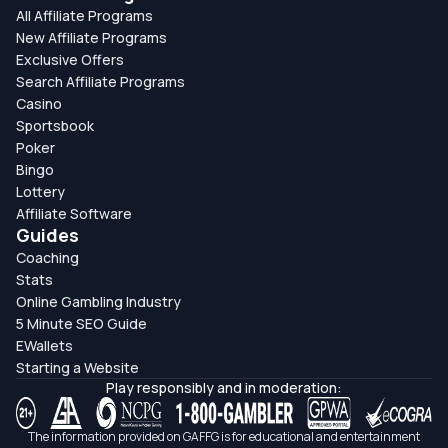
All Affiliate Programs
New Affiliate Programs
Exclusive Offers
Search Affiliate Programs
Casino
Sportsbook
Poker
Bingo
Lottery
Affiliate Software
Guides
Coaching
Stats
Online Gambling Industry
5 Minute SEO Guide
EWallets
Starting a Website
Play responsibly and in moderation:
The information provided on GAFFG is for educational and entertainment