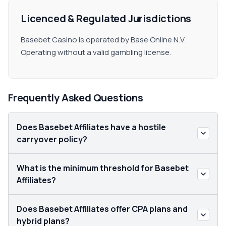
Licenced & Regulated Jurisdictions
Basebet Casino is operated by Base Online N.V.
Operating without a valid gambling license.
Frequently Asked Questions
Does Basebet Affiliates have a hostile
carryover policy?
What is the minimum threshold for Basebet
Affiliates?
Does Basebet Affiliates offer CPA plans and
hybrid plans?