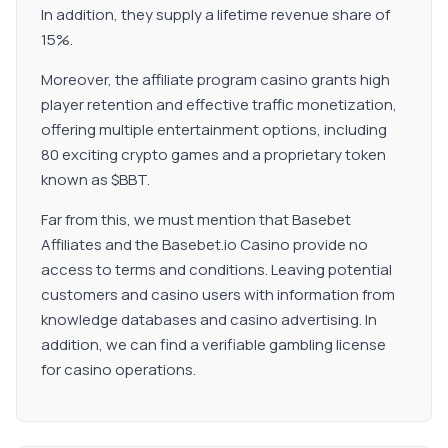
In addition, they supply a lifetime revenue share of
15%.
Moreover, the affiliate program casino grants high
player retention and effective traffic monetization,
offering multiple entertainment options, including
80 exciting crypto games and a proprietary token
known as $BBT.
Far from this, we must mention that Basebet
Affiliates and the Basebet.io Casino provide no
access to terms and conditions. Leaving potential
customers and casino users with information from
knowledge databases and casino advertising. In
addition, we can find a verifiable gambling license
for casino operations.