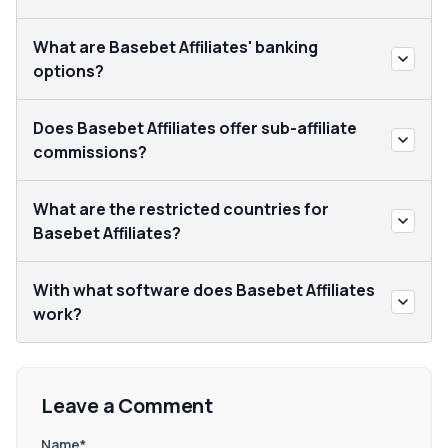
What are Basebet Affiliates' banking
options?
Does Basebet Affiliates offer sub-affiliate
commissions?
What are the restricted countries for
Basebet Affiliates?
With what software does Basebet Affiliates
work?
Leave a Comment
Name*