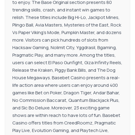
to enjoy. The Base Original section presents 80
trending skills, crash, and instant win games to
relish. These titles include Big Hi-Lo, Jackpot Mines,
Plingo Ball, Avia Masters, Mysteries of the East, Rock
Vs Paper Viking's Mode, Pumpkin Master, and dozens
more. Visitors can pick hundreds of slots from
Hacksaw Gaming, Nolimit City, Yggdrasil, Bgaming,
Pragmatic Play, and many more. Among the titles,
users can select El Paso Gunfight, Giza Infinity Reels,
Release the Kraken, Piggy Bank Bills, and The Dog
House Megaways. Basebet Casino presents a real-
life action area where users can enjoy around 400
games like Bet on Poker, Dragon Tiger, Andar Bahar,
No Commission Baccarat, Quantum Blackjack Plus,
and Sic Bo Deluxe. Moreover, 23 exciting game
shows are within reach to have lots of fun. Basebet
Casino offers titles from CreedRoomz, Pragmatic
Play Live, Evolution Gaming, and Playtech Live,