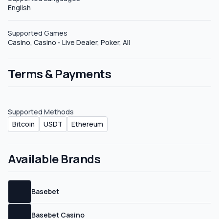
English
month. Everything that occurred in the preceding month
is still relevant to that month. CPA The Basebet Affiliates
program is not the most suitable choice for potential
Supported Games
Casino, Casino - Live Dealer, Poker, All
customers looking for a different commission structure,
such as a CPA or hybrid agreement. Because they work
only with a revenue share commission scheme. Sub-
Terms & Payments
affiliates Unfortunately, Basebet Affiliates do not offer a
sub-affiliate program or second-tier deals.
Supported Methods
Bitcoin
USDT
Ethereum
Available Brands
Basebet
Basebet Casino