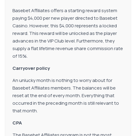
Basebet Affiliates offers a starting reward system
paying $4,000 per new player directed to Basebet
Casino. However, this $4,000 represents a locked
reward. This reward will be unlocked as the player
advances in the VIP Club level. Furthermore, they
supply a flat lifetime revenue share commission rate
of 15%.
Carryover policy
An unlucky month is nothing to worry about for
Basebet Affiliates members. The balances will be
reset at the end of every month. Everything that
occurred in the preceding month is still relevant to
that month.
CPA
The Basebet Affiliates program is not the most