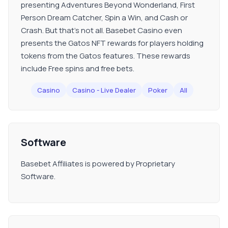
presenting Adventures Beyond Wonderland, First
Person Dream Catcher, Spin a Win, and Cash or
Crash. But that's not all. Basebet Casino even
presents the Gatos NFT rewards for players holding
tokens from the Gatos features. These rewards
include Free spins and free bets.
Casino
Casino - Live Dealer
Poker
All
Software
Basebet Affiliates is powered by Proprietary
Software.