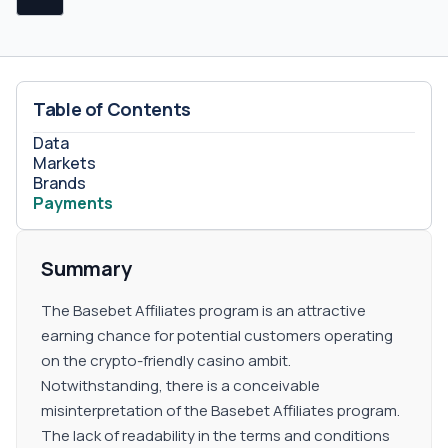
Table of Contents
Data
Markets
Brands
Payments
Summary
The Basebet Affiliates program is an attractive
earning chance for potential customers operating
on the crypto-friendly casino ambit.
Notwithstanding, there is a conceivable
misinterpretation of the Basebet Affiliates program.
The lack of readability in the terms and conditions