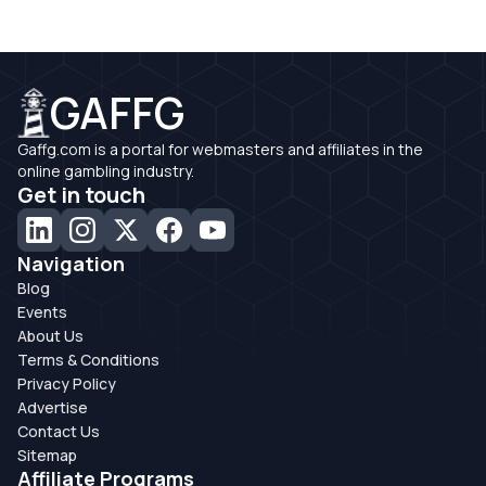
GAFFG
Gaffg.com is a portal for webmasters and affiliates in the
online gambling industry.
Get in touch
Navigation
Blog
Events
About Us
Terms & Conditions
Privacy Policy
Advertise
Contact Us
Sitemap
Affiliate Programs