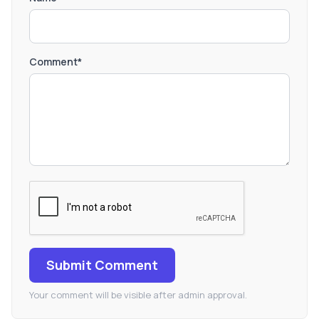
Comment*
Submit Comment
Your comment will be visible after admin approval.