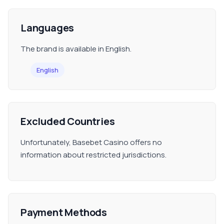
Languages
The brand is available in English.
English
Excluded Countries
Unfortunately, Basebet Casino offers no
information about restricted jurisdictions.
Payment Methods