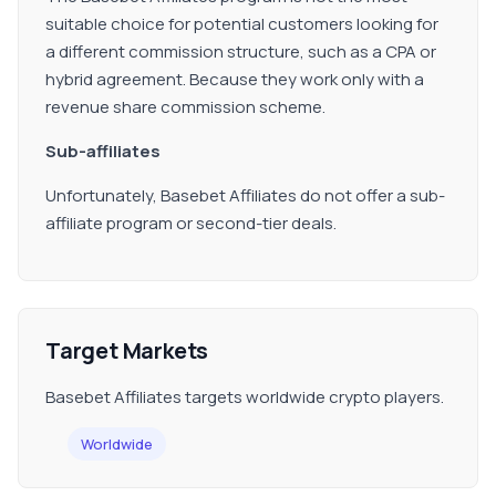
suitable choice for potential customers looking for
a different commission structure, such as a CPA or
hybrid agreement. Because they work only with a
revenue share commission scheme.
Sub-affiliates
Unfortunately, Basebet Affiliates do not offer a sub-
affiliate program or second-tier deals.
Target Markets
Basebet Affiliates targets worldwide crypto players.
Worldwide