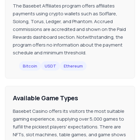
The Basebet Affiliates program offers affiliates
payments using crypto wallets such as Solflare,
Solong, Torus, Ledger, and Phantom. Accrued
commissions are accredited and shown on the Paid
Rewards dashboard section. Notwithstanding, the
program offers no information about the payment
schedule and minimum threshold.
Bitcoin
USDT
Ethereum
Available Game Types
Basebet Casino offers its visitors the most suitable
gaming experience, supplying over 5,000 games to
fulfill the pickiest players' expectations. There are
NFTs, slot machines, table games, and game shows