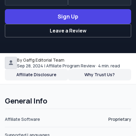
fee. Basebet Affiliates is the official affiliate program
promoting Basebet Casino. This brand is a crypto casino
Sign Up
launched in 2024 and operating in a non-verifiable
gaming license.&nbsp; Basebet Casino ensures a
Leave a Review
suitable gaming experience by delivering thousands of
games, including over 400 live dealer rooms, game
shows, and hundreds of slots, progressive jackpots, and
base original games, presenting instant wins, skills
By Gaffg Editorial Team
games, and crash games. On the other hand, as with the
Sep 28, 2024 | Affiliate Program Review · 4 min. read
affiliate program, there is no terms and conditions
Affiliate Disclosure
Why Trust Us?
section available to read. Commission Details Basebet
Affiliates offers a starting reward system paying $4,000
per new player directed to Basebet Casino. However,
this $4,000 represents a locked reward. This reward will
General Info
be unlocked as the player advances in the VIP Club level.
Furthermore, they supply a flat lifetime revenue share
commission rate of 15%. Carryover policy An unlucky
Affiliate Software
Proprietary
month is nothing to worry about for Basebet Affiliates
members. The balances will be reset at the end of every
Supported Languages