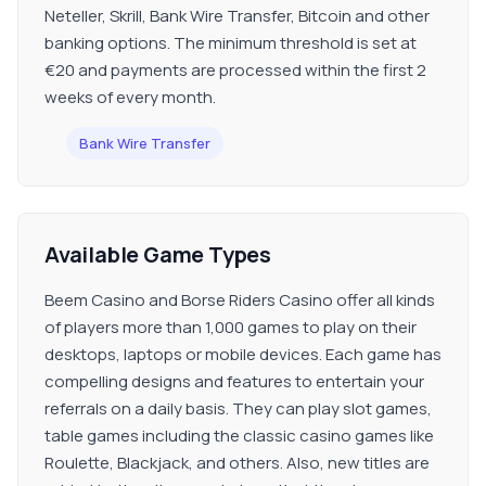
Neteller, Skrill, Bank Wire Transfer, Bitcoin and other
banking options. The minimum threshold is set at
€20 and payments are processed within the first 2
weeks of every month.
Bank Wire Transfer
Available Game Types
Beem Casino and Borse Riders Casino offer all kinds
of players more than 1,000 games to play on their
desktops, laptops or mobile devices. Each game has
compelling designs and features to entertain your
referrals on a daily basis. They can play slot games,
table games including the classic casino games like
Roulette, Blackjack, and others. Also, new titles are