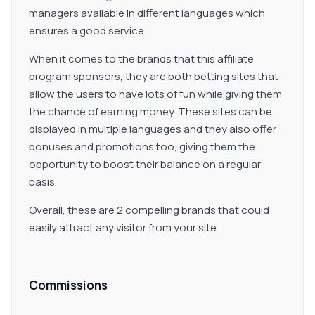
managers available in different languages which
ensures a good service.
When it comes to the brands that this affiliate
program sponsors, they are both betting sites that
allow the users to have lots of fun while giving them
the chance of earning money. These sites can be
displayed in multiple languages and they also offer
bonuses and promotions too, giving them the
opportunity to boost their balance on a regular
basis.
Overall, these are 2 compelling brands that could
easily attract any visitor from your site.
Commissions