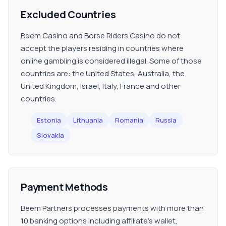
Excluded Countries
Beem Casino and Borse Riders Casino do not
accept the players residing in countries where
online gambling is considered illegal. Some of those
countries are: the United States, Australia, the
United Kingdom, Israel, Italy, France and other
countries.
Estonia
Lithuania
Romania
Russia
Slovakia
Payment Methods
Beem Partners processes payments with more than
10 banking options including affiliate’s wallet,