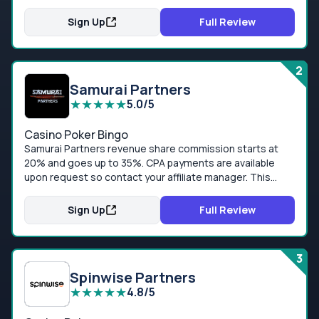
Sign Up
Full Review
2
Samurai Partners
★
★
★
★
★
5.0/5
Casino
·
Poker
·
Bingo
Samurai Partners revenue share commission starts at
20% and goes up to 35%. CPA payments are available
upon request so contact your affiliate manager. This
affiliate program covers iGaming verticals of All, Bingo,
Casino, Casino - Live Dealer and Poker
Sign Up
Full Review
3
Spinwise Partners
★
★
★
★
★
4.8/5