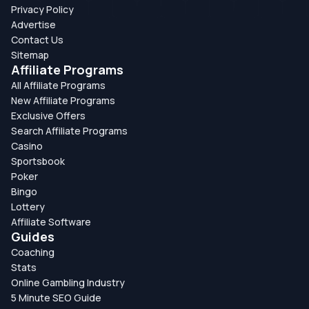
Privacy Policy
Advertise
Contact Us
Sitemap
Affiliate Programs
All Affiliate Programs
New Affiliate Programs
Exclusive Offers
Search Affiliate Programs
Casino
Sportsbook
Poker
Bingo
Lottery
Affiliate Software
Guides
Coaching
Stats
Online Gambling Industry
5 Minute SEO Guide