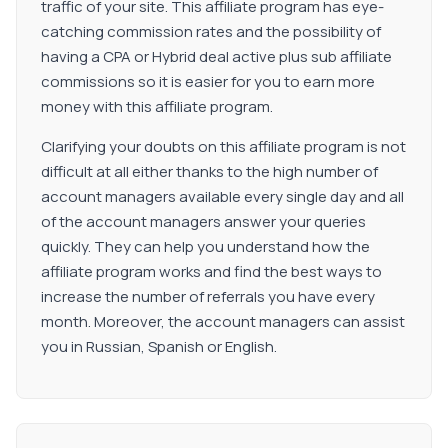
traffic of your site. This affiliate program has eye-
catching commission rates and the possibility of
having a CPA or Hybrid deal active plus sub affiliate
commissions so it is easier for you to earn more
money with this affiliate program.
Clarifying your doubts on this affiliate program is not
difficult at all either thanks to the high number of
account managers available every single day and all
of the account managers answer your queries
quickly. They can help you understand how the
affiliate program works and find the best ways to
increase the number of referrals you have every
month. Moreover, the account managers can assist
you in Russian, Spanish or English.