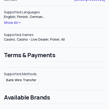
Supported Languages
English, Finnish, German
…
Show All
Supported Games
Casino, Casino - Live Dealer, Poker, All
Terms & Payments
Supported Methods
Bank Wire Transfer
Available Brands