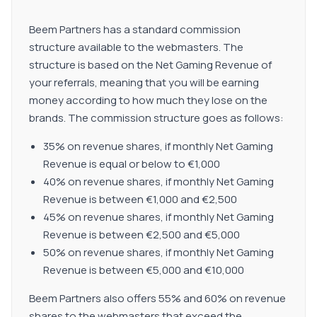
Beem Partners has a standard commission
structure available to the webmasters. The
structure is based on the Net Gaming Revenue of
your referrals, meaning that you will be earning
money according to how much they lose on the
brands. The commission structure goes as follows:
35% on revenue shares, if monthly Net Gaming
Revenue is equal or below to €1,000
40% on revenue shares, if monthly Net Gaming
Revenue is between €1,000 and €2,500
45% on revenue shares, if monthly Net Gaming
Revenue is between €2,500 and €5,000
50% on revenue shares, if monthly Net Gaming
Revenue is between €5,000 and €10,000
Beem Partners also offers 55% and 60% on revenue
shares to the webmasters that exceed the