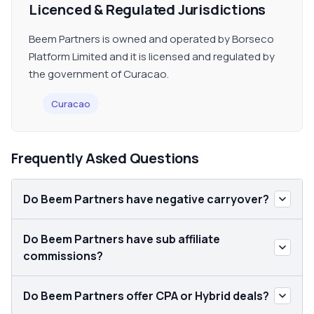
Licenced & Regulated Jurisdictions
Beem Partners is owned and operated by Borseco
Platform Limited and it is licensed and regulated by
the government of Curacao.
Curacao
Frequently Asked Questions
Do Beem Partners have negative carryover?
Do Beem Partners have sub affiliate
commissions?
Do Beem Partners offer CPA or Hybrid deals?