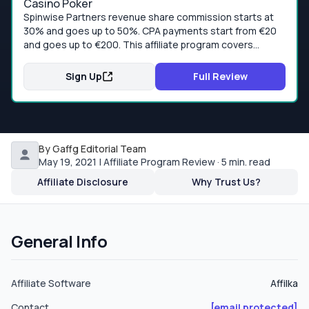
Casino
·
Poker
Spinwise Partners revenue share commission starts at
30% and goes up to 50%. CPA payments start from €20
and goes up to €200. This affiliate program covers
iGaming verticals of All, Casino, Casino - Live Dealer and
Poker
Sign Up
Full Review
By Gaffg Editorial Team
May 19, 2021 | Affiliate Program Review · 5 min. read
Affiliate Disclosure
Why Trust Us?
General Info
Affiliate Software
Affilka
Contact
[email protected]