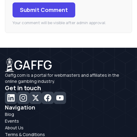
Submit Comment
Your comment will be visible after admin approval.
GAFFG
Gaffg.com is a portal for webmasters and affiliates in the
online gambling industry.
Get in touch
Navigation
Blog
Events
About Us
Terms & Conditions