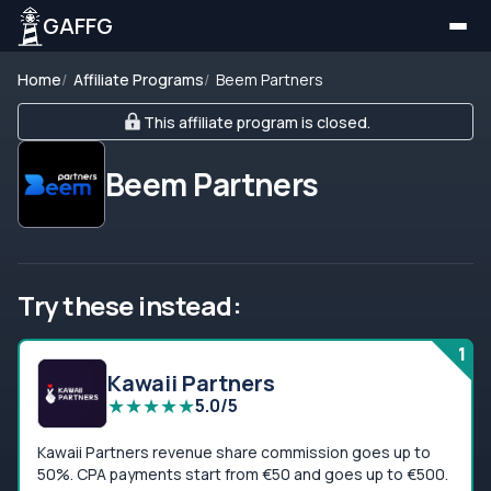
GAFFG
Home
Affiliate Programs
Beem Partners
This affiliate program is closed.
Beem Partners
Try these instead:
1
Kawaii Partners
★
★
★
★
★
5.0/5
Kawaii Partners revenue share commission goes up to
50%. CPA payments start from €50 and goes up to €500.