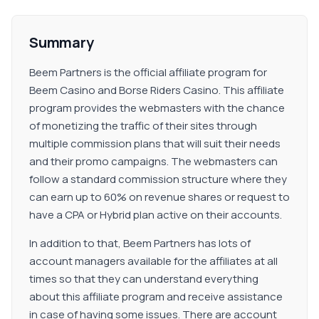
Summary
Beem Partners is the official affiliate program for
Beem Casino and Borse Riders Casino. This affiliate
program provides the webmasters with the chance
of monetizing the traffic of their sites through
multiple commission plans that will suit their needs
and their promo campaigns. The webmasters can
follow a standard commission structure where they
can earn up to 60% on revenue shares or request to
have a CPA or Hybrid plan active on their accounts.
In addition to that, Beem Partners has lots of
account managers available for the affiliates at all
times so that they can understand everything
about this affiliate program and receive assistance
in case of having some issues. There are account