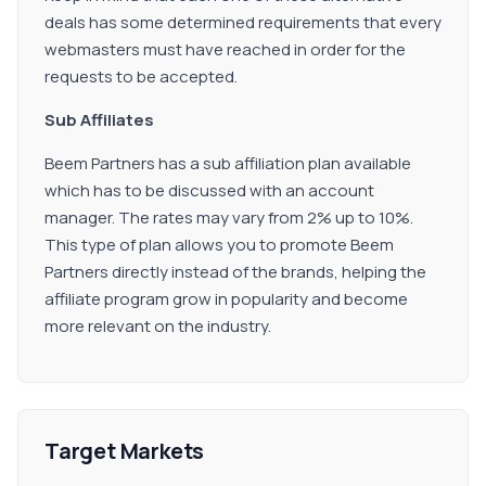
deals has some determined requirements that every
webmasters must have reached in order for the
requests to be accepted.
Sub Affiliates
Beem Partners has a sub affiliation plan available
which has to be discussed with an account
manager. The rates may vary from 2% up to 10%.
This type of plan allows you to promote Beem
Partners directly instead of the brands, helping the
affiliate program grow in popularity and become
more relevant on the industry.
Target Markets