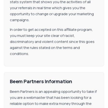
stats system that shows you the activities of all
your referrals in real time which gives you the
opportunity to change or upgrade your marketing
campaigns.
In order to get accepted on this affiliate program,
you must keep your site clear of racist,
discriminatory and violent content since this goes
against the rules stated on the terms and
conditions.
Beem Partners Information
Beem Partners is an appealing opportunity to take if
you are a webmaster that has been looking for a
reliable option to make extra money through the