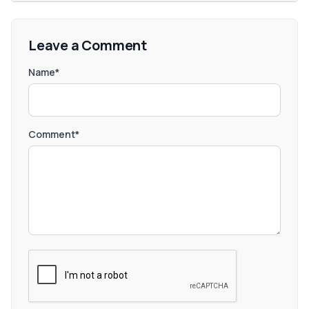
Leave a Comment
Name*
Comment*