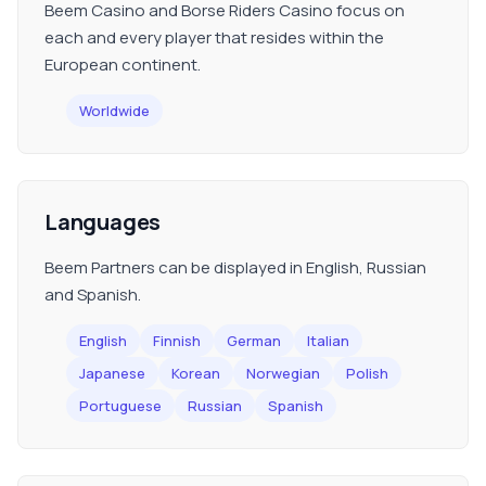
Beem Casino and Borse Riders Casino focus on
each and every player that resides within the
European continent.
Worldwide
Languages
Beem Partners can be displayed in English, Russian
and Spanish.
English
Finnish
German
Italian
Japanese
Korean
Norwegian
Polish
Portuguese
Russian
Spanish