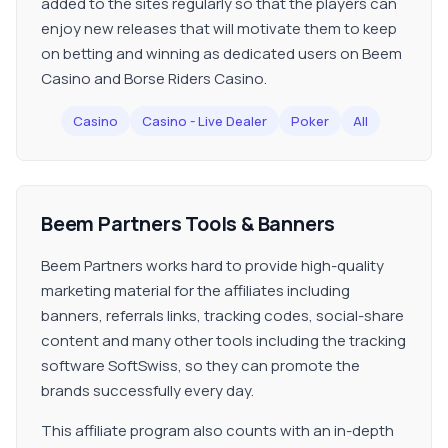
added to the sites regularly so that the players can
enjoy new releases that will motivate them to keep
on betting and winning as dedicated users on Beem
Casino and Borse Riders Casino.
Casino
Casino - Live Dealer
Poker
All
Beem Partners Tools & Banners
Beem Partners works hard to provide high-quality
marketing material for the affiliates including
banners, referrals links, tracking codes, social-share
content and many other tools including the tracking
software SoftSwiss, so they can promote the
brands successfully every day.
This affiliate program also counts with an in-depth