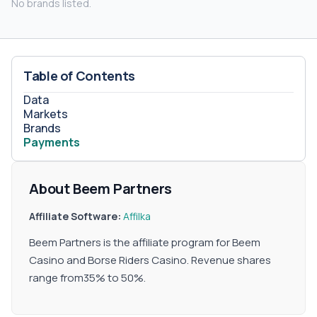
No brands listed.
Table of Contents
Data
Markets
Brands
Payments
About Beem Partners
Affiliate Software:
Affilka
Beem Partners is the affiliate program for Beem
Casino and Borse Riders Casino. Revenue shares
range from35% to 50%.