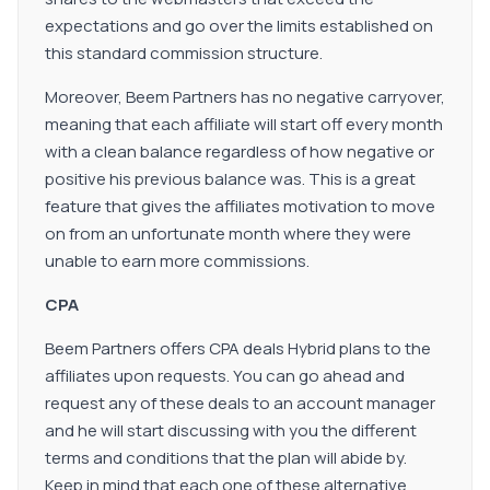
expectations and go over the limits established on
this standard commission structure.
Moreover, Beem Partners has no negative carryover,
meaning that each affiliate will start off every month
with a clean balance regardless of how negative or
positive his previous balance was. This is a great
feature that gives the affiliates motivation to move
on from an unfortunate month where they were
unable to earn more commissions.
CPA
Beem Partners offers CPA deals Hybrid plans to the
affiliates upon requests. You can go ahead and
request any of these deals to an account manager
and he will start discussing with you the different
terms and conditions that the plan will abide by.
Keep in mind that each one of these alternative