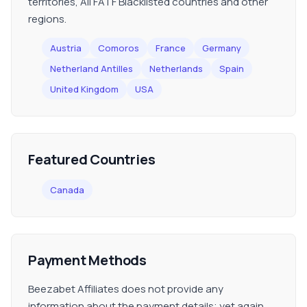
territories, All FATF Blacklisted countries and other
regions.
Austria
Comoros
France
Germany
Netherland Antilles
Netherlands
Spain
United Kingdom
USA
Featured Countries
Canada
Payment Methods
Beezabet Affiliates does not provide any
information about the payment details; yet again,