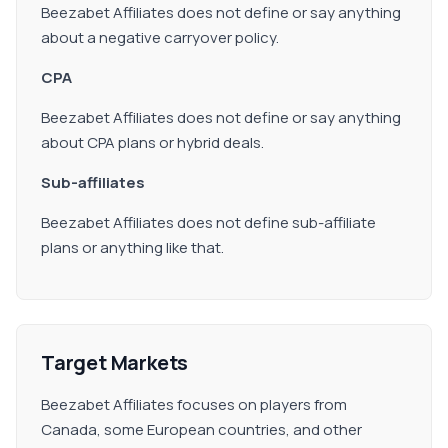
Beezabet Affiliates does not define or say anything
about a negative carryover policy.
CPA
Beezabet Affiliates does not define or say anything
about CPA plans or hybrid deals.
Sub-affiliates
Beezabet Affiliates does not define sub-affiliate
plans or anything like that.
Target Markets
Beezabet Affiliates focuses on players from
Canada, some European countries, and other