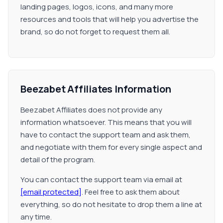
landing pages, logos, icons, and many more
resources and tools that will help you advertise the
brand, so do not forget to request them all.
Beezabet Affiliates Information
Beezabet Affiliates does not provide any
information whatsoever. This means that you will
have to contact the support team and ask them,
and negotiate with them for every single aspect and
detail of the program.
You can contact the support team via email at
[email protected]
. Feel free to ask them about
everything, so do not hesitate to drop them a line at
any time.