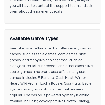
you will have to contact the support team and ask
them about the payment details.
Available Game Types
Beezabet is a betting site that offers many casino
games, such as table games, card games, slot
games, and many live dealer games, such as
blackjack, roulette, baccarat, and other classic live
dealer games. The brand also offers many slot
games, including El Bandito, Cash Heist, Winter
Heart, Wild Archer, Lucha Royale, Giga Fruits, Eagle
Eye, and many more slot games that are very
popular. The casino is powered by many iGaming
studios, including developers like Belatra Gaming,