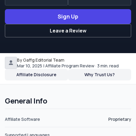
slot games, card games, and many live dealer games,
and all the casino games are powered by top studios.
Sign Up
The casino has a gaming license, and it also offers many
bonuses, promotions, free spins, and many more
Leave a Review
features that are very attractive, but feel free to try the
casino yourself. Commission Details Beezabet Affiliates
does not define a primary commission structure; in fact,
there is not information at all about the commission
By Gaffg Editorial Team
details, so the commission plans should be case by
Mar 10, 2025 | Affiliate Program Review · 3 min. read
case.&nbsp;&nbsp;&nbsp;&nbsp;&nbsp;&nbsp;&nbsp;&
Affiliate Disclosure
Why Trust Us?
Carryover policy Beezabet Affiliates does not define or
say anything about a negative carryover policy. CPA
Beezabet Affiliates does not define or say anything
about CPA plans or hybrid deals. Sub-affiliates Beezabet
General Info
Affiliates does not define sub-affiliate plans or anything
like that.
Affiliate Software
Proprietary
Supported Languages