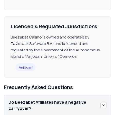
Licenced & Regulated Jurisdictions
Beezabet Casino is owned and operated by
Tavistock Software B.V., and is licensed and
regulated by the Government of the Autonomous
Island of Anjouan, Union of Comoros.
Anjouan
Frequently Asked Questions
Do Beezabet Affiliates have a negative
carryover?