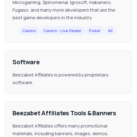
Microgaming, Spinomenal, Igrosoft, Habanero,
Fugaso, and many more developers that are the
best game developers in the industry.
Casino
Casino - Live Dealer
Poker
All
Software
Beezabet Affiliates is powered by proprietary
software.
Beezabet Affiliates Tools & Banners
Beezabet Affiliates offers many promotional
materials, including banners, images, demos,