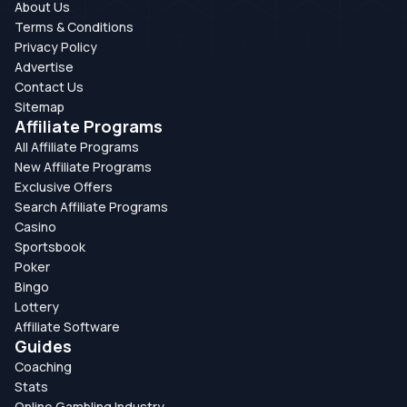
About Us
Terms & Conditions
Privacy Policy
Advertise
Contact Us
Sitemap
Affiliate Programs
All Affiliate Programs
New Affiliate Programs
Exclusive Offers
Search Affiliate Programs
Casino
Sportsbook
Poker
Bingo
Lottery
Affiliate Software
Guides
Coaching
Stats
Online Gambling Industry