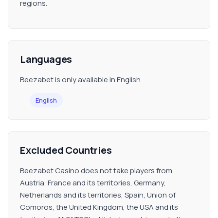
regions.
Languages
Beezabet is only available in English.
English
Excluded Countries
Beezabet Casino does not take players from
Austria, France and its territories, Germany,
Netherlands and its territories, Spain, Union of
Comoros, the United Kingdom, the USA and its