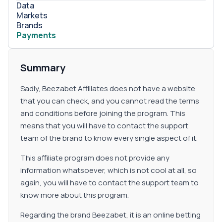
Data
Markets
Brands
Payments
Summary
Sadly, Beezabet Affiliates does not have a website
that you can check, and you cannot read the terms
and conditions before joining the program. This
means that you will have to contact the support
team of the brand to know every single aspect of it.
This affiliate program does not provide any
information whatsoever, which is not cool at all, so
again, you will have to contact the support team to
know more about this program.
Regarding the brand Beezabet, it is an online betting