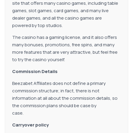
site that offers many casino games, including table
games, slot games, card games, and many live
dealer games, and all the casino games are
powered by top studios.
The casino has a gaming license, and it also offers
many bonuses, promotions, free spins, and many
more features that are very attractive, but feel free
to try the casino yourself.
Commission Details
Beezabet Affiliates does not define a primary
commission structure; in fact, there is not
information at all about the commission details, so
the commission plans should be case by
case.
Carryover policy