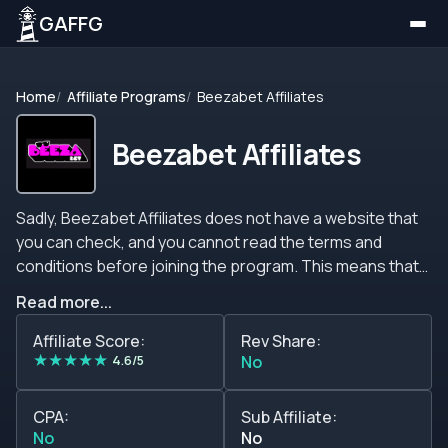
GAFFG
Home
Affiliate Programs
Beezabet Affiliates
Beezabet Affiliates
Sadly, Beezabet Affiliates does not have a website that
you can check, and you cannot read the terms and
conditions before joining the program. This means that
you will have to contact the support team of the brand to
Read more...
know every single aspect of it. This affiliate program
does not provide any information whatsoever, which is
Affiliate Score:
Rev Share:
★
★
★
★
★
not cool at all, so again, you will have to contact the
4.6/5
No
support team to know more about this program.
Regarding the brand Beezabet, it is an online betting site
CPA:
Sub Affiliate:
that offers many casino games, including table games,
No
No