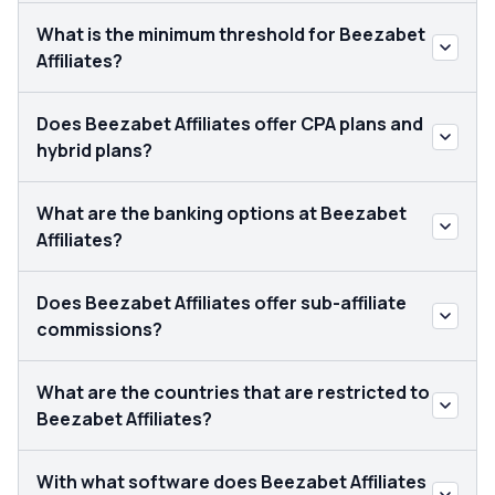
What is the minimum threshold for Beezabet
Affiliates?
Does Beezabet Affiliates offer CPA plans and
hybrid plans?
What are the banking options at Beezabet
Affiliates?
Does Beezabet Affiliates offer sub-affiliate
commissions?
What are the countries that are restricted to
Beezabet Affiliates?
With what software does Beezabet Affiliates