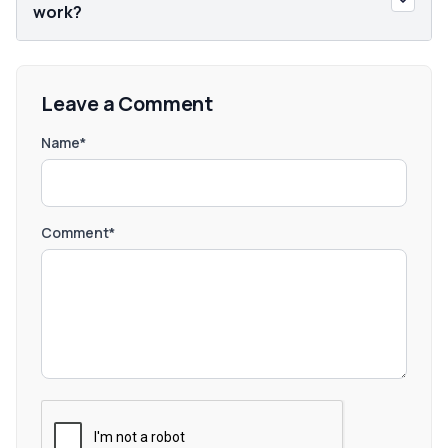
work?
Leave a Comment
Name*
Comment*