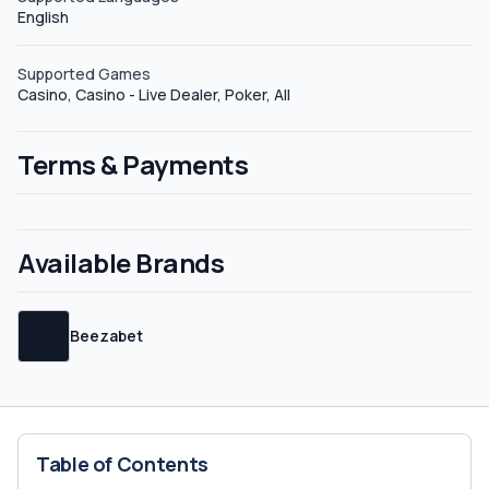
English
Supported Games
Casino, Casino - Live Dealer, Poker, All
Terms & Payments
Available Brands
Beezabet
Table of Contents