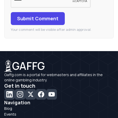
Submit Comment
Your comment will be visible after admin approval.
GAFFG
Gaffg.com is a portal for webmasters and affiliates in the
online gambling industry.
Get in touch
Navigation
Blog
Events