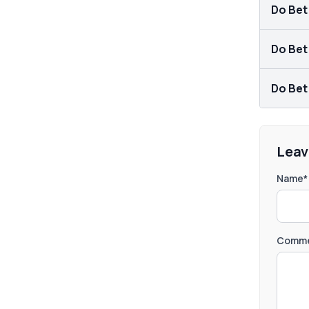
Do Bet 
Do Bet 
Do Bet 
Leav
Name*
Comme