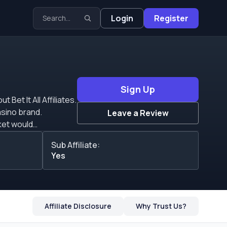
Login
Register
Sign Up
Bet It All Affiliates.
asino brand.
Leave a Review
rket would
and a VIP program to
Sub Affiliate:
 able to successfully
Yes
 the online
r is that affiliates
 deposit to their
Affiliate Disclosure
Why Trust Us?