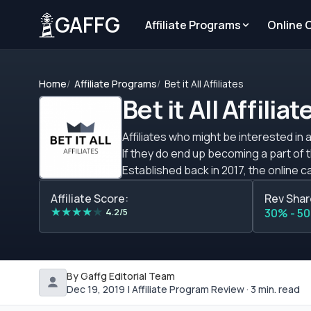
GAFFG
Affiliate Programs
Online 
Home
Affiliate Programs
Bet it All Affiliates
Bet it All Affiliat
Affiliates who might be interested in a
If they do end up becoming a part of t
Established back in 2017, the online c
undoubtedly enjoy. Aside from a wel
Affiliate Score:
Rev Shar
help in converting affiliates&rsquo; r
★
★
★
★
★
4.2/5
30% - 5
promote the brand can get to enjoy the program
players they&rsquo;re able to promot
casino&rsquo;s revenues from their r
will get to enjoy these revenue share
By Gaffg Editorial Team
accounts and wager on the online casinos&rsquo; games. Commissions R
Dec 19, 2019 | Affiliate Program Review · 3 min. read
30% Revenue Share Commission 6-10 FTDs - 35% Revenue Share Commission 11-20 FTDs - 40% Revenue Share