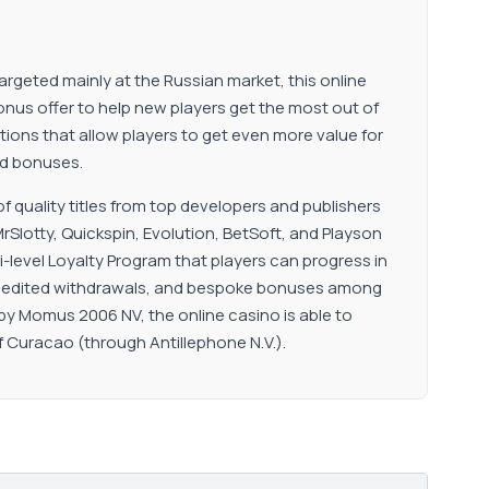
 Targeted mainly at the Russian market, this online
nus offer to help new players get the most out of
otions that allow players to get even more value for
ad bonuses.
 quality titles from top developers and publishers
rSlotty, Quickspin, Evolution, BetSoft, and Playson
ti-level Loyalty Program that players can progress in
expedited withdrawals, and bespoke bonuses among
Momus 2006 NV, the online casino is able to
 Curacao (through Antillephone N.V.).