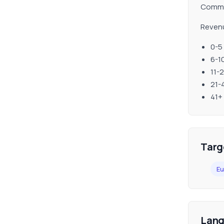
Commi
Reven
0-5
6-1
11-
21-
41+
Targ
Eu
Lan