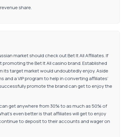
0% revenue share.
sian market should check out Bet It All Affiliates. If
 promoting the Bet It All casino brand. Established
rom its target market would undoubtedly enjoy. Aside
nd a VIP program to help in converting affiliates’
o successfully promote the brand can get to enjoy the
es can get anywhere from 30% to as much as 50% of
at’s even better is that affiliates will get to enjoy
 continue to deposit to their accounts and wager on