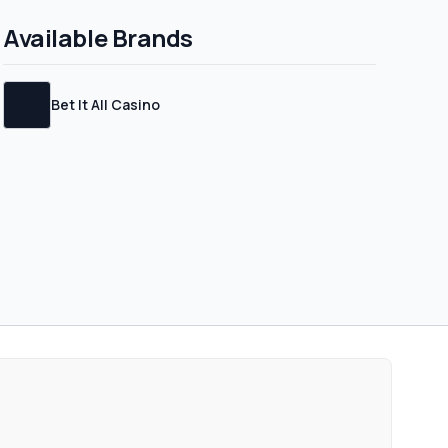
e Commission
Available Brands
Bet It All Casino