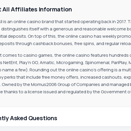
t All Affiliates Information
All is an online casino brand that started operating back in 2017.
 distinguishes itself with a generous and reasonable welcome bo
initial deposits. On top of this, the online casino has weekly prom
deposits through cashback bonuses, free spins, and regular relo
t comes to casino games, the online casino features hundreds of
s NetEnt, Play’n GO, Amatic, Microgaming, Spinomenal, PariPlay, M
to name a few). Rounding out the online casino’s offering is a mul
oy perks that include free money offers, increased cashouts, 
. Owned by the Momus2006 Group of Companies and managed by 
e thanks to a license issued and regulated by the Government of
ntly Asked Questions