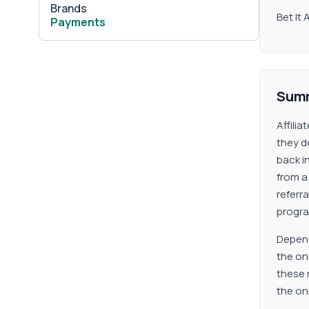
Brands
Bet It 
Payments
Sum
Affilia
they d
back i
from a
referr
progra
Depend
the onl
these 
the on