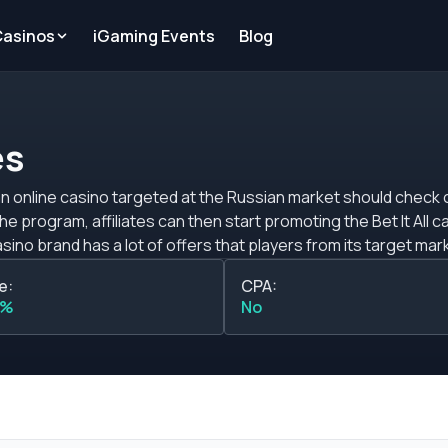
Casinos
iGaming Events
Blog
es
n online casino targeted at the Russian market should check out 
he program, affiliates can then start promoting the Bet It All c
asino brand has a lot of offers that players from its target ma
come bonus package, the brand boasts of weekly promotions 
e:
CPA:
eferrals and retaining them. This means that affiliates who are
0%
No
&rsquo;s generous commissions. Depending on the number of
e, affiliates can get anywhere from 30% to as much as 50% of
eferred players&rsquo; transactions. What&rsquo;s even bette
 commissions for as long as their referred players continue to
evenue Share 0-5 First Time Depositors -