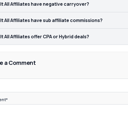
It All Affiliates have negative carryover?
It All Affiliates have sub affiliate commissions?
It All Affiliates offer CPA or Hybrid deals?
e a Comment
nt*