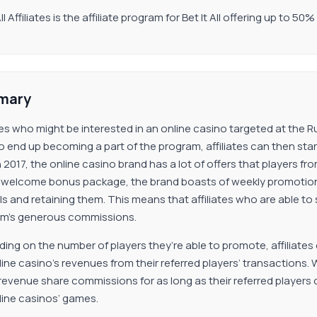
All Affiliates is the affiliate program for Bet It All offering up to 5
mary
tes who might be interested in an online casino targeted at the Rus
o end up becoming a part of the program, affiliates can then start
n 2017, the online casino brand has a lot of offers that players f
 welcome bonus package, the brand boasts of weekly promotions a
als and retaining them. This means that affiliates who are able t
m’s generous commissions.
ing on the number of players they’re able to promote, affiliat
ine casino’s revenues from their referred players’ transactions. Wh
revenue share commissions for as long as their referred players
line casinos’ games.