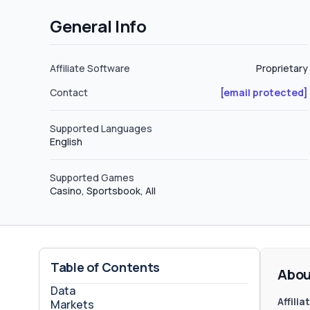
General Info
Affiliate Software
Proprietary
Contact
[email protected]
Supported Languages
English
Supported Games
Casino, Sportsbook, All
Table of Contents
About
Data
Affili
Markets