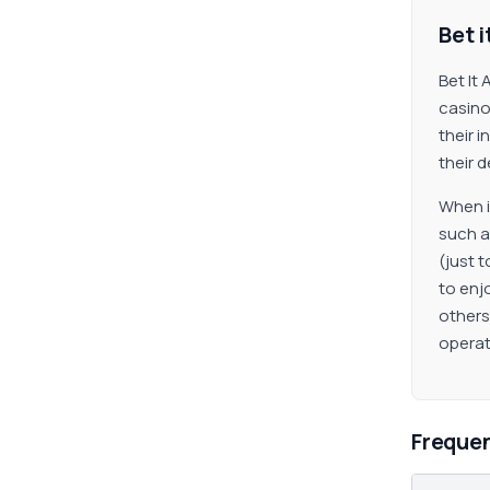
Bet i
Bet It 
casino
their 
their 
When i
such a
(just 
to enj
others
operat
Freque