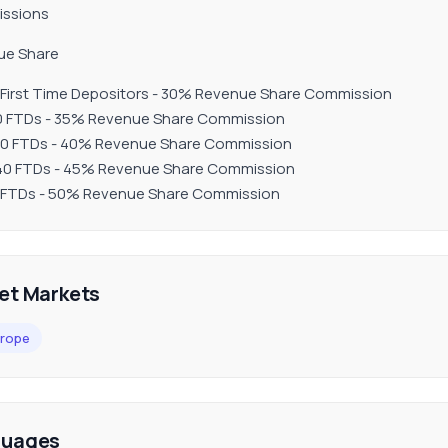
ssions
ue Share
 First Time Depositors - 30% Revenue Share Commission
0 FTDs - 35% Revenue Share Commission
20 FTDs - 40% Revenue Share Commission
40 FTDs - 45% Revenue Share Commission
 FTDs - 50% Revenue Share Commission
et Markets
rope
guages