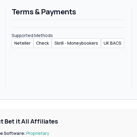
Commission 21-40 FTDs - 45% Revenue Share Commission 41+ FTDs - 50% Revenue Shar
Terms & Payments
Supported Methods
Neteller
Check
Skrill - Moneybookers
UK BACS
 Bet it All Affiliates
ate Software:
Proprietary