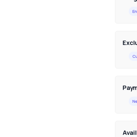
En
Excl
C
Paym
Ne
Avai