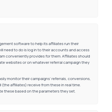
gement software to help its affiliates run their
will need to do is log in to their accounts and access
am conveniently provides for them. Affiliates should
liate websites or on whatever referral campaign they
asily monitor their campaigns’ referrals, conversions,
(the affiliates) receive from these in real time.
ate these based on the parameters they set.