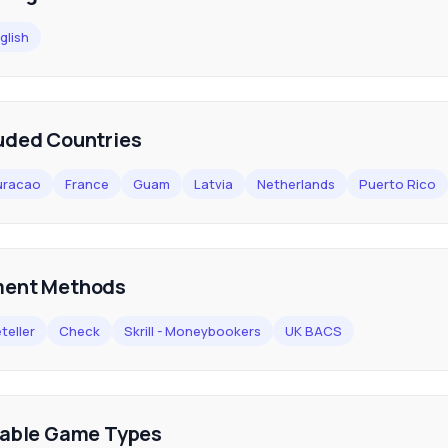
glish
uded Countries
uracao
France
Guam
Latvia
Netherlands
Puerto Rico
ent Methods
teller
Check
Skrill - Moneybookers
UK BACS
lable Game Types