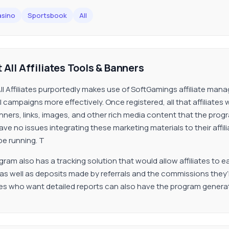
sino
Sportsbook
All
t All Affiliates Tools & Banners
All Affiliates purportedly makes use of SoftGamings affiliate mana
l campaigns more effectively. Once registered, all that affiliates 
nners, links, images, and other rich media content that the progr
ave no issues integrating these marketing materials to their affi
be running. T
gram also has a tracking solution that would allow affiliates to e
 as well as deposits made by referrals and the commissions they’ll 
ates who want detailed reports can also have the program gener