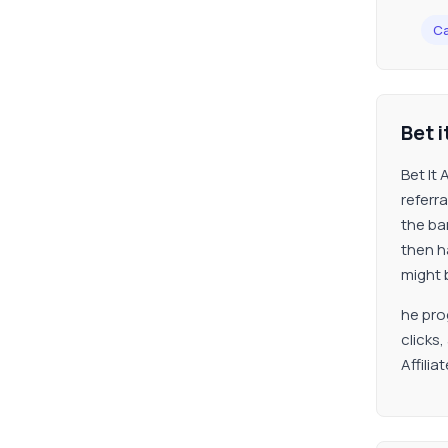
Ca
Bet i
Bet It 
referra
the ba
then h
might 
he pro
clicks,
Affili