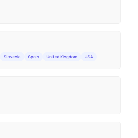
Slovenia
Spain
United Kingdom
USA