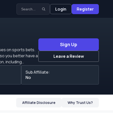
Login
Register
Sign Up
cuses on sports bets.
, so you better have a
Leave a Review
orts, so the brand is
Sub Affiliate:
No
 such as fast
any Australian
h Australian Gambling
Affiliate Disclosure
Why Trust Us?
 so you will have to