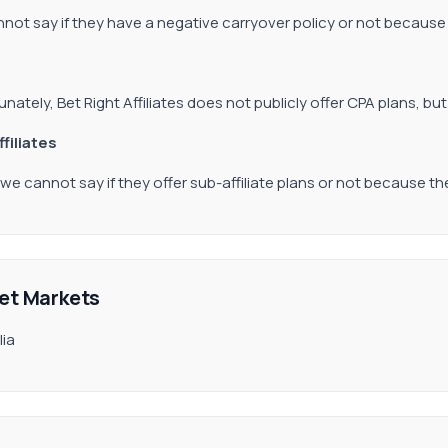
not say if they have a negative carryover policy or not because th
unately, Bet Right Affiliates does not publicly offer CPA plans, b
filiates
 we cannot say if they offer sub-affiliate plans or not because t
et Markets
lia