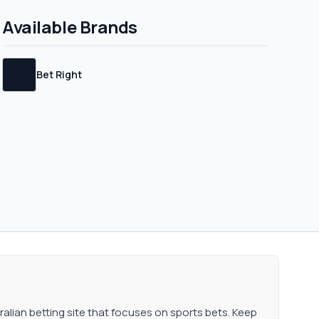
Available Brands
Bet Right
stralian betting site that focuses on sports bets. Keep