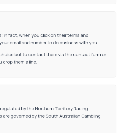
es; in fact, when you click on their terms and
r your email and number to do business with you.
er choice but to contact them via the contact form or
ou drop them a line.
 regulated by the Northern Territory Racing
ns are governed by the South Australian Gambling