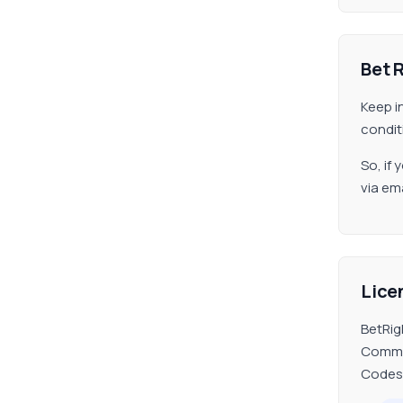
Bet R
Keep in
condit
So, if
via em
Lice
BetRig
Commis
Codes 