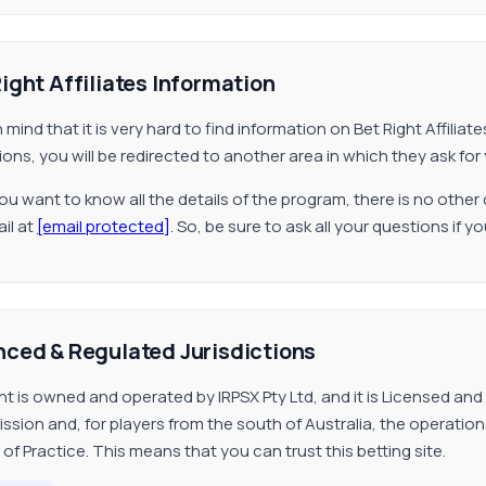
ight Affiliates Information
 mind that it is very hard to find information on Bet Right Affiliat
ions, you will be redirected to another area in which they ask fo
 you want to know all the details of the program, there is no oth
ail at
[email protected]
. So, be sure to ask all your questions if y
nced & Regulated Jurisdictions
ht is owned and operated by IRPSX Pty Ltd, and it is Licensed and
sion and, for players from the south of Australia, the operatio
of Practice. This means that you can trust this betting site.