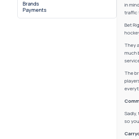
Brands
in mind
Payments
traffic
Bet Rig
hockey
They a
much b
servic
The br
player
everyth
Commi
Sadly,
so you
Carryo