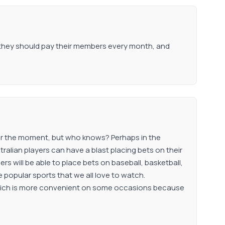
t they should pay their members every month, and
for the moment, but who knows? Perhaps in the
ralian players can have a blast placing bets on their
rs will be able to place bets on baseball, basketball,
e popular sports that we all love to watch.
hich is more convenient on some occasions because