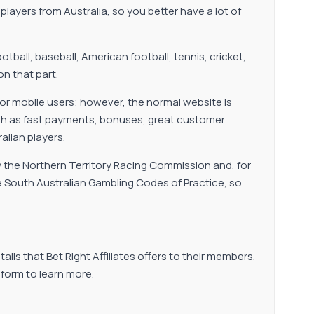
e players from Australia, so you better have a lot of
otball, baseball, American football, tennis, cricket,
n that part.
or mobile users; however, the normal website is
ch as fast payments, bonuses, great customer
alian players.
by the Northern Territory Racing Commission and, for
e South Australian Gambling Codes of Practice, so
ils that Bet Right Affiliates offers to their members,
 form to learn more.