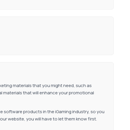
arketing materials that you might need, such as
l materials that will enhance your promotional
ate software products in the iGaming industry, so you
ur website, you will have to let them know first.