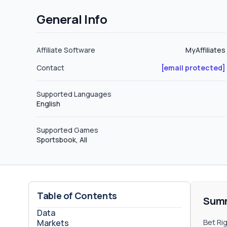
contact their support team via email or the contact form to l
General Info
negative carryover policy or not because this info
Affiliates does not publicly offer CPA plans, but do not
they offer sub-affiliate plans or not
Affiliate Software
MyAffiliates
Contact
[email protected]
Supported Languages
English
Supported Games
Sportsbook, All
Table of Contents
Sum
Data
Bet Rig
Markets