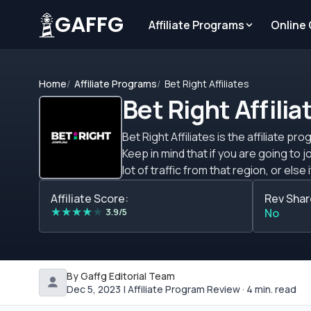
GAFFG
Affiliate Programs
Online
Home
Affiliate Programs
Bet Right Affiliates
Bet Right Affilia
Bet Right Affiliates is the affiliate p
Keep in mind that if you are going to j
lot of traffic from that region, or else it is not worth it. Bet Right offers tons o
basketball, football, baseball, Americ
Affiliate Score:
Rev Shar
very attractive on that part. They also offer a mobile app that will enhance the gaming experience for mobile users;
★
★
★
★
★
3.9/5
No
however, the normal website is much 
payments, bonuses, great customer se
players. The brand is owned by IRPSX Pty Ltd, and it is Licensed and regulated by the Northern Territory Racing
Commission and, for players from the
By Gaffg Editorial Team
Codes of Practice, so everything is fair and square on this be
Dec 5, 2023 | Affiliate Program Review · 4 min. read
information available about the commis