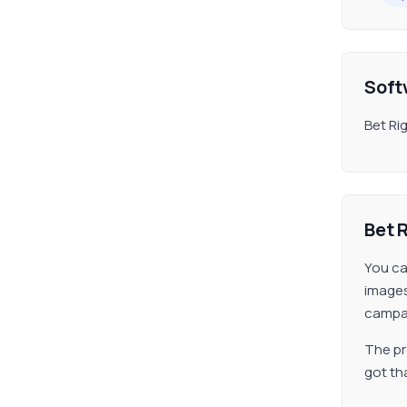
Soft
Bet Rig
Bet R
You ca
images
campai
The pr
got th