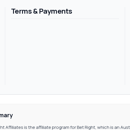
earn more. Carryover policy We cannot say if they have a
Terms & Payments
rmation is not available to the public. CPA Unfortunately, Bet Right
 hesitate to request them. Sub-affiliates Again, we cannot say if
 because they do not define them on their website.
mary
ht Affiliates is the affiliate program for Bet Right, which is an Au