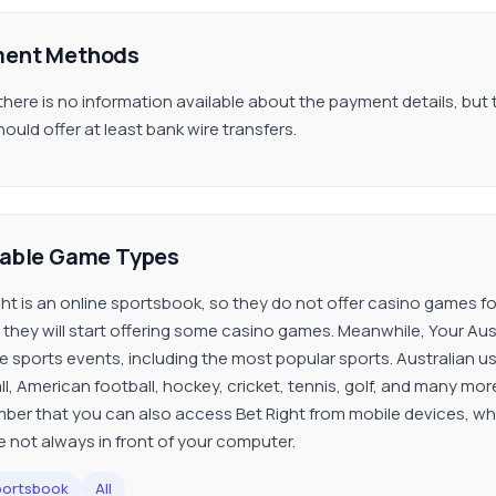
ent Methods
 there is no information available about the payment details, bu
ould offer at least bank wire transfers.
lable Game Types
ght is an online sportsbook, so they do not offer casino games 
, they will start offering some casino games. Meanwhile, Your Aust
te sports events, including the most popular sports. Australian use
ll, American football, hockey, cricket, tennis, golf, and many mor
er that you can also access Bet Right from mobile devices, w
e not always in front of your computer.
portsbook
All