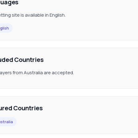
guages
ting site is available in English.
glish
uded Countries
layers from Australia are accepted.
ured Countries
stralia