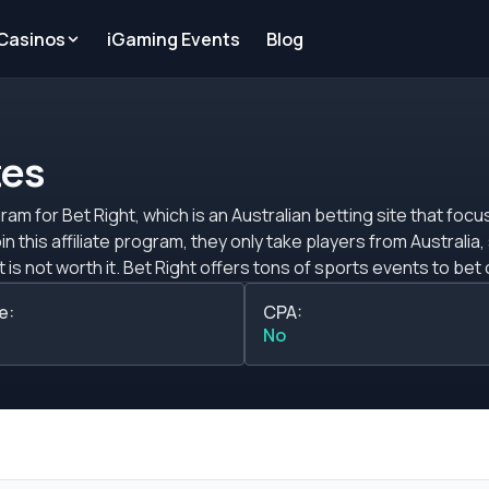
 Casinos
iGaming Events
Blog
tes
rogram for Bet Right, which is an Australian betting site that fo
oin this affiliate program, they only take players from Australia
f sports events to bet on, including
an football, tennis, cricket, hockey, and many more popular sp
e:
CPA:
No
better. The brand also offers many promotions and features,
rvice, and many more incentives that will help you attract m
 south of Australia, the operations are governed by the Sout
tting site. Commission Details Sadly, there is no public
sion details that Bet Right Affiliates offers to their members,