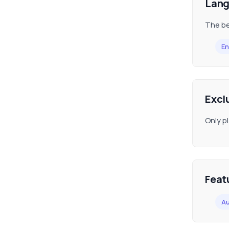
Lan
The bet
En
Excl
Only p
Feat
Au