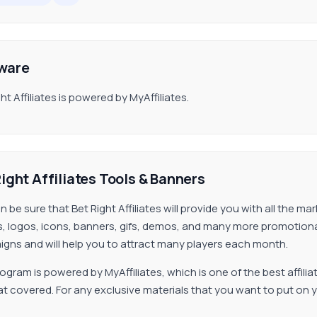
ware
ht Affiliates is powered by MyAffiliates.
ight Affiliates Tools & Banners
n be sure that Bet Right Affiliates will provide you with all the m
, logos, icons, banners, gifs, demos, and many more promotiona
gns and will help you to attract many players each month.
ogram is powered by MyAffiliates, which is one of the best affili
at covered. For any exclusive materials that you want to put on yo