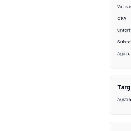
We can
CPA
Unfort
Sub-af
Again,
Targ
Austra