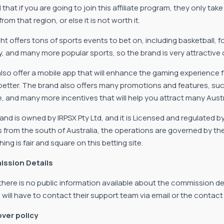
 that if you are going to join this affiliate program, they only tak
 from that region, or else it is not worth it.
ht offers tons of sports events to bet on, including basketball, fo
, and many more popular sports, so the brand is very attractive o
lso offer a mobile app that will enhance the gaming experience f
etter. The brand also offers many promotions and features, su
e, and many more incentives that will help you attract many Austr
and is owned by IRPSX Pty Ltd, and it is Licensed and regulated 
s from the south of Australia, the operations are governed by th
ing is fair and square on this betting site.
ssion Details
 there is no public information available about the commission deta
 will have to contact their support team via email or the contact
ver policy