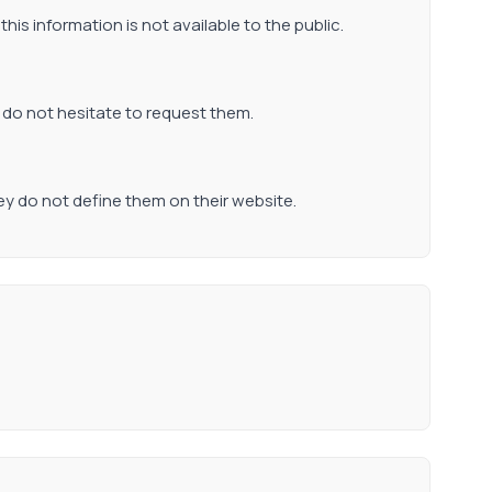
is information is not available to the public.
ut do not hesitate to request them.
hey do not define them on their website.