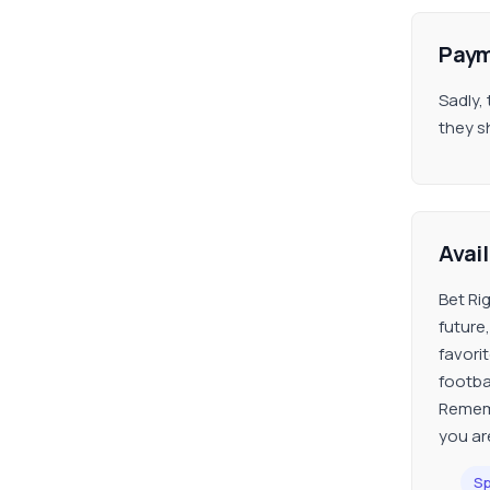
Paym
Sadly,
they sh
Avai
Bet Ri
future
favori
footba
Rememb
you ar
S