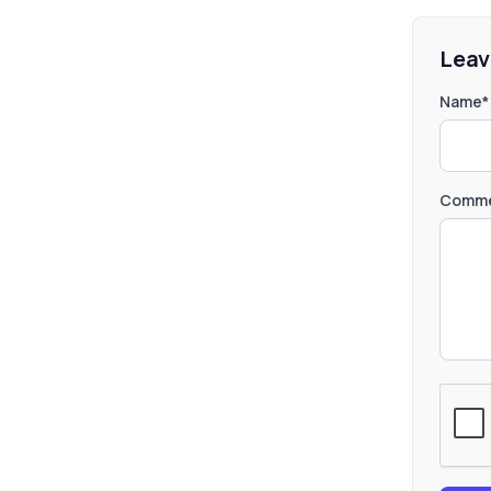
Leav
Name*
Comme