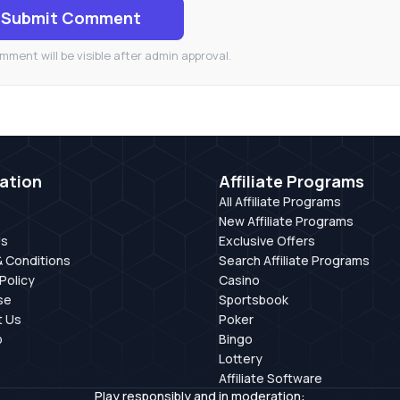
Submit Comment
mment will be visible after admin approval.
ation
Affiliate Programs
All Affiliate Programs
New Affiliate Programs
Us
Exclusive Offers
 Conditions
Search Affiliate Programs
Policy
Casino
se
Sportsbook
t Us
Poker
p
Bingo
Lottery
Affiliate Software
Play responsibly and in moderation: