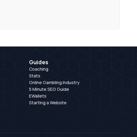
Guides
Coaching
Stats
Online Gambling Industry
5 Minute SEO Guide
EWallets
Starting a Website