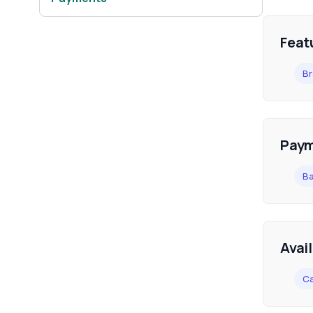
Feat
Br
Paym
Ba
Avai
Ca