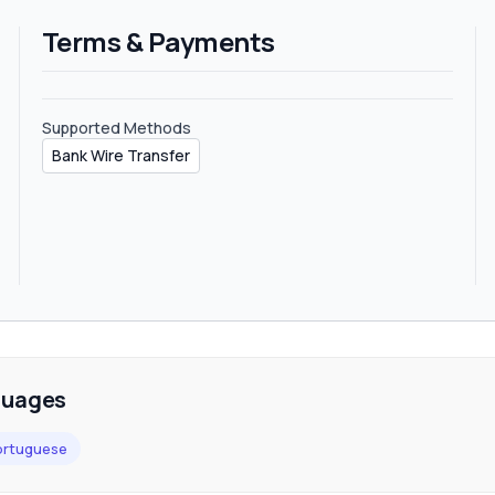
Terms & Payments
Supported Methods
Bank Wire Transfer
guages
ortuguese