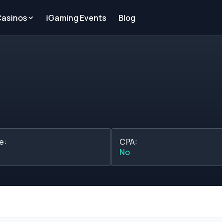
Casinos
iGaming Events
Blog
e:
CPA:
No