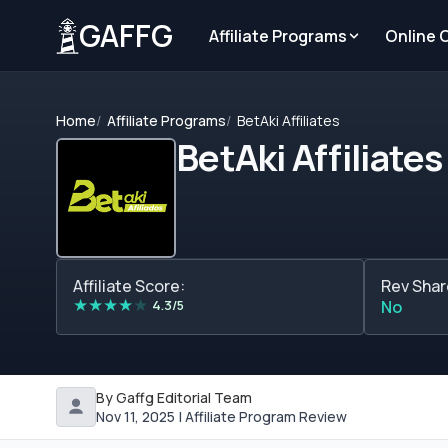
GAFFG
Affiliate Programs
Online 
Home
Affiliate Programs
BetAki Affiliates
BetAki Affiliates
Affiliate Score:
Rev Shar
★
★
★
★
★
4.3/5
No
By Gaffg Editorial Team
Nov 11, 2025 | Affiliate Program Review