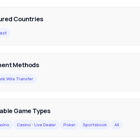
ured Countries
azil
ent Methods
nk Wire Transfer
lable Game Types
sino
Casino - Live Dealer
Poker
Sportsbook
All