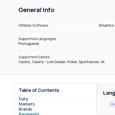
General Info
Affiliate Software
Smartico
Supported Languages
Portuguese
Supported Games
Casino, Casino - Live Dealer, Poker, Sportsbook, All
Table of Contents
Lan
Data
Markets
P
Brands
Payments