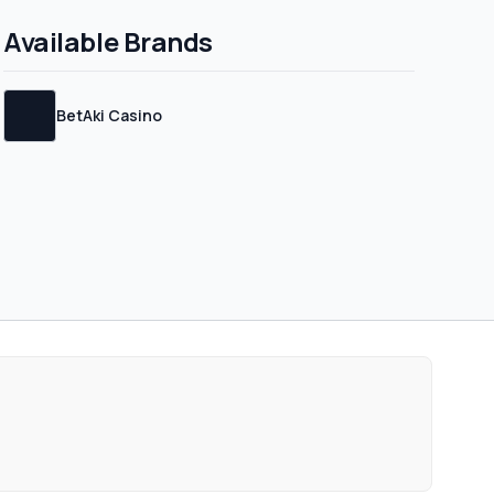
Available Brands
BetAki Casino