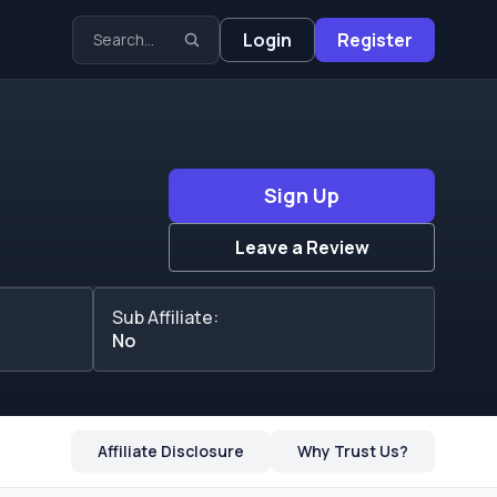
Login
Register
Sign Up
Leave a Review
Sub Affiliate:
No
Affiliate Disclosure
Why Trust Us?