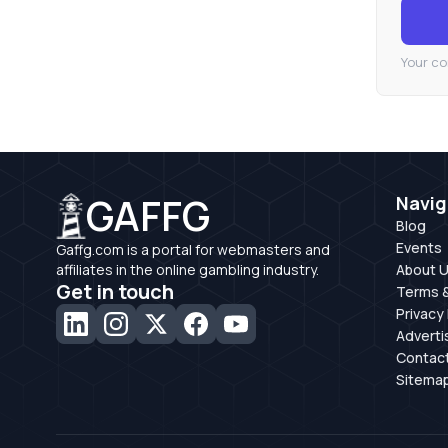
Your co
GAFFG
Navig
Blog
Events
Gaffg.com is a portal for webmasters and
affiliates in the online gambling industry.
About 
Get in touch
Terms &
Privacy 
Adverti
Contac
Sitema