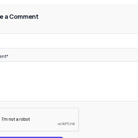
e a Comment
nt*