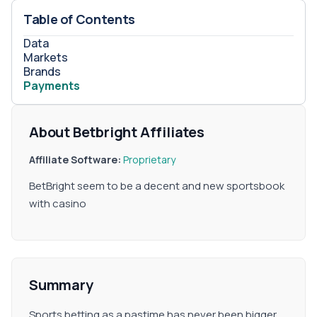
Table of Contents
Data
Markets
Brands
Payments
About Betbright Affiliates
Affiliate Software:
Proprietary
BetBright seem to be a decent and new sportsbook
with casino
Summary
Sports betting as a pastime has never been bigger