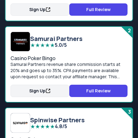
Sign Up
Full Review
2
Samurai Partners
★
★
★
★
★
5.0/5
Casino
·
Poker
·
Bingo
Samurai Partners revenue share commission starts at
20% and goes up to 35%. CPA payments are available
upon request so contact your affiliate manager. This
affiliate program covers iGaming verticals of All, Bingo,
Casino, Casino - Live Dealer and Poker
Sign Up
Full Review
3
Spinwise Partners
★
★
★
★
★
4.8/5