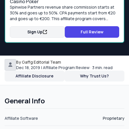
Casino
·
Poker
Spinwise Partners revenue share commission starts at
30% and goes up to 50%. CPA payments start from €20
and goes up to €200. This affiliate program covers
iGaming verticals of All, Casino, Casino - Live Dealer and
Poker
Sign Up
Full Review
By Gaffg Editorial Team
Dec 18, 2019 | Affiliate Program Review · 3 min. read
Affiliate Disclosure
Why Trust Us?
General Info
Affiliate Software
Proprietary