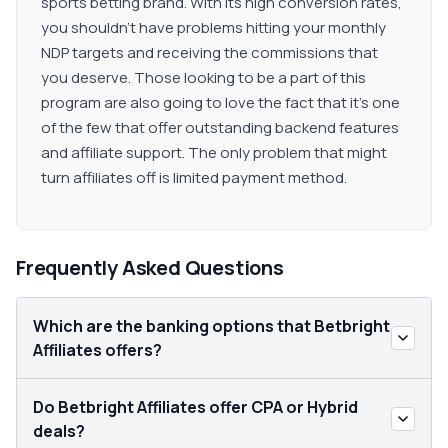
sports betting brand. With its high conversion rates,
you shouldn't have problems hitting your monthly
NDP targets and receiving the commissions that
you deserve. Those looking to be a part of this
program are also going to love the fact that it's one
of the few that offer outstanding backend features
and affiliate support. The only problem that might
turn affiliates off is limited payment method.
Frequently Asked Questions
Which are the banking options that Betbright
Affiliates offers?
Do Betbright Affiliates offer CPA or Hybrid
deals?