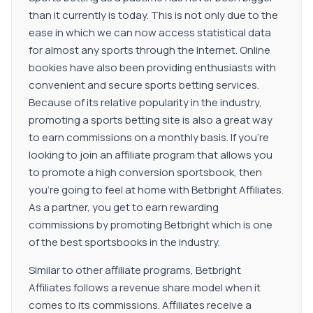
than it currently is today. This is not only due to the
ease in which we can now access statistical data
for almost any sports through the Internet. Online
bookies have also been providing enthusiasts with
convenient and secure sports betting services.
Because of its relative popularity in the industry,
promoting a sports betting site is also a great way
to earn commissions on a monthly basis. If you're
looking to join an affiliate program that allows you
to promote a high conversion sportsbook, then
you're going to feel at home with Betbright Affiliates.
As a partner, you get to earn rewarding
commissions by promoting Betbright which is one
of the best sportsbooks in the industry.
Similar to other affiliate programs, Betbright
Affiliates follows a revenue share model when it
comes to its commissions. Affiliates receive a