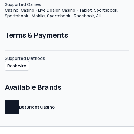
Supported Games
Casino, Casino - Live Dealer, Casino - Tablet, Sportsbook,
Sportsbook - Mobile, Sportsbook - Racebook, All
Terms & Payments
Supported Methods
Bank wire
Available Brands
BetBright Casino