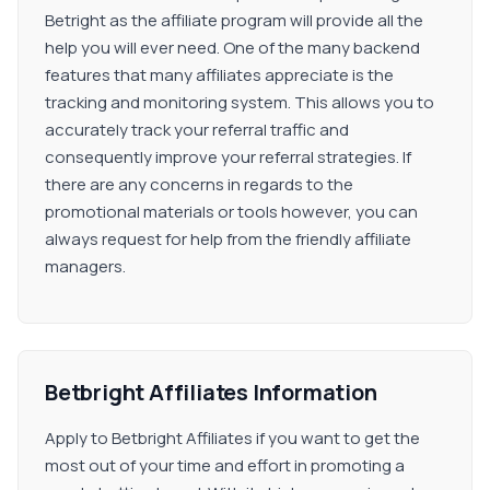
Betright as the affiliate program will provide all the
help you will ever need. One of the many backend
features that many affiliates appreciate is the
tracking and monitoring system. This allows you to
accurately track your referral traffic and
consequently improve your referral strategies. If
there are any concerns in regards to the
promotional materials or tools however, you can
always request for help from the friendly affiliate
managers.
Betbright Affiliates Information
Apply to Betbright Affiliates if you want to get the
most out of your time and effort in promoting a