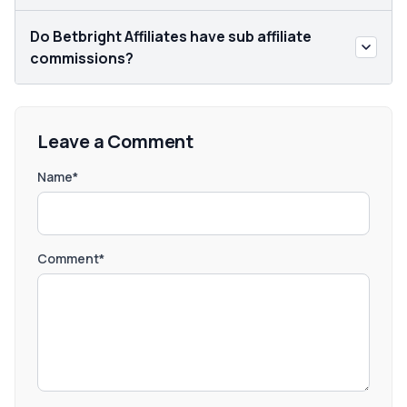
Do Betbright Affiliates have sub affiliate
commissions?
Leave a Comment
Name*
Comment*