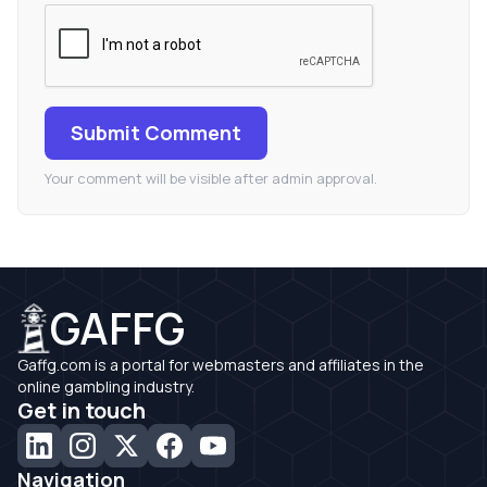
Submit Comment
Your comment will be visible after admin approval.
GAFFG
Gaffg.com is a portal for webmasters and affiliates in the
online gambling industry.
Get in touch
Navigation