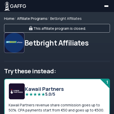
GAFFG
Home
Affiliate Programs
Betbright Affiliates
This affiliate program is closed.
Betbright Affiliates
Try these instead:
1
Kawaii Partners
★
★
★
★
★
5.0/5
Kawaii Partners revenue share commission goes up to
50%. CPA payments start from €50 and goes up to €500.