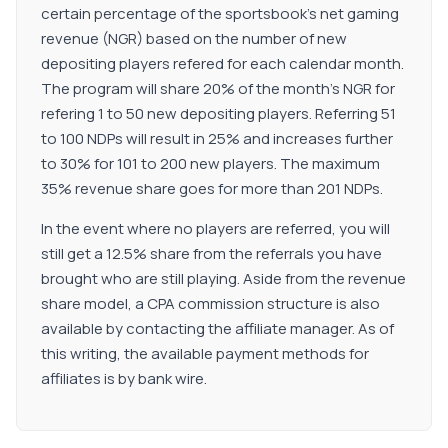
certain percentage of the sportsbook's net gaming
revenue (NGR) based on the number of new
depositing players refered for each calendar month.
The program will share 20% of the month's NGR for
refering 1 to 50 new depositing players. Referring 51
to 100 NDPs will result in 25% and increases further
to 30% for 101 to 200 new players. The maximum
35% revenue share goes for more than 201 NDPs.
In the event where no players are referred, you will
still get a 12.5% share from the referrals you have
brought who are still playing. Aside from the revenue
share model, a CPA commission structure is also
available by contacting the affiliate manager. As of
this writing, the available payment methods for
affiliates is by bank wire.