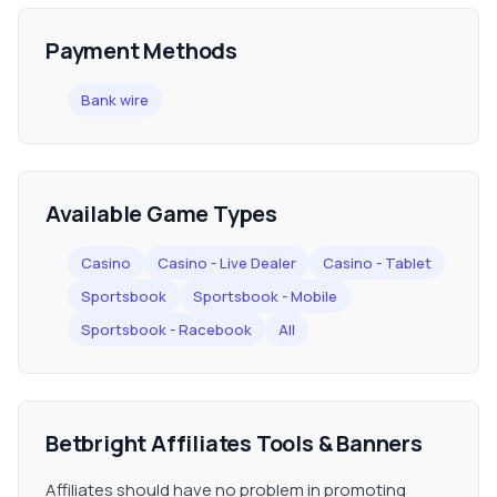
Payment Methods
Bank wire
Available Game Types
Casino
Casino - Live Dealer
Casino - Tablet
Sportsbook
Sportsbook - Mobile
Sportsbook - Racebook
All
Betbright Affiliates Tools & Banners
Affiliates should have no problem in promoting