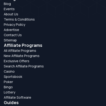
Blog
Events
About Us
Terms & Conditions
Privacy Policy
Advertise
Contact Us
Sitemap
Affiliate Programs
All Affiliate Programs
New Affiliate Programs
Exclusive Offers
Search Affiliate Programs
Casino
Sportsbook
Poker
Bingo
Lottery
Affiliate Software
Guides