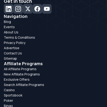
Get in touch
Navigation
Blog
Events
About Us
Terms & Conditions
Privacy Policy
Advertise
Contact Us
Sitemap
Affiliate Programs
All Affiliate Programs
New Affiliate Programs
Exclusive Offers
Search Affiliate Programs
Casino
Sportsbook
Poker
Bingo