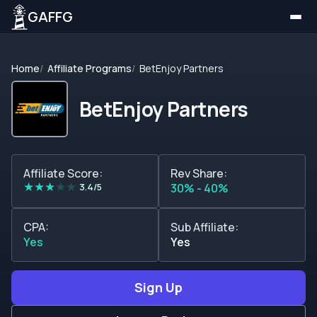
GAFFG
Home
Affiliate Programs
BetEnjoy Partners
BetEnjoy Partners
Affiliate Score:
Rev Share:
★
★
★
★
★
3.4/5
30% - 40%
CPA:
Sub Affiliate:
Yes
Yes
Sign Up