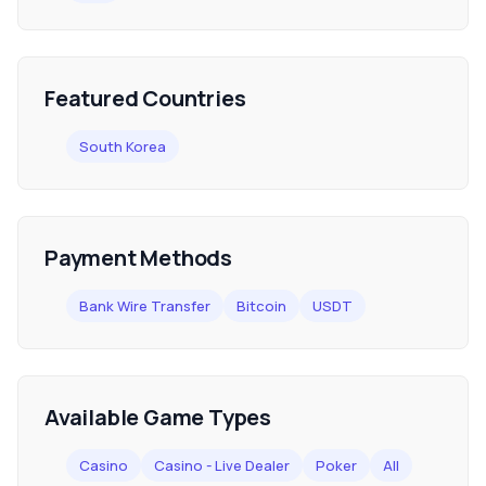
Featured Countries
South Korea
Payment Methods
Bank Wire Transfer
Bitcoin
USDT
Available Game Types
Casino
Casino - Live Dealer
Poker
All