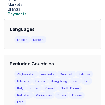
Markets
Brands
Payments
Languages
English
Korean
Excluded Countries
Afghanistan
Australia
Denmark
Estonia
Ethiopia
France
Hong Kong
Iran
Iraq
Italy
Jordan
Kuwait
North Korea
Pakistan
Philippines
Spain
Turkey
USA