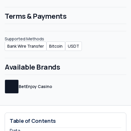
Terms & Payments
Supported Methods
Bank Wire Transfer
Bitcoin
USDT
Available Brands
BetEnjoy Casino
Table of Contents
Data