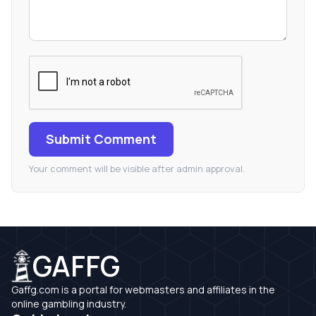
Submit Comment
Your comment will be visible after admin approval.
GAFFG
Gaffg.com is a portal for webmasters and affiliates in the
online gambling industry.