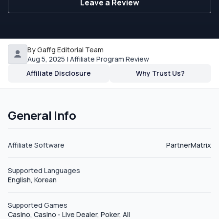
Leave a Review
By Gaffg Editorial Team
Aug 5, 2025 | Affiliate Program Review
Affiliate Disclosure
Why Trust Us?
General Info
Affiliate Software
PartnerMatrix
Supported Languages
English, Korean
Supported Games
Casino, Casino - Live Dealer, Poker, All