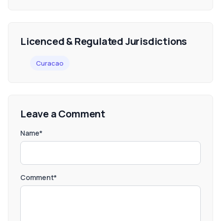
Licenced & Regulated Jurisdictions
Curacao
Leave a Comment
Name*
Comment*