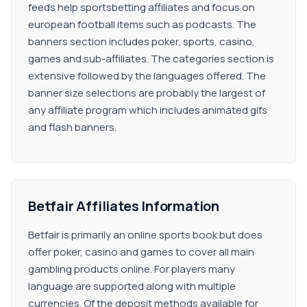
feeds help sportsbetting affiliates and focus on
european football items such as podcasts. The
banners section includes poker, sports, casino,
games and sub-affiliates. The categories section is
extensive followed by the languages offered. The
banner size selections are probably the largest of
any affiliate program which includes animated gifs
and flash banners.
Betfair Affiliates Information
Betfair is primarily an online sports book but does
offer poker, casino and games to cover all main
gambling products online. For players many
language are supported along with multiple
currencies. Of the deposit methods available for