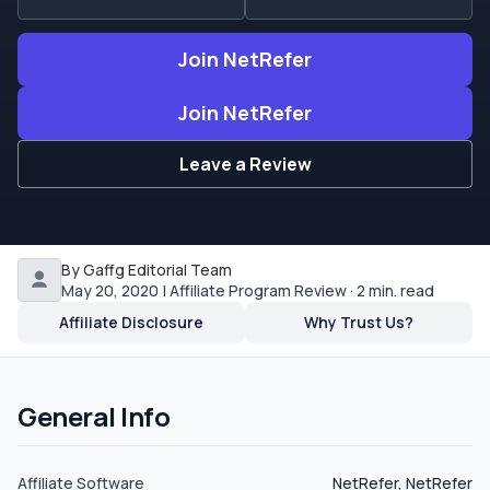
currencies accepted: British Pounds, USD, CAD, Euros,
AUD, HK, and Swedish Kroners. Betfair is one of a few
Join NetRefer
places that offers PayPal for players to make deposits
and withdrawals. Betfair Affiliates has recently informed
Join NetRefer
their affiliates that they will not pay out CPA or revenue
share commissions for countries other than UK, Ireland,
Leave a Review
Spain, Denmark, Italy, Sweden, Portugal, Czech Republic,
Hungary, Netherlands and Romania. All other countries
where Betfair does accept players from, you will not
receive any commission on those referred players.
By Gaffg Editorial Team
May 20, 2020 | Affiliate Program Review · 2 min. read
Affiliate Disclosure
Why Trust Us?
General Info
Affiliate Software
NetRefer, NetRefer