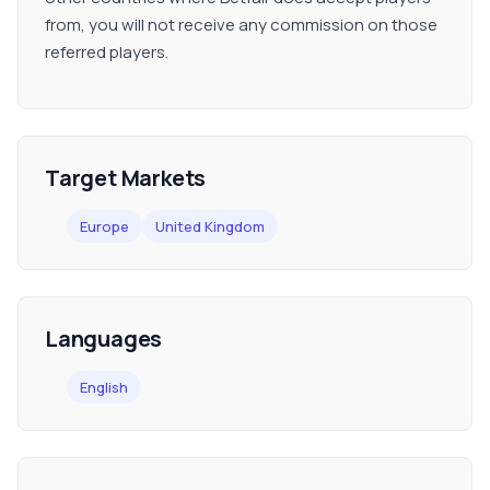
from, you will not receive any commission on those
referred players.
Target Markets
Europe
United Kingdom
Languages
English