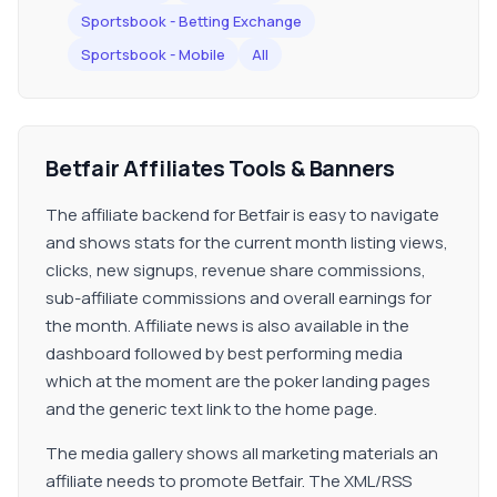
Sportsbook - Betting Exchange
Sportsbook - Mobile
All
Betfair Affiliates Tools & Banners
The affiliate backend for Betfair is easy to navigate
and shows stats for the current month listing views,
clicks, new signups, revenue share commissions,
sub-affiliate commissions and overall earnings for
the month. Affiliate news is also available in the
dashboard followed by best performing media
which at the moment are the poker landing pages
and the generic text link to the home page.
The media gallery shows all marketing materials an
affiliate needs to promote Betfair. The XML/RSS