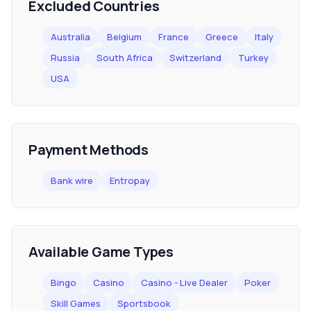
Excluded Countries
Australia
Belgium
France
Greece
Italy
Russia
South Africa
Switzerland
Turkey
USA
Payment Methods
Bank wire
Entropay
Available Game Types
Bingo
Casino
Casino - Live Dealer
Poker
Skill Games
Sportsbook