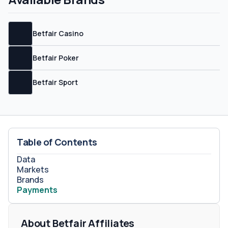
Betfair Casino
Betfair Poker
Betfair Sport
Table of Contents
Data
Markets
Brands
Payments
About Betfair Affiliates