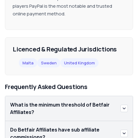
players PayPal is the most notable and trusted
online payment method.
Licenced & Regulated Jurisdictions
Malta
Sweden
United Kingdom
Frequently Asked Questions
What is the minimum threshold of Betfair
Affiliates?
Do Betfair Affiliates have sub affiliate
commissions?