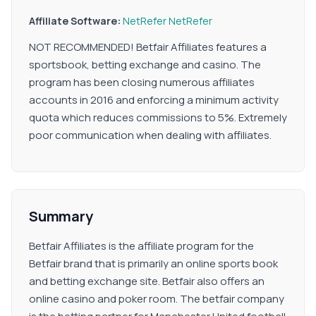
Affiliate Software:
NetRefer
NetRefer
NOT RECOMMENDED! Betfair Affiliates features a
sportsbook, betting exchange and casino. The
program has been closing numerous affiliates
accounts in 2016 and enforcing a minimum activity
quota which reduces commissions to 5%. Extremely
poor communication when dealing with affiliates.
Summary
Betfair Affiliates is the affiliate program for the
Betfair brand that is primarily an online sports book
and betting exchange site. Betfair also offers an
online casino and poker room. The betfair company