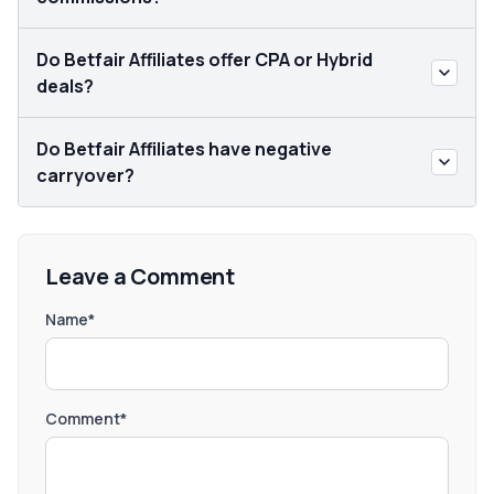
Do Betfair Affiliates offer CPA or Hybrid
deals?
Do Betfair Affiliates have negative
carryover?
Leave a Comment
Name*
Comment*