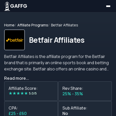
GAFFG
Home
Affiliate Programs
Betfair Affiliates
Betfair Affiliates
Betfair Affiliates is the affiliate program for the Betfair
brand that is primarily an online sports book and betting
exchange site. Betfair also offers an online casino and
poker room. The betfair company is the betting partner
Read more...
for Manchester United football club and FC Barcelona.
Betfair is licensed and regulated in the United Kingdom.
Affiliate Score:
Rev Share:
★
★
★
★
★
Betfair also offers a mobile version of the site aimed at
5.0/5
25% - 35%
sportsbetting. Betfair accepts players from around the
world except the United States. Their target markets are
CPA:
Sub Affiliate:
the United Kingdom, Europe and Asia with the following
£25 - £60
No