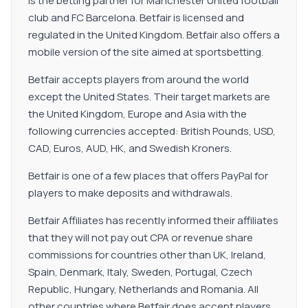
is the betting partner for Manchester United football
club and FC Barcelona. Betfair is licensed and
regulated in the United Kingdom. Betfair also offers a
mobile version of the site aimed at sportsbetting.
Betfair accepts players from around the world
except the United States. Their target markets are
the United Kingdom, Europe and Asia with the
following currencies accepted: British Pounds, USD,
CAD, Euros, AUD, HK, and Swedish Kroners.
Betfair is one of a few places that offers PayPal for
players to make deposits and withdrawals.
Betfair Affiliates has recently informed their affiliates
that they will not pay out CPA or revenue share
commissions for countries other than UK, Ireland,
Spain, Denmark, Italy, Sweden, Portugal, Czech
Republic, Hungary, Netherlands and Romania. All
other countries where Betfair does accept players