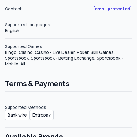
Contact
[email protected]
Supported Languages
English
Supported Games
Bingo, Casino, Casino - Live Dealer, Poker, Skill Games,
Sportsbook, Sportsbook - Betting Exchange, Sportsbook -
Mobile, All
Terms & Payments
Supported Methods
Bank wire
Entropay
Available Brands