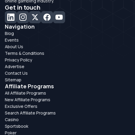
online gambling industry.
Get in touch
Navigation
Blog
Events
About Us
Terms & Conditions
Privacy Policy
Advertise
Contact Us
Sitemap
Affiliate Programs
All Affiliate Programs
New Affiliate Programs
Exclusive Offers
Search Affiliate Programs
Casino
Sportsbook
Poker