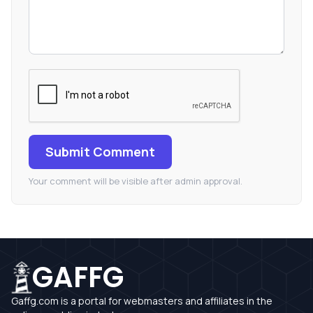
Submit Comment
Your comment will be visible after admin approval.
GAFFG
Gaffg.com is a portal for webmasters and affiliates in the