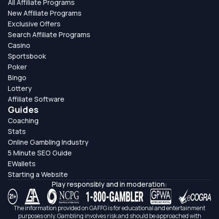
All Affiliate Programs
New Affiliate Programs
Exclusive Offers
Search Affiliate Programs
Casino
Sportsbook
Poker
Bingo
Lottery
Affiliate Software
Guides
Coaching
Stats
Online Gambling Industry
5 Minute SEO Guide
EWallets
Starting a Website
Play responsibly and in moderation:
The information provided on GAFFG is for educational and entertainment
purposes only. Gambling involves risk and should be approached with