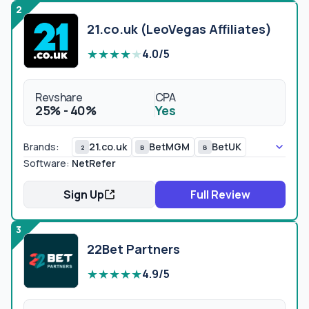
2
21.co.uk (LeoVegas Affiliates)
★
★
★
★
★
4.0/5
Revshare
CPA
25% - 40%
Yes
Brands:
21.co.uk
BetMGM
BetUK
2
B
B
Software:
NetRefer
Sign Up
Full Review
3
22Bet Partners
★
★
★
★
★
4.9/5