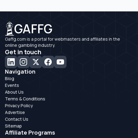
GAFFG
Gaffg.com is a portal for webmasters and affiliates in the
online gambling industry.
Get in touch
Navigation
Blog
Events
About Us
Terms & Conditions
Privacy Policy
Advertise
Contact Us
Sitemap
Affiliate Programs