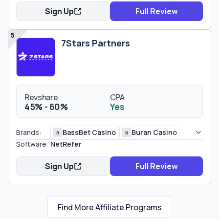
Sign Up
Full Review
5
7Stars Partners
Revshare
CPA
45% - 60%
Yes
Brands:
BassBet Casino
Buran Casino
B
B
Software:
NetRefer
Casinia
C
Sign Up
Full Review
Find More Affiliate Programs