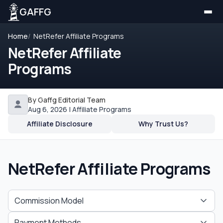
GAFFG
Home
NetRefer Affiliate Programs
NetRefer Affiliate
Programs
By Gaffg Editorial Team
Aug 6, 2026 | Affiliate Programs
Affiliate Disclosure
Why Trust Us?
NetRefer Affiliate Programs
Commission Model
Payment Methods