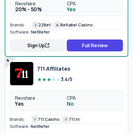
Revshare
CPA
20% - 50%
Yes
Brands:
22Bet
Betlabel Casino
2
B
Software:
NetRefer
Sign Up
Full Review
4
711 Affiliates
★
★
★
★
★
3.4/5
Revshare
CPA
Yes
No
Brands:
711 Casino
711.nl
7
7
Software:
NetRefer