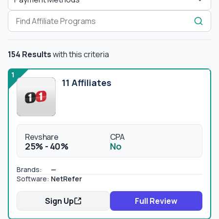
154 Results
with this criteria
1
11 Affiliates
Revshare
CPA
25% - 40%
No
Brands:
—
Software:
NetRefer
Sign Up
Full Review