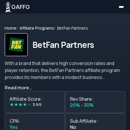
GAFFG
Home
Affiliate Programs
BetFan Partners
BetFan Partners
With a brand that delivers high conversion rates and
player retention, the BetFan Partners affiliate program
provides its members with a modest business
opportunity. BetFan Partners&#39; commission
Read more...
structure offers rates on revenue shares that range
from 20% to 30%. Members may also anticipate
Affiliate Score:
Rev Share:
★
★
★
★
★
customized CPA offers. Furthermore, BetFan Partners
3.9/5
20% - 30%
supplies modern advertising materials accessible in an
extensive graphics collection, and partners can request
CPA:
Sub Affiliate:
customized content and campaigns to make money from
Yes
No