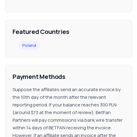
Featured Countries
Poland
Payment Methods
Suppose the affiliates send an accurate invoice by
the 10th day of the month after the relevant
reporting period. If your balance reaches 300 PLN
(around $73 at the moment of review), BetFan
Partners will pay commissions via bank wire transfer
within 14 days of BETFAN receiving the invoice.
However, if an affiliate sends an invoice after the