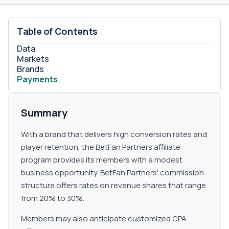
Table of Contents
Data
Markets
Brands
Payments
Summary
With a brand that delivers high conversion rates and
player retention, the BetFan Partners affiliate
program provides its members with a modest
business opportunity. BetFan Partners' commission
structure offers rates on revenue shares that range
from 20% to 30%.
Members may also anticipate customized CPA