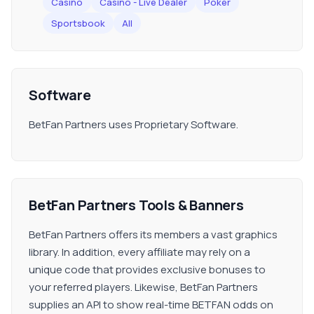
Casino
Casino - Live Dealer
Poker
Sportsbook
All
Software
BetFan Partners uses Proprietary Software.
BetFan Partners Tools & Banners
BetFan Partners offers its members a vast graphics
library. In addition, every affiliate may rely on a
unique code that provides exclusive bonuses to
your referred players. Likewise, BetFan Partners
supplies an API to show real-time BETFAN odds on