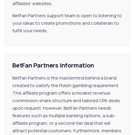
affiliates' websites.
BetFan Partners support team is open to listening to
your ideas to create promotions and collaterals to
fulfill your needs.
BetFan Partners Information
BetFan Partners is the mastermind behind a brand
created to satisfy the Polish gambling requirement.
This affiliate program offers a modest revenue
commission share structure and tailored CPA deals
upon request. However, BetFan Partners needs
features such as multiple banking options, a sub-
affiliate program, or a second-tier deal that will
attract potential customers. Furthermore, members