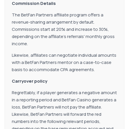
Commission Details
The BetFan Partners affiliate program offers a
revenue-sharing arrangement by default.
Commissions start at 20% and increase to 30%,
depending on the affiliate's referrals' monthly gross
income.
Likewise, affiliates can negotiate individual amounts
with a BetFan Partners mentor on a case-to-case
basis to accommodate CPA agreements.
Carryover policy
Regrettably, if a player generates a negative amount
in a reporting period and BetFan Casino generates a
loss, BetFan Partners will not pay the affiliate.
Likewise, BetFan Partners will forward the red
numbers into the following relevant periods,
depending on the base remuneration accrued and