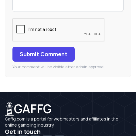
Submit Comment
Your comment will be visible after admin approval.
GAFFG
Gaffg.com is a portal for webmasters and affiliates in the
online gambling industry.
Get in touch