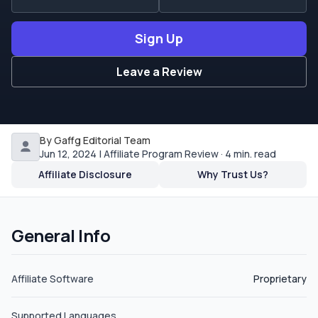
their daily visits consistently. On the downside, this
affiliate program does not deliver sub-affiliate
Sign Up
commissions, has a bureaucratic payment system, and
applies a hostile carryover policy. In addition, BetFan
Leave a Review
Partners advertises a rapidly expanding brand operating
in the exclusive Polish market. BetFan Casino has been
operating in Poland since 2019, offering an outstanding
entertainment atmosphere by delivering multiple
By Gaffg Editorial Team
enjoyable options, such as Card games, entertainment,
Jun 12, 2024 | Affiliate Program Review · 4 min. read
eSports, live bets, upcoming Sports events, and Virtual
Affiliate Disclosure
Why Trust Us?
Sports. Commission Details The BetFan Partners affiliate
program offers a revenue-sharing arrangement by
default. Commissions start at 20% and increase to 30%,
depending on the affiliate&#39;s referrals&#39;
General Info
monthly gross income. Likewise, affiliates can negotiate
individual amounts with a BetFan Partners mentor on a
case-to-case basis to accommodate CPA agreements.
Affiliate Software
Proprietary
Carryover policy Regrettably, if a player generates a
negative amount in a reporting period and BetFan Casino
Supported Languages