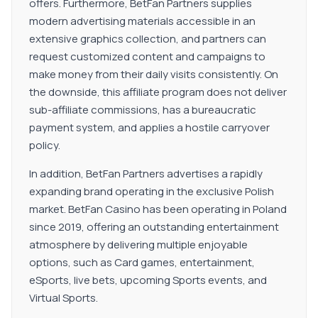
offers. Furthermore, BetFan Partners supplies
modern advertising materials accessible in an
extensive graphics collection, and partners can
request customized content and campaigns to
make money from their daily visits consistently. On
the downside, this affiliate program does not deliver
sub-affiliate commissions, has a bureaucratic
payment system, and applies a hostile carryover
policy.
In addition, BetFan Partners advertises a rapidly
expanding brand operating in the exclusive Polish
market. BetFan Casino has been operating in Poland
since 2019, offering an outstanding entertainment
atmosphere by delivering multiple enjoyable
options, such as Card games, entertainment,
eSports, live bets, upcoming Sports events, and
Virtual Sports.