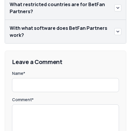
What restricted countries are for BetFan
Partners?
With what software does BetFan Partners
work?
Leave a Comment
Name*
Comment*