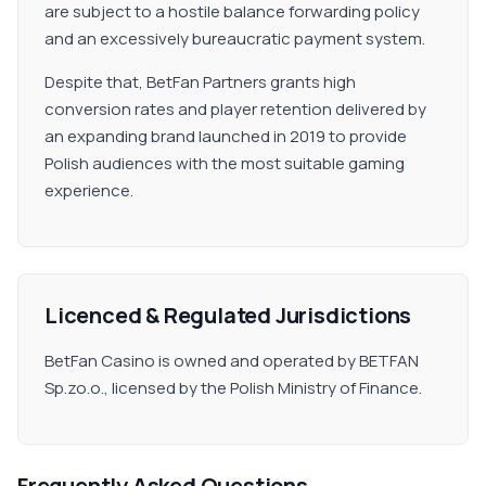
are subject to a hostile balance forwarding policy
and an excessively bureaucratic payment system.
Despite that, BetFan Partners grants high
conversion rates and player retention delivered by
an expanding brand launched in 2019 to provide
Polish audiences with the most suitable gaming
experience.
Licenced & Regulated Jurisdictions
BetFan Casino is owned and operated by BETFAN
Sp.zo.o., licensed by the Polish Ministry of Finance.
Frequently Asked Questions