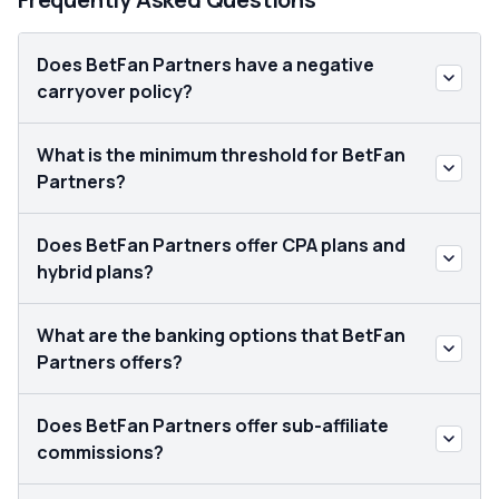
Does BetFan Partners have a negative
carryover policy?
What is the minimum threshold for BetFan
Partners?
Does BetFan Partners offer CPA plans and
hybrid plans?
What are the banking options that BetFan
Partners offers?
Does BetFan Partners offer sub-affiliate
commissions?