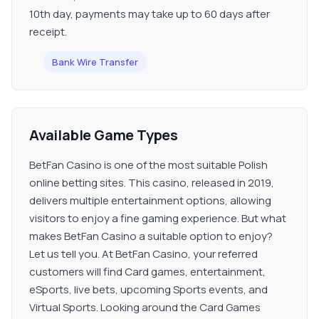
10th day, payments may take up to 60 days after
receipt.
Bank Wire Transfer
Available Game Types
BetFan Casino is one of the most suitable Polish
online betting sites. This casino, released in 2019,
delivers multiple entertainment options, allowing
visitors to enjoy a fine gaming experience. But what
makes BetFan Casino a suitable option to enjoy?
Let us tell you. At BetFan Casino, your referred
customers will find Card games, entertainment,
eSports, live bets, upcoming Sports events, and
Virtual Sports. Looking around the Card Games