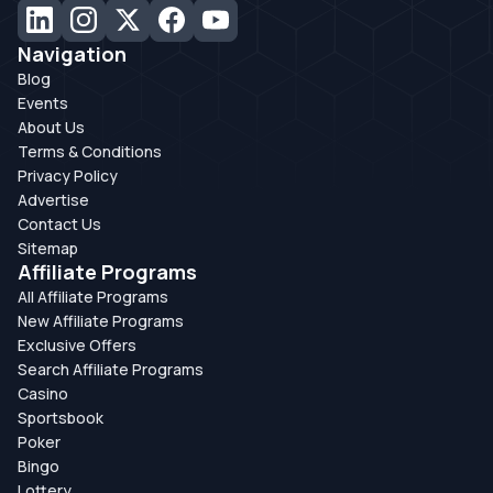
Navigation
Blog
Events
About Us
Terms & Conditions
Privacy Policy
Advertise
Contact Us
Sitemap
Affiliate Programs
All Affiliate Programs
New Affiliate Programs
Exclusive Offers
Search Affiliate Programs
Casino
Sportsbook
Poker
Bingo
Lottery