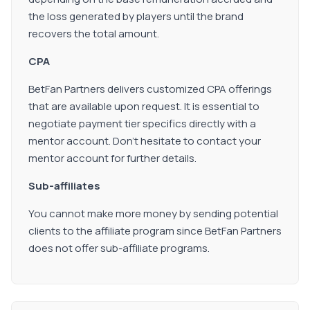
the loss generated by players until the brand
recovers the total amount.
CPA
BetFan Partners delivers customized CPA offerings
that are available upon request. It is essential to
negotiate payment tier specifics directly with a
mentor account. Don't hesitate to contact your
mentor account for further details.
Sub-affiliates
You cannot make more money by sending potential
clients to the affiliate program since BetFan Partners
does not offer sub-affiliate programs.