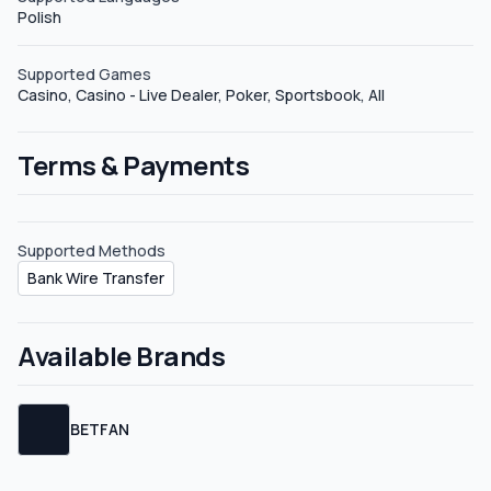
Polish
generates a loss, BetFan Partners will not pay the
affiliate. Likewise, BetFan Partners will forward the red
numbers into the following relevant periods, depending
Supported Games
Casino, Casino - Live Dealer, Poker, Sportsbook, All
on the base remuneration accrued and the loss
generated by players until the brand recovers the total
amount. CPA BetFan Partners delivers customized CPA
Terms & Payments
offerings that are available upon request. It is essential
to negotiate payment tier specifics directly with a
mentor account. Don&#39;t hesitate to contact your
Supported Methods
mentor account for further details. Sub-affiliates You
Bank Wire Transfer
cannot make more money by sending potential clients to
the affiliate program since BetFan Partners does not
offer sub-affiliate programs.
Available Brands
BETFAN