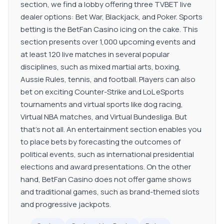
section, we find a lobby offering three TVBET live
dealer options: Bet War, Blackjack, and Poker. Sports
betting is the BetFan Casino icing on the cake. This
section presents over 1,000 upcoming events and
at least 120 live matches in several popular
disciplines, such as mixed martial arts, boxing,
Aussie Rules, tennis, and football. Players can also
bet on exciting Counter-Strike and LoL eSports
tournaments and virtual sports like dog racing,
Virtual NBA matches, and Virtual Bundesliga. But
that's not all. An entertainment section enables you
to place bets by forecasting the outcomes of
political events, such as international presidential
elections and award presentations. On the other
hand, BetFan Casino does not offer game shows
and traditional games, such as brand-themed slots
and progressive jackpots.