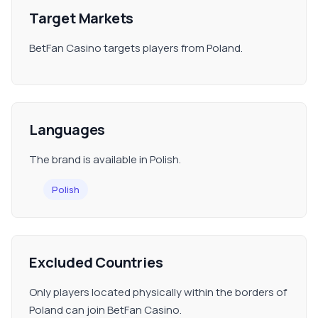
Target Markets
BetFan Casino targets players from Poland.
Languages
The brand is available in Polish.
Polish
Excluded Countries
Only players located physically within the borders of
Poland can join BetFan Casino.