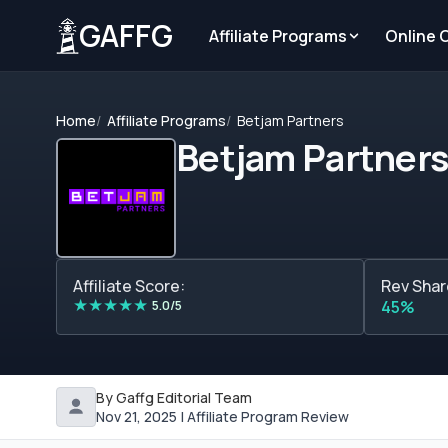
GAFFG
Affiliate Programs
Online 
Home
Affiliate Programs
Betjam Partners
Betjam Partner
Affiliate Score:
Rev Shar
★
★
★
★
★
5.0/5
45%
By Gaffg Editorial Team
Nov 21, 2025 | Affiliate Program Review