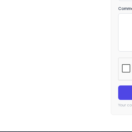
Comme
Your co