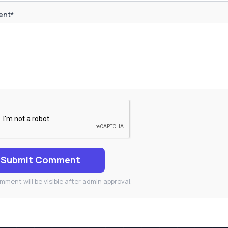
nt*
Submit Comment
mment will be visible after admin approval.