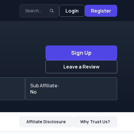
Login
Register
Sign Up
Leave a Review
Sub Affiliate:
No
Affiliate Disclosure
Why Trust Us?