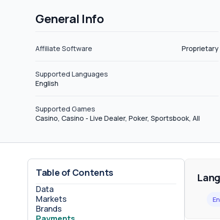
General Info
Affiliate Software
Proprietary
Supported Languages
English
Supported Games
Casino, Casino - Live Dealer, Poker, Sportsbook, All
Table of Contents
Lan
Data
Markets
En
Brands
Payments