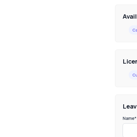
Avai
Ca
Lice
C
Leav
Name*