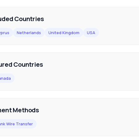
uded Countries
prus
Netherlands
United Kingdom
USA
ured Countries
anada
ent Methods
nk Wire Transfer