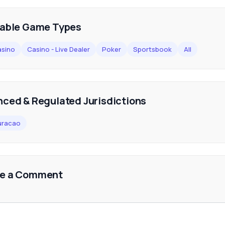
lable Game Types
sino
Casino - Live Dealer
Poker
Sportsbook
All
nced & Regulated Jurisdictions
uracao
e a Comment