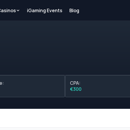
Casinos
iGaming Events
Blog
s
e:
CPA:
€300