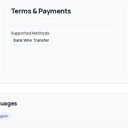
Terms & Payments
Supported Methods
Bank Wire Transfer
guages
glish