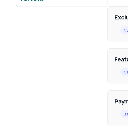
Excl
Cy
Feat
C
Paym
Ba