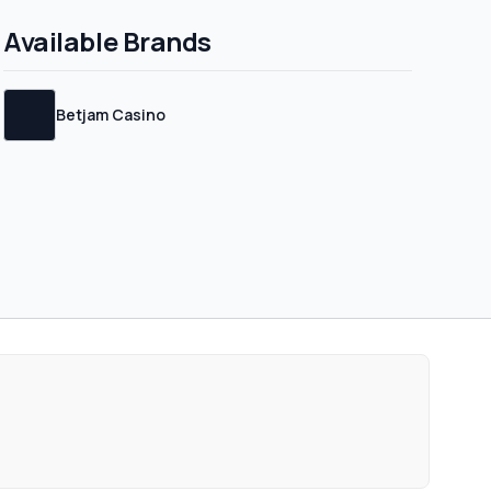
Available Brands
Betjam Casino