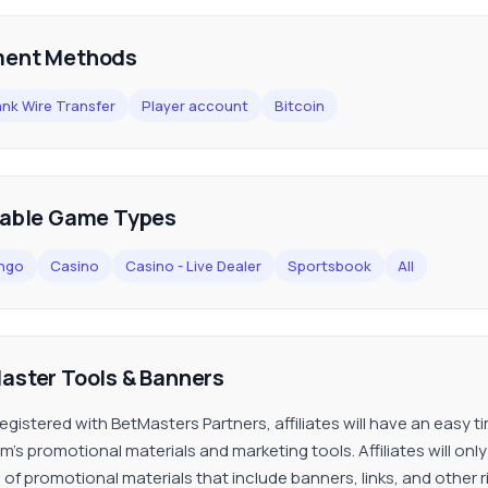
ent Methods
nk Wire Transfer
Player account
Bitcoin
lable Game Types
ngo
Casino
Casino - Live Dealer
Sportsbook
All
aster Tools & Banners
egistered with BetMasters Partners, affiliates will have an easy
m’s promotional materials and marketing tools. Affiliates will onl
 of promotional materials that include banners, links, and other