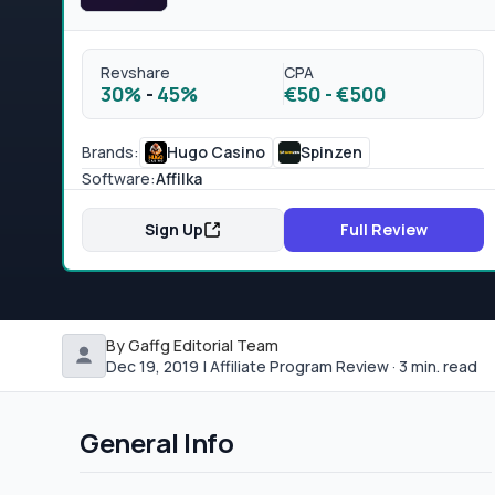
Revshare
CPA
30%
-
45%
€50
-
€500
Brands:
Hugo Casino
Spinzen
Software:
Affilka
Sign Up
Full Review
By Gaffg Editorial Team
Dec 19, 2019 | Affiliate Program Review · 3 min. read
General Info