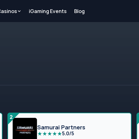
Casinos
iGaming Events
Blog
2
Samurai Partners
★
★
★
★
★
5.0/5