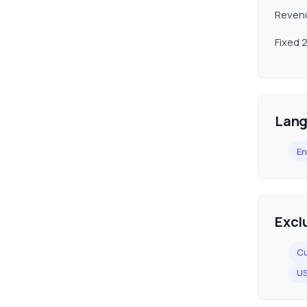
Reven
Fixed 
Lan
En
Excl
C
U