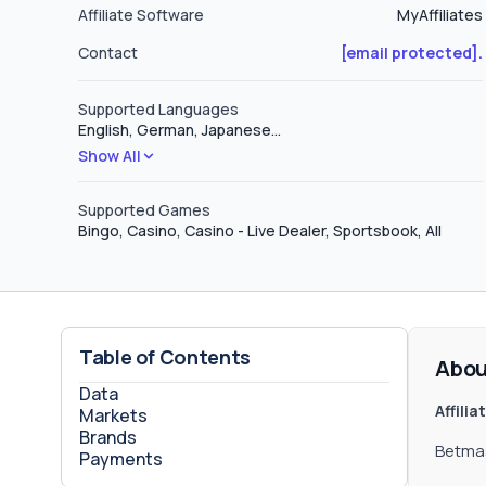
Affiliate Software
MyAffiliates
Contact
[email protected]
.
Supported Languages
English, German, Japanese
…
Show All
Supported Games
Bingo, Casino, Casino - Live Dealer, Sportsbook, All
Table of Contents
Abou
Data
Affili
Markets
Brands
Betmas
Payments