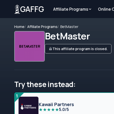
GAFFG
Affiliate Programs
Online 
Home
Affiliate Programs
BetMaster
BetMaster
This affiliate program is closed.
Try these instead:
1
Kawaii Partners
★
★
★
★
★
5.0/5