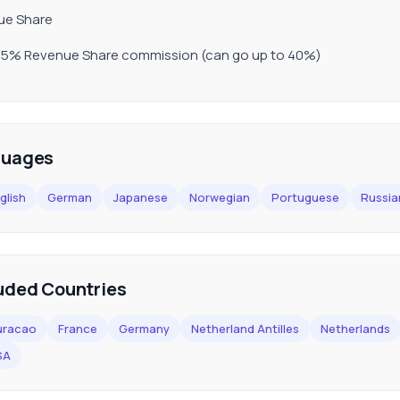
ue Share
25% Revenue Share commission (can go up to 40%)
guages
glish
German
Japanese
Norwegian
Portuguese
Russia
uded Countries
uracao
France
Germany
Netherland Antilles
Netherlands
SA