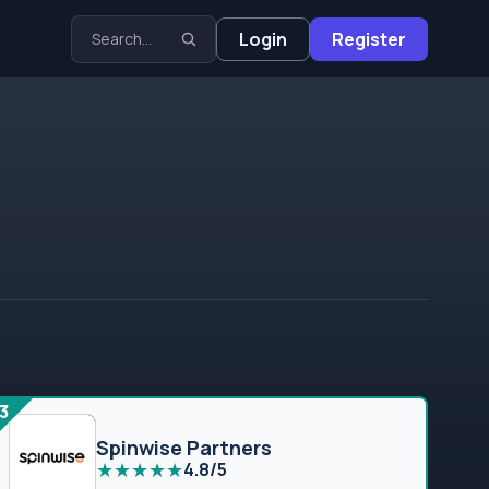
Login
Register
3
Spinwise Partners
★
★
★
★
★
4.8/5