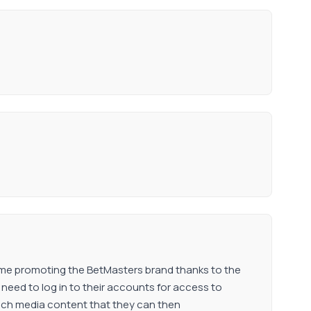
 time promoting the BetMasters brand thanks to the
y need to log in to their accounts for access to
 rich media content that they can then