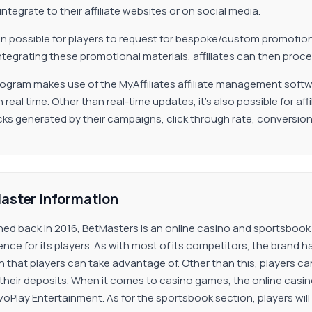
integrate to their affiliate websites or on social media.
ven possible for players to request for bespoke/custom promotiona
integrating these promotional materials, affiliates can then proc
ogram makes use of the MyAffiliates affiliate management software
n real time. Other than real-time updates, it’s also possible for a
icks generated by their campaigns, click through rate, conversi
aster Information
ed back in 2016, BetMasters is an online casino and sportsbook 
ence for its players. As with most of its competitors, the brand 
n that players can take advantage of. Other than this, players can
their deposits. When it comes to casino games, the online casino 
voPlay Entertainment. As for the sportsbook section, players wil