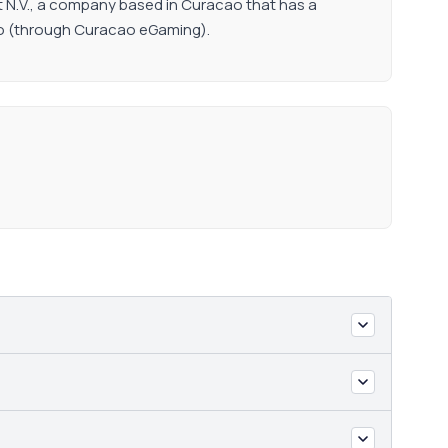
 N.V., a company based in Curacao that has a
ao (through Curacao eGaming).