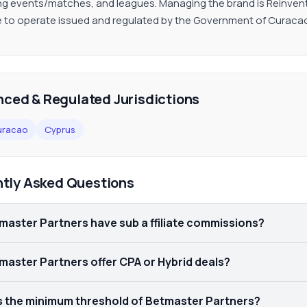
ng events/matches, and leagues. Managing the brand is Reinvent
e to operate issued and regulated by the Government of Curac
nced & Regulated Jurisdictions
uracao
Cyprus
ntly Asked Questions
master Partners have sub a ffiliate commissions?
master Partners offer CPA or Hybrid deals?
s the minimum threshold of Betmaster Partners?