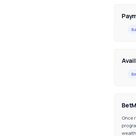
Paym
Ba
Avai
Bi
BetM
Once r
progra
wealth