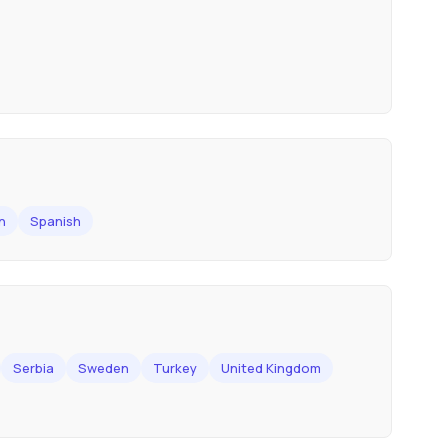
n
Spanish
Serbia
Sweden
Turkey
United Kingdom