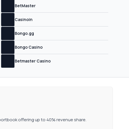
BetMaster
Casinoin
Bongo.gg
Bongo Casino
Betmaster Casino
Sportbook offering up to 40% revenue share.