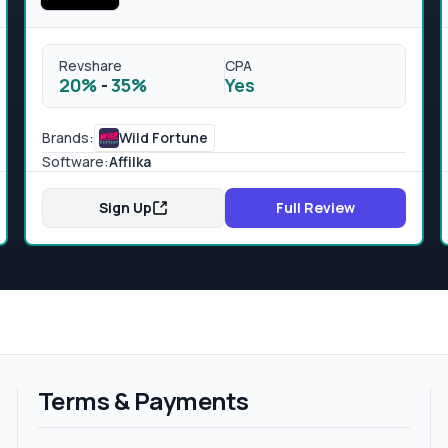
Revshare
CPA
20%
-
35%
Yes
Brands:
Wild Fortune
Software:
Affilka
Sign Up
Full Review
Terms & Payments