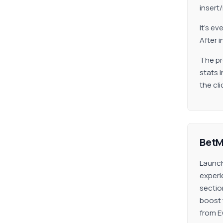
insert/
It’s e
After 
The pr
stats i
the cl
BetM
Launch
experi
sectio
boost 
from E