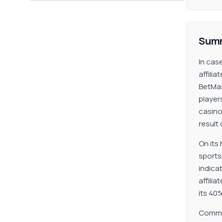
Sum
In cas
affili
BetMas
player
casino
result
On its
sports
indica
affilia
its 40
Commi