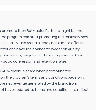
 to promote then BetMaster Partners might be the
in the program can start promoting the relatively new
ast 2016, this brand already has a lot to offer its
 offer and have the chance to wager on quality
pular sports, leagues, and sporting events. As a
bly good conversion and retention rates.
 to 40% revenue share when promoting the
 on the program’s terms and conditions page only
he net revenue generated by the brand from
ht not have updated its terms and conditions to reflect