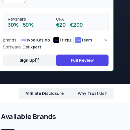
Revshare
CPA
30%
-
50%
€20
-
€200
Brands:
Hype Kasino
Trickz
Tsars
Software:
Cellxpert
Sign Up
Full Review
Affiliate Disclosure
Why Trust Us?
Available Brands