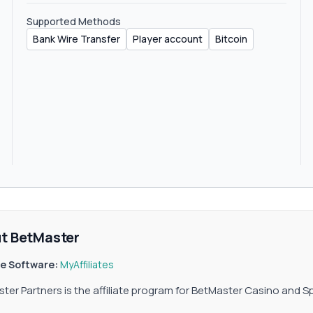
Supported Methods
Bank Wire Transfer
Player account
Bitcoin
t BetMaster
ate Software:
MyAffiliates
ter Partners is the affiliate program for BetMaster Casino and 