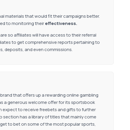
l materials that would fit their campaigns better.
eed to monitoring their
effectiveness.
 so affiliates will have access to their referral
ffiliates to get comprehensive reports pertaining to
ons, deposits, and even commissions.
brand that offers up a rewarding online gambling
has a generous welcome offer for its sportsbook
 expect to receive freebets and gifts to further
section has a library of titles that mainly come
l get to bet on some of the most popular sports,