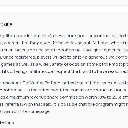
mary
e affiliates are in search of a new sportsbook and online casino
ate program that they ought to be checking out. Affiliates who jo
ter online casino and sportsbook brand. Though it launched just l
s. Once registered, players will get to enjoy a generous welcome
 games as well as a wide variety of odds on some of the most po
 of its offerings, affiliates can expect the brand to have reasona
 homepage, BetMaster Partners notes that affiliates can get up
book brand. On the other hand, the commission structure found
tes a maximum revenue share commission worth 10% to 20% of t
tes’ referrals. With that said, it is possible that the program mig
% claim on the homepage.
ssions