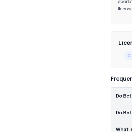
sporti
licens
Lice
C
Freque
Do Bet
Do Bet
What i