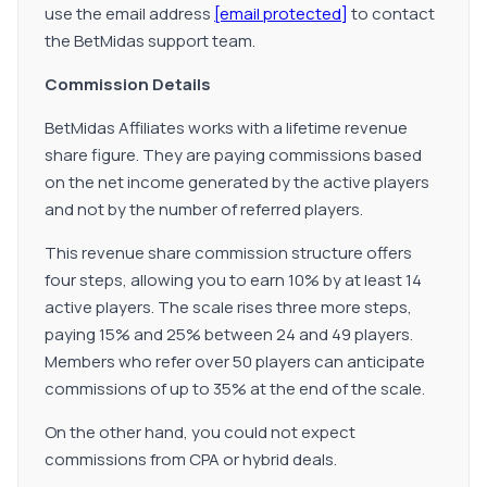
use the email address
[email protected]
to contact
the BetMidas support team.
Commission Details
BetMidas Affiliates works with a lifetime revenue
share figure. They are paying commissions based
on the net income generated by the active players
and not by the number of referred players.
This revenue share commission structure offers
four steps, allowing you to earn 10% by at least 14
active players. The scale rises three more steps,
paying 15% and 25% between 24 and 49 players.
Members who refer over 50 players can anticipate
commissions of up to 35% at the end of the scale.
On the other hand, you could not expect
commissions from CPA or hybrid deals.