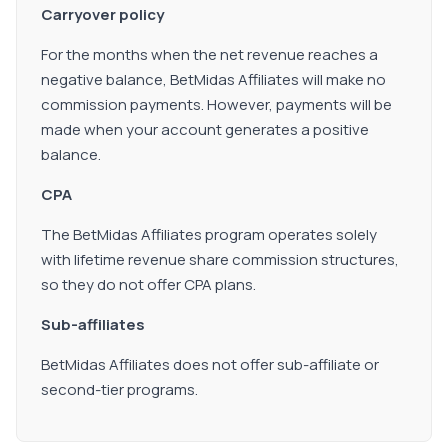
Carryover policy
For the months when the net revenue reaches a
negative balance, BetMidas Affiliates will make no
commission payments. However, payments will be
made when your account generates a positive
balance.
CPA
The BetMidas Affiliates program operates solely
with lifetime revenue share commission structures,
so they do not offer CPA plans.
Sub-affiliates
BetMidas Affiliates does not offer sub-affiliate or
second-tier programs.