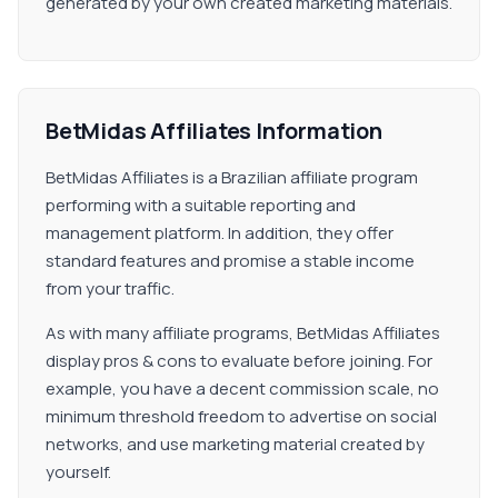
generated by your own created marketing materials.
BetMidas Affiliates Information
BetMidas Affiliates is a Brazilian affiliate program
performing with a suitable reporting and
management platform. In addition, they offer
standard features and promise a stable income
from your traffic.
As with many affiliate programs, BetMidas Affiliates
display pros & cons to evaluate before joining. For
example, you have a decent commission scale, no
minimum threshold freedom to advertise on social
networks, and use marketing material created by
yourself.