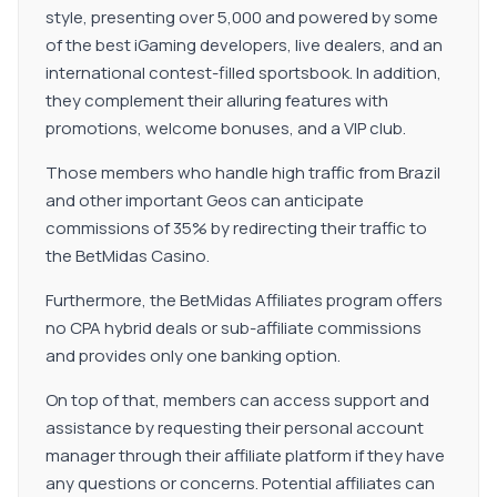
style, presenting over 5,000 and powered by some
of the best iGaming developers, live dealers, and an
international contest-filled sportsbook. In addition,
they complement their alluring features with
promotions, welcome bonuses, and a VIP club.
Those members who handle high traffic from Brazil
and other important Geos can anticipate
commissions of 35% by redirecting their traffic to
the BetMidas Casino.
Furthermore, the BetMidas Affiliates program offers
no CPA hybrid deals or sub-affiliate commissions
and provides only one banking option.
On top of that, members can access support and
assistance by requesting their personal account
manager through their affiliate platform if they have
any questions or concerns. Potential affiliates can