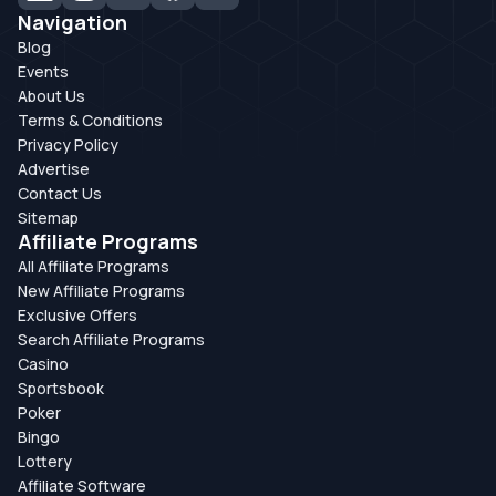
Navigation
Blog
Events
About Us
Terms & Conditions
Privacy Policy
Advertise
Contact Us
Sitemap
Affiliate Programs
All Affiliate Programs
New Affiliate Programs
Exclusive Offers
Search Affiliate Programs
Casino
Sportsbook
Poker
Bingo
Lottery
Affiliate Software