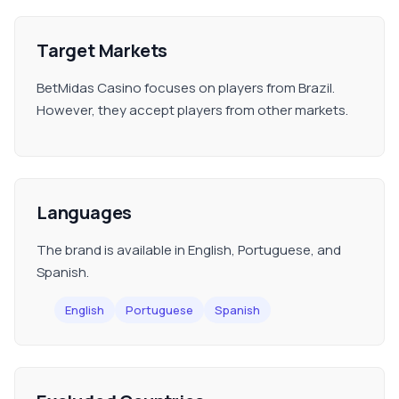
Target Markets
BetMidas Casino focuses on players from Brazil.
However, they accept players from other markets.
Languages
The brand is available in English, Portuguese, and
Spanish.
English
Portuguese
Spanish