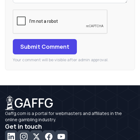
Submit Comment
Your comment will be visible after admin approval.
GAFFG
Gaffg.com is a portal for webmasters and affiliates in the
online gambling industry.
Get in touch