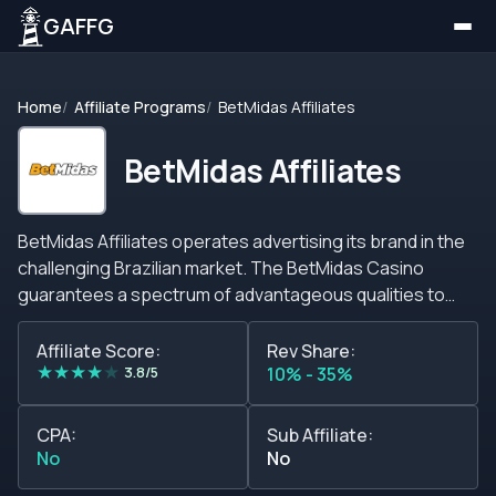
GAFFG
Home
Affiliate Programs
BetMidas Affiliates
BetMidas Affiliates
BetMidas Affiliates operates advertising its brand in the
challenging Brazilian market. The BetMidas Casino
guarantees a spectrum of advantageous qualities to
members and potential customers, presenting effective
monetization of traffic and increased player retention
Affiliate Score:
Rev Share:
★
★
★
★
★
and conversion rates. BetMidas Casino is a betting site
3.8/5
10% - 35%
with a remarkable style, presenting over 5,000 and
powered by some of the best iGaming developers, live
CPA:
Sub Affiliate:
dealers, and an international contest-filled sportsbook.
No
No
In addition, they complement their alluring features with