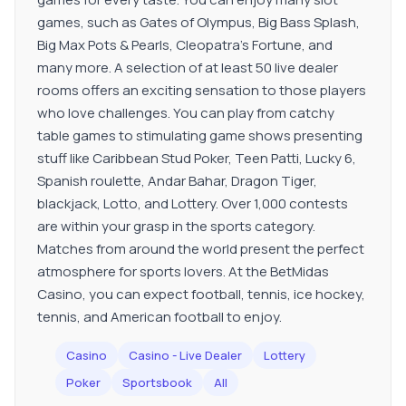
games, such as Gates of Olympus, Big Bass Splash,
Big Max Pots & Pearls, Cleopatra's Fortune, and
many more. A selection of at least 50 live dealer
rooms offers an exciting sensation to those players
who love challenges. You can play from catchy
table games to stimulating game shows presenting
stuff like Caribbean Stud Poker, Teen Patti, Lucky 6,
Spanish roulette, Andar Bahar, Dragon Tiger,
blackjack, Lotto, and Lottery. Over 1,000 contests
are within your grasp in the sports category.
Matches from around the world present the perfect
atmosphere for sports lovers. At the BetMidas
Casino, you can expect football, tennis, ice hockey,
tennis, and American football to enjoy.
Casino
Casino - Live Dealer
Lottery
Poker
Sportsbook
All