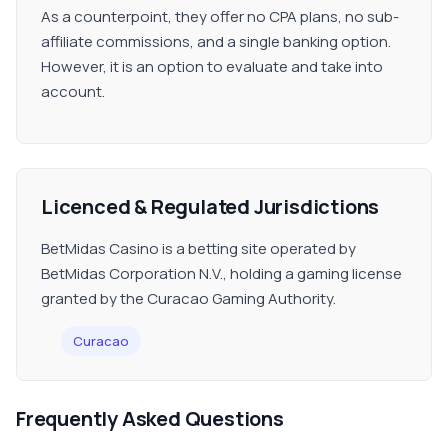
As a counterpoint, they offer no CPA plans, no sub-
affiliate commissions, and a single banking option.
However, it is an option to evaluate and take into
account.
Licenced & Regulated Jurisdictions
BetMidas Casino is a betting site operated by
BetMidas Corporation N.V., holding a gaming license
granted by the Curacao Gaming Authority.
Curacao
Frequently Asked Questions