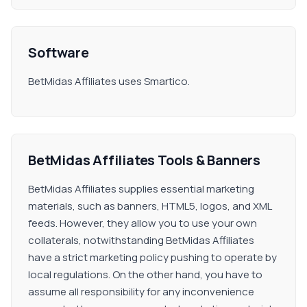
Software
BetMidas Affiliates uses Smartico.
BetMidas Affiliates Tools & Banners
BetMidas Affiliates supplies essential marketing
materials, such as banners, HTML5, logos, and XML
feeds. However, they allow you to use your own
collaterals, notwithstanding BetMidas Affiliates
have a strict marketing policy pushing to operate by
local regulations. On the other hand, you have to
assume all responsibility for any inconvenience