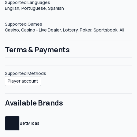
Supported Languages
15% and 25% between 24 and 49 players. Members who
English, Portuguese, Spanish
refer over 50 players can anticipate commissions of up
to 35% at the end of the scale. On the other hand, you
Supported Games
could not expect commissions from CPA or hybrid deals.
Casino, Casino - Live Dealer, Lottery, Poker, Sportsbook, All
Carryover policy For the months when the net revenue
reaches a negative balance, BetMidas Affiliates will make
Terms & Payments
no commission payments. However, payments will be
made when your account generates a positive balance.
CPA The BetMidas Affiliates program operates solely
with lifetime revenue share commission structures, so
Supported Methods
they do not offer CPA plans. Sub-affiliates BetMidas
Player account
Affiliates does not offer sub-affiliate or second-tier
programs.
Available Brands
BetMidas