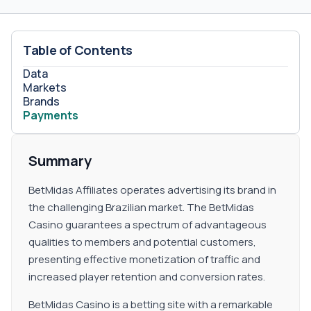
Table of Contents
Data
Markets
Brands
Payments
Summary
BetMidas Affiliates operates advertising its brand in
the challenging Brazilian market. The BetMidas
Casino guarantees a spectrum of advantageous
qualities to members and potential customers,
presenting effective monetization of traffic and
increased player retention and conversion rates.
BetMidas Casino is a betting site with a remarkable