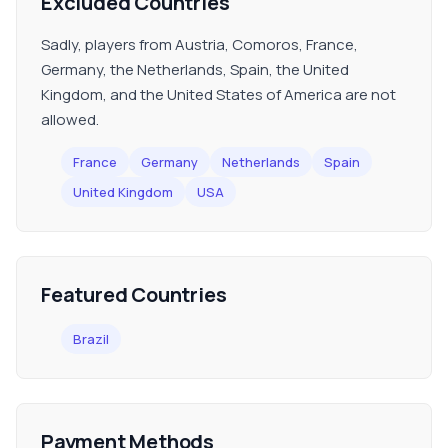
Excluded Countries
Sadly, players from Austria, Comoros, France,
Germany, the Netherlands, Spain, the United
Kingdom, and the United States of America are not
allowed.
France
Germany
Netherlands
Spain
United Kingdom
USA
Featured Countries
Brazil
Payment Methods