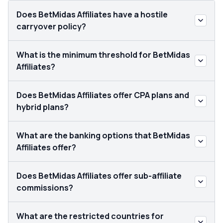
Does BetMidas Affiliates have a hostile
carryover policy?
What is the minimum threshold for BetMidas
Affiliates?
Does BetMidas Affiliates offer CPA plans and
hybrid plans?
What are the banking options that BetMidas
Affiliates offer?
Does BetMidas Affiliates offer sub-affiliate
commissions?
What are the restricted countries for