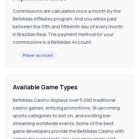
Commissions are calculated once a month by the
BetMidas Affiliates program. And you will be paid
between the fifth and fifteenth day of every month
in Brazilian Real. The payment method for your
commissions is a BetMidas Account.
Player account
Available Game Types
BetMidas Casino displays over 5,000 traditional
casino games, enticing promotions, 16 upcoming
sports categories to bet on, and exciting live-
streaming worldwide events. Some of the best
game developers provide the BetMidas Casino with
games for every taste. You can enjoy many slot