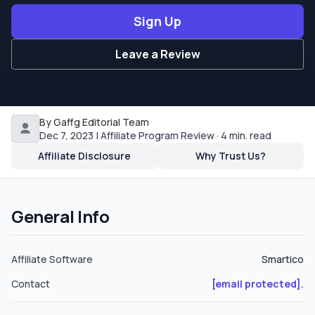
promotions, welcome bonuses, and a VIP club. Those
Sign Up
members who handle high traffic from Brazil and other
important Geos can anticipate commissions of 35% by
Leave a Review
redirecting their traffic to the BetMidas Casino.
Furthermore, the BetMidas Affiliates program offers no
CPA hybrid deals or sub-affiliate commissions and
provides only one banking option. On top of that,
By Gaffg Editorial Team
members can access support and assistance by
Dec 7, 2023 | Affiliate Program Review · 4 min. read
requesting their personal account manager through
Affiliate Disclosure
Why Trust Us?
their affiliate platform if they have any questions or
concerns. Potential affiliates can use the email address
[email protected]
to contact the BetMidas support team.
Commission Details BetMidas Affiliates works with a
General Info
lifetime revenue share figure. They are paying
commissions based on the net income generated by the
active players and not by the number of referred
Affiliate Software
Smartico
players. This revenue share commission structure
Contact
[email protected]
.
offers four steps, allowing you to earn 10% by at least 14
active players. The scale rises three more steps, paying