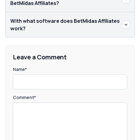
BetMidas Affiliates?
With what software does BetMidas Affiliates
work?
Leave a Comment
Name*
Comment*