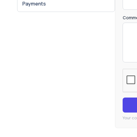
Payments
Comme
Your co