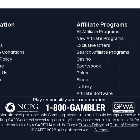
ation
Affiliate Programs
All Affiliate Programs
New Affiliate Programs
Us
Exclusive Offers
 Conditions
Search Affiliate Programs
Policy
Casino
se
Sportsbook
t Us
Poker
p
Bingo
Lottery
Affiliate Software
Play responsibly and in moderation:
ntertainment purposes only. Gambling involves risk and should be approached with c
ating. GAFFG does not accept responsibility for any losses incurred as a result of infor
 site is protected by reCAPTCHA and the Google
Privacy Policy
and
Terms of Service
a
© GAFFG 2026. All rights reserved.
·
Sitemap