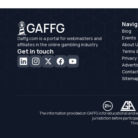
GAFFG
Navig
Blog
Events
Gaffg.com is a portal for webmasters and
affiliates in the online gambling industry.
About 
Get in touch
Terms &
Privacy 
Adverti
Contac
Sitema
The information provided on GAFFG is for educational and e
jurisdiction before particip
This