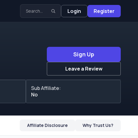
Login
Register
Sign Up
Leave a Review
Sub Affiliate:
No
Affiliate Disclosure
Why Trust Us?