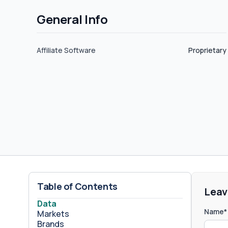
General Info
Affiliate Software
Proprietary
Table of Contents
Leav
Data
Name*
Markets
Brands