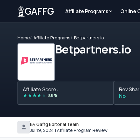
GAFFG
Affiliate Programs
Online 
Home
Affiliate Programs
Betpartners.io
Betpartners.io
Affiliate Score:
Rev Shar
★
★
★
★
★
3.8/5
No
By Gaffg Editorial Team
Jul 19, 2024 | Affiliate Program Review