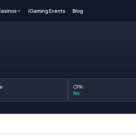
Casinos
iGaming Events
Blog
e:
CPA:
No