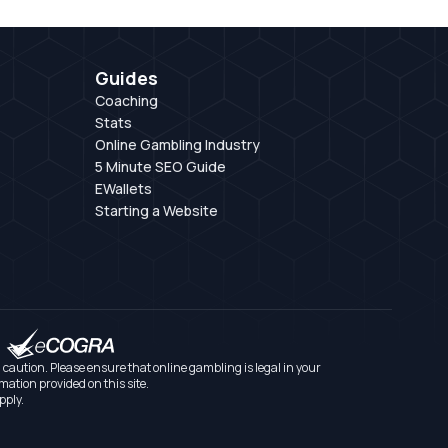
Guides
Coaching
Stats
Online Gambling Industry
5 Minute SEO Guide
EWallets
Starting a Website
aution. Please ensure that online gambling is legal in your
mation provided on this site.
pply.