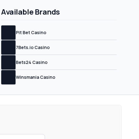
Available Brands
Pit Bet Casino
7Bets.io Casino
Bets24 Casino
Winsmania Casino