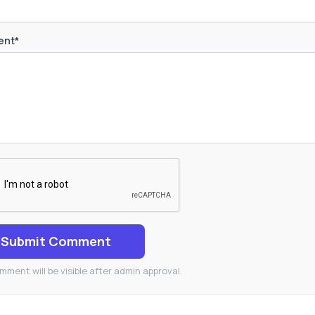
nt*
Submit Comment
mment will be visible after admin approval.