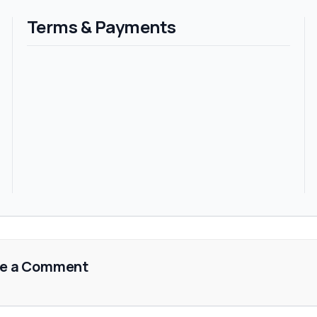
Terms & Payments
e a Comment