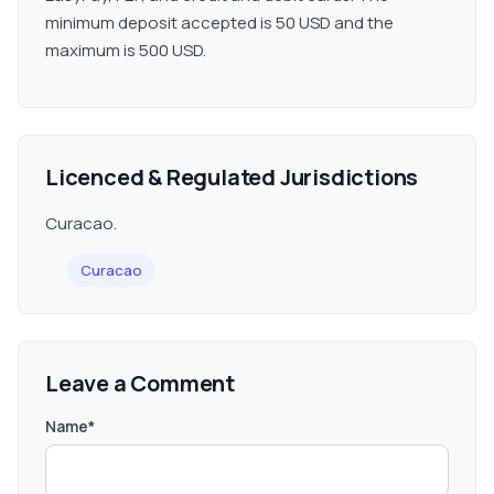
minimum deposit accepted is 50 USD and the
maximum is 500 USD.
Licenced & Regulated Jurisdictions
Curacao.
Curacao
Leave a Comment
Name*