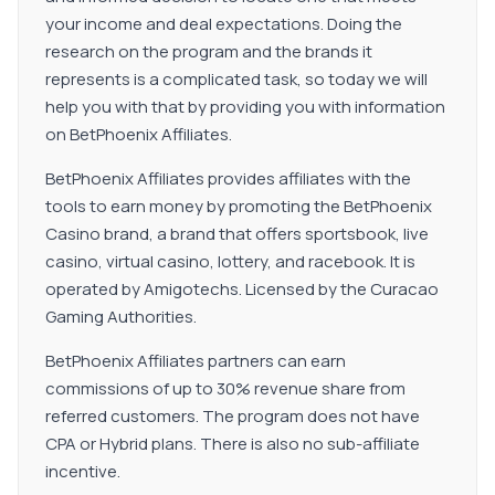
your income and deal expectations. Doing the
research on the program and the brands it
represents is a complicated task, so today we will
help you with that by providing you with information
on BetPhoenix Affiliates.
BetPhoenix Affiliates provides affiliates with the
tools to earn money by promoting the BetPhoenix
Casino brand, a brand that offers sportsbook, live
casino, virtual casino, lottery, and racebook. It is
operated by Amigotechs. Licensed by the Curacao
Gaming Authorities.
BetPhoenix Affiliates partners can earn
commissions of up to 30% revenue share from
referred customers. The program does not have
CPA or Hybrid plans. There is also no sub-affiliate
incentive.