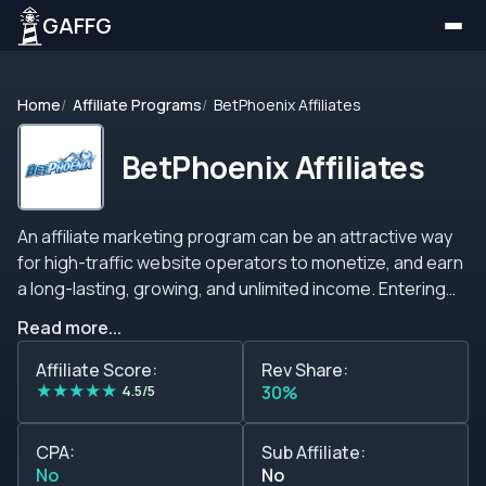
GAFFG
Home
Affiliate Programs
BetPhoenix Affiliates
BetPhoenix Affiliates
An affiliate marketing program can be an attractive way
for high-traffic website operators to monetize, and earn
a long-lasting, growing, and unlimited income. Entering
into a cooperative agreement with an affiliate program
Read more...
should be a well-thought-out and informed decision to
locate one that meets your income and deal
Affiliate Score:
Rev Share:
★
★
★
★
★
expectations. Doing the research on the program and
4.5/5
30%
the brands it represents is a complicated task, so today
we will help you with that by providing you with
CPA:
Sub Affiliate:
information on BetPhoenix Affiliates.&nbsp; BetPhoenix
No
No