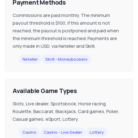
Payment Methods
Commissions are paid monthly. The minimum
payout threshold is $100, if this amount is not
reached, the payout is postponed and paid when
the minimum threshold is reached. Payments are
only made in USD, via Neteller and Skrill.
Neteller
Skrill - Moneybookers
Available Game Types
Slots, Live dealer, Sportsbook, Horse racing,
Roulette, Baccarat, Blackjack, Card games, Poker,
Casual games, eSport, Lottery.
Casino
Casino - Live Dealer
Lottery