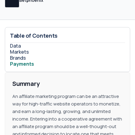
Betphoenix
Table of Contents
Data
Markets
Brands
Payments
Summary
An affiliate marketing program can be an attractive
way for high-traffic website operators to monetize,
and earn a long-lasting, growing, and unlimited
income. Entering into a cooperative agreement with
an affiliate program should be a well-thought-out
and informed decision to locate one that meets