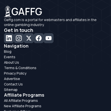
GAFFG
Gaffg.com is a portal for webmasters and affiliates in the
online gambling industry.
Get in touch
Navigation
Blog
Events
About Us
Terms & Conditions
Privacy Policy
Advertise
Contact Us
Sitemap
Affiliate Programs
All Affiliate Programs
New Affiliate Programs