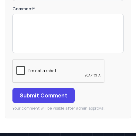
Comment*
Submit Comment
Your comment will be visible after admin approval.