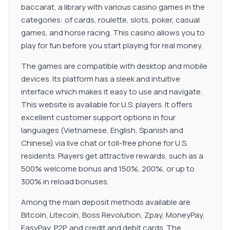
baccarat, a library with various casino games in the
categories: of cards, roulette, slots, poker, casual
games, and horse racing. This casino allows you to
play for fun before you start playing for real money.
The games are compatible with desktop and mobile
devices. Its platform has a sleek and intuitive
interface which makes it easy to use and navigate.
This website is available for U.S. players. It offers
excellent customer support options in four
languages (Vietnamese, English, Spanish and
Chinese) via live chat or toll-free phone for U.S.
residents. Players get attractive rewards, such as a
500% welcome bonus and 150%, 200%, or up to
300% in reload bonuses.
Among the main deposit methods available are
Bitcoin, Litecoin, Boss Revolution, Zpay, MoneyPay,
EasyPay, P2P, and credit and debit cards. The