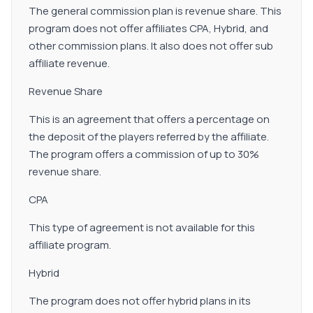
The general commission plan is revenue share. This
program does not offer affiliates CPA, Hybrid, and
other commission plans. It also does not offer sub
affiliate revenue.
Revenue Share
This is an agreement that offers a percentage on
the deposit of the players referred by the affiliate.
The program offers a commission of up to 30%
revenue share.
CPA
This type of agreement is not available for this
affiliate program.
Hybrid
The program does not offer hybrid plans in its