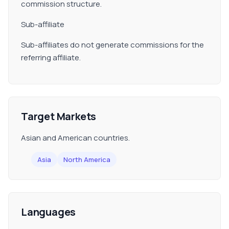
commission structure.
Sub-affiliate
Sub-affiliates do not generate commissions for the
referring affiliate.
Target Markets
Asian and American countries.
Asia
North America
Languages