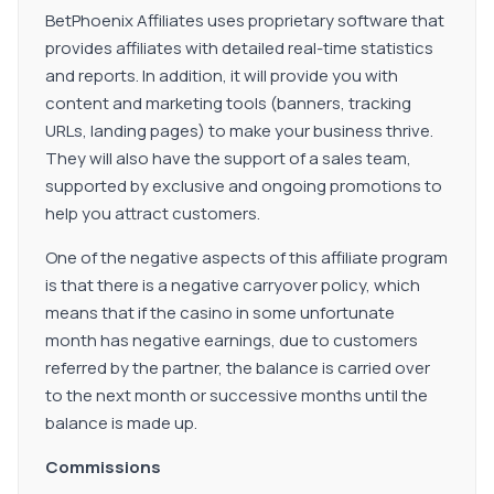
BetPhoenix Affiliates uses proprietary software that
provides affiliates with detailed real-time statistics
and reports. In addition, it will provide you with
content and marketing tools (banners, tracking
URLs, landing pages) to make your business thrive.
They will also have the support of a sales team,
supported by exclusive and ongoing promotions to
help you attract customers.
One of the negative aspects of this affiliate program
is that there is a negative carryover policy, which
means that if the casino in some unfortunate
month has negative earnings, due to customers
referred by the partner, the balance is carried over
to the next month or successive months until the
balance is made up.
Commissions