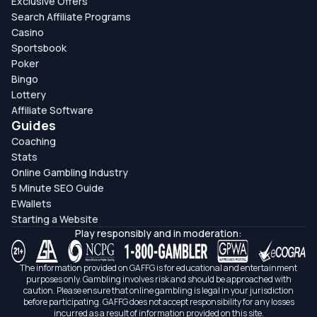
Exclusive Offers
Search Affiliate Programs
Casino
Sportsbook
Poker
Bingo
Lottery
Affiliate Software
Guides
Coaching
Stats
Online Gambling Industry
5 Minute SEO Guide
EWallets
Starting a Website
Play responsibly and in moderation:
The information provided on GAFFG is for educational and entertainment
purposes only. Gambling involves risk and should be approached with
caution. Please ensure that online gambling is legal in your jurisdiction
before participating. GAFFG does not accept responsibility for any losses
incurred as a result of information provided on this site.