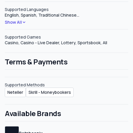
referred by the partner, the balance is carried over to
Supported Languages
the next month or successive months until the balance is
English, Spanish, Traditional Chinese
…
made up. Commissions The general commission plan is
Show All
revenue share. This program does not offer affiliates
CPA, Hybrid, and other commission plans. It also does not
Supported Games
offer sub affiliate revenue. Revenue Share This is an
Casino, Casino - Live Dealer, Lottery, Sportsbook, All
agreement that offers a percentage on the deposit of
the players referred by the affiliate. The program offers
Terms & Payments
a commission of up to 30% revenue share.&nbsp;
CPA&nbsp; This type of agreement is not available for
this affiliate program. Hybrid The program does not offer
hybrid plans in its commission structure. Sub-affiliate
Supported Methods
Sub-affiliates do not generate commissions for the
Neteller
Skrill - Moneybookers
referring affiliate.
Available Brands