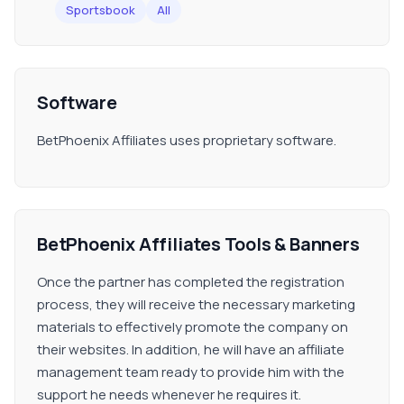
Sportsbook
All
Software
BetPhoenix Affiliates uses proprietary software.
BetPhoenix Affiliates Tools & Banners
Once the partner has completed the registration
process, they will receive the necessary marketing
materials to effectively promote the company on
their websites. In addition, he will have an affiliate
management team ready to provide him with the
support he needs whenever he requires it.