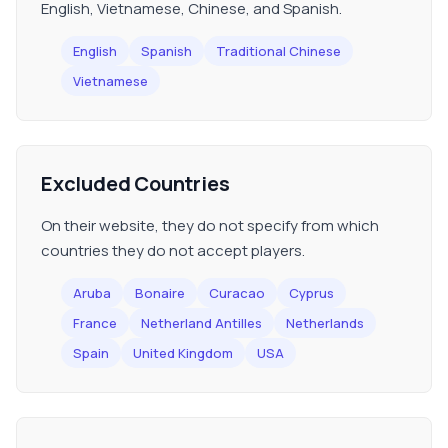
English, Vietnamese, Chinese, and Spanish.
English
Spanish
Traditional Chinese
Vietnamese
Excluded Countries
On their website, they do not specify from which
countries they do not accept players.
Aruba
Bonaire
Curacao
Cyprus
France
Netherland Antilles
Netherlands
Spain
United Kingdom
USA