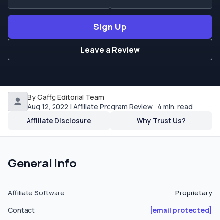
Affiliates provides affiliates with the tools to earn money
by promoting the BetPhoenix Casino brand, a brand that
Sign Up
offers sportsbook, live casino, virtual casino, lottery, and
racebook. It is operated by Amigotechs. Licensed by the
Leave a Review
Curacao Gaming Authorities.&nbsp; BetPhoenix
Affiliates partners can earn commissions of up to 30%
revenue share from referred customers. The program
does not have CPA or Hybrid plans. There is also no sub-
By Gaffg Editorial Team
affiliate incentive. BetPhoenix Affiliates uses proprietary
Aug 12, 2022 | Affiliate Program Review · 4 min. read
software that provides affiliates with detailed real-time
Affiliate Disclosure
Why Trust Us?
statistics and reports. In addition, it will provide you with
content and marketing tools (banners, tracking URLs,
landing pages) to make your business thrive. They will
also have the support of a sales team, supported by
General Info
exclusive and ongoing promotions to help you attract
customers. One of the negative aspects of this affiliate
program is that there is a negative carryover policy,
Affiliate Software
Proprietary
which means that if the casino in some unfortunate
Contact
[email protected]
month has negative earnings, due to customers