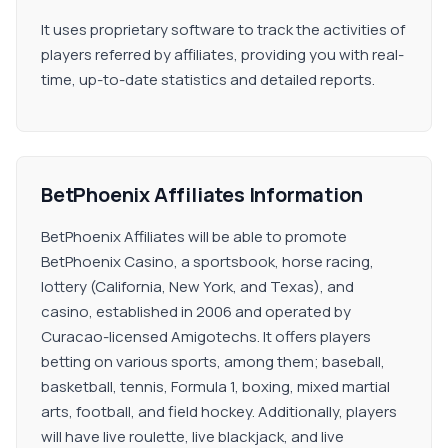
It uses proprietary software to track the activities of
players referred by affiliates, providing you with real-
time, up-to-date statistics and detailed reports.
BetPhoenix Affiliates Information
BetPhoenix Affiliates will be able to promote
BetPhoenix Casino, a sportsbook, horse racing,
lottery (California, New York, and Texas), and
casino, established in 2006 and operated by
Curacao-licensed Amigotechs. It offers players
betting on various sports, among them; baseball,
basketball, tennis, Formula 1, boxing, mixed martial
arts, football, and field hockey. Additionally, players
will have live roulette, live blackjack, and live