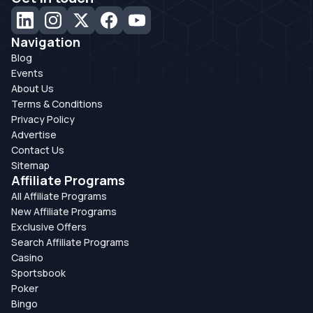
Navigation
Blog
Events
About Us
Terms & Conditions
Privacy Policy
Advertise
Contact Us
Sitemap
Affiliate Programs
All Affiliate Programs
New Affiliate Programs
Exclusive Offers
Search Affiliate Programs
Casino
Sportsbook
Poker
Bingo