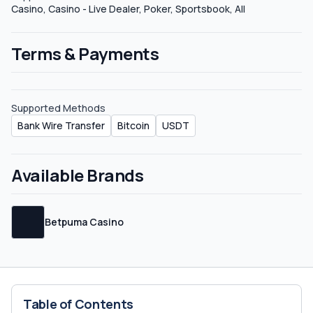
Casino, Casino - Live Dealer, Poker, Sportsbook, All
Terms & Payments
Supported Methods
Bank Wire Transfer
Bitcoin
USDT
Available Brands
Betpuma Casino
Table of Contents