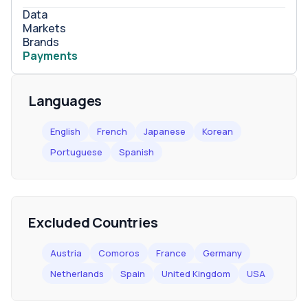
Data
Markets
Brands
Payments
Languages
English
French
Japanese
Korean
Portuguese
Spanish
Excluded Countries
Austria
Comoros
France
Germany
Netherlands
Spain
United Kingdom
USA