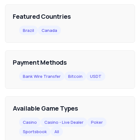
Featured Countries
Brazil
Canada
Payment Methods
Bank Wire Transfer
Bitcoin
USDT
Available Game Types
Casino
Casino - Live Dealer
Poker
Sportsbook
All