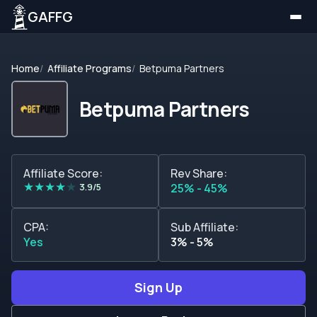
GAFFG
Home
Affiliate Programs
Betpuma Partners
Betpuma Partners
Affiliate Score:
Rev Share:
★
★
★
★
★
3.9/5
25% - 45%
CPA:
Sub Affiliate:
Yes
3% - 5%
Sign Up