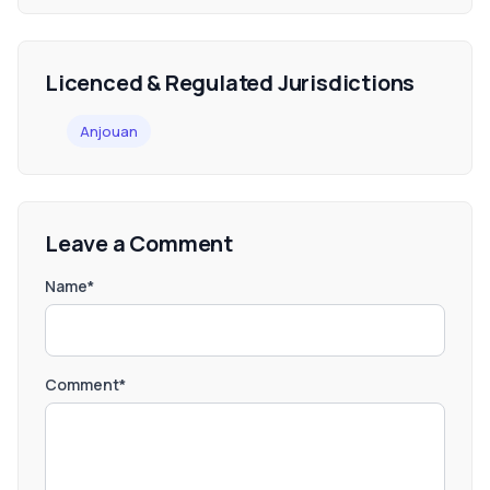
Licenced & Regulated Jurisdictions
Anjouan
Leave a Comment
Name*
Comment*