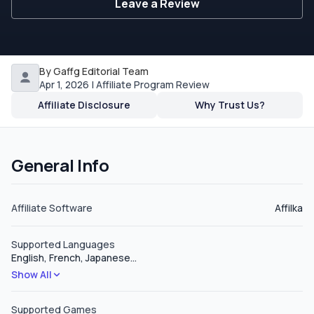
Leave a Review
By Gaffg Editorial Team
Apr 1, 2026 | Affiliate Program Review
Affiliate Disclosure
Why Trust Us?
General Info
Affiliate Software
Affilka
Supported Languages
English, French, Japanese
…
Show All
Supported Games