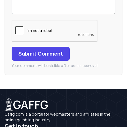
Submit Comment
Your comment will be visible after admin approval.
GAFFG
Gaffg.com is a portal for webmasters and affiliates in the
online gambling industry.
Get in touch