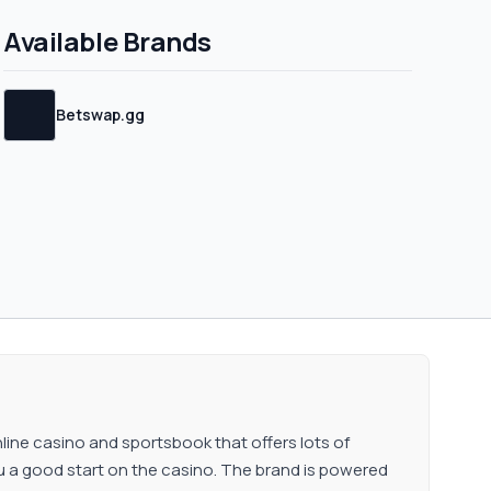
n your marketing
Available Brands
ryover
Betswap.gg
nline casino and sportsbook that offers lots of
 a good start on the casino. The brand is powered