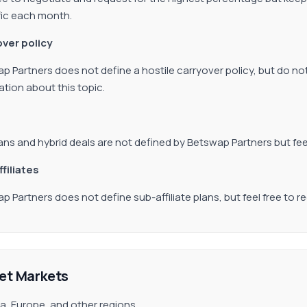
ffic each month.
ver policy
p Partners does not define a hostile carryover policy, but do n
ation about this topic.
ans and hybrid deals are not defined by Betswap Partners but feel
filiates
 Partners does not define sub-affiliate plans, but feel free to req
et Markets
, Europe, and other regions.