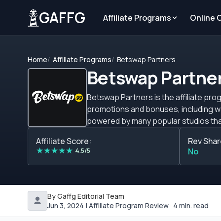
GAFFG
Affiliate Programs
Online 
Home
Affiliate Programs
Betswap Partners
Betswap Partne
Betswap Partners is the affiliate pro
promotions and bonuses, including we
powered by many popular studios tha
they are all fun and pristine. The casino area offers more than 1000 games and counting; between the games available,
Affiliate Score:
Rev Shar
you will find table games, card games,
★
★
★
★
★
4.5/5
No
baccarat, roulette, and other classic live casino games. Sports fans will love th
to place bets on many sports, including
many more popular sports that we all love to watch. This affiliate program offers 
they do not say much about it on their
By Gaffg Editorial Team
commission percentage that will have to be ne
Jun 3, 2024 | Affiliate Program Review · 4 min. read
affiliate marketers who join Betswap P