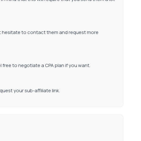
ot hesitate to contact them and request more
 free to negotiate a CPA plan if you want.
uest your sub-affiliate link.