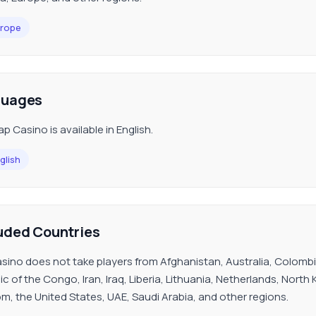
rope
guages
p Casino is available in English.
glish
uded Countries
sino does not take players from Afghanistan, Australia, Colombi
ic of the Congo, Iran, Iraq, Liberia, Lithuania, Netherlands, North
m, the United States, UAE, Saudi Arabia, and other regions.