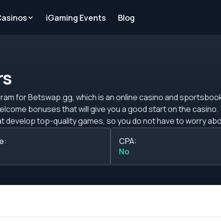
Casinos
iGaming Events
Blog
rs
gram for Betswap.gg, which is an online casino and sportsbook 
lcome bonuses that will give you a good start on the casino. 
t develop top-quality games, so you do not have to worry 
e:
CPA:
 slot games, and, of course, lots of live casino games, includi
No
is betting site because they will be able
 football, baseball, basketball, volleyball, tennis, golf, Ameri
competitive commission plans, but
 terms and conditions; this means that every affiliate should h
gotiated with one of the account managers. Commission Details All
artners will be able to negotiate a different deal with one of