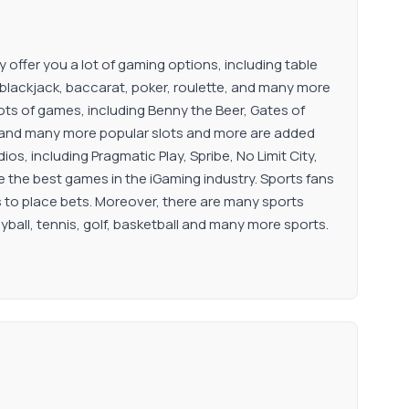
offer you a lot of gaming options, including table
blackjack, baccarat, poker, roulette, and many more
 lots of games, including Benny the Beer, Gates of
, and many more popular slots and more are added
s, including Pragmatic Play, Spribe, No Limit City,
he best games in the iGaming industry. Sports fans
s to place bets. Moreover, there are many sports
eyball, tennis, golf, basketball and many more sports.