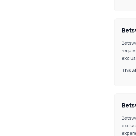
Bets
Betswa
reques
exclusi
This a
Bets
Betswa
exclus
experi