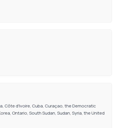
a, Côte d'Ivoire, Cuba, Curaçao, the Democratic
 Korea, Ontario, South Sudan, Sudan, Syria, the United