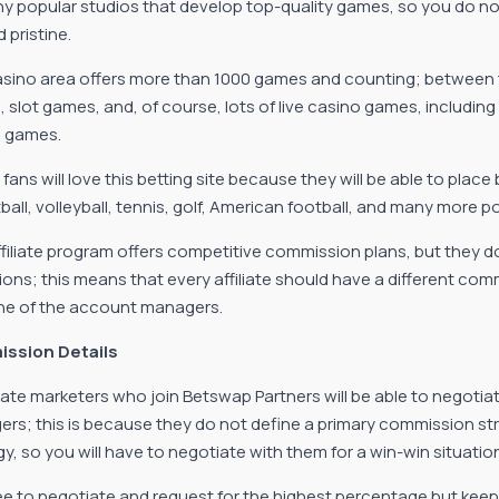
y popular studios that develop top-quality games, so you do no
 pristine.
sino area offers more than 1000 games and counting; between th
 slot games, and, of course, lots of live casino games, including 
o games.
fans will love this betting site because they will be able to place
ball, volleyball, tennis, golf, American football, and many more p
ffiliate program offers competitive commission plans, but they d
ions; this means that every affiliate should have a different co
ne of the account managers.
ssion Details
filiate marketers who join Betswap Partners will be able to negotia
rs; this is because they do not define a primary commission st
gy, so you will have to negotiate with them for a win-win situation
ree to negotiate and request for the highest percentage but keep i