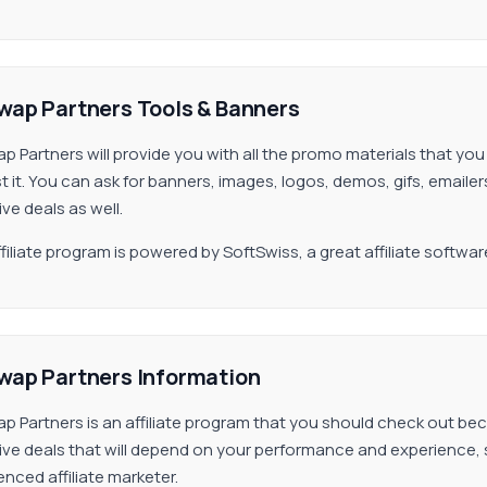
wap Partners Tools & Banners
p Partners will provide you with all the promo materials that you
t it. You can ask for banners, images, logos, demos, gifs, emaile
ve deals as well.
ffiliate program is powered by SoftSwiss, a great affiliate soft
wap Partners Information
p Partners is an affiliate program that you should check out bec
ive deals that will depend on your performance and experience, s
enced affiliate marketer.