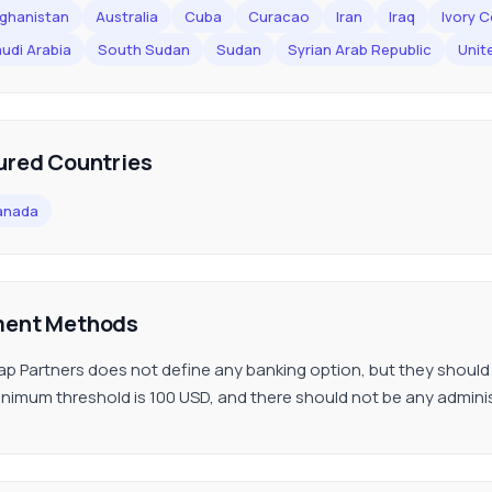
ghanistan
Australia
Cuba
Curacao
Iran
Iraq
Ivory 
udi Arabia
South Sudan
Sudan
Syrian Arab Republic
Unit
ured Countries
anada
ent Methods
p Partners does not define any banking option, but they should o
nimum threshold is 100 USD, and there should not be any adminis