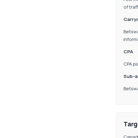
of tra
Carryo
Betswa
inform
CPA
CPA pl
Sub-af
Betswap
Targ
Canada