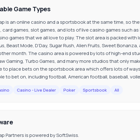
lable Game Types
p is an online casino and a sportsbook at the same time, so they 
 card games, slot games, and lots of live casino games such as 
asino games that we all love to play. The slot area is packed with
s, Beast Mode, D’Day, Sugar Rush, Alien Fruits, Sweet Bonanza
other month. The casino area is powered by lots of high-end studio
w Gaming, Turbo Games, and many more studios that only make t
ove to place bets on the sportsbook area which offers lots of way
le to bet on, including football, American football, baseball, voll
sino
Casino - Live Dealer
Poker
Sportsbook
All
ware
p Partners is powered by SoftSwiss.