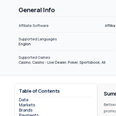
managers; this is because they do no
General Info
strategy, so you will have to negotiate with them for a win
highest percentage but keep in mind that 
policy Betswap Partners does not define a hostile carryover policy, but do not hesitate to contact them and request
Affiliate Software
Affilka
more information about this topic. CPA CPA plans and hybrid deals are not defined by Betswap Partners but feel free to
negotiate a CPA plan if you want. Sub-affiliates Betswap Partners does not define sub-affiliate plans, but feel free to
Supported Languages
request your sub-affiliate link.
English
Supported Games
Casino, Casino - Live Dealer, Poker, Sportsbook, All
Table of Contents
Sum
Data
Betswa
Markets
Brands
promot
Payments