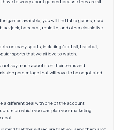
t have to worry about games because they are all
e games available, you will find table games, card
blackjack, baccarat, roulette, and other classic live
 bets on many sports, including football, baseball,
opular sports that we all love to watch.
o not say much about it on their terms and
mmission percentage that will have to be negotiated
te a different deal with one of the account
ructure on which you can plan your marketing
 deal.
n mind that this will require that you send them a lot