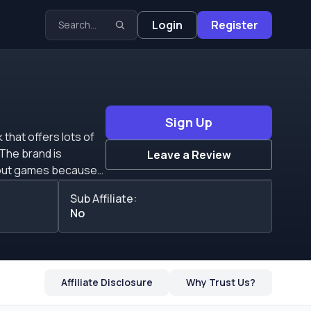
Login
Register
Sign Up
that offers lots of
The brand is
Leave a Review
about games because
Sub Affiliate:
ng blackjack,
No
can football, and
ave a different
Affiliate Disclosure
Why Trust Us?
 the account