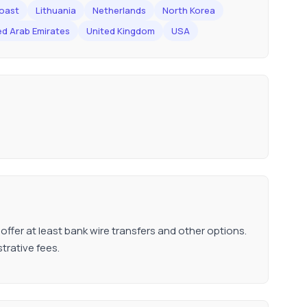
Coast
Lithuania
Netherlands
North Korea
ed Arab Emirates
United Kingdom
USA
ffer at least bank wire transfers and other options.
trative fees.