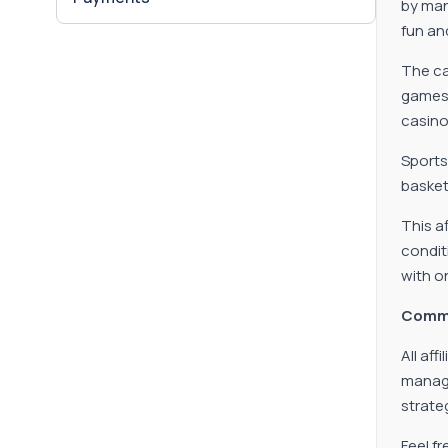
by man
fun and
The ca
games,
casin
Sports 
basket
This a
condit
with o
Commi
All af
manage
strate
Feel f