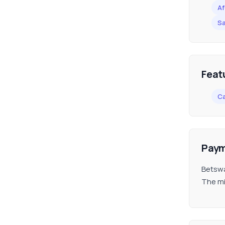
Af
Sa
Feat
C
Paym
Betswa
The mi