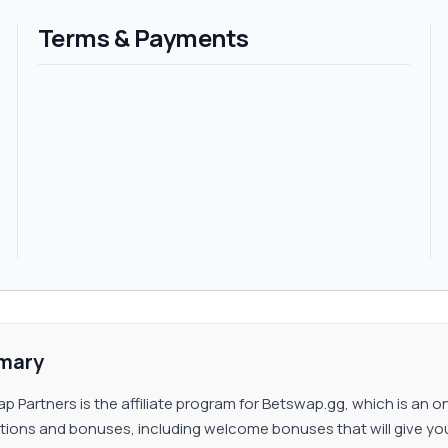
t define a primary commission structure on which you can pla
Terms & Payments
-win situation deal. Feel free to negotiate and request for the
this will require that you send them a lot of traffic each month. Car
mary
p Partners is the affiliate program for Betswap.gg, which is an o
ions and bonuses, including welcome bonuses that will give you