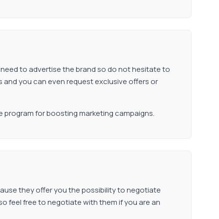
 need to advertise the brand so do not hesitate to
rs and you can even request exclusive offers or
ware program for boosting marketing campaigns.
ause they offer you the possibility to negotiate
o feel free to negotiate with them if you are an