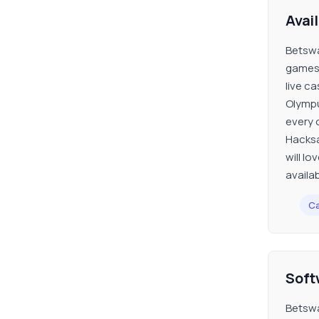
Avai
Betswa
games,
live c
Olympu
every 
Hacksa
will l
availab
Ca
Soft
Betswa