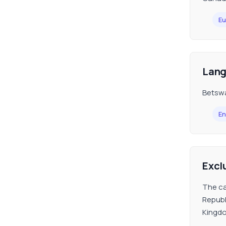
Eu
Lan
Betswa
En
Excl
The ca
Republ
Kingdo