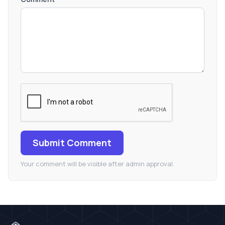
Submit Comment
Your comment will be visible after admin approval.