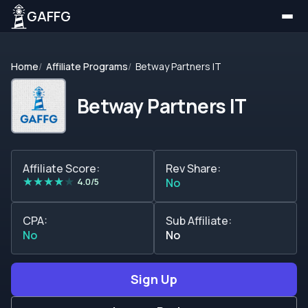
GAFFG
Home
Affiliate Programs
Betway Partners IT
Betway Partners IT
Affiliate Score:
Rev Share:
★
★
★
★
★
4.0/5
No
CPA:
Sub Affiliate:
No
No
Sign Up