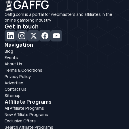
GAFFG
Gaffg.com is a portal for webmasters and affiliates in the
online gambling industry.
Get in touch
Navigation
Blog
Events
About Us
Terms & Conditions
Privacy Policy
Advertise
Contact Us
Sitemap
Affiliate Programs
All Affiliate Programs
New Affiliate Programs
Exclusive Offers
Search Affiliate Programs