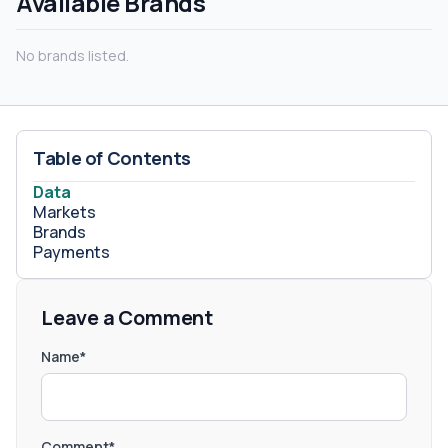
Available Brands
No brands listed.
Table of Contents
Data
Markets
Brands
Payments
Leave a Comment
Name*
Comment*