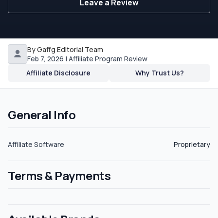
Leave a Review
By Gaffg Editorial Team
Feb 7, 2026 | Affiliate Program Review
Affiliate Disclosure
Why Trust Us?
General Info
Affiliate Software
Proprietary
Terms & Payments