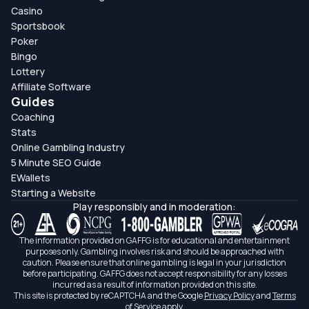
Casino
Sportsbook
Poker
Bingo
Lottery
Affiliate Software
Guides
Coaching
Stats
Online Gambling Industry
5 Minute SEO Guide
EWallets
Starting a Website
Play responsibly and in moderation:
The information provided on GAFFG is for educational and entertainment
purposes only. Gambling involves risk and should be approached with
caution. Please ensure that online gambling is legal in your jurisdiction
before participating. GAFFG does not accept responsibility for any losses
incurred as a result of information provided on this site.
This site is protected by reCAPTCHA and the Google
Privacy Policy
and
Terms
of Service
apply.