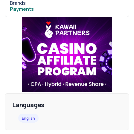
Brands
Payments
Languages
English