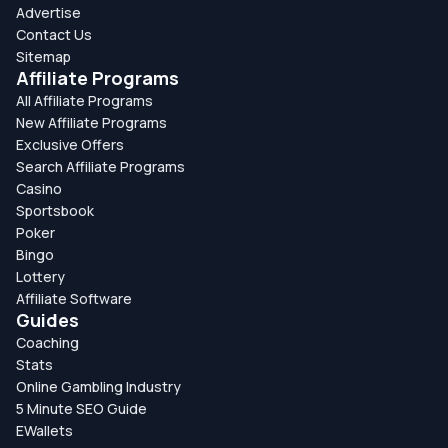
Advertise
Contact Us
Sitemap
Affiliate Programs
All Affiliate Programs
New Affiliate Programs
Exclusive Offers
Search Affiliate Programs
Casino
Sportsbook
Poker
Bingo
Lottery
Affiliate Software
Guides
Coaching
Stats
Online Gambling Industry
5 Minute SEO Guide
EWallets