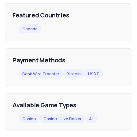
Featured Countries
Canada
Payment Methods
Bank Wire Transfer
Bitcoin
USDT
Available Game Types
Casino
Casino - Live Dealer
All