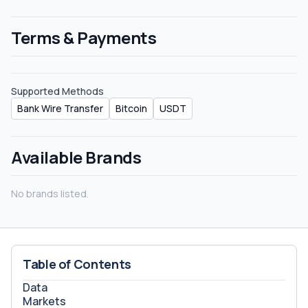
Terms & Payments
Supported Methods
Bank Wire Transfer
Bitcoin
USDT
Available Brands
No brands listed.
Table of Contents
Data
Markets