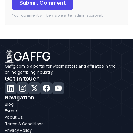
Submit Comment
Your comment will be visible after admin approval.
GAFFG
Gaffg.com is a portal for webmasters and affiliates in the
online gambling industry.
Get in touch
Navigation
Blog
Events
About Us
Terms & Conditions
Privacy Policy