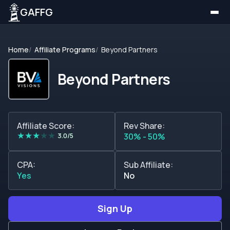
GAFFG
Home
Affiliate Programs
Beyond Partners
Beyond Partners
Affiliate Score:
Rev Share:
★
★
★
★
★
3.0/5
30% - 50%
CPA:
Sub Affiliate:
Yes
No
Sign Up