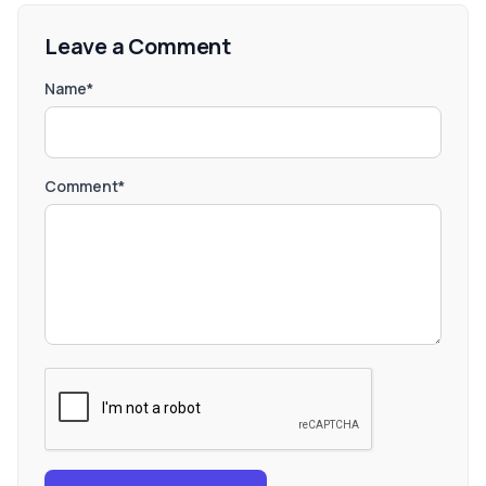
Leave a Comment
Name*
Comment*