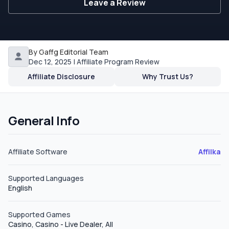
Leave a Review
By Gaffg Editorial Team
Dec 12, 2025 | Affiliate Program Review
Affiliate Disclosure
Why Trust Us?
General Info
Affiliate Software
Affilka
Supported Languages
English
Supported Games
Casino, Casino - Live Dealer, All