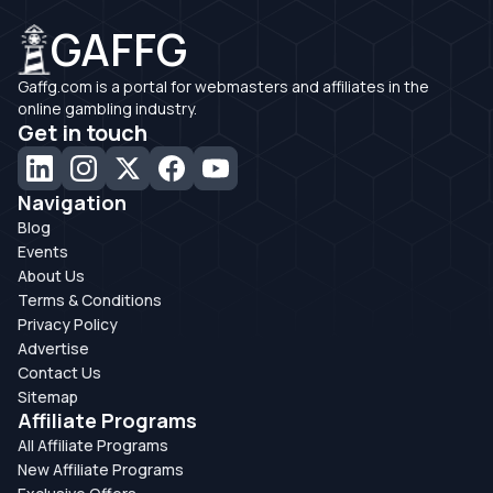
GAFFG
Gaffg.com is a portal for webmasters and affiliates in the
online gambling industry.
Get in touch
Navigation
Blog
Events
About Us
Terms & Conditions
Privacy Policy
Advertise
Contact Us
Sitemap
Affiliate Programs
All Affiliate Programs
New Affiliate Programs