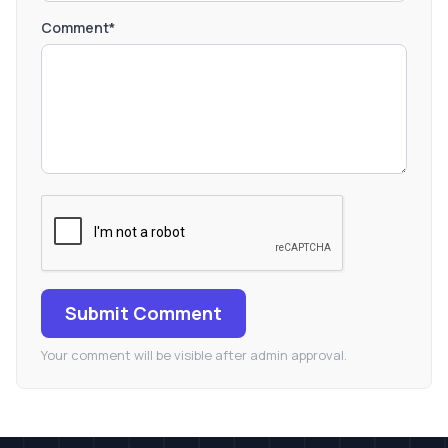
Comment*
Submit Comment
Your comment will be visible after admin approval.