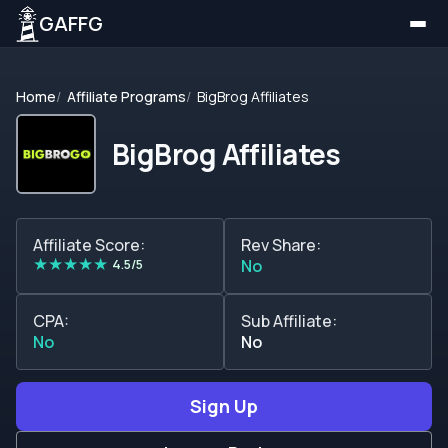
GAFFG
Home
Affiliate Programs
BigBrog Affiliates
BigBrog Affiliates
Affiliate Score:
Rev Share:
★
★
★
★
★
4.5/5
No
CPA:
Sub Affiliate:
No
No
Sign Up