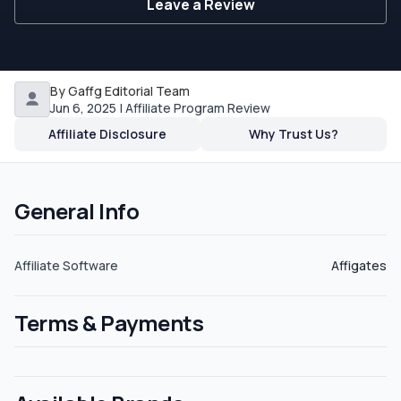
Leave a Review
By Gaffg Editorial Team
Jun 6, 2025 | Affiliate Program Review
Affiliate Disclosure
Why Trust Us?
General Info
Affiliate Software
Affigates
Terms & Payments