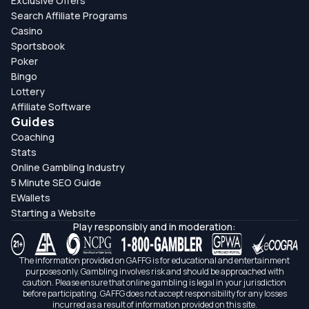
Exclusive Offers
Search Affiliate Programs
Casino
Sportsbook
Poker
Bingo
Lottery
Affiliate Software
Guides
Coaching
Stats
Online Gambling Industry
5 Minute SEO Guide
EWallets
Starting a Website
Play responsibly and in moderation:
The information provided on GAFFG is for educational and entertainment
purposes only. Gambling involves risk and should be approached with
caution. Please ensure that online gambling is legal in your jurisdiction
before participating. GAFFG does not accept responsibility for any losses
incurred as a result of information provided on this site.