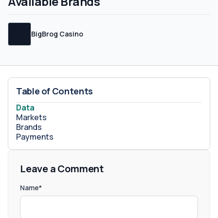
Available Brands
BigBrog Casino
Table of Contents
Data
Markets
Brands
Payments
Leave a Comment
Name*