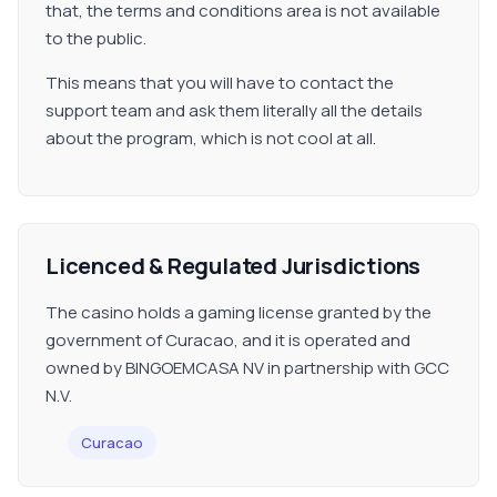
that, the terms and conditions area is not available
to the public.
This means that you will have to contact the
support team and ask them literally all the details
about the program, which is not cool at all.
Licenced & Regulated Jurisdictions
The casino holds a gaming license granted by the
government of Curacao, and it is operated and
owned by BINGOEMCASA NV in partnership with GCC
N.V.
Curacao