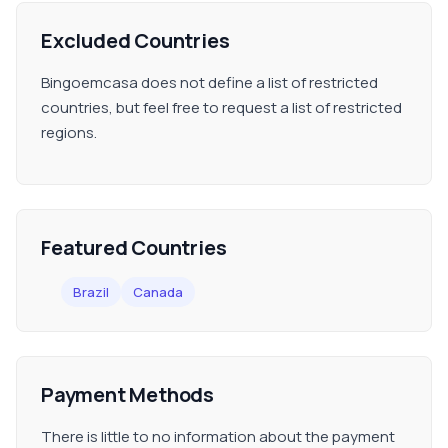
Excluded Countries
Bingoemcasa does not define a list of restricted
countries, but feel free to request a list of restricted
regions.
Featured Countries
Brazil
Canada
Payment Methods
There is little to no information about the payment