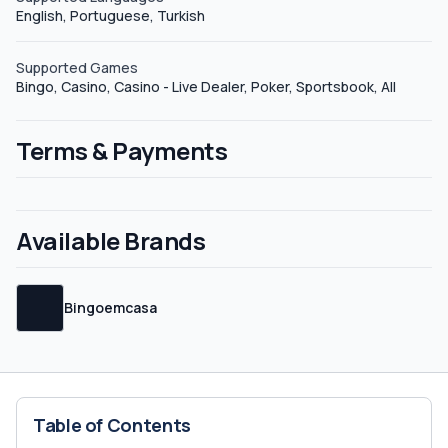
English, Portuguese, Turkish
commissions, but feel free to request your sub-affiliate
link.
Supported Games
Bingo, Casino, Casino - Live Dealer, Poker, Sportsbook, All
Terms & Payments
Available Brands
Bingoemcasa
Table of Contents