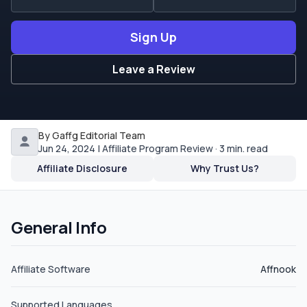
know more about the program you will have to contact
the support team. Regarding the brand, Bingoemcasa
Sign Up
Casino offers lots of gambling options such as table
games, card games, slot games, live casino games such
Leave a Review
as blackjack, baccarat, poker, roulette, and many more
games that are powered by high-end studios. Moreover,
the casino offers an interesting sportsbook area with
interesting odds and many sports to bet on including
By Gaffg Editorial Team
football, baseball, volleyball, handball, tennis, golf,
Jun 24, 2024 | Affiliate Program Review · 3 min. read
American football, and many more sports. Commission
Affiliate Disclosure
Why Trust Us?
Details Unfortunately, this affiliate program does not
have a website on which they explain their commission
structures, so you will have to contact the support team
to learn more and negotiate from the start. Carryover
General Info
policy Bingoemcasa Affiliates does not define a negative
carryover policy, but you can request more information
about this topic. CPA CPA plans and hybrid deals are not
Affiliate Software
Affnook
defined on Bingoemcasa Affiliates. Sub-affiliates
Bingoemcasa Affiliates does not define sub-affiliate
Supported Languages