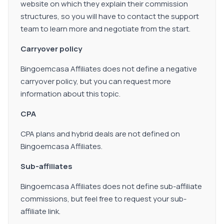
website on which they explain their commission
structures, so you will have to contact the support
team to learn more and negotiate from the start.
Carryover policy
Bingoemcasa Affiliates does not define a negative
carryover policy, but you can request more
information about this topic.
CPA
CPA plans and hybrid deals are not defined on
Bingoemcasa Affiliates.
Sub-affiliates
Bingoemcasa Affiliates does not define sub-affiliate
commissions, but feel free to request your sub-
affiliate link.