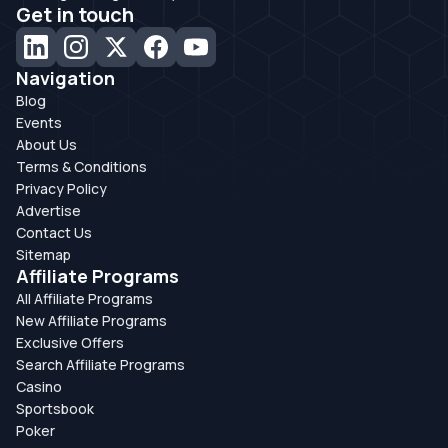
Get in touch
Navigation
Blog
Events
About Us
Terms & Conditions
Privacy Policy
Advertise
Contact Us
Sitemap
Affiliate Programs
All Affiliate Programs
New Affiliate Programs
Exclusive Offers
Search Affiliate Programs
Casino
Sportsbook
Poker