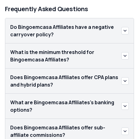
Frequently Asked Questions
Do Bingoemcasa Affiliates have a negative
carryover policy?
What is the minimum threshold for
Bingoemcasa Affiliates?
Does Bingoemcasa Affiliates offer CPA plans
and hybrid plans?
What are Bingoemcasa Affiliates's banking
options?
Does Bingoemcasa Affiliates offer sub-
affiliate commissions?