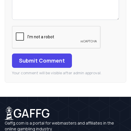
Submit Comment
Your comment will be visible after admin approval.
GAFFG
Gaffg.com is a portal for webmasters and affiliates in the
online gambling industry.