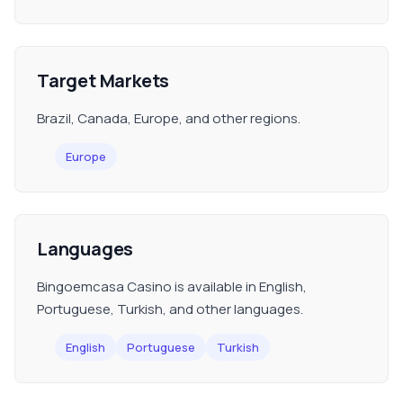
Target Markets
Brazil, Canada, Europe, and other regions.
Europe
Languages
Bingoemcasa Casino is available in English,
Portuguese, Turkish, and other languages.
English
Portuguese
Turkish