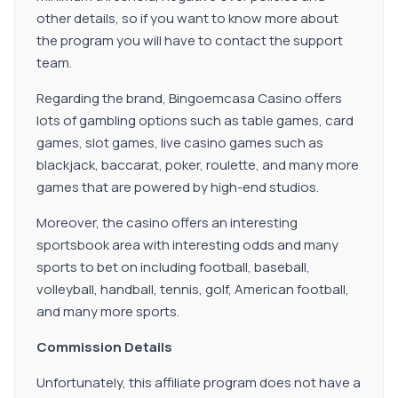
other details, so if you want to know more about
the program you will have to contact the support
team.
Regarding the brand, Bingoemcasa Casino offers
lots of gambling options such as table games, card
games, slot games, live casino games such as
blackjack, baccarat, poker, roulette, and many more
games that are powered by high-end studios.
Moreover, the casino offers an interesting
sportsbook area with interesting odds and many
sports to bet on including football, baseball,
volleyball, handball, tennis, golf, American football,
and many more sports.
Commission Details
Unfortunately, this affiliate program does not have a