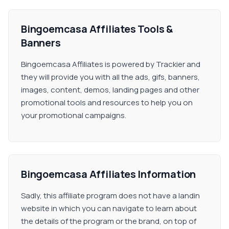
Bingoemcasa Affiliates Tools &
Banners
Bingoemcasa Affiliates is powered by Trackier and
they will provide you with all the ads, gifs, banners,
images, content, demos, landing pages and other
promotional tools and resources to help you on
your promotional campaigns.
Bingoemcasa Affiliates Information
Sadly, this affiliate program does not have a landin
website in which you can navigate to learn about
the details of the program or the brand, on top of