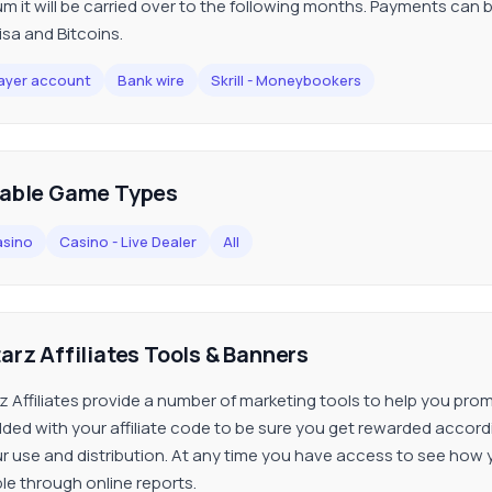
m it will be carried over to the following months. Payments can b
 Visa and Bitcoins.
ayer account
Bank wire
Skrill - Moneybookers
lable Game Types
sino
Casino - Live Dealer
All
arz Affiliates Tools & Banners
rz Affiliates provide a number of marketing tools to help you pro
ed with your affiliate code to be sure you get rewarded accordi
ur use and distribution. At any time you have access to see how y
ble through online reports.