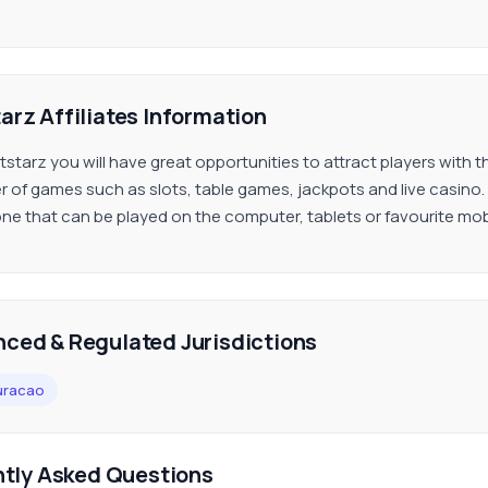
tarz Affiliates Information
tstarz you will have great opportunities to attract players with th
 of games such as slots, table games, jackpots and live casino.
ne that can be played on the computer, tablets or favourite mob
nced & Regulated Jurisdictions
uracao
ntly Asked Questions