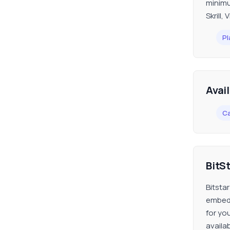
minimu
Skrill,
Pl
Avai
Ca
BitSt
Bitsta
embedd
for yo
availa