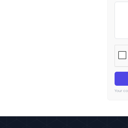
Your co