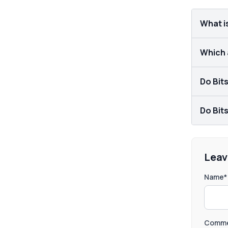
What is
Which a
Do Bits
Do Bits
Leav
Name*
Comme