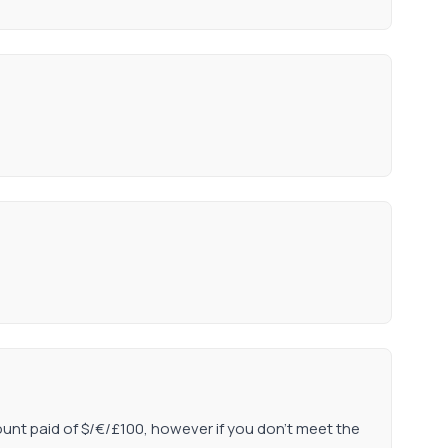
nt paid of $/€/£100, however if you don't meet the