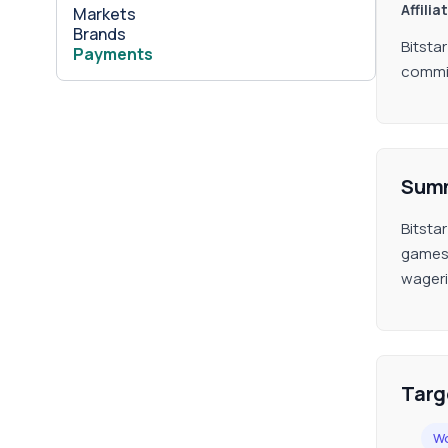
Affili
Markets
Brands
Bitsta
Payments
commis
Sum
Bitstar
games,
wageri
Targ
Wo