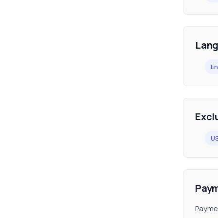
Lan
En
Excl
U
Paym
Paymen