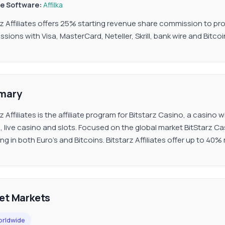
ate Software:
Affilka
rz Affiliates offers 25% starting revenue share commission to pro
sions with Visa, MasterCard, Neteller, Skrill, bank wire and Bitcoi
mary
z Affiliates is the affiliate program for Bitstarz Casino, a casin
 live casino and slots. Focused on the global market BitStarz Casi
ng in both Euro’s and Bitcoins. Bitstarz Affiliates offer up to 40%
et Markets
rldwide