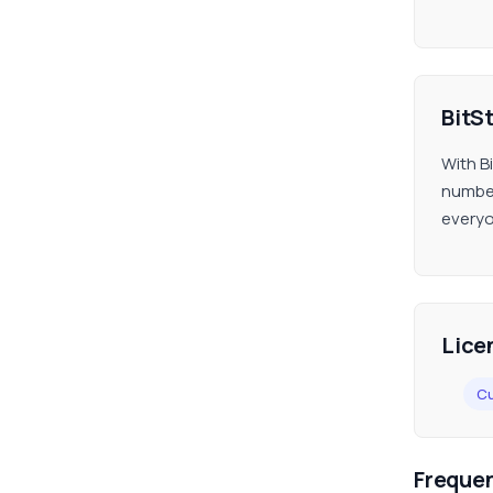
BitS
With Bi
number
everyo
Lice
C
Freque