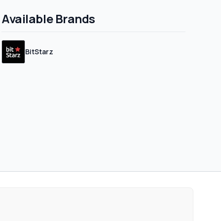
Available Brands
BitStarz