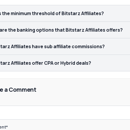
 the minimum threshold of Bitstarz Affiliates?
re the banking options that Bitstarz Affiliates offers?
tarz Affiliates have sub affiliate commissions?
tarz Affiliates offer CPA or Hybrid deals?
e a Comment
nt*