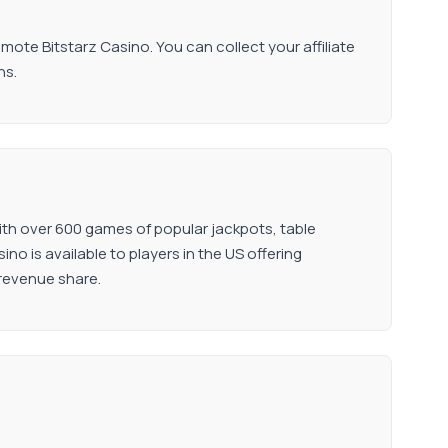
mote Bitstarz Casino. You can collect your affiliate
ns.
o with over 600 games of popular jackpots, table
no is available to players in the US offering
 revenue share.