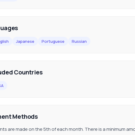
guages
glish
Japanese
Portuguese
Russian
uded Countries
SA
ent Methods
ts are made on the 5th of each month. There is a minimum amou