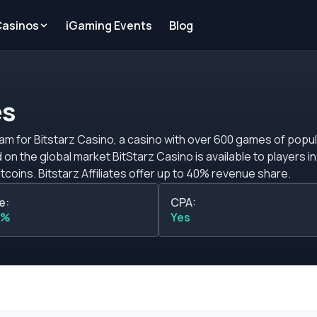
Casinos
iGaming Events
Blog
es
rogram for Bitstarz Casino, a casino with over 600 games of popu
on the global market BitStarz Casino is available to players in
coins. Bitstarz Affiliates offer up to 40% revenue share.
e:
CPA:
0%
Yes