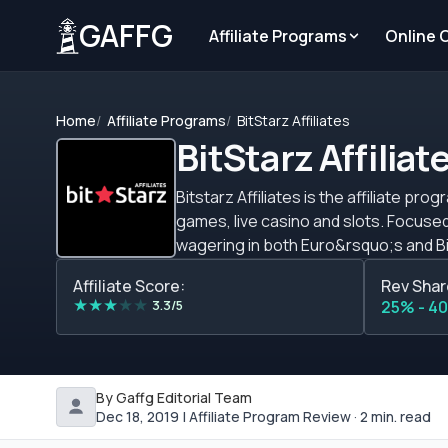
GAFFG
Affiliate Programs
Online 
Home
Affiliate Programs
BitStarz Affiliates
BitStarz Affiliat
Bitstarz Affiliates is the affiliate p
games, live casino and slots. Focused 
wagering in both Euro&rsquo;s and Bit
Affiliate Score:
Rev Shar
★
★
★
★
★
3.3/5
25% - 4
By Gaffg Editorial Team
Dec 18, 2019 | Affiliate Program Review · 2 min. read