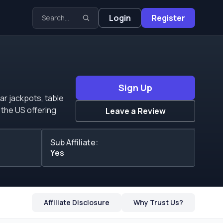
Login
Register
Sign Up
lar jackpots, table
 the US offering
Leave a Review
Sub Affiliate:
Yes
Affiliate Disclosure
Why Trust Us?