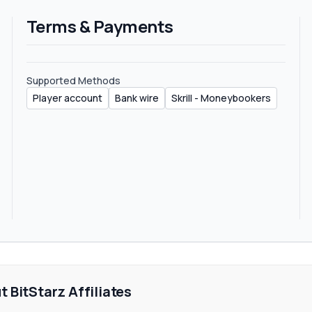
Terms & Payments
Supported Methods
Player account
Bank wire
Skrill - Moneybookers
t BitStarz Affiliates