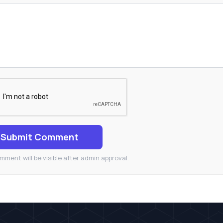
Submit Comment
mment will be visible after admin approval.