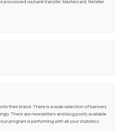
e processed via bank transfer, Mastercard, Neteller,
mote their brand. There is a wide selection of banners
ngly. There are newsletters and blog posts available
our program is performing with all your statistics