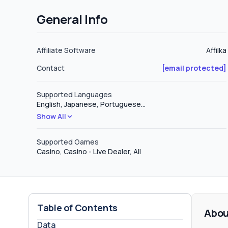
General Info
Affiliate Software
Affilka
Contact
[email protected]
Supported Languages
English, Japanese, Portuguese
…
Show All
Supported Games
Casino, Casino - Live Dealer, All
Table of Contents
Abou
Data