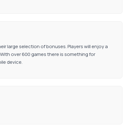
eir large selection of bonuses. Players will enjoy a
 With over 600 games there is something for
ile device.