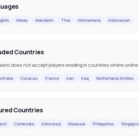
guages
glish
Malay
Mandarin
Thai
Vietnamese
Indonesian
uded Countries
sino does not accept players residing in countries where online ga
stralia
Curacao
France
Iran
Iraq
Netherland Antilles
ured Countries
azil
Cambodia
Indonesia
Malaysia
Philippines
Singapo