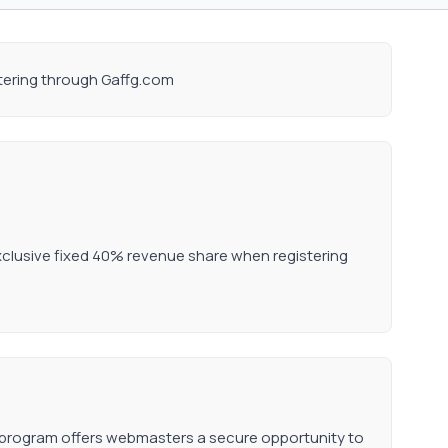
tering through Gaffg.com
n exclusive fixed 40% revenue share when registering
liate program offers webmasters a secure opportunity to