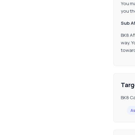
You ma
you th
Sub Af
BK8 Af
way. Y
toward
Targ
BK8 Ca
As