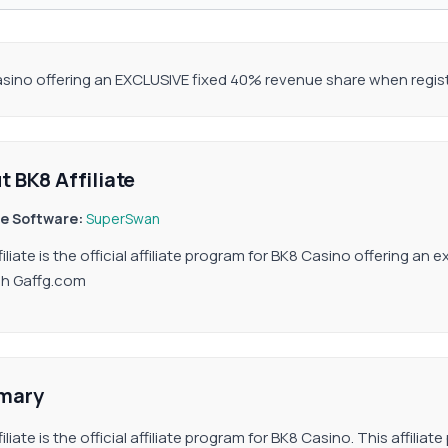
sino offering an EXCLUSIVE fixed 40% revenue share when regis
t BK8 Affiliate
ate Software:
SuperSwan
filiate is the official affiliate program for BK8 Casino offering a
h Gaffg.com
mary
iliate is the official affiliate program for BK8 Casino. This affi