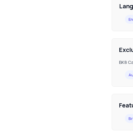
Lan
En
Excl
BK8 Ca
Au
Feat
Br