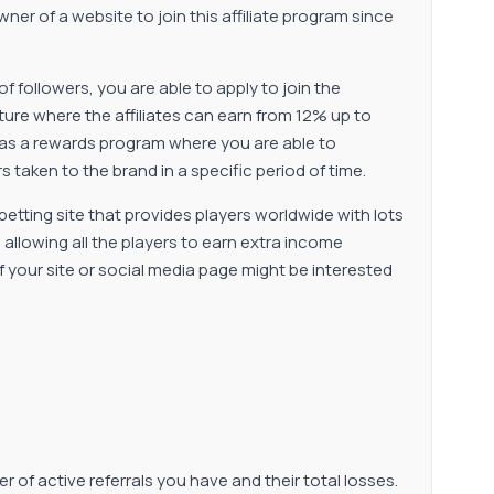
ner of a website to join this affiliate program since
 followers, you are able to apply to join the
ure where the affiliates can earn from 12% up to
 has a rewards program where you are able to
taken to the brand in a specific period of time.
betting site that provides players worldwide with lots
allowing all the players to earn extra income
f your site or social media page might be interested
of active referrals you have and their total losses.