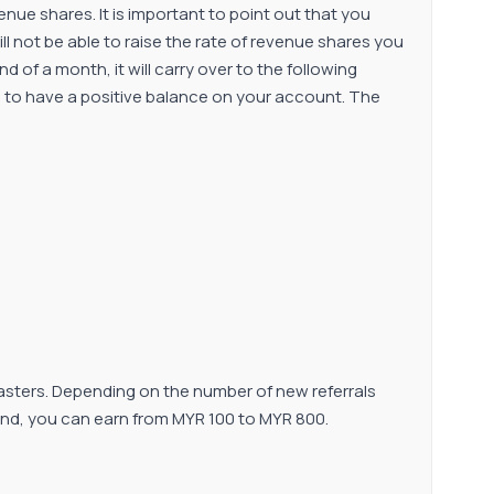
nue shares. It is important to point out that you
ll not be able to raise the rate of revenue shares you
 of a month, it will carry over to the following
e to have a positive balance on your account. The
asters. Depending on the number of new referrals
nd, you can earn from MYR 100 to MYR 800.