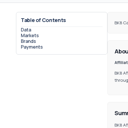
Table of Contents
BK8 Ca
Data
Markets
Brands
Payments
Abou
Affili
BK8 Af
throug
Sum
BK8 Aff