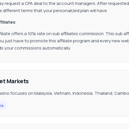
y request a CPA deal to the account managers. After requested,
e different terms that your personalized plan will have.
filiates
filiate offers a 10% rate on sub affiliates commission. This sub af
ou just have to promote this affiliate program and every new web
s your commissions automatically.
et Markets
sino focuses on Malaysia, Vietnam, Indonesia, Thailand, Cambod
ia