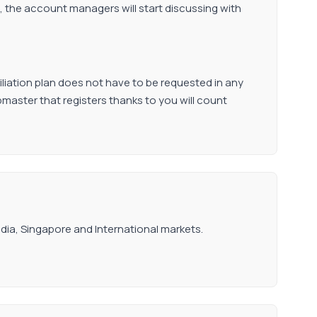
 the account managers will start discussing with
filiation plan does not have to be requested in any
master that registers thanks to you will count
ia, Singapore and International markets.