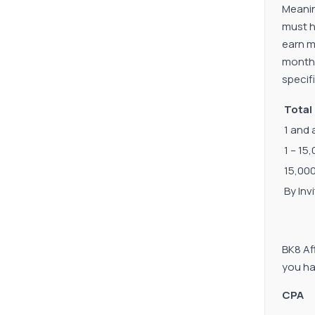
Meanin
must h
earn m
month 
specif
Total
1 and
1 – 15
15,00
By Inv
BK8 Af
you ha
CPA