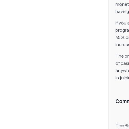
moneti
having
If you
progra
45% on
increa
The br
of cas
anywhe
in join
Comm
The BK