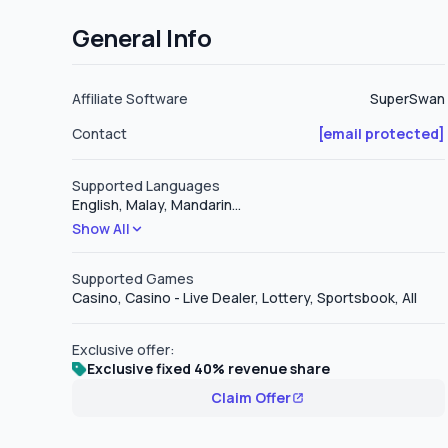
total losses. Meaning that the more yo
General Info
out that you must have a minimum of 5 a
revenue shares you earn monthly. Furt
over to the following month and you w
Affiliate Software
SuperSwan
on your account. The specific commission plans off
active players Commission rate 1 and above less than 5 12% 1 &ndash; 15,000 5 or more 28% 15,000 and above 5 or more
Contact
[email protected]
40% By Invitation - 45% &nbsp; BK8 Affiliate also has a rewards program for the most dedicated webmasters.
Depending on the number of new refe
Supported Languages
you can earn from MYR 100 to MYR 800. CPA You may request a CPA deal to the account managers. After requeste
English, Malay, Mandarin
…
account managers will start discussing with
Show All
BK8 Affiliate offers a 10% rate on sub
way. You just have to promote this af
Supported Games
Casino, Casino - Live Dealer, Lottery, Sportsbook, All
towards your commissions automatica
Exclusive offer:
Exclusive fixed 40% revenue share
Claim Offer