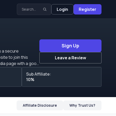
Login
Register
Sign Up
rs a secure
ite to join this
Leave a Review
te has a commission
Sub Affiliate:
is affiliate program
10%
ed amount of new
Moreover, the site is
s and tablets. Many
Affiliate Disclosure
Why Trust Us?