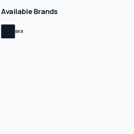
is important to point
Available Brands
 raise the rate of
nth, it will carry
e a positive balance
BK8
sit on the brand,
iliates
to be requested in any
 to you will count