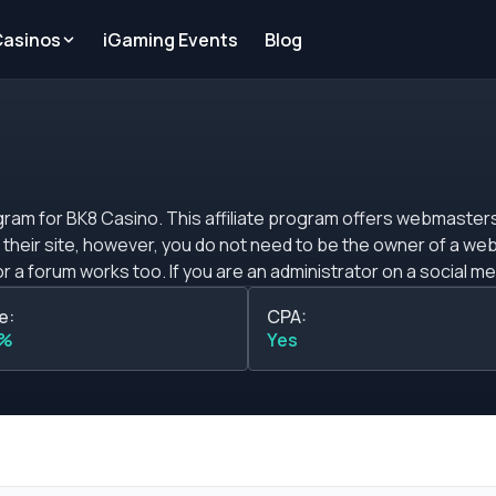
Casinos
iGaming Events
Blog
e program for BK8 Casino. This affiliate program offers webmaste
 their site, however, you do not need to be the owner of a webs
nistrator on a social media page with a good
apply to join the program without inconveniences. BK8 Affilia
e:
CPA:
n from 12% up to 45% on revenue shares. In addition to that, th
5%
Yes
 are able to increase your earnings if you reach a determin
 promoting if you join this affiliate
es players worldwide with lots of casino games sports events. 
layers to earn extra income anywhere they go from their phone
age might be interested in joining this appealing brand. &nbsp; Commissions