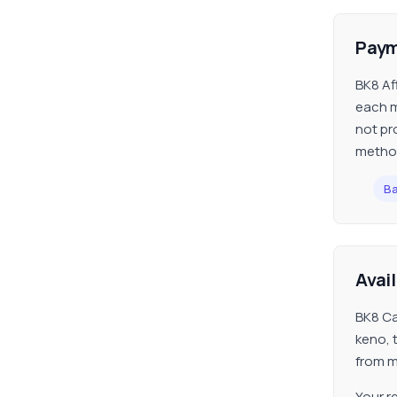
Paym
BK8 Af
each m
not pr
method
Ba
Avai
BK8 Ca
keno, 
from m
Your r