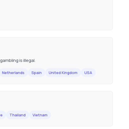
mbling is illegal.
Netherlands
Spain
United Kingdom
USA
re
Thailand
Vietnam