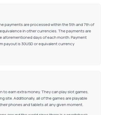
the payments are processed within the 5th and 7th of
 equivalence in other currencies. The payments are
the aforementioned days of each month. Payment
um payout is 30USD or equivalent currency
on to earn extra money. They can play slot games,
 site. Additionally, all of the games are playable
om their phones and tablets at any given moment.
tions around the world since there is a sportsbook