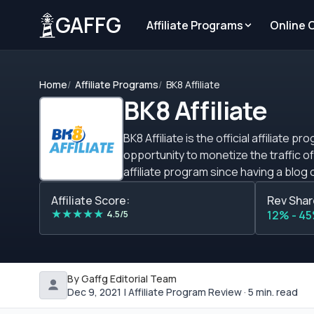
GAFFG
Affiliate Programs
Online 
Home
Affiliate Programs
BK8 Affiliate
BK8 Affiliate
BK8 Affiliate is the official affiliat
opportunity to monetize the traffic of
affiliate program since having a blog or a forum works too. If you are an admi
number of followers, you are able to 
Affiliate Score:
Rev Shar
structure where the affiliates can ear
★
★
★
★
★
4.5/5
12% - 4
also has a rewards program where you
players taken to the brand in a specific period of time. The brand you would be
program is a betting site that provid
mobile supported, allowing all the p
By Gaffg Editorial Team
of the visitors of your site or social media p
Dec 9, 2021 | Affiliate Program Review · 5 min. read
&nbsp; The BK8 Affiliate revenue share commission plan is based on the number of active referrals you have and their