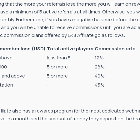
g that the more your referrals lose the more you will earn on reve
ave a minimum of 5 active referrals at all times. Otherwise, you wi
onthly. Furthermore, if you have a negative balance before the end
and you will be unable to receive commissions until you are abl
ic commission plans offered by BK8 Affiliate go as follows:
 member loss (USD)
Total active players
Commission rate
 above
less than 5
12%
,000
5 or more
28%
0 and above
5 or more
40%
itation
-
45%
filiate also has a rewards program for the most dedicated webm
ve in a month and the amount of money they deposit on the bra