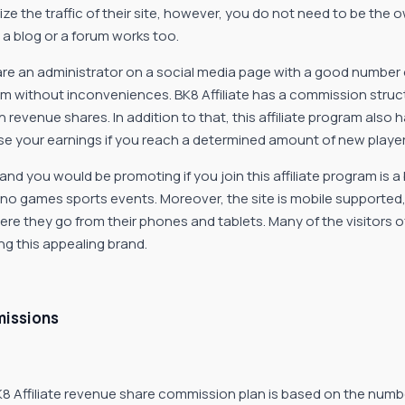
ze the traffic of their site, however, you do not need to be the ow
 a blog or a forum works too.
 are an administrator on a social media page with a good number of
m without inconveniences. BK8 Affiliate has a commission struct
 revenue shares. In addition to that, this affiliate program also
se your earnings if you reach a determined amount of new players 
and you would be promoting if you join this affiliate program is a 
ino games sports events. Moreover, the site is mobile supported, 
re they go from their phones and tablets. Many of the visitors o
ing this appealing brand.
issions
8 Affiliate revenue share commission plan is based on the number 