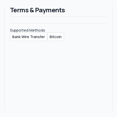
ur referrals lose the more you will earn on revenue shares. It 
Terms & Payments
ctive referrals at all times. Otherwise, you will not be able to
hermore, if you have a negative balance before the end of a mo
ill be unable to receive commissions until you are able to hav
ered by BK8 Affiliate go as follows: Total member loss (USD) Total
Supported Methods
Bank Wire Transfer
Bitcoin
rrals you have in a month and the amount of money they depo
d, the
 you the different terms that your personalized plan will have. Sub Aff
 affiliates commission. This sub affiliation plan does not have 
filiate program and every new webmaster that registers thanks
lly.