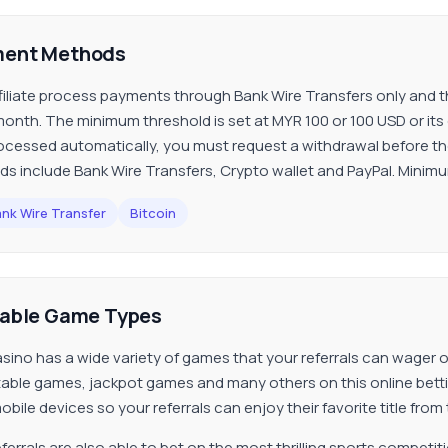
ent Methods
filiate process payments through Bank Wire Transfers only and 
onth. The minimum threshold is set at MYR 100 or 100 USD or its
ocessed automatically, you must request a withdrawal before 
s include Bank Wire Transfers, Crypto wallet and PayPal. Minim
nk Wire Transfer
Bitcoin
lable Game Types
sino has a wide variety of games that your referrals can wager 
table games, jackpot games and many others on this online betting
obile devices so your referrals can enjoy their favorite title fr
eferrals are also able to bet on the most thrilling sports competi