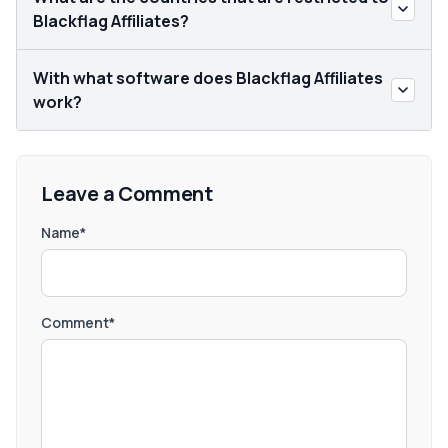
Blackflag Affiliates?
With what software does Blackflag Affiliates
work?
Leave a Comment
Name*
Comment*