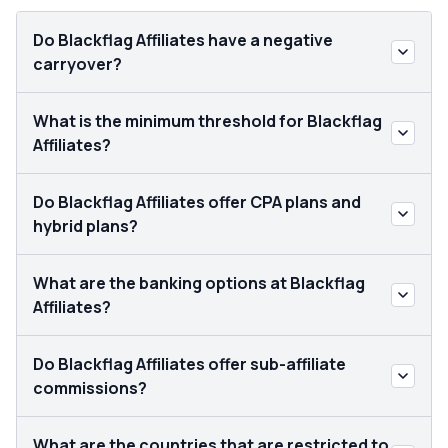
Do Blackflag Affiliates have a negative
carryover?
What is the minimum threshold for Blackflag
Affiliates?
Do Blackflag Affiliates offer CPA plans and
hybrid plans?
What are the banking options at Blackflag
Affiliates?
Do Blackflag Affiliates offer sub-affiliate
commissions?
What are the countries that are restricted to