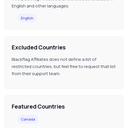
English and other languages.
English
Excluded Countries
Blackflag Affiliates does not define a list of
restricted countries, but feel free to request that list
from their support team.
Featured Countries
Canada