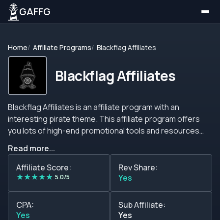
GAFFG
Home
Affiliate Programs
Blackflag Affiliates
Blackflag Affiliates
Blackflag Affiliates is an affiliate program with an
interesting pirate theme. This affiliate program offers
you lots of high-end promotional tools and resources
that will help you promote the brand, dedicated account
Read more...
managers, competitive commission structures, lots of
GEOs, no negative carry over, sub-affiliate plans, CPA
Affiliate Score:
Rev Share:
★
★
★
★
★
plans, and many more interesting features. This affiliate
5.0/5
Yes
program has high commission models, stellar deals,
beneficial conditions, clear communication, constant
CPA:
Sub Affiliate:
excellent service, and the best feature is that everything
Yes
Yes