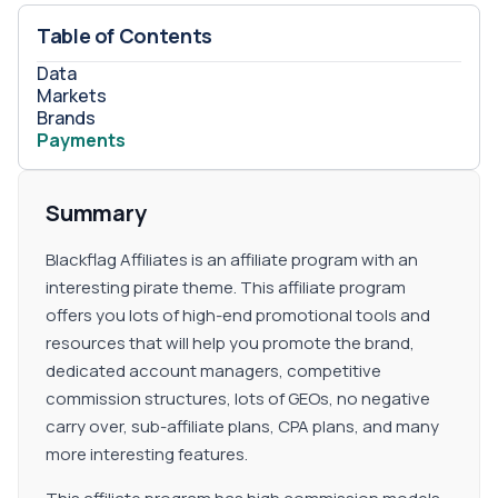
Table of Contents
Data
Markets
Brands
Payments
Summary
Blackflag Affiliates is an affiliate program with an
interesting pirate theme. This affiliate program
offers you lots of high-end promotional tools and
resources that will help you promote the brand,
dedicated account managers, competitive
commission structures, lots of GEOs, no negative
carry over, sub-affiliate plans, CPA plans, and many
more interesting features.