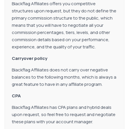
Blackflag Affiliates offers you competitive
structures upon request, but they do not define the
primary commission structure to the public, which
means that you will have to negotiate all your
commission percentages, tiers, levels, and other
commission details based on your performance,
experience, and the quality of your traffic.
Carryover policy
Blackflag Affiliates does not carry over negative
balances to the following months, which is always a
great feature to have in any affiliate program.
CPA
Blackflag Affiliates has CPA plans and hybrid deals
upon request, so feel free to request and negotiate
these plans with your account manager.