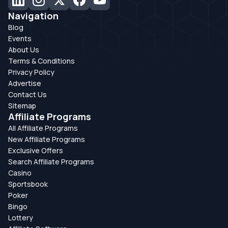
Navigation
Blog
Events
About Us
Terms & Conditions
Privacy Policy
Advertise
Contact Us
Sitemap
Affiliate Programs
All Affiliate Programs
New Affiliate Programs
Exclusive Offers
Search Affiliate Programs
Casino
Sportsbook
Poker
Bingo
Lottery