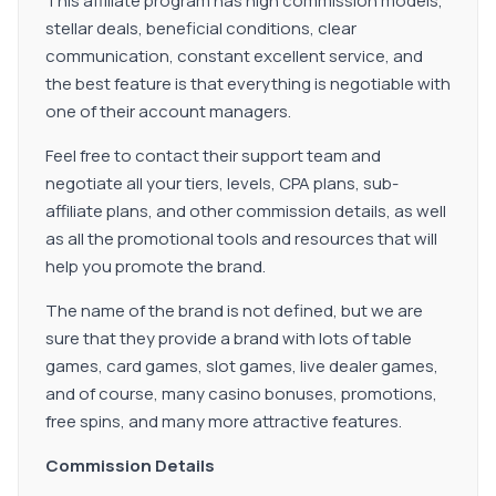
This affiliate program has high commission models,
stellar deals, beneficial conditions, clear
communication, constant excellent service, and
the best feature is that everything is negotiable with
one of their account managers.
Feel free to contact their support team and
negotiate all your tiers, levels, CPA plans, sub-
affiliate plans, and other commission details, as well
as all the promotional tools and resources that will
help you promote the brand.
The name of the brand is not defined, but we are
sure that they provide a brand with lots of table
games, card games, slot games, live dealer games,
and of course, many casino bonuses, promotions,
free spins, and many more attractive features.
Commission Details