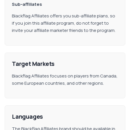
Sub-affiliates
Blackflag Affiliates offers you sub-affiliate plans, so
if you join this affiliate program, do not forget to
invite your affiliate marketer friends to the program.
Target Markets
Blackflag Affiliates focuses on players from Canada,
some European countries, and other regions.
Languages
The Blackflag Affiliates brand should be available in