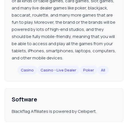
of all kinds of table games, card games, slot games,
and many live dealer games like poker, blackjack,
baccarat, roulette, and many more games that are
fun to play. Moreover, the brand or the brands will be
powered by lots of high-end studios, and they
should be fully mobile-friendly, meaning that you will
be able to access and play all the games from your
tablets, iPhones, smartphones, laptops, computers,
and other mobile devices.
Casino
Casino - Live Dealer
Poker
All
Software
Blackflag Affiliates is powered by Cellxpert.