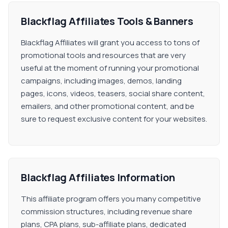
Blackflag Affiliates Tools & Banners
Blackflag Affiliates will grant you access to tons of
promotional tools and resources that are very
useful at the moment of running your promotional
campaigns, including images, demos, landing
pages, icons, videos, teasers, social share content,
emailers, and other promotional content, and be
sure to request exclusive content for your websites.
Blackflag Affiliates Information
This affiliate program offers you many competitive
commission structures, including revenue share
plans, CPA plans, sub-affiliate plans, dedicated