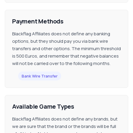
Payment Methods
Blackflag Affiliates does not define any banking
options, but they should pay you via bank wire
transfers and other options. The minimum threshold
is 500 Euros, and remember that negative balances
will not be carried over to the following months.
Bank Wire Transfer
Available Game Types
Blackflag Affiliates does not define any brands, but
we are sure that the brand or the brands will be full