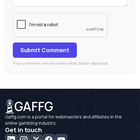
Submit Comment
Your comment will be visible after admin approval.
GAFFG
Gaffg.com is a portal for webmasters and affiliates in the
online gambling industry.
Get in touch