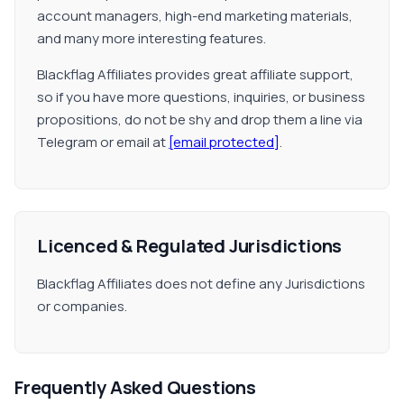
account managers, high-end marketing materials,
and many more interesting features.
Blackflag Affiliates provides great affiliate support,
so if you have more questions, inquiries, or business
propositions, do not be shy and drop them a line via
Telegram or email at
[email protected]
.
Licenced & Regulated Jurisdictions
Blackflag Affiliates does not define any Jurisdictions
or companies.
Frequently Asked Questions