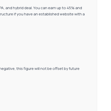
PA, and hybrid deal. You can earn up to 45% and
ructure if you have an established website with a
ative, this figure will not be offset by future