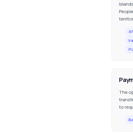
Island
People
territ
Af
Ir
Po
Paym
The op
transf
to requ
Ba