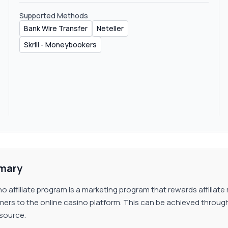
Supported Methods
Bank Wire Transfer
Neteller
Skrill - Moneybookers
mary
no affiliate program is a marketing program that rewards affiliat
ers to the online casino platform. This can be achieved through
 source.