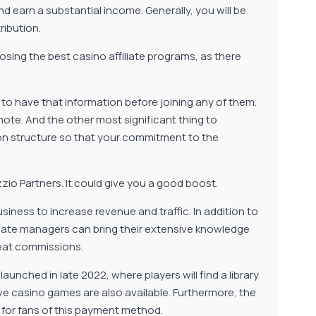
nd earn a substantial income. Generally, you will be
tribution.
oosing the best casino affiliate programs, as there
to have that information before joining any of them.
mote. And the other most significant thing to
ion structure so that your commitment to the
zio Partners. It could give you a good boost.
usiness to increase revenue and traffic. In addition to
iliate managers can bring their extensive knowledge
eat commissions.
aunched in late 2022, where players will find a library
 live casino games are also available. Furthermore, the
e for fans of this payment method.