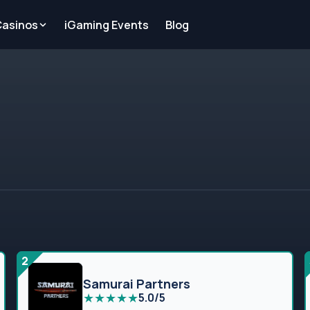
Casinos
iGaming Events
Blog
2
Samurai Partners
★
★
★
★
★
5.0/5