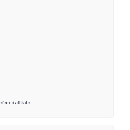
erred affiliate.