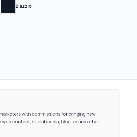
Blazzio
e marketers with commissions for bringing new
 web content, social media, blog, or any other