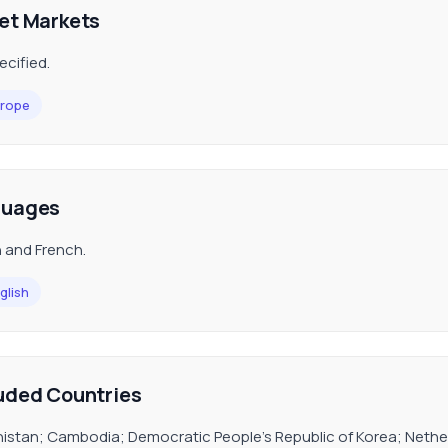
et Markets
ecified.
rope
guages
h and French.
glish
uded Countries
istan; Cambodia; Democratic People's Republic of Korea; Netherl