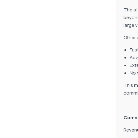
The af
beyond
large v
Other 
Fas
Adv
Ext
No 
This m
commi
Comm
Reven