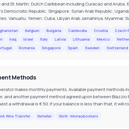
s and St. Martin; Dutch Caribbean including Curacao and Aruba; Ethi
's Democratic Republic; Singapore; Syrian Arab Republic; Uganda; th
ories; Vanuatu; Yemen; Cuba, Libyan Arab Jamahiriya, Myanmar, Sud
ghanistan
Belgium
Bulgaria
Cambodia
Croatia
Czech 
an
Iraq
Israel
Italy
Latvia
Lithuania
Mexico
Nether
rtugal
Romania
Singapore
Spain
Sweden
Switzerland
ent Methods
erator makes monthly payments. Available payment methods inclu
er, and another payment method agreed upon between Blazzio 
est a withdrawal is € 50. If your balance is less than that, it will 
nk Wire Transfer
Neteller
Skrill - Moneybookers