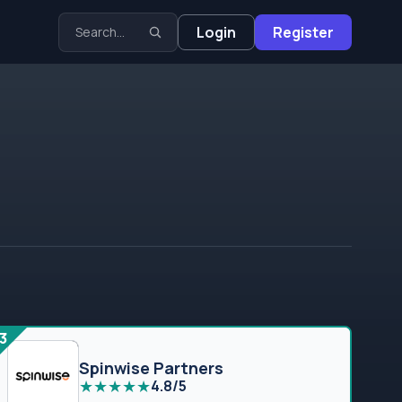
Login
Register
3
Spinwise Partners
★
★
★
★
★
4.8/5