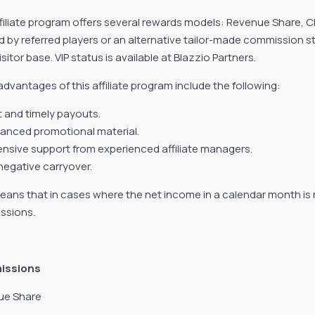
filiate program offers several rewards models: Revenue Share, C
 by referred players or an alternative tailor-made commission st
isitor base. VIP status is available at Blazzio Partners.
advantages of this affiliate program include the following:
t and timely payouts.
anced promotional material.
ensive support from experienced affiliate managers.
negative carryover.
eans that in cases where the net income in a calendar month is neg
ssions.
issions
ue Share