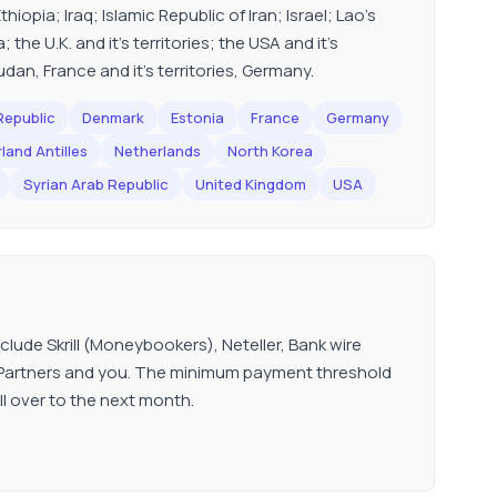
opia; Iraq; Islamic Republic of Iran; Israel; Lao's
e U.K. and it's territories; the USA and it's
an, France and it's territories, Germany.
Republic
Denmark
Estonia
France
Germany
land Antilles
Netherlands
North Korea
Syrian Arab Republic
United Kingdom
USA
de Skrill (Moneybookers), Neteller, Bank wire
Partners and you. The minimum payment threshold
roll over to the next month.