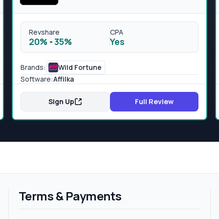
Revshare
CPA
20%
-
35%
Yes
Brands:
Wild Fortune
Software:
Affilka
Sign Up
Full Review
Terms & Payments