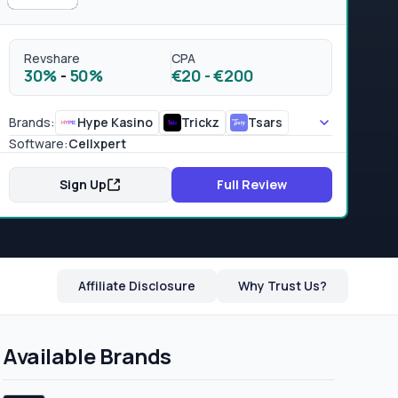
Revshare
CPA
30%
-
50%
€20
-
€200
Brands:
Hype Kasino
Trickz
Tsars
Software:
Cellxpert
Sign Up
Full Review
Affiliate Disclosure
Why Trust Us?
Available Brands