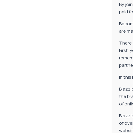
By joi
paid fo
Becomi
are ma
There 
First,
rememb
partner
In thi
Blazzi
the br
of onl
Blazzi
of over
websit