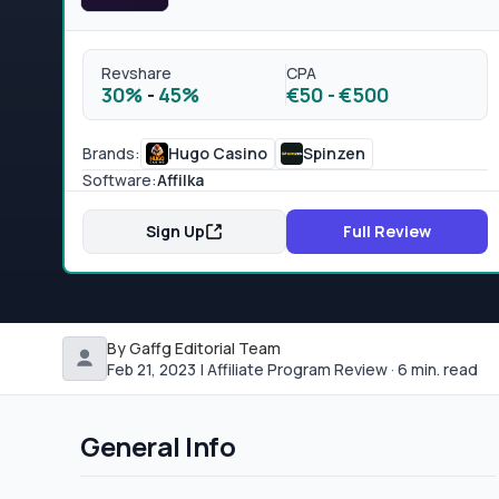
Revshare
CPA
30%
-
45%
€50
-
€500
Brands:
Hugo Casino
Spinzen
Software:
Affilka
Sign Up
Full Review
By Gaffg Editorial Team
Feb 21, 2023 | Affiliate Program Review · 6 min. read
General Info