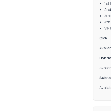
1st
2nd
3rd
4th
VIP
CPA
Availa
Hybri
Availa
Sub-af
Availa