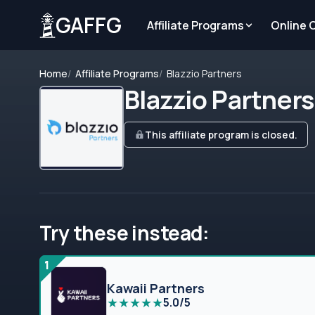
GAFFG
Affiliate Programs
Online 
Home
Affiliate Programs
Blazzio Partners
Blazzio Partners
This affiliate program is closed.
Try these instead:
1
Kawaii Partners
★
★
★
★
★
5.0/5