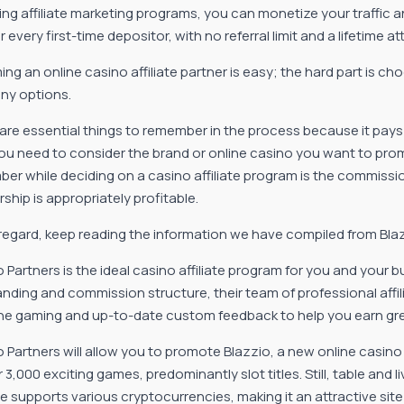
ning affiliate marketing programs, you can monetize your traffic a
r every first-time depositor, with no referral limit and a lifetime at
ng an online casino affiliate partner is easy; the hard part is ch
ny options.
are essential things to remember in the process because it pays 
 you need to consider the brand or online casino you want to pro
er while deciding on a casino affiliate program is the commiss
ship is appropriately profitable.
s regard, keep reading the information we have compiled from Blaz
o Partners is the ideal casino affiliate program for you and your b
anding and commission structure, their team of professional aff
ine gaming and up-to-date custom feedback to help you earn gr
o Partners will allow you to promote Blazzio, a new online casino l
 3,000 exciting games, predominantly slot titles. Still, table and
e supports various cryptocurrencies, making it an attractive sit