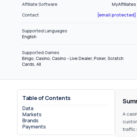
Affiliate Software
MyAffiliates
Contact
[email protected]
Supported Languages
English
Supported Games
Bingo, Casino, Casino - Live Dealer, Poker, Scratch
Cards, All
Table of Contents
Sum
Data
A casi
Markets
Brands
custom
Payments
traffic