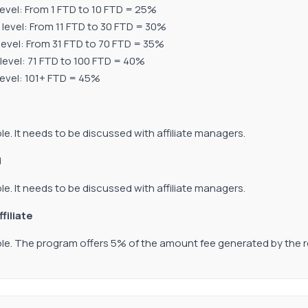
 level: From 1 FTD to 10 FTD = 25%
 level: From 11 FTD to 30 FTD = 30%
 level: From 31 FTD to 70 FTD = 35%
 level: 71 FTD to 100 FTD = 40%
 level: 101+ FTD = 45%
ble. It needs to be discussed with affiliate managers.
d
ble. It needs to be discussed with affiliate managers.
filiate
ble. The program offers 5% of the amount fee generated by the ref