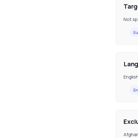
Targ
Not sp
Eu
Lan
Englis
En
Excl
Afghan