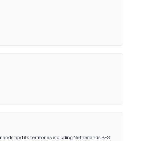
ands and its territories including Netherlands BES