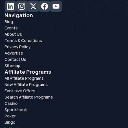
Navigation
Blog
Events
About Us
Terms & Conditions
Privacy Policy
Advertise
Contact Us
Sitemap
Affiliate Programs
All Affiliate Programs
New Affiliate Programs
Exclusive Offers
Search Affiliate Programs
Casino
Sportsbook
Poker
Bingo