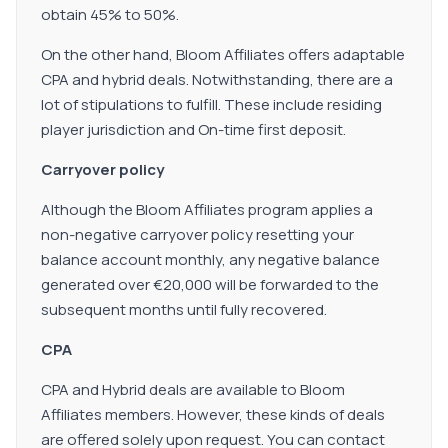
obtain 45% to 50%.
On the other hand, Bloom Affiliates offers adaptable
CPA and hybrid deals. Notwithstanding, there are a
lot of stipulations to fulfill. These include residing
player jurisdiction and On-time first deposit.
Carryover policy
Although the Bloom Affiliates program applies a
non-negative carryover policy resetting your
balance account monthly, any negative balance
generated over €20,000 will be forwarded to the
subsequent months until fully recovered.
CPA
CPA and Hybrid deals are available to Bloom
Affiliates members. However, these kinds of deals
are offered solely upon request. You can contact