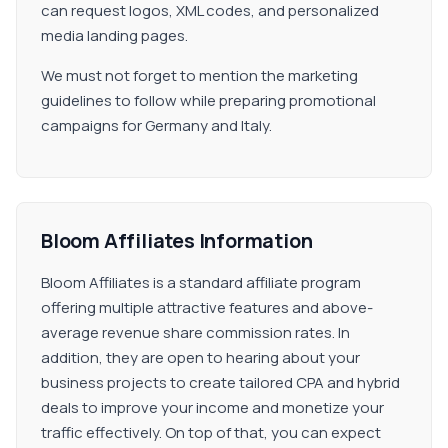
can request logos, XML codes, and personalized
media landing pages.
We must not forget to mention the marketing
guidelines to follow while preparing promotional
campaigns for Germany and Italy.
Bloom Affiliates Information
Bloom Affiliates is a standard affiliate program
offering multiple attractive features and above-
average revenue share commission rates. In
addition, they are open to hearing about your
business projects to create tailored CPA and hybrid
deals to improve your income and monetize your
traffic effectively. On top of that, you can expect