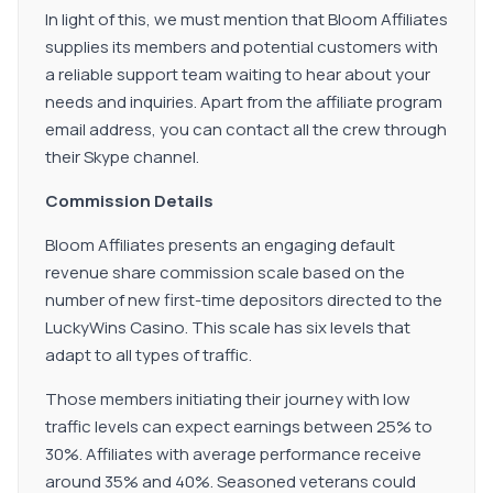
In light of this, we must mention that Bloom Affiliates
supplies its members and potential customers with
a reliable support team waiting to hear about your
needs and inquiries. Apart from the affiliate program
email address, you can contact all the crew through
their Skype channel.
Commission Details
Bloom Affiliates presents an engaging default
revenue share commission scale based on the
number of new first-time depositors directed to the
LuckyWins Casino. This scale has six levels that
adapt to all types of traffic.
Those members initiating their journey with low
traffic levels can expect earnings between 25% to
30%. Affiliates with average performance receive
around 35% and 40%. Seasoned veterans could