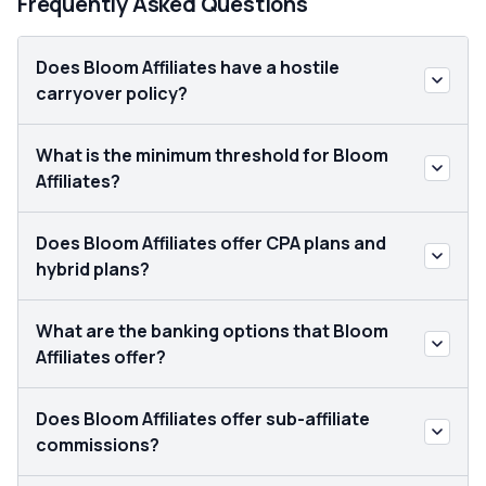
Frequently Asked Questions
Does Bloom Affiliates have a hostile
carryover policy?
What is the minimum threshold for Bloom
Affiliates?
Does Bloom Affiliates offer CPA plans and
hybrid plans?
What are the banking options that Bloom
Affiliates offer?
Does Bloom Affiliates offer sub-affiliate
commissions?