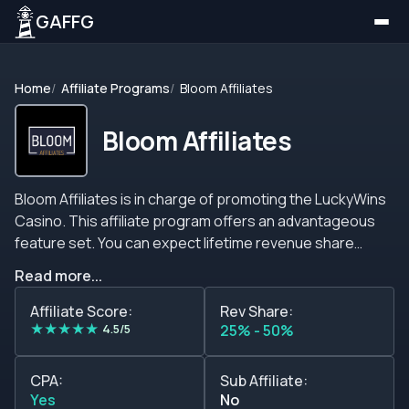
GAFFG
Home
Affiliate Programs
Bloom Affiliates
Bloom Affiliates
Bloom Affiliates is in charge of promoting the LuckyWins
Casino. This affiliate program offers an advantageous
feature set. You can expect lifetime revenue share
commissions of up to 50% and attractive tailor-made
Read more...
CPA or hybrid deals. On top of that, they present
exemplary payment conditions, including multiple
Affiliate Score:
Rev Share:
★
★
★
★
★
banking options, a low threshold for withdrawals, and an
4.5/5
25% - 50%
acceptable payment schedule. Conversely, with the
customized agreements, Bloom Affiliates does not offer
CPA:
Sub Affiliate:
its members a sub-affiliate program and will forward red
Yes
No