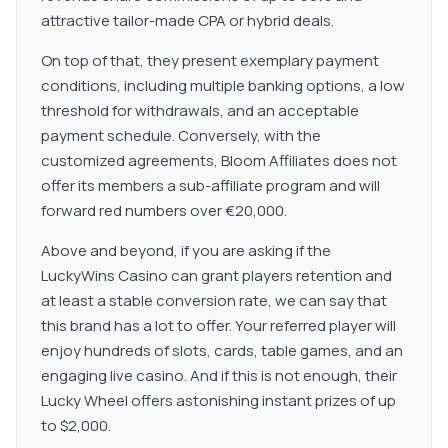
attractive tailor-made CPA or hybrid deals.
On top of that, they present exemplary payment
conditions, including multiple banking options, a low
threshold for withdrawals, and an acceptable
payment schedule. Conversely, with the
customized agreements, Bloom Affiliates does not
offer its members a sub-affiliate program and will
forward red numbers over €20,000.
Above and beyond, if you are asking if the
LuckyWins Casino can grant players retention and
at least a stable conversion rate, we can say that
this brand has a lot to offer. Your referred player will
enjoy hundreds of slots, cards, table games, and an
engaging live casino. And if this is not enough, their
Lucky Wheel offers astonishing instant prizes of up
to $2,000.