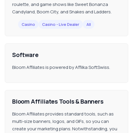
roulette, and game shows like Sweet Bonanza
Candyland, Boom City, and Snakes and Ladders.
Casino
Casino - Live Dealer
All
Software
Bloom Affiliates is powered by Affilka SoftSwiss.
Bloom Affiliates Tools & Banners
Bloom Affiliates provides standard tools, such as
multi-size banners, logos, and GIFs, so you can
create your marketing plans. Notwithstanding, you