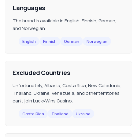
Languages
The brand is available in English, Finnish, German,
and Norwegian.
English
Finnish
German
Norwegian
Excluded Countries
Unfortunately, Albania, Costa Rica, New Caledonia,
Thailand, Ukraine, Venezuela, and other territories
can't join LuckyWins Casino.
Costa Rica
Thailand
Ukraine