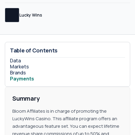
Lucky Wins
Table of Contents
Data
Markets
Brands
Payments
Summary
Bloom Affiliates is in charge of promoting the
LuckyWins Casino. This affiliate program offers an
advantageous feature set. You can expect lifetime
revenue share commissions of up to 50% and