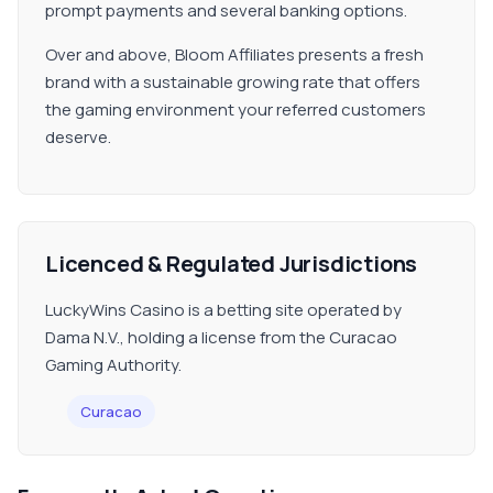
prompt payments and several banking options.
Over and above, Bloom Affiliates presents a fresh
brand with a sustainable growing rate that offers
the gaming environment your referred customers
deserve.
Licenced & Regulated Jurisdictions
LuckyWins Casino is a betting site operated by
Dama N.V., holding a license from the Curacao
Gaming Authority.
Curacao