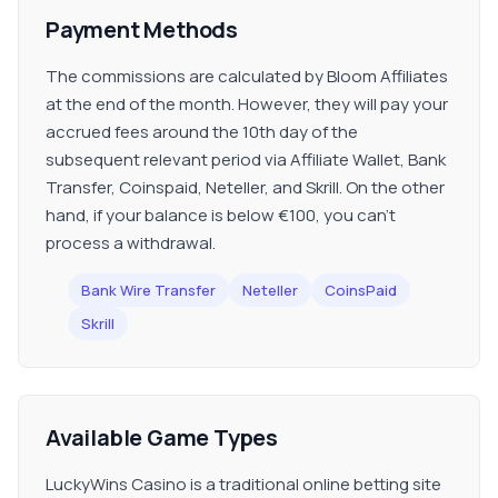
Payment Methods
The commissions are calculated by Bloom Affiliates
at the end of the month. However, they will pay your
accrued fees around the 10th day of the
subsequent relevant period via Affiliate Wallet, Bank
Transfer, Coinspaid, Neteller, and Skrill. On the other
hand, if your balance is below €100, you can't
process a withdrawal.
Bank Wire Transfer
Neteller
CoinsPaid
Skrill
Available Game Types
LuckyWins Casino is a traditional online betting site