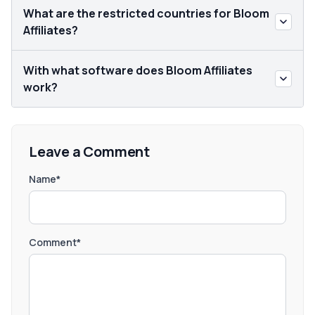
What are the restricted countries for Bloom
Affiliates?
With what software does Bloom Affiliates
work?
Leave a Comment
Name*
Comment*