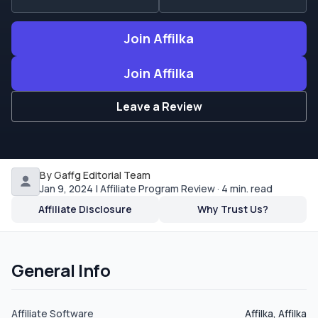
numbers over &euro;20,000. Above and beyond, if you
are asking if the LuckyWins Casino can grant players
Join Affilka
retention and at least a stable conversion rate, we can
say that this brand has a lot to offer. Your referred player
Join Affilka
will enjoy hundreds of slots, cards, table games, and an
engaging live casino. And if this is not enough, their Lucky
Leave a Review
Wheel offers astonishing instant prizes of up to $2,000.
In light of this, we must mention that Bloom Affiliates
supplies its members and potential customers with a
reliable support team waiting to hear about your needs
By Gaffg Editorial Team
and inquiries. Apart from the affiliate program email
Jan 9, 2024 | Affiliate Program Review · 4 min. read
address, you can contact all the crew through their
Affiliate Disclosure
Why Trust Us?
Skype channel. Commission Details Bloom Affiliates
presents an engaging default revenue share
commission scale based on the number of new first-
time depositors directed to the LuckyWins Casino. This
General Info
scale has six levels that adapt to all types of traffic.
Those members initiating their journey with low traffic
levels can expect earnings between 25% to 30%.
Affiliate Software
Affilka, Affilka