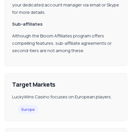
your dedicated account manager via email or Skype
for more details.
Sub-affiliates
Although the Bloom Affiliates program offers
compelling features, sub-affiliate agreements or
second-tiers are not among these.
Target Markets
LuckyWins Casino focuses on European players.
Europe