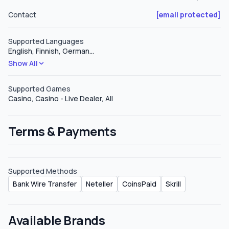
Affiliates with average performance receive around 35%
Contact
[email protected]
and 40%. Seasoned veterans could obtain 45% to 50%.
On the other hand, Bloom Affiliates offers adaptable CPA
Supported Languages
and hybrid deals. Notwithstanding, there are a lot of
English, Finnish, German
…
stipulations to fulfill. These include residing player
Show All
jurisdiction and On-time first deposit. Carryover policy
Although the Bloom Affiliates program applies a non-
Supported Games
negative carryover policy resetting your balance
Casino, Casino - Live Dealer, All
account monthly, any negative balance generated over
&euro;20,000 will be forwarded to the subsequent
Terms & Payments
months until fully recovered. CPA CPA and Hybrid deals
are available to Bloom Affiliates members. However,
these kinds of deals are offered solely upon request.
You can contact your dedicated account manager via
Supported Methods
email or Skype for more details. Sub-affiliates Although
Bank Wire Transfer
Neteller
CoinsPaid
Skrill
the Bloom Affiliates program offers compelling features,
sub-affiliate agreements or second-tiers are not among
Available Brands
these.