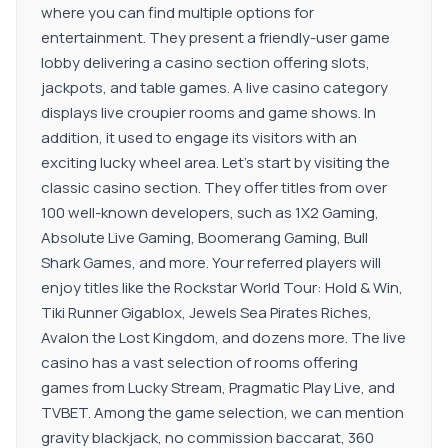
where you can find multiple options for
entertainment. They present a friendly-user game
lobby delivering a casino section offering slots,
jackpots, and table games. A live casino category
displays live croupier rooms and game shows. In
addition, it used to engage its visitors with an
exciting lucky wheel area. Let's start by visiting the
classic casino section. They offer titles from over
100 well-known developers, such as 1X2 Gaming,
Absolute Live Gaming, Boomerang Gaming, Bull
Shark Games, and more. Your referred players will
enjoy titles like the Rockstar World Tour: Hold & Win,
Tiki Runner Gigablox, Jewels Sea Pirates Riches,
Avalon the Lost Kingdom, and dozens more. The live
casino has a vast selection of rooms offering
games from Lucky Stream, Pragmatic Play Live, and
TVBET. Among the game selection, we can mention
gravity blackjack, no commission baccarat, 360