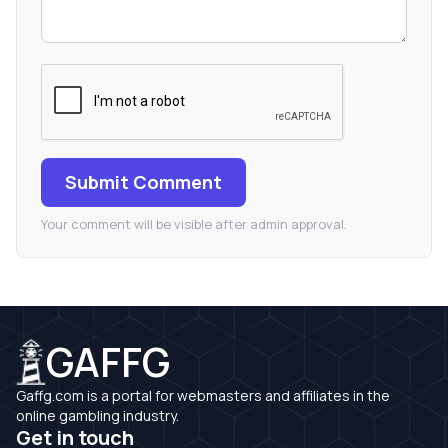
Submit Comment
Your comment will be visible after admin approval.
GAFFG
Gaffg.com is a portal for webmasters and affiliates in the
online gambling industry.
Get in touch