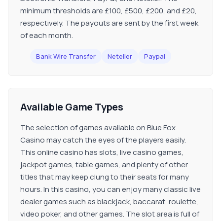
minimum thresholds are £100, £500, £200, and £20,
respectively. The payouts are sent by the first week
of each month.
Bank Wire Transfer
Neteller
Paypal
Available Game Types
The selection of games available on Blue Fox
Casino may catch the eyes of the players easily.
This online casino has slots, live casino games,
jackpot games, table games, and plenty of other
titles that may keep clung to their seats for many
hours. In this casino, you can enjoy many classic live
dealer games such as blackjack, baccarat, roulette,
video poker, and other games. The slot area is full of