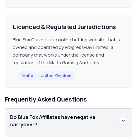
Licenced & Regulated Jurisdictions
Blue Fox Casino is an online betting website that is
owned and operated by ProgressPlay Limited, a
company that works under the license and
regulation of the Malta Gaming Authority.
Malta
United Kingdom
Frequently Asked Questions
Do Blue Fox Affiliates have negative
carryover?