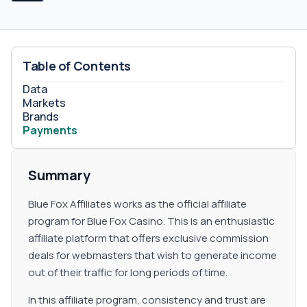
service agents to know further details about this matter.
The inquiries may be replied to within 24 hours. Sub-
affiliates Blue Fox Affiliates allows you to have a sub-
affiliates plan active on your account that compensates
Table of Contents
you for advertising the affiliate program. The scheme is
fully customizable, so you can reach out to your manager
Data
and start discussing the terms of the plan with ease.
Markets
Brands
Payments
Summary
Blue Fox Affiliates works as the official affiliate
program for Blue Fox Casino. This is an enthusiastic
affiliate platform that offers exclusive commission
deals for webmasters that wish to generate income
out of their traffic for long periods of time.
In this affiliate program, consistency and trust are