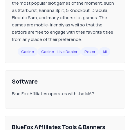
the most popular slot games of the moment, such
as Starburst, Banana Split, 5 Knockout, Dracula,
Electric Sam, and many others slot games. The
games are mobile-friendly as well so that the
bettors are free to engage with their favorite titles
from any place of their preference.
Casino
Casino - Live Dealer
Poker
All
Software
Blue Fox Affiliates operates with the MAP.
BlueFox Affiliates Tools & Banners