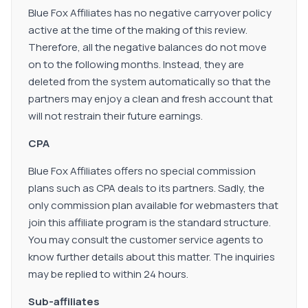
Blue Fox Affiliates has no negative carryover policy
active at the time of the making of this review.
Therefore, all the negative balances do not move
on to the following months. Instead, they are
deleted from the system automatically so that the
partners may enjoy a clean and fresh account that
will not restrain their future earnings.
CPA
Blue Fox Affiliates offers no special commission
plans such as CPA deals to its partners. Sadly, the
only commission plan available for webmasters that
join this affiliate program is the standard structure.
You may consult the customer service agents to
know further details about this matter. The inquiries
may be replied to within 24 hours.
Sub-affiliates