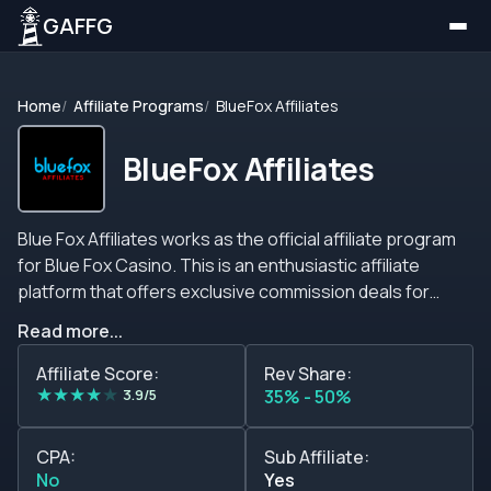
GAFFG
Home
Affiliate Programs
BlueFox Affiliates
BlueFox Affiliates
Blue Fox Affiliates works as the official affiliate program
for Blue Fox Casino. This is an enthusiastic affiliate
platform that offers exclusive commission deals for
webmasters that wish to generate income out of their
Read more...
traffic for long periods of time. In this affiliate program,
consistency and trust are key, so it provides you with a
Affiliate Score:
Rev Share:
★
★
★
★
★
standard commission structure that is fully based on the
3.9/5
35% - 50%
net gaming revenue of the referred players. The
scheme is quite favorable thanks to its no-negative
CPA:
Sub Affiliate:
carryover policy that erases all unwanted negative
No
Yes