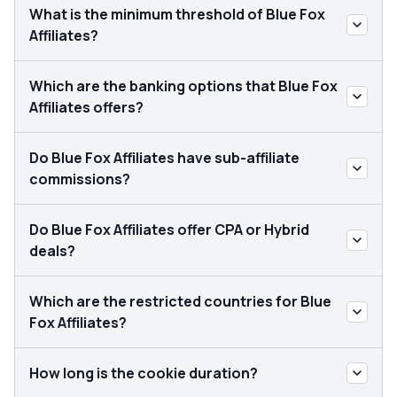
What is the minimum threshold of Blue Fox
Affiliates?
Which are the banking options that Blue Fox
Affiliates offers?
Do Blue Fox Affiliates have sub-affiliate
commissions?
Do Blue Fox Affiliates offer CPA or Hybrid
deals?
Which are the restricted countries for Blue
Fox Affiliates?
How long is the cookie duration?