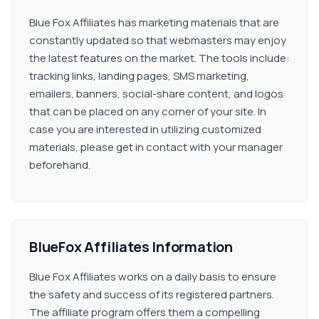
Blue Fox Affiliates has marketing materials that are
constantly updated so that webmasters may enjoy
the latest features on the market. The tools include:
tracking links, landing pages, SMS marketing,
emailers, banners, social-share content, and logos
that can be placed on any corner of your site. In
case you are interested in utilizing customized
materials, please get in contact with your manager
beforehand.
BlueFox Affiliates Information
Blue Fox Affiliates works on a daily basis to ensure
the safety and success of its registered partners.
The affiliate program offers them a compelling