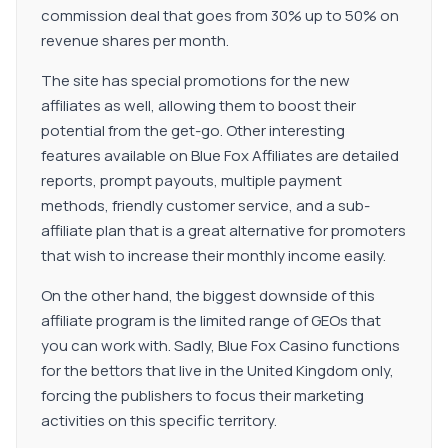
commission deal that goes from 30% up to 50% on
revenue shares per month.
The site has special promotions for the new
affiliates as well, allowing them to boost their
potential from the get-go. Other interesting
features available on Blue Fox Affiliates are detailed
reports, prompt payouts, multiple payment
methods, friendly customer service, and a sub-
affiliate plan that is a great alternative for promoters
that wish to increase their monthly income easily.
On the other hand, the biggest downside of this
affiliate program is the limited range of GEOs that
you can work with. Sadly, Blue Fox Casino functions
for the bettors that live in the United Kingdom only,
forcing the publishers to focus their marketing
activities on this specific territory.