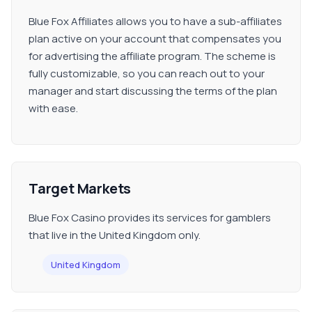
Blue Fox Affiliates allows you to have a sub-affiliates
plan active on your account that compensates you
for advertising the affiliate program. The scheme is
fully customizable, so you can reach out to your
manager and start discussing the terms of the plan
with ease.
Target Markets
Blue Fox Casino provides its services for gamblers
that live in the United Kingdom only.
United Kingdom