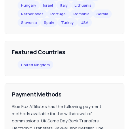
Hungary
Israel
Italy
Lithuania
Netherlands
Portugal
Romania
Serbia
Slovenia
Spain
Turkey
USA
Featured Countries
United Kingdom
Payment Methods
Blue Fox Affiliates has the following payment
methods available for the withdrawal of
commissions: UK Same Day Bank Transfers,
Electronic Transfers, PayPal, and Neteller. The