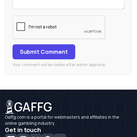
Submit Comment
Your comment will be visible after admin approval.
GAFFG
Gaffg.com is a portal for webmasters and affiliates in the
online gambling industry.
Get in touch