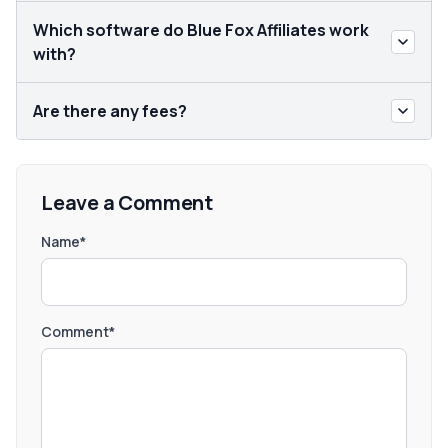
Which software do Blue Fox Affiliates work
with?
Are there any fees?
Leave a Comment
Name*
Comment*