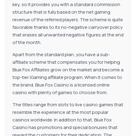
key, so it provides you with a standard commission
structure that is fully based on the net gaming
revenue of the referred players. The scheme is quite
favorable thanks to its no-negative carryover policy
that erases all unwanted negative figures at the end
of the month.
Apart from the standard plan, you have a sub-
affiliate scheme that compensates you for helping
Blue Fox Affiliates grow on the market and become a
top-tier iGaming affiliate program. When it comes to
the brand, Blue Fox Casino is a licensed online
casino with plenty of games to choose from.
The titles range from slots to live casino games that
resemble the experience at the most popular
casinos worldwide. In addition to that, Blue Fox
Casino has promotions and special bonuses that
reward the customers for their dedication. The