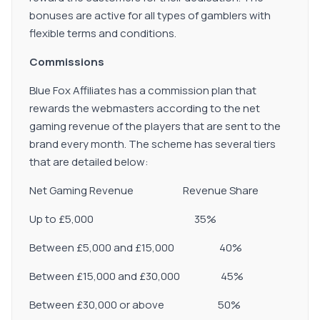
bonuses are active for all types of gamblers with
flexible terms and conditions.
Commissions
Blue Fox Affiliates has a commission plan that
rewards the webmasters according to the net
gaming revenue of the players that are sent to the
brand every month. The scheme has several tiers
that are detailed below:
Net Gaming Revenue Revenue Share
Up to £5,000 35%
Between £5,000 and £15,000 40%
Between £15,000 and £30,000 45%
Between £30,000 or above 50%