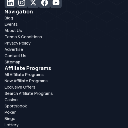
Navigation
Blog
Events
About Us
Terms & Conditions
Privacy Policy
Advertise
Contact Us
Sitemap
Affiliate Programs
All Affiliate Programs
New Affiliate Programs
Exclusive Offers
Search Affiliate Programs
Casino
Sportsbook
Poker
Bingo
Lottery