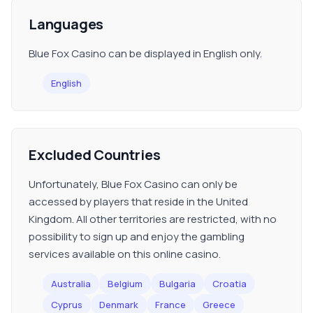
Languages
Blue Fox Casino can be displayed in English only.
English
Excluded Countries
Unfortunately, Blue Fox Casino can only be
accessed by players that reside in the United
Kingdom. All other territories are restricted, with no
possibility to sign up and enjoy the gambling
services available on this online casino.
Australia
Belgium
Bulgaria
Croatia
Cyprus
Denmark
France
Greece