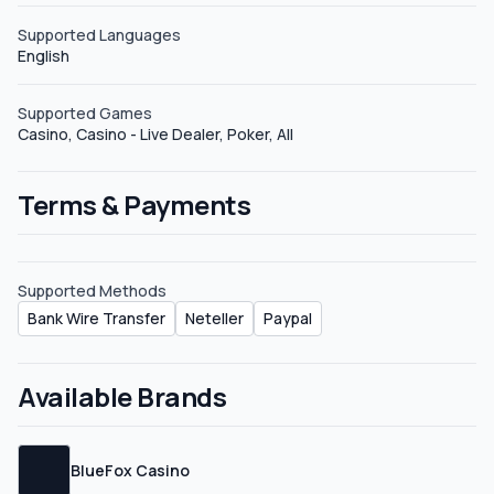
&pound;5,000&nbsp;&nbsp;&nbsp;&nbsp;&nbsp;&nbsp;
Supported Languages
35% Between &pound;5,000 and
English
&pound;15,000&nbsp;&nbsp;&nbsp;&nbsp;&nbsp;&nbsp
40% Between &pound;15,000 and
Supported Games
&pound;30,000&nbsp;&nbsp;&nbsp;&nbsp;&nbsp;&nbsp
Casino, Casino - Live Dealer, Poker, All
45% Between &pound;30,000 or
above&nbsp;&nbsp;&nbsp;&nbsp;&nbsp;&nbsp;&nbsp;
Terms & Payments
50% Blue Fox Affiliates has no negative carryover policy
active at the time of the making of this review.
Therefore, all the negative balances do not move on to
the following months. Instead, they are deleted from the
Supported Methods
system automatically so that the partners may enjoy a
Bank Wire Transfer
Neteller
Paypal
clean and fresh account that will not restrain their future
earnings. CPA Blue Fox Affiliates offers no special
commission plans such as CPA deals to its partners.
Available Brands
Sadly, the only commission plan available for
webmasters that join this affiliate program is the
standard structure. You may consult the customer
BlueFox Casino