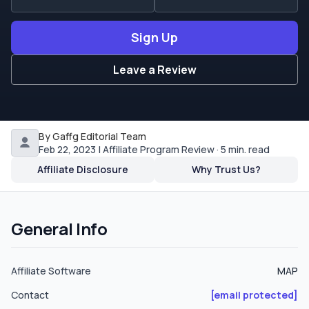
figures at the end of the month. Apart from the standard
plan, you have a sub-affiliate scheme that compensates
Sign Up
you for helping Blue Fox Affiliates grow on the market and
become a top-tier iGaming affiliate program. When it
Leave a Review
comes to the brand, Blue Fox Casino is a licensed online
casino with plenty of games to choose from. The titles
range from slots to live casino games that resemble the
experience at the most popular casinos worldwide. In
By Gaffg Editorial Team
addition to that, Blue Fox Casino has promotions and
Feb 22, 2023 | Affiliate Program Review · 5 min. read
special bonuses that reward the customers for their
Affiliate Disclosure
Why Trust Us?
dedication. The bonuses are active for all types of
gamblers with flexible terms and conditions.
Commissions Blue Fox Affiliates has a commission plan
that rewards the webmasters according to the net
General Info
gaming revenue of the players that are sent to the brand
every month. The scheme has several tiers that are
detailed below: Net Gaming
Affiliate Software
MAP
Revenue&nbsp;&nbsp;&nbsp;&nbsp;&nbsp;&nbsp;&nbs
Contact
[email protected]
Revenue Share Up to