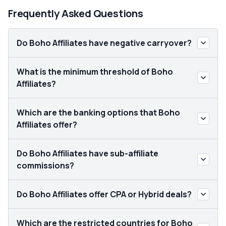
Frequently Asked Questions
Do Boho Affiliates have negative carryover?
What is the minimum threshold of Boho
Affiliates?
Which are the banking options that Boho
Affiliates offer?
Do Boho Affiliates have sub-affiliate
commissions?
Do Boho Affiliates offer CPA or Hybrid deals?
Which are the restricted countries for Boho