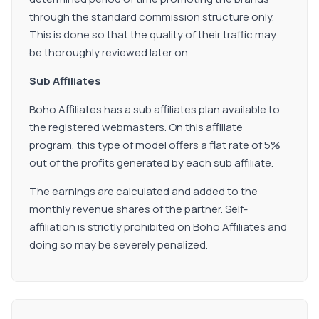
through the standard commission structure only.
This is done so that the quality of their traffic may
be thoroughly reviewed later on.
Sub Affiliates
Boho Affiliates has a sub affiliates plan available to
the registered webmasters. On this affiliate
program, this type of model offers a flat rate of 5%
out of the profits generated by each sub affiliate.
The earnings are calculated and added to the
monthly revenue shares of the partner. Self-
affiliation is strictly prohibited on Boho Affiliates and
doing so may be severely penalized.