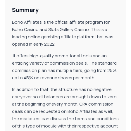
Summary
Boho Affiliates is the official affiliate program for
Boho Casino and Slots Gallery Casino. This is a
leading online gambling affiliate platform that was
opened in early 2022.
It offers high-quality promotional tools and an
enticing variety of commission deals. The standard
commission plan has multiple tiers, going from 25%
up to 45% on revenue shares per month.
In addition to that, the structure has no negative
carryover so all balances are brought down to zero
at the beginning of every month. CPA commission
deals can be requested on Boho Affiliates as well,
the marketers can discuss the terms and conditions
of this type of module with their respective account