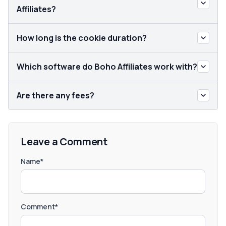
Affiliates?
How long is the cookie duration?
Which software do Boho Affiliates work with?
Are there any fees?
Leave a Comment
Name*
Comment*