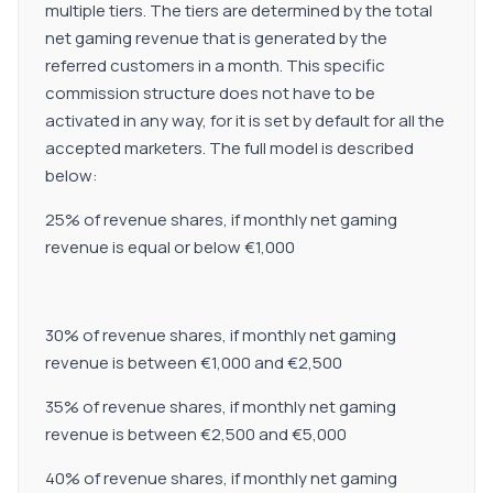
multiple tiers. The tiers are determined by the total
net gaming revenue that is generated by the
referred customers in a month. This specific
commission structure does not have to be
activated in any way, for it is set by default for all the
accepted marketers. The full model is described
below:
25% of revenue shares, if monthly net gaming
revenue is equal or below €1,000
30% of revenue shares, if monthly net gaming
revenue is between €1,000 and €2,500
35% of revenue shares, if monthly net gaming
revenue is between €2,500 and €5,000
40% of revenue shares, if monthly net gaming