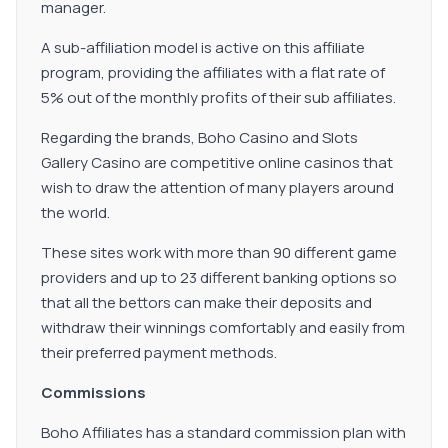
manager.
A sub-affiliation model is active on this affiliate
program, providing the affiliates with a flat rate of
5% out of the monthly profits of their sub affiliates.
Regarding the brands, Boho Casino and Slots
Gallery Casino are competitive online casinos that
wish to draw the attention of many players around
the world.
These sites work with more than 90 different game
providers and up to 23 different banking options so
that all the bettors can make their deposits and
withdraw their winnings comfortably and easily from
their preferred payment methods.
Commissions
Boho Affiliates has a standard commission plan with