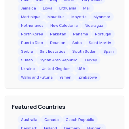
Jamaica
Libya
Lithuania
Mali
Martinique
Mauritius
Mayotte
Myanmar
Netherlands
New Caledonia
Nicaragua
North Korea
Pakistan
Panama
Portugal
Puerto Rico
Reunion
Saba
Saint Martin
Serbia
Sint Eustatius
South Sudan
Spain
Sudan
Syrian Arab Republic
Turkey
Ukraine
United Kingdom
USA
Wallis and Futuna
Yemen
Zimbabwe
Featured Countries
Australia
Canada
Czech Republic
Denmark
Finland
Germany
Hungary