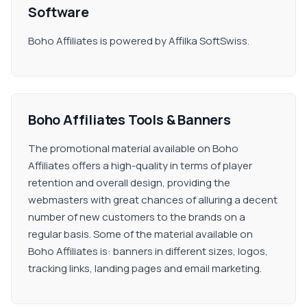
Software
Boho Affiliates is powered by Affilka SoftSwiss.
Boho Affiliates Tools & Banners
The promotional material available on Boho
Affiliates offers a high-quality in terms of player
retention and overall design, providing the
webmasters with great chances of alluring a decent
number of new customers to the brands on a
regular basis. Some of the material available on
Boho Affiliates is: banners in different sizes, logos,
tracking links, landing pages and email marketing.