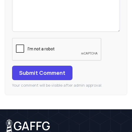
Submit Comment
Your comment will be visible after admin approval.
GAFFG