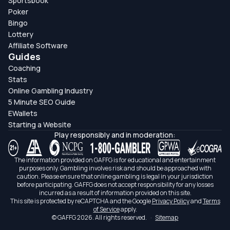
Sportsbook
Poker
Bingo
Lottery
Affiliate Software
Guides
Coaching
Stats
Online Gambling Industry
5 Minute SEO Guide
EWallets
Starting a Website
Play responsibly and in moderation:
The information provided on GAFFG is for educational and entertainment
purposes only. Gambling involves risk and should be approached with
caution. Please ensure that online gambling is legal in your jurisdiction
before participating. GAFFG does not accept responsibility for any losses
incurred as a result of information provided on this site.
This site is protected by reCAPTCHA and the Google
Privacy Policy
and
Terms
of Service
apply.
© GAFFG 2026. All rights reserved.
·
Sitemap