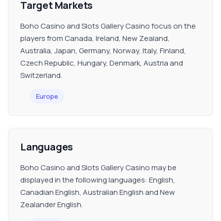
Target Markets
Boho Casino and Slots Gallery Casino focus on the
players from Canada, Ireland, New Zealand,
Australia, Japan, Germany, Norway, Italy, Finland,
Czech Republic, Hungary, Denmark, Austria and
Switzerland.
Europe
Languages
Boho Casino and Slots Gallery Casino may be
displayed in the following languages: English,
Canadian English, Australian English and New
Zealander English.