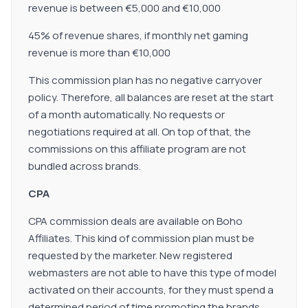
revenue is between €5,000 and €10,000
45% of revenue shares, if monthly net gaming
revenue is more than €10,000
This commission plan has no negative carryover
policy. Therefore, all balances are reset at the start
of a month automatically. No requests or
negotiations required at all. On top of that, the
commissions on this affiliate program are not
bundled across brands.
CPA
CPA commission deals are available on Boho
Affiliates. This kind of commission plan must be
requested by the marketer. New registered
webmasters are not able to have this type of model
activated on their accounts, for they must spend a
determined period of time promoting the brands