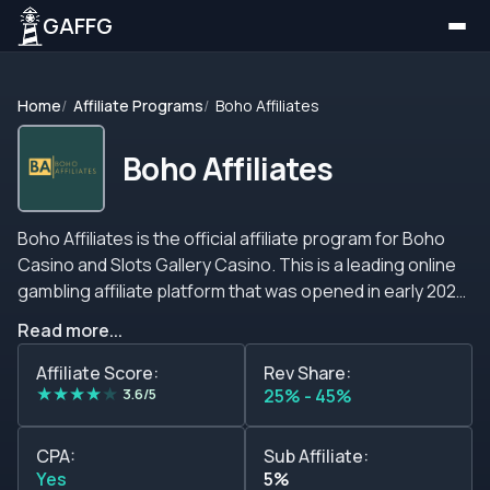
GAFFG
Home
Affiliate Programs
Boho Affiliates
Boho Affiliates
Boho Affiliates is the official affiliate program for Boho
Casino and Slots Gallery Casino. This is a leading online
gambling affiliate platform that was opened in early 2022.
&nbsp;It offers high-quality promotional tools and an
Read more...
enticing variety of commission deals. The standard
commission plan has multiple tiers, going from 25% up to
Affiliate Score:
Rev Share:
★
★
★
★
★
45% on revenue shares per month.&nbsp; In addition to
3.6/5
25% - 45%
that, the structure has no negative carryover so all
balances are brought down to zero at the beginning of
CPA:
Sub Affiliate:
every month. CPA commission deals can be requested
Yes
5%