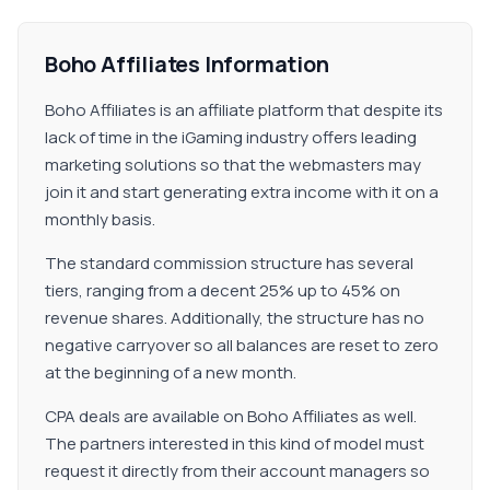
Boho Affiliates Information
Boho Affiliates is an affiliate platform that despite its
lack of time in the iGaming industry offers leading
marketing solutions so that the webmasters may
join it and start generating extra income with it on a
monthly basis.
The standard commission structure has several
tiers, ranging from a decent 25% up to 45% on
revenue shares. Additionally, the structure has no
negative carryover so all balances are reset to zero
at the beginning of a new month.
CPA deals are available on Boho Affiliates as well.
The partners interested in this kind of model must
request it directly from their account managers so