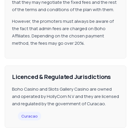
that they may negotiate the fixed fees and the rest
of the terms and conditions of the plan with them.
However, the promoters must always be aware of
the fact that admin fees are charged on Boho
Affiliates. Depending on the chosen payment
method, the fees may go over 20%.
Licenced & Regulated Jurisdictions
Boho Casino and Slots Gallery Casino are owned
and operated by HollyCorn N.V and they are licensed
and regulated by the government of Curacao.
Curacao