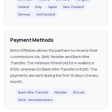
Ireland
Italy
Japan
New Zealand
Norway
Switzerland
Payment Methods
Boho Affiliates allows the partners to receive their
commissions via: Skrill, Neteller and Bank Wire
Transfer. The minimum threshold for e-wallets is
€100, whereas for Bank Wire Transfer is €200. The
payments are sent during the first 15 days of every
month.
Bank Wire Transfer
Neteller
Bitcoin
Skrill - Moneybookers