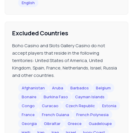
English
Excluded Countries
Boho Casino and Slots Gallery Casino do not
accept players that reside in the following
territories: United States of America, United
Kingdom, Spain, France, Netherlands, Israel, Russia
and other countries.
Afghanistan
Aruba
Barbados
Belgium
Bonaire
Burkina Faso
Cayman Islands
Congo
Curacao
Czech Republic
Estonia
France
French Guiana
French Polynesia
Georgia
Gibraltar
Greece
Guadeloupe
Haiti
Iran
Iraq
Israel
Ivory Coast