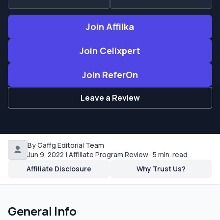
on Boho Affiliates as well, the marketers can discuss the
terms and conditions of this type of module with their
Join Affilka
respective account manager.&nbsp; A sub-affiliation
model is active on this affiliate program, providing the
Join Cellxpert
affiliates with a flat rate of 5% out of the monthly profits
of their sub affiliates. Regarding the brands, Boho
Join ReferOn
Casino and Slots Gallery Casino are competitive online
casinos that wish to draw the attention of many players
Leave a Review
around the world.&nbsp; These sites work with more
than 90 different game providers and up to 23 different
banking options so that all the bettors can make their
deposits and withdraw their winnings comfortably and
By Gaffg Editorial Team
easily from their preferred payment methods.
Jun 9, 2022 | Affiliate Program Review · 5 min. read
Commissions Boho Affiliates has a standard commission
Affiliate Disclosure
Why Trust Us?
plan with multiple tiers. The tiers are determined by the
total net gaming revenue that is generated by the
referred customers in a month. This specific
commission structure does not have to be activated in
General Info
any way, for it is set by default for all the accepted