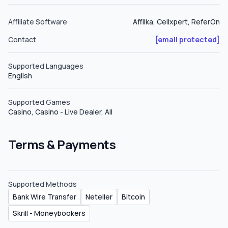
marketers. The full model is described below: 25% of
revenue shares, if monthly net gaming revenue is equal
Affiliate Software
Affilka, Cellxpert, ReferOn
or below &euro;1,000 &nbsp; 30% of revenue shares, if
Contact
[email protected]
monthly net gaming revenue is between &euro;1,000 and
&euro;2,500 35% of revenue shares, if monthly net
Supported Languages
gaming revenue is between &euro;2,500 and
English
&euro;5,000 40% of revenue shares, if monthly net
gaming revenue is between &euro;5,000 and
Supported Games
&euro;10,000 45% of revenue shares, if monthly net
Casino, Casino - Live Dealer, All
gaming revenue is more than &euro;10,000 This
commission plan has no negative carryover policy.
Terms & Payments
Therefore, all balances are reset at the start of a month
automatically. No requests or negotiations required at all.
On top of that, the commissions on this affiliate program
are not bundled across brands. CPA CPA commission
Supported Methods
deals are available on Boho Affiliates. This kind of
Bank Wire Transfer
Neteller
Bitcoin
commission plan must be requested by the marketer.
Skrill - Moneybookers
New registered webmasters are not able to have this