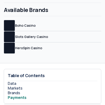
type of model activated on their accounts, for they must
spend a determined period of time promoting the brands
Available Brands
through the standard commission structure only. This is
done so that the quality of their traffic may be thoroughly
reviewed later on. Sub Affiliates Boho Affiliates has a sub
Boho Casino
affiliates plan available to the registered webmasters.
On this affiliate program, this type of model offers a flat
Slots Gallery Casino
rate of 5% out of the profits generated by each sub
affiliate.&nbsp; The earnings are calculated and added
HeroSpin Casino
to the monthly revenue shares of the partner. Self-
affiliation is strictly prohibited on Boho Affiliates and
doing so may be severely penalized.
Table of Contents
Data
Markets
Brands
Payments