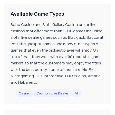
Available Game Types
Boho Casino and Slots Gallery Casino are online
casinos that offer more than 1,000 games including
slots, live dealer games such as Blackjack, Baccarat,
Roulette, jackpot games and many other types of
games that even the pickiest player will enjoy. On
top of that, they work with over 90 reputable game
makers so that the customers may enjoy the titles
with the best quality, some of them are: NetEnt,
Microgaming, EGT Interactive, ELK Studios, Amatic
and Habanero.
Casino
Casino - Live Dealer
All