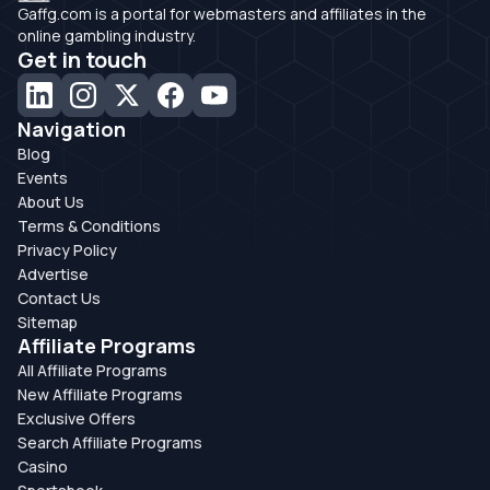
Gaffg.com is a portal for webmasters and affiliates in the
online gambling industry.
Get in touch
Navigation
Blog
Events
About Us
Terms & Conditions
Privacy Policy
Advertise
Contact Us
Sitemap
Affiliate Programs
All Affiliate Programs
New Affiliate Programs
Exclusive Offers
Search Affiliate Programs
Casino