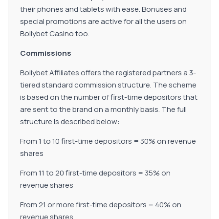
their phones and tablets with ease. Bonuses and
special promotions are active for all the users on
Bollybet Casino too.
Commissions
Bollybet Affiliates offers the registered partners a 3-
tiered standard commission structure. The scheme
is based on the number of first-time depositors that
are sent to the brand on a monthly basis. The full
structure is described below:
From 1 to 10 first-time depositors = 30% on revenue
shares
From 11 to 20 first-time depositors = 35% on
revenue shares
From 21 or more first-time depositors = 40% on
revenue shares