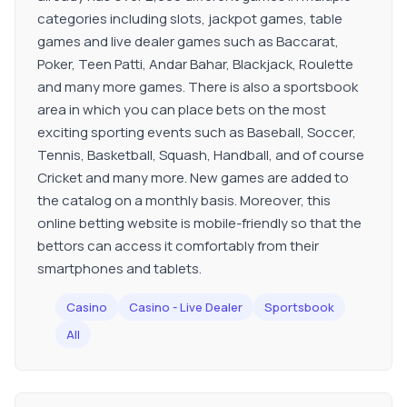
categories including slots, jackpot games, table
games and live dealer games such as Baccarat,
Poker, Teen Patti, Andar Bahar, Blackjack, Roulette
and many more games. There is also a sportsbook
area in which you can place bets on the most
exciting sporting events such as Baseball, Soccer,
Tennis, Basketball, Squash, Handball, and of course
Cricket and many more. New games are added to
the catalog on a monthly basis. Moreover, this
online betting website is mobile-friendly so that the
bettors can access it comfortably from their
smartphones and tablets.
Casino
Casino - Live Dealer
Sportsbook
All