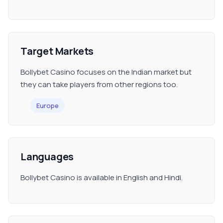
Target Markets
Bollybet Casino focuses on the Indian market but
they can take players from other regions too.
Europe
Languages
Bollybet Casino is available in English and Hindi.