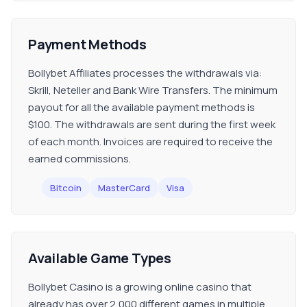
Payment Methods
Bollybet Affiliates processes the withdrawals via:
Skrill, Neteller and Bank Wire Transfers. The minimum
payout for all the available payment methods is
$100. The withdrawals are sent during the first week
of each month. Invoices are required to receive the
earned commissions.
Bitcoin
MasterCard
Visa
Available Game Types
Bollybet Casino is a growing online casino that
already has over 2,000 different games in multiple