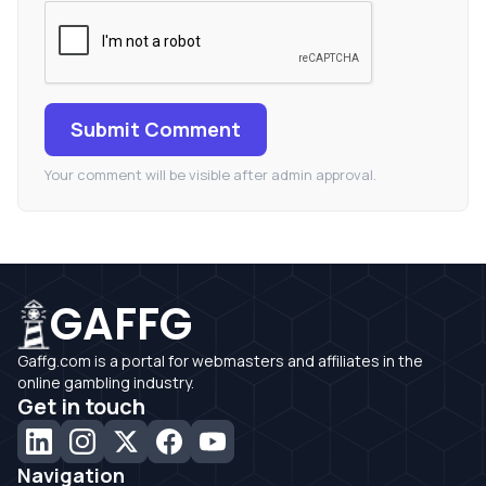
Submit Comment
Your comment will be visible after admin approval.
GAFFG
Gaffg.com is a portal for webmasters and affiliates in the
online gambling industry.
Get in touch
Navigation