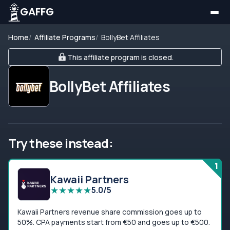
GAFFG
Home
Affiliate Programs
BollyBet Affiliates
This affiliate program is closed.
BollyBet Affiliates
Try these instead:
1
Kawaii Partners
★
★
★
★
★
5.0/5
Kawaii Partners revenue share commission goes up to
50%. CPA payments start from €50 and goes up to €500.