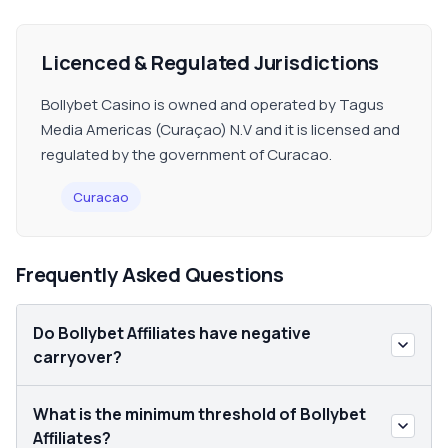
Licenced & Regulated Jurisdictions
Bollybet Casino is owned and operated by Tagus
Media Americas (Curaçao) N.V and it is licensed and
regulated by the government of Curacao.
Curacao
Frequently Asked Questions
Do Bollybet Affiliates have negative
carryover?
What is the minimum threshold of Bollybet
Affiliates?