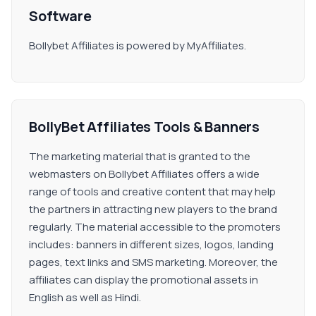
Software
Bollybet Affiliates is powered by MyAffiliates.
BollyBet Affiliates Tools & Banners
The marketing material that is granted to the
webmasters on Bollybet Affiliates offers a wide
range of tools and creative content that may help
the partners in attracting new players to the brand
regularly. The material accessible to the promoters
includes: banners in different sizes, logos, landing
pages, text links and SMS marketing. Moreover, the
affiliates can display the promotional assets in
English as well as Hindi.