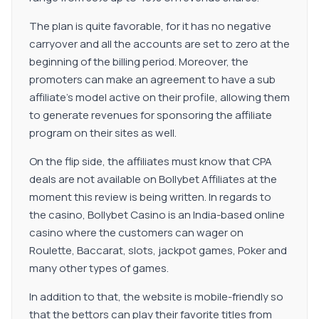
The plan is quite favorable, for it has no negative
carryover and all the accounts are set to zero at the
beginning of the billing period. Moreover, the
promoters can make an agreement to have a sub
affiliate’s model active on their profile, allowing them
to generate revenues for sponsoring the affiliate
program on their sites as well.
On the flip side, the affiliates must know that CPA
deals are not available on Bollybet Affiliates at the
moment this review is being written. In regards to
the casino, Bollybet Casino is an India-based online
casino where the customers can wager on
Roulette, Baccarat, slots, jackpot games, Poker and
many other types of games.
In addition to that, the website is mobile-friendly so
that the bettors can play their favorite titles from