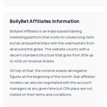
BollyBet Affiliates Information
Bollybet Affiliates is an India-based iGaming
marketing platform that works to create long-term
bonds and partnerships with the webmasters from
all around the globe. The website counts with a
decent standard structure that goes from 30% up
to 40% on revenue shares.
On top of that, the scheme erases all negative
figures at the beginning of the month. Sub affiliates
models can also be negotiated with the account
managers at any given time but CPA plans are not
stated on their terms and conditions.