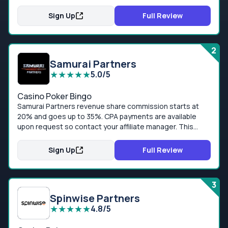
Sign Up
Full Review
2
Samurai Partners
★
★
★
★
★
5.0/5
Casino
·
Poker
·
Bingo
Samurai Partners revenue share commission starts at
20% and goes up to 35%. CPA payments are available
upon request so contact your affiliate manager. This
affiliate program covers iGaming verticals of All, Bingo,
Casino, Casino - Live Dealer and Poker
Sign Up
Full Review
3
Spinwise Partners
★
★
★
★
★
4.8/5