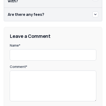
with?
Are there any fees?
Leave a Comment
Name*
Comment*