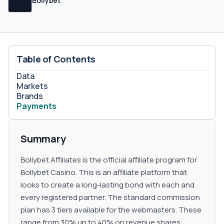
Bollybet
Table of Contents
Data
Markets
Brands
Payments
Summary
Bollybet Affiliates is the official affiliate program for
Bollybet Casino. This is an affiliate platform that
looks to create a long-lasting bond with each and
every registered partner. The standard commission
plan has 3 tiers available for the webmasters. These
range from 30% up to 40% on revenue shares.