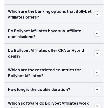
Which are the banking options that Bollybet
Affiliates offers?
Do Bollybet Affiliates have sub-affiliate
commissions?
Do Bollybet Affiliates offer CPA or Hybrid
deals?
Which are the restricted countries for
Bollybet Affiliates?
How long is the cookie duration?
Which software do Bollybet Affiliates work