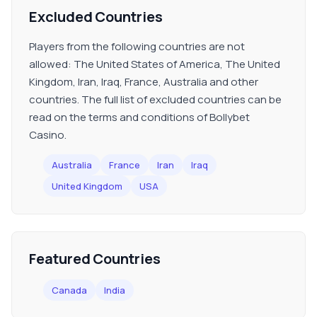
Excluded Countries
Players from the following countries are not
allowed: The United States of America, The United
Kingdom, Iran, Iraq, France, Australia and other
countries. The full list of excluded countries can be
read on the terms and conditions of Bollybet
Casino.
Australia
France
Iran
Iraq
United Kingdom
USA
Featured Countries
Canada
India