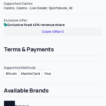
Supported Games
Casino, Casino - Live Dealer, Sportsbook, All
Exclusive offer:
Exclusive fixed 45% revenue share
Claim Offer
Terms & Payments
Supported Methods
Bitcoin
MasterCard
Visa
Available Brands