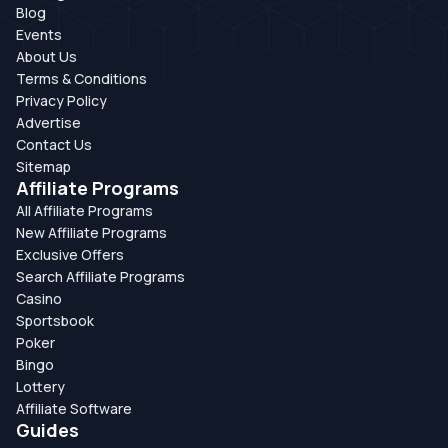
Blog
Events
About Us
Terms & Conditions
Privacy Policy
Advertise
Contact Us
Sitemap
Affiliate Programs
All Affiliate Programs
New Affiliate Programs
Exclusive Offers
Search Affiliate Programs
Casino
Sportsbook
Poker
Bingo
Lottery
Affiliate Software
Guides