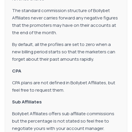
The standard commission structure of Bollybet
Affiliates never carries forward any negative figures
that the promoters may have on their accounts at
the end of the month.
By default, all the profiles are set to zero when a
new billing period starts so that the marketers can
forget about their past amounts rapidly.
CPA
CPA plans are not defined in Bollybet Affiliates, but
feel free to request them.
Sub Affiliates
Bollybet Affiliates offers sub affiliate commissions
but the percentage is not stated so feel free to
negotiate yours with your account manager.