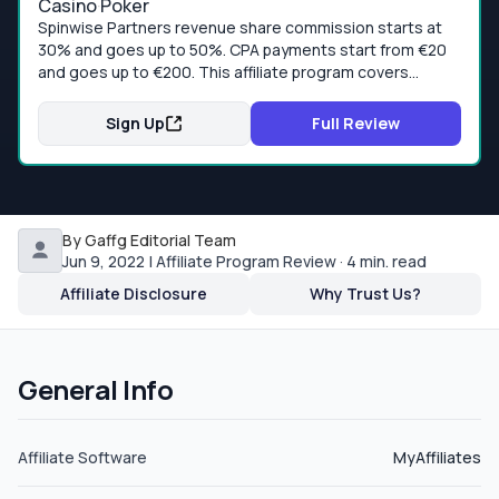
Casino
·
Poker
Spinwise Partners revenue share commission starts at
30% and goes up to 50%. CPA payments start from €20
and goes up to €200. This affiliate program covers
iGaming verticals of All, Casino, Casino - Live Dealer and
Poker
Sign Up
Full Review
By Gaffg Editorial Team
Jun 9, 2022 | Affiliate Program Review · 4 min. read
Affiliate Disclosure
Why Trust Us?
General Info
Affiliate Software
MyAffiliates