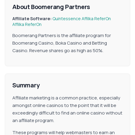
About Boomerang Partners
Affiliate Software:
Quintessence
Affilka
ReferOn
Affilka
ReferOn
Boomerang Partners is the affiliate program for
Boomerang Casino, Boka Casino and Betting
Casino. Revenue shares go as high as 50%.
Summary
Affiliate marketing is a common practice, especially
amongst online casinos to the point that it will be
exceedingly difficult to find an online casino without
an affiliate program.
These programs will help webmasters to earn an