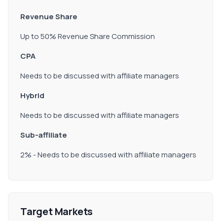
Revenue Share
Up to 50% Revenue Share Commission
CPA
Needs to be discussed with affiliate managers
Hybrid
Needs to be discussed with affiliate managers
Sub-affiliate
2% - Needs to be discussed with affiliate managers
Target Markets