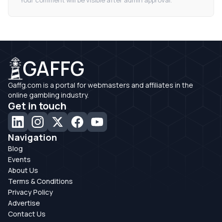
Your comment will be visible after admin approval.
GAFFG
Gaffg.com is a portal for webmasters and affiliates in the
online gambling industry.
Get in touch
Navigation
Blog
Events
About Us
Terms & Conditions
Privacy Policy
Advertise
Contact Us