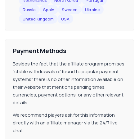
Netherlands
North Korea
Portugal
Russia
Spain
Sweden
Ukraine
United Kingdom
USA
Payment Methods
Besides the fact that the affiliate program promises
“stable withdrawals of found to popular payment
systems” there is no other information available on
their website that mentions pending times,
currencies, payment options, or any other relevant
details.
We recommend players ask for this information
directly with an affiliate manager via the 24/7 live
chat.