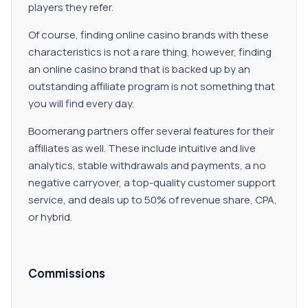
players they refer.
Of course, finding online casino brands with these
characteristics is not a rare thing, however, finding
an online casino brand that is backed up by an
outstanding affiliate program is not something that
you will find every day.
Boomerang partners offer several features for their
affiliates as well. These include intuitive and live
analytics, stable withdrawals and payments, a no
negative carryover, a top-quality customer support
service, and deals up to 50% of revenue share, CPA,
or hybrid.
Commissions