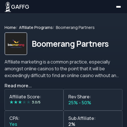
GAFFG
Home
Affiliate Programs
Boomerang Partners
Boomerang Partners
Affiliate marketing is a common practice, especially
amongst online casinos to the point that it will be
exceedingly difficult to find an online casino without an
affiliate program. These programs will help webmasters
Read more...
to earn an extra income out of a website or social media
traffics. With them, you will gain the rights to promote a
Affiliate Score:
Rev Share:
★
★
★
★
★
casino(s) brand(s) and earn money based on completed
3.0/5
25% - 50%
actions or referred players. So, how do you recognize
the best affiliate program for your website? As there are
CPA:
Sub Affiliate:
lots of affiliate programs out there, the slow way to find a
Yes
2%