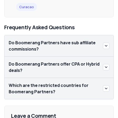
Curacao
Frequently Asked Questions
Do Boomerang Partners have sub affiliate
commissions?
Do Boomerang Partners offer CPA or Hybrid
deals?
Which are the restricted countries for
Boomerang Partners?
Leave a Comment