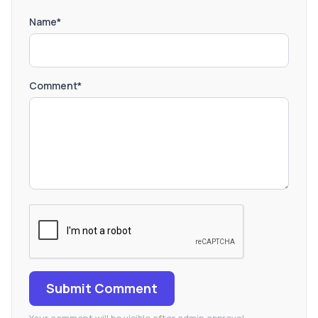
Name*
Comment*
Submit Comment