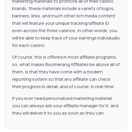
marketing materials to promote all of their casino
brands; these materials include a variety of logos,
banners, links, and much other rich media content
that will feature your unique tracking/affiliate ID
even across the three casinos; in other words, you
will be able to keep track of your earnings individually
for each casino.
Of course, this is offered in most affiliate programs,
so, what makes Boomerang Affiliates be above all of
them, is that they have come with a modern
reporting system so that any affiliate can check
their progress in detail, and of course, in real-time.
If you ever need personalized marketing material,
you can always ask your affiliate manager for it, and
they will deliver it to you as soon as they can.