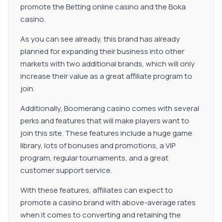
promote the Betting online casino and the Boka
casino.
As you can see already, this brand has already
planned for expanding their business into other
markets with two additional brands, which will only
increase their value as a great affiliate program to
join.
Additionally, Boomerang casino comes with several
perks and features that will make players want to
join this site. These features include a huge game
library, lots of bonuses and promotions, a VIP
program, regular tournaments, and a great
customer support service.
With these features, affiliates can expect to
promote a casino brand with above-average rates
when it comes to converting and retaining the