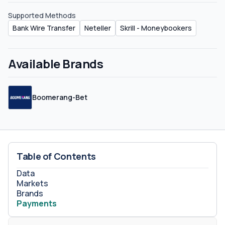
Supported Methods
Bank Wire Transfer
Neteller
Skrill - Moneybookers
Available Brands
Boomerang-Bet
Table of Contents
Data
Markets
Brands
Payments