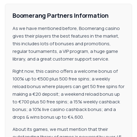
Boomerang Partners Information
As we have mentioned before, Boomerang casino
gives their players the best features in the market,
this includes lots of bonuses and promotions,
regular tournaments, a VIP program, a huge game
library, and a great customer support service.
Right now, this casino offers a welcome bonus of
100% up to €500 plus 500 free spins; a weekly
reload bonus where players can get 50 free spins for
making a €20 deposit; a weekend reload bonus up
to €700 plus 50 free spins; a 15% weekly cashback
bonus; a 10% live casino cashback bonus; and a
drops & wins bonus up to €4,600.
About its games, we must mention that their
outstanding library of games is powered by over 45