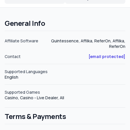
to converting and retaining the players they refer. Of
course, finding online casino brands with these
characteristics is not a rare thing, however, finding an
General Info
online casino brand that is backed up by an outstanding
affiliate program is not something that you will find every
day. Boomerang partners offer several features for their
Affiliate Software
Quintessence, Affilka, ReferOn, Affilka,
ReferOn
affiliates as well. These include intuitive and live analytics,
stable withdrawals and payments, a no negative
Contact
[email protected]
carryover, a top-quality customer support service, and
deals up to 50% of revenue share, CPA, or hybrid.
Supported Languages
&nbsp; Commissions &nbsp; Revenue Share Up to 50%
English
Revenue Share Commission CPA Needs to be discussed
with affiliate managers Hybrid Needs to be discussed
Supported Games
with affiliate managers Sub-affiliate 2% - Needs to be
Casino, Casino - Live Dealer, All
discussed with affiliate managers
Terms & Payments