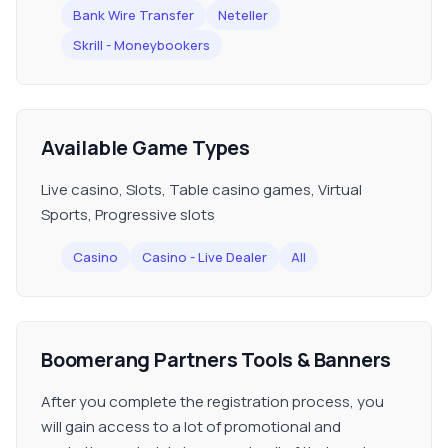
Bank Wire Transfer
Neteller
Skrill - Moneybookers
Available Game Types
Live casino, Slots, Table casino games, Virtual
Sports, Progressive slots
Casino
Casino - Live Dealer
All
Boomerang Partners Tools & Banners
After you complete the registration process, you
will gain access to a lot of promotional and