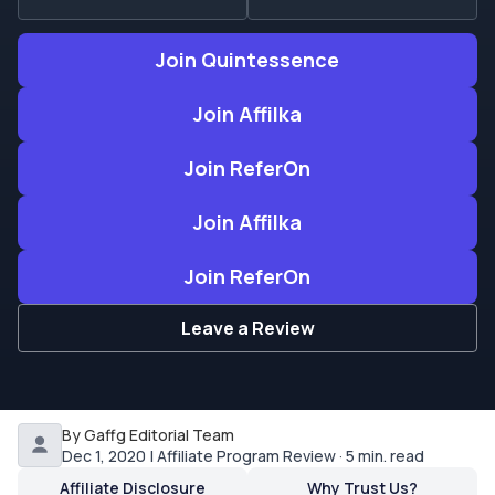
great affiliate program will be to check them and
compare them one by one. The fast way would simply to
Join Quintessence
check our reviews and recommendations, as we have all
the information you need to make a final decision. Right
Join Affilka
now, we would like to introduce you to the Boomerang
Partners affiliate program. This affiliate program will allow
Join ReferOn
you to promote the Boomerang Casino brand, and soon,
it will let you promote the Betting online casino and the
Join Affilka
Boka casino. As you can see already, this brand has
already planned for expanding their business into other
Join ReferOn
markets with two additional brands, which will only
increase their value as a great affiliate program to join.
Leave a Review
Additionally, Boomerang casino comes with several
perks and features that will make players want to join this
site. These features include a huge game library, lots of
bonuses and promotions, a VIP program, regular
tournaments, and a great customer support service.
By Gaffg Editorial Team
Dec 1, 2020 | Affiliate Program Review · 5 min. read
With these features, affiliates can expect to promote a
casino brand with above-average rates when it comes
Affiliate Disclosure
Why Trust Us?