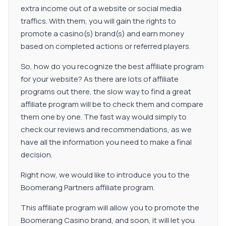
extra income out of a website or social media
traffics. With them, you will gain the rights to
promote a casino(s) brand(s) and earn money
based on completed actions or referred players.
So, how do you recognize the best affiliate program
for your website? As there are lots of affiliate
programs out there, the slow way to find a great
affiliate program will be to check them and compare
them one by one. The fast way would simply to
check our reviews and recommendations, as we
have all the information you need to make a final
decision.
Right now, we would like to introduce you to the
Boomerang Partners affiliate program.
This affiliate program will allow you to promote the
Boomerang Casino brand, and soon, it will let you