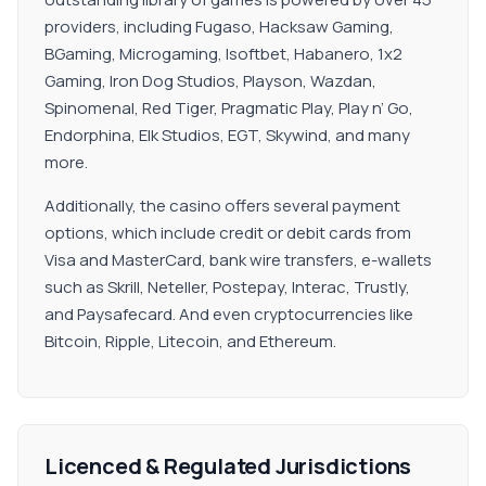
providers, including Fugaso, Hacksaw Gaming,
BGaming, Microgaming, Isoftbet, Habanero, 1x2
Gaming, Iron Dog Studios, Playson, Wazdan,
Spinomenal, Red Tiger, Pragmatic Play, Play n’ Go,
Endorphina, Elk Studios, EGT, Skywind, and many
more.
Additionally, the casino offers several payment
options, which include credit or debit cards from
Visa and MasterCard, bank wire transfers, e-wallets
such as Skrill, Neteller, Postepay, Interac, Trustly,
and Paysafecard. And even cryptocurrencies like
Bitcoin, Ripple, Litecoin, and Ethereum.
Licenced & Regulated Jurisdictions