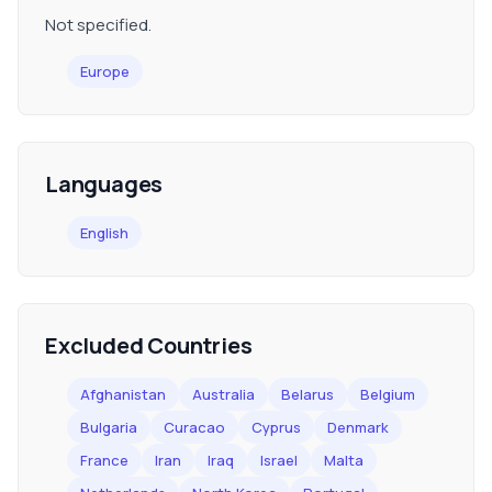
Not specified.
Europe
Languages
English
Excluded Countries
Afghanistan
Australia
Belarus
Belgium
Bulgaria
Curacao
Cyprus
Denmark
France
Iran
Iraq
Israel
Malta