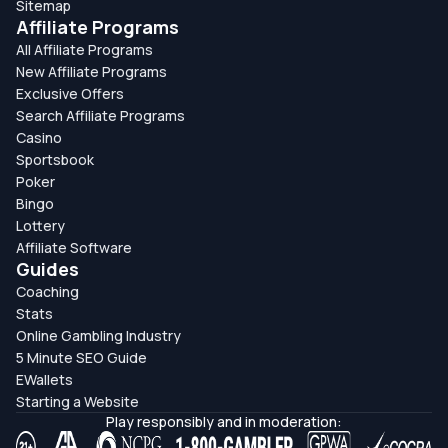
Sitemap
Affiliate Programs
All Affiliate Programs
New Affiliate Programs
Exclusive Offers
Search Affiliate Programs
Casino
Sportsbook
Poker
Bingo
Lottery
Affiliate Software
Guides
Coaching
Stats
Online Gambling Industry
5 Minute SEO Guide
EWallets
Starting a Website
Play responsibly and in moderation: