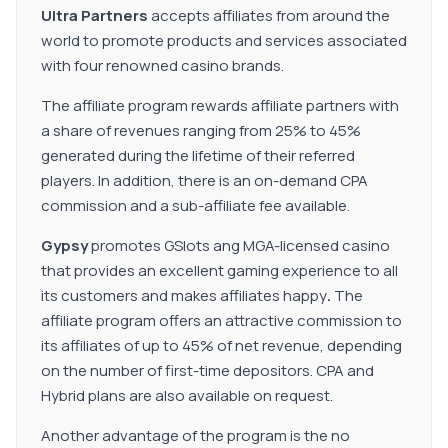
Ultra Partners
accepts affiliates from around the
world to promote products and services associated
with four renowned casino brands.
The affiliate program rewards affiliate partners with
a share of revenues ranging from 25% to 45%
generated during the lifetime of their referred
players. In addition, there is an on-demand CPA
commission and a sub-affiliate fee available.
Gypsy
promotes GSlots ang MGA-licensed casino
that provides an excellent gaming experience to all
its customers and makes affiliates happy
.
The
affiliate program offers an attractive commission to
its affiliates of up to 45% of net revenue, depending
on the number of first-time depositors. CPA and
Hybrid plans are also available on request.
Another advantage of the program is the no