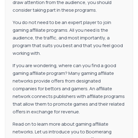
draw attention from the audience, you should
consider taking part in these programs.
You do not need to be an expert player to join
gaming affiliate programs. All you need is the
audience, the traffic, and most importantly, a
program that suits you best and that you feel good
working with.
If you are wondering, where can you find a good
gaming affiliate program? Many gaming affiliate
networks provide offers from designated
companies for bettors and gamers. An affiliate
network connects publishers with affiliate programs
that allow them to promote games and their related
offers in exchange for revenue.
Read on to learn more about gaming affiliate
networks. Let us introduce you to Boomerang