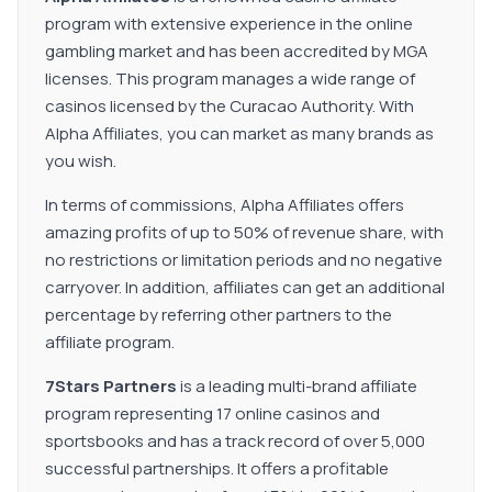
program with extensive experience in the online
gambling market and has been accredited by MGA
licenses. This program manages a wide range of
casinos licensed by the Curacao Authority. With
Alpha Affiliates, you can market as many brands as
you wish.
In terms of commissions, Alpha Affiliates offers
amazing profits of up to 50% of revenue share, with
no restrictions or limitation periods and no negative
carryover. In addition, affiliates can get an additional
percentage by referring other partners to the
affiliate program.
7Stars Partners
is a leading multi-brand affiliate
program representing 17 online casinos and
sportsbooks and has a track record of over 5,000
successful partnerships. It offers a profitable