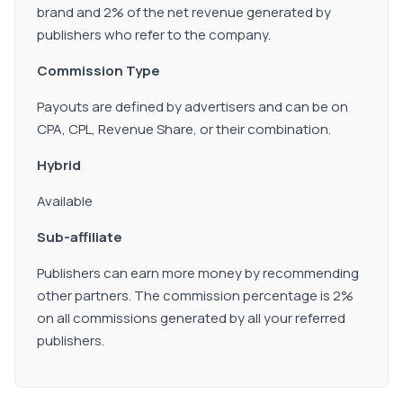
brand and 2% of the net revenue generated by
publishers who refer to the company.
Commission Type
Payouts are defined by advertisers and can be on
CPA, CPL, Revenue Share, or their combination.
Hybrid
Available
Sub-affiliate
Publishers can earn more money by recommending
other partners. The commission percentage is 2%
on all commissions generated by all your referred
publishers.