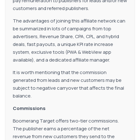
pay remuneration to publishers for leads and/or new
customers and referred publishers.
The advantages of joining this affiliate network can
be summarized in lots of campaigns from top
advertisers, Revenue Share, CPA, CPL, and hybrid
deals, fast payouts, a unique KPI rate increase
system, exclusive tools (PWA & WebView app
available), and a dedicated affiliate manager.
It is worth mentioning that the commission
generated from leads and new customers may be
subject to negative carryover that affects the final
balance.
Commissions
Boomerang Target offers two-tier commissions.
The publisher earns a percentage of the net
revenue from new customers they send to the