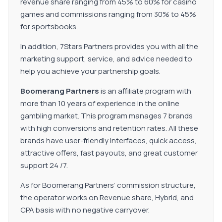
revenue share ranging from 45% to 60% for casino
games and commissions ranging from 30% to 45%
for sportsbooks.
In addition, 7Stars Partners provides you with all the
marketing support, service, and advice needed to
help you achieve your partnership goals.
Boomerang Partners
is an affiliate program with
more than 10 years of experience in the online
gambling market. This program manages 7 brands
with high conversions and retention rates. All these
brands have user-friendly interfaces, quick access,
attractive offers, fast payouts, and great customer
support 24 /7.
As for Boomerang Partners’ commission structure,
the operator works on Revenue share, Hybrid, and
CPA basis with no negative carryover.