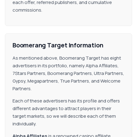
each offer, referred publishers, and cumulative
commissions.
Boomerang Target Information
As mentioned above, Boomerang Target has eight
advertisers in its portfolio, namely Alpha Affiliates,
7Stars Partners, Boomerang Partners, Ultra Partners,
Gypsy, Megapartners, True Partners, and Welcome
Partners.
Each of these advertisers has its profile and offers
different advantages to attract players in their
target markets, so we will describe each of them
individually.
Alpha Affiliates
is a renowned casino affiliate