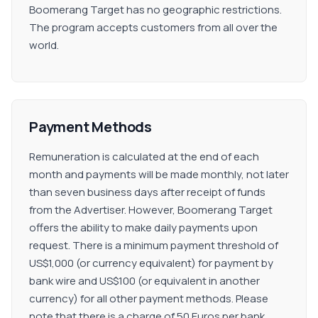
Boomerang Target has no geographic restrictions.
The program accepts customers from all over the
world.
Payment Methods
Remuneration is calculated at the end of each
month and payments will be made monthly, not later
than seven business days after receipt of funds
from the Advertiser. However, Boomerang Target
offers the ability to make daily payments upon
request. There is a minimum payment threshold of
US$1,000 (or currency equivalent) for payment by
bank wire and US$100 (or equivalent in another
currency) for all other payment methods. Please
note that there is a charge of 50 Euros per bank