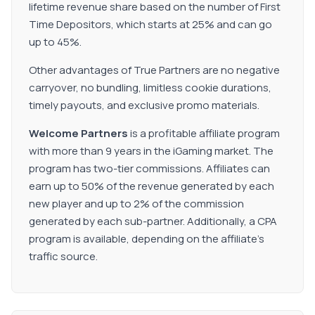
lifetime revenue share based on the number of First
Time Depositors, which starts at 25% and can go
up to 45%.
Other advantages of True Partners are no negative
carryover, no bundling, limitless cookie durations,
timely payouts, and exclusive promo materials.
Welcome Partners
is a profitable affiliate program
with more than 9 years in the iGaming market. The
program has two-tier commissions. Affiliates can
earn up to 50% of the revenue generated by each
new player and up to 2% of the commission
generated by each sub-partner. Additionally, a CPA
program is available, depending on the affiliate’s
traffic source.