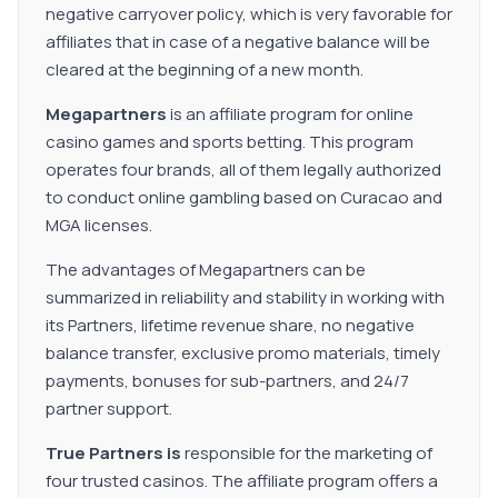
negative carryover policy, which is very favorable for
affiliates that in case of a negative balance will be
cleared at the beginning of a new month.
Megapartners
is an affiliate program for online
casino games and sports betting. This program
operates four brands, all of them legally authorized
to conduct online gambling based on Curacao and
MGA licenses.
The advantages of Megapartners can be
summarized in reliability and stability in working with
its Partners, lifetime revenue share, no negative
balance transfer, exclusive promo materials, timely
payments, bonuses for sub-partners, and 24/7
partner support.
True Partners is
responsible for the marketing of
four trusted casinos. The affiliate program offers a