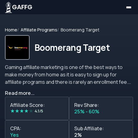
GAFFG
Home
Affiliate Programs
Boomerang Target
Boomerang Target
Gaming affiliate marketing is one of the best ways to
make money from home as it is easy to sign up for
affiliate programs and there is rarely an enrollment fee.
The gaming industry is a breeding ground for affiliate
Read more...
programs, it is very nurturing and if you can draw
attention from the audience, you should consider taking
Affiliate Score:
Rev Share:
★
★
★
★
★
part in these programs. You do not need to be an expert
4.1/5
25% - 60%
player to join gaming affiliate programs. All you need is
the audience, the traffic, and most importantly, a
CPA:
Sub Affiliate:
program that suits you best and that you feel good
Yes
2%