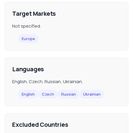
Target Markets
Not specified.
Europe
Languages
English, Czech, Russian, Ukrainian.
English
Czech
Russian
Ukrainian
Excluded Countries