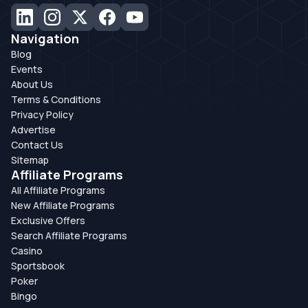
Navigation
Blog
Events
About Us
Terms & Conditions
Privacy Policy
Advertise
Contact Us
Sitemap
Affiliate Programs
All Affiliate Programs
New Affiliate Programs
Exclusive Offers
Search Affiliate Programs
Casino
Sportsbook
Poker
Bingo