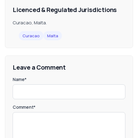
Licenced & Regulated Jurisdictions
Curacao, Malta.
Curacao
Malta
Leave a Comment
Name*
Comment*