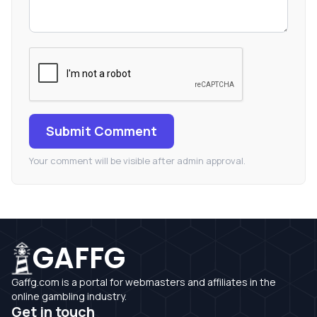
Submit Comment
Your comment will be visible after admin approval.
GAFFG
Gaffg.com is a portal for webmasters and affiliates in the
online gambling industry.
Get in touch