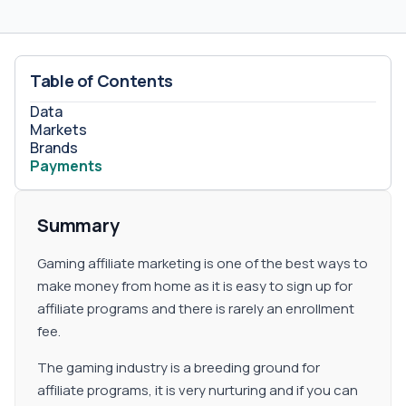
refer to the company. Commission Type Payouts are
defined by advertisers and can be on CPA, CPL, Revenue
Share, or their combination. Hybrid Available Sub-affiliate
Publishers can earn more money by recommending
Table of Contents
other partners. The commission percentage is 2% on all
commissions generated by all your referred publishers.
Data
Markets
Brands
Payments
Summary
Gaming affiliate marketing is one of the best ways to
make money from home as it is easy to sign up for
affiliate programs and there is rarely an enrollment
fee.
The gaming industry is a breeding ground for
affiliate programs, it is very nurturing and if you can