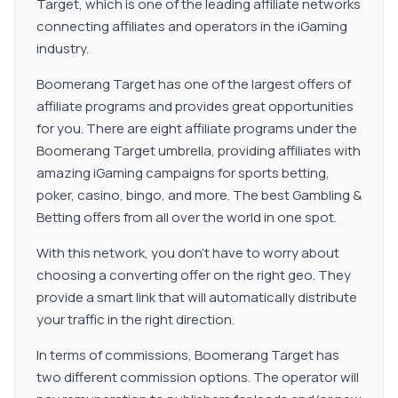
Target, which is one of the leading affiliate networks
connecting affiliates and operators in the iGaming
industry.
Boomerang Target has one of the largest offers of
affiliate programs and provides great opportunities
for you. There are eight affiliate programs under the
Boomerang Target umbrella, providing affiliates with
amazing iGaming campaigns for sports betting,
poker, casino, bingo, and more. The best Gambling &
Betting offers from all over the world in one spot.
With this network, you don’t have to worry about
choosing a converting offer on the right geo. They
provide a smart link that will automatically distribute
your traffic in the right direction.
In terms of commissions, Boomerang Target has
two different commission options. The operator will