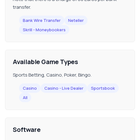
transfer.
Bank Wire Transfer
Neteller
Skrill - Moneybookers
Available Game Types
Sports Betting, Casino, Poker, Bingo.
Casino
Casino - Live Dealer
Sportsbook
All
Software