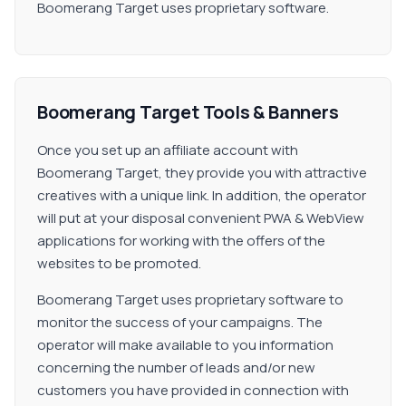
Boomerang Target uses proprietary software.
Boomerang Target Tools & Banners
Once you set up an affiliate account with
Boomerang Target, they provide you with attractive
creatives with a unique link. In addition, the operator
will put at your disposal convenient PWA & WebView
applications for working with the offers of the
websites to be promoted.
Boomerang Target uses proprietary software to
monitor the success of your campaigns. The
operator will make available to you information
concerning the number of leads and/or new
customers you have provided in connection with