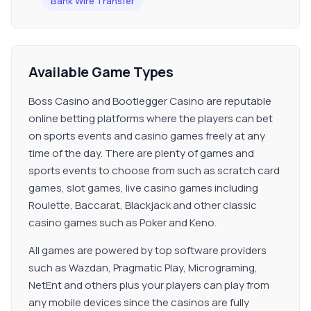
Bank Wire Transfer
Available Game Types
Boss Casino and Bootlegger Casino are reputable
online betting platforms where the players can bet
on sports events and casino games freely at any
time of the day. There are plenty of games and
sports events to choose from such as scratch card
games, slot games, live casino games including
Roulette, Baccarat, Blackjack and other classic
casino games such as Poker and Keno.
All games are powered by top software providers
such as Wazdan, Pragmatic Play, Micrograming,
NetEnt and others plus your players can play from
any mobile devices since the casinos are fully