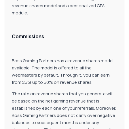
revenue shares model and a personalized CPA
module.
Commissions
Boss Gaming Partners has a revenue shares model
available. The model is offered to all the
webmasters by default. Through it, you can earn
from 25% up to 50% on revenue shares.
The rate on revenue shares that you generate will
be based on the net gaming revenue that is
established by each one of your referrals. Moreover,
Boss Gaming Partners does not carry over negative
balances to subsequent months under any