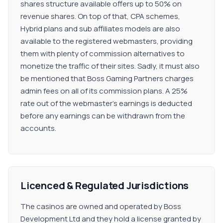
shares structure available offers up to 50% on
revenue shares. On top of that, CPA schemes,
Hybrid plans and sub affiliates models are also
available to the registered webmasters, providing
them with plenty of commission alternatives to
monetize the traffic of their sites. Sadly, it must also
be mentioned that Boss Gaming Partners charges
admin fees on all of its commission plans. A 25%
rate out of the webmaster’s earnings is deducted
before any earnings can be withdrawn from the
accounts.
Licenced & Regulated Jurisdictions
The casinos are owned and operated by Boss
Development Ltd and they hold a license granted by