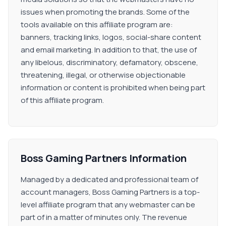
issues when promoting the brands. Some of the
tools available on this affiliate program are:
banners, tracking links, logos, social-share content
and email marketing. In addition to that, the use of
any libelous, discriminatory, defamatory, obscene,
threatening, illegal, or otherwise objectionable
information or content is prohibited when being part
of this affiliate program.
Boss Gaming Partners Information
Managed by a dedicated and professional team of
account managers, Boss Gaming Partners is a top-
level affiliate program that any webmaster can be
part of in a matter of minutes only. The revenue