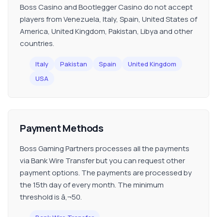
Boss Casino and Bootlegger Casino do not accept
players from Venezuela, Italy, Spain, United States of
America, United Kingdom, Pakistan, Libya and other
countries.
Italy
Pakistan
Spain
United Kingdom
USA
Payment Methods
Boss Gaming Partners processes all the payments
via Bank Wire Transfer but you can request other
payment options. The payments are processed by
the 15th day of every month. The minimum
threshold is â‚¬50.