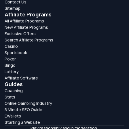
Contact Us
Sitemap
Affiliate Programs
All Affiliate Programs
New Affiliate Programs
Exclusive Offers
Search Affiliate Programs
Casino
Sportsbook
Poker
Bingo
Lottery
Affiliate Software
Guides
Coaching
Stats
Online Gambling Industry
5 Minute SEO Guide
EWallets
Starting a Website
Play responsibly and in moderation: