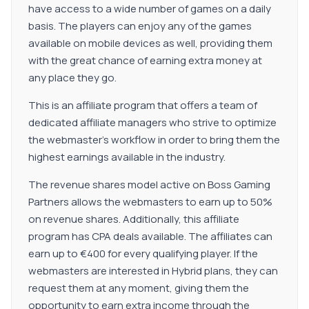
have access to a wide number of games on a daily
basis. The players can enjoy any of the games
available on mobile devices as well, providing them
with the great chance of earning extra money at
any place they go.
This is an affiliate program that offers a team of
dedicated affiliate managers who strive to optimize
the webmaster’s workflow in order to bring them the
highest earnings available in the industry.
The revenue shares model active on Boss Gaming
Partners allows the webmasters to earn up to 50%
on revenue shares. Additionally, this affiliate
program has CPA deals available. The affiliates can
earn up to €400 for every qualifying player. If the
webmasters are interested in Hybrid plans, they can
request them at any moment, giving them the
opportunity to earn extra income through the