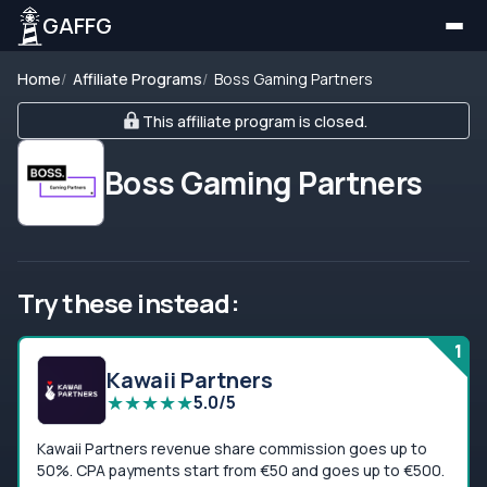
GAFFG
Home
Affiliate Programs
Boss Gaming Partners
This affiliate program is closed.
Boss Gaming Partners
Try these instead:
1
Kawaii Partners
★
★
★
★
★
5.0/5
Kawaii Partners revenue share commission goes up to
50%. CPA payments start from €50 and goes up to €500.