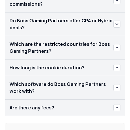
commissions?
Do Boss Gaming Partners offer CPA or Hybrid
deals?
Which are the restricted countries for Boss
Gaming Partners?
How long is the cookie duration?
Which software do Boss Gaming Partners
work with?
Are there any fees?