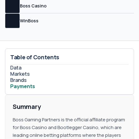
Boss Casino
WinBoss
Table of Contents
Data
Markets
Brands
Payments
Summary
Boss Gaming Partners is the official affiliate program
for Boss Casino and Bootlegger Casino, which are
leading online betting platforms where the players