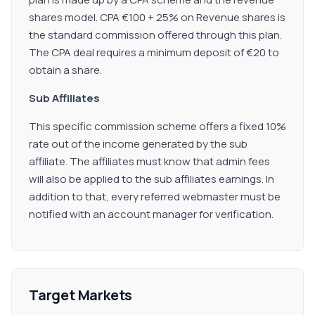
shares model. CPA €100 + 25% on Revenue shares is
the standard commission offered through this plan.
The CPA deal requires a minimum deposit of €20 to
obtain a share.
Sub Affiliates
This specific commission scheme offers a fixed 10%
rate out of the income generated by the sub
affiliate. The affiliates must know that admin fees
will also be applied to the sub affiliates earnings. In
addition to that, every referred webmaster must be
notified with an account manager for verification.
Target Markets