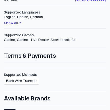
Supported Languages
English, Finnish, German
…
Show All
Supported Games
Casino, Casino - Live Dealer, Sportsbook, All
Terms & Payments
Supported Methods
Bank Wire Transfer
Available Brands