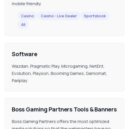
mobile friendly.
Casino
Casino - Live Dealer
Sportsbook
All
Software
Wazdan, Pragmatic Play, Microgaming, NetEnt,
Evolution, Playson, Booming Games, Gamomat,
Pariplay
Boss Gaming Partners Tools & Banners
Boss Gaming Partners offers the most optimized
media solutions so that the webmasters have no