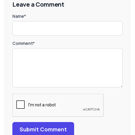
Leave a Comment
Name*
Comment*
Submit Comment