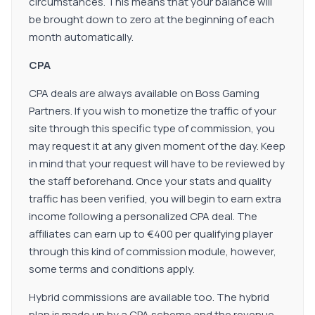
circumstances. This means that your balance will
be brought down to zero at the beginning of each
month automatically.
CPA
CPA deals are always available on Boss Gaming
Partners. If you wish to monetize the traffic of your
site through this specific type of commission, you
may request it at any given moment of the day. Keep
in mind that your request will have to be reviewed by
the staff beforehand. Once your stats and quality
traffic has been verified, you will begin to earn extra
income following a personalized CPA deal. The
affiliates can earn up to €400 per qualifying player
through this kind of commission module, however,
some terms and conditions apply.
Hybrid commissions are available too. The hybrid
plan is made up by a CPA scheme and the revenue