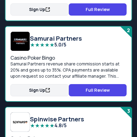
Sign Up
Full Review
2
Samurai Partners
★
★
★
★
★
5.0/5
Casino
·
Poker
·
Bingo
Samurai Partners revenue share commission starts at
20% and goes up to 35%. CPA payments are available
upon request so contact your affiliate manager. This
affiliate program covers iGaming verticals of All, Bingo,
Casino, Casino - Live Dealer and Poker
Sign Up
Full Review
3
Spinwise Partners
★
★
★
★
★
4.8/5