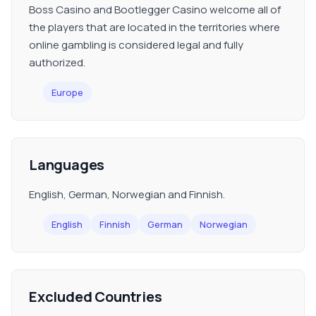
Boss Casino and Bootlegger Casino welcome all of
the players that are located in the territories where
online gambling is considered legal and fully
authorized.
Europe
Languages
English, German, Norwegian and Finnish.
English
Finnish
German
Norwegian
Excluded Countries