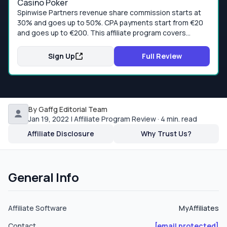
Casino
·
Poker
Spinwise Partners revenue share commission starts at
30% and goes up to 50%. CPA payments start from €20
and goes up to €200. This affiliate program covers
iGaming verticals of All, Casino, Casino - Live Dealer and
Poker
Sign Up
Full Review
By Gaffg Editorial Team
Jan 19, 2022 | Affiliate Program Review · 4 min. read
Affiliate Disclosure
Why Trust Us?
General Info
Affiliate Software
MyAffiliates
Contact
[email protected]