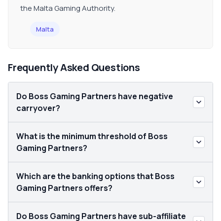
the Malta Gaming Authority.
Malta
Frequently Asked Questions
Do Boss Gaming Partners have negative
carryover?
What is the minimum threshold of Boss
Gaming Partners?
Which are the banking options that Boss
Gaming Partners offers?
Do Boss Gaming Partners have sub-affiliate