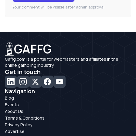
Your comment will be visible after admin approval.
GAFFG
Gaffg.com is a portal for webmasters and affiliates in the
online gambling industry.
Get in touch
Navigation
Blog
Events
About Us
Terms & Conditions
Privacy Policy
Advertise