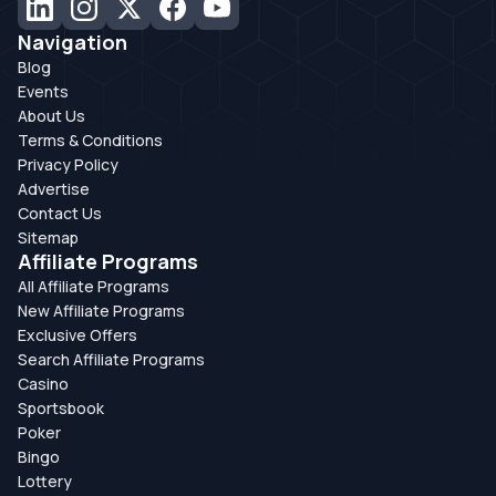
Navigation
Blog
Events
About Us
Terms & Conditions
Privacy Policy
Advertise
Contact Us
Sitemap
Affiliate Programs
All Affiliate Programs
New Affiliate Programs
Exclusive Offers
Search Affiliate Programs
Casino
Sportsbook
Poker
Bingo
Lottery