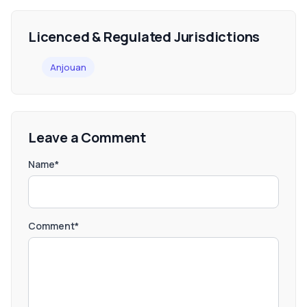
Licenced & Regulated Jurisdictions
Anjouan
Leave a Comment
Name*
Comment*