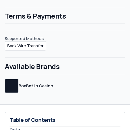
Terms & Payments
Supported Methods
Bank Wire Transfer
Available Brands
BoxBet.io Casino
Table of Contents
Data