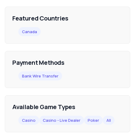
Featured Countries
Canada
Payment Methods
Bank Wire Transfer
Available Game Types
Casino
Casino - Live Dealer
Poker
All