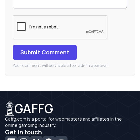
Submit Comment
Your comment will be visible after admin approval.
GAFFG
Gaffg.com is a portal for webmasters and affiliates in the
online gambling industry.
Get in touch