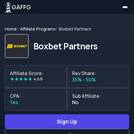
GAFFG
Home
Affiliate Programs
Boxbet Partners
Boxbet Partners
Affiliate Score:
Rev Share:
★
★
★
★
★
4.5/5
35% - 50%
CPA:
Sub Affiliate:
Yes
No
Sign Up