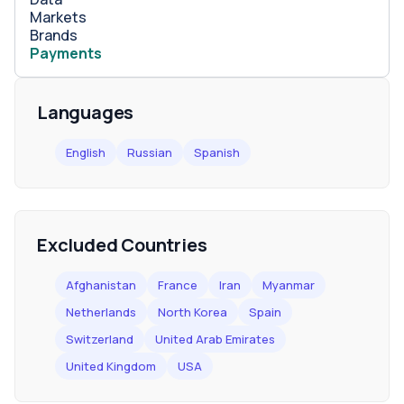
Markets
Brands
Payments
Languages
English
Russian
Spanish
Excluded Countries
Afghanistan
France
Iran
Myanmar
Netherlands
North Korea
Spain
Switzerland
United Arab Emirates
United Kingdom
USA