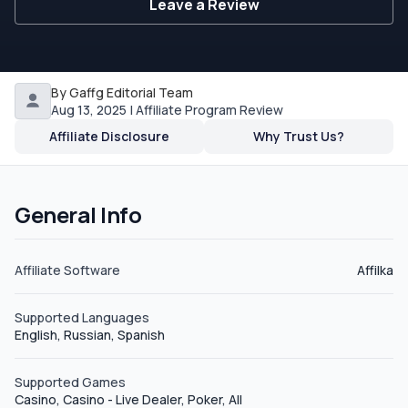
Leave a Review
By Gaffg Editorial Team
Aug 13, 2025 | Affiliate Program Review
Affiliate Disclosure
Why Trust Us?
General Info
Affiliate Software
Affilka
Supported Languages
English, Russian, Spanish
Supported Games
Casino, Casino - Live Dealer, Poker, All