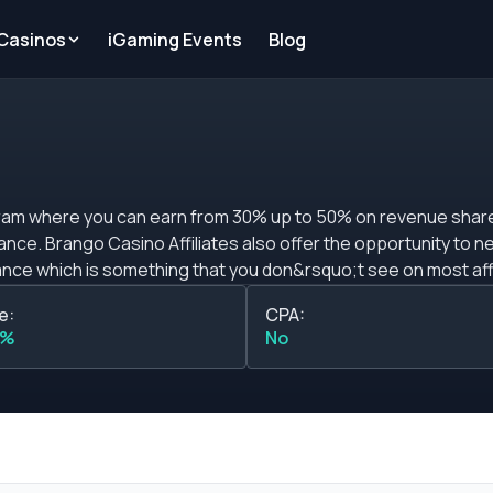
 Casinos
iGaming Events
Blog
rogram where you can earn from 30% up to 50% on revenue sha
nce. Brango Casino Affiliates also offer the opportunity to n
e which is something that you don&rsquo;t see on most aff
e:
CPA:
afe all the time and when it comes to the brand &ldquo;Brango 
0%
No
an be played on any device, from PCs and Macs to smartphones a
th a decent number of promotions meaning that players can boo
ut Brango Casino is the fact that there are plenty of payment
ems at the moment of making a deposit or withdrawing their funds.
revenue of the referrals. The minimum rate offered through t