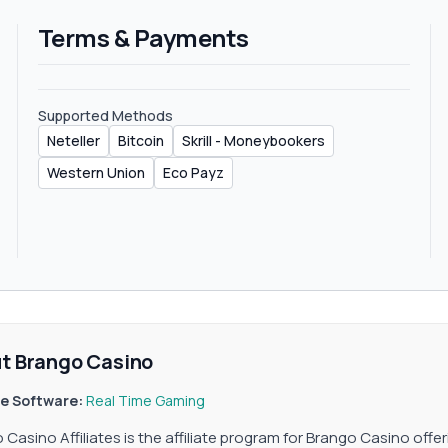
gh as 50% and depends on your performance and the activities of
Terms & Payments
iates also offers you the chance to negotiate for even more c
asters to start every new month with a completely clean balan
en they were unable to earn any commissions. CPA Brango Casino
Supported Methods
ity of requesting a CPA deal on its website or terms and condi
Neteller
Bitcoin
Skrill - Moneybookers
s open for negotiation, therefore, you can get in contact with 
Western Union
Eco Payz
 personalized deal that may help you be more efficient when 
al as well. This kind of plan is a good option to take for thos
at the same time. Sub-Affiliates Brango Casino Affiliates
asters as part of its sub-affiliation plan. If you are interested 
with an account manager to request it. Through this sub affiliat
affiliate program itself instead of the brand that it sponsors,
.
t Brango Casino
ate Software:
Real Time Gaming
 Casino Affiliates is the affiliate program for Brango Casino off