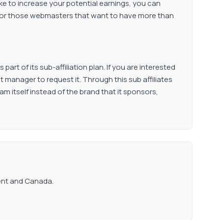
ike to increase your potential earnings, you can
ke for those webmasters that want to have more than
part of its sub-affiliation plan. If you are interested
nt manager to request it. Through this sub affiliates
m itself instead of the brand that it sponsors,
ent and Canada.