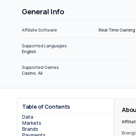
structure is 30%, but it can go as hi
General Info
addition to that, Brango Casino Affil
types of plans. Brango Casino Affiliates does not have a negative carryover policy active at the moment of the making
of this review. That allows the webm
Affiliate Software
Real Time Gaming
them to move on from frustrating months wh
Affiliates does not state the possibil
Supported Languages
that, this affiliate program is alway
English
and discuss the chances of getting a
that sponsors. If you are satisfied with the standard commission plan, but you would like to increase your potential
Supported Games
earnings, you can request a hybrid de
Casino, All
want to have more than one commission structure active 
offers a flat rate of 5% to all the webm
of plan, you are free to get in touch 
to earn commissions by promoting the 
still need to meet some requirements
Table of Contents
Abou
Data
Affili
Markets
Brands
Brango
Payments