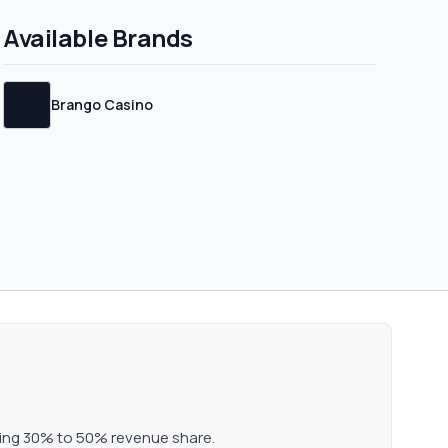
 your referrals. In
Available Brands
ommissions or other
ce that motivates
Brango Casino
tions. Regardless of
an account manager
promoting the brand
e webmasters that
in this specific type
es plan, you are able
 however, you will
ering 30% to 50% revenue share.