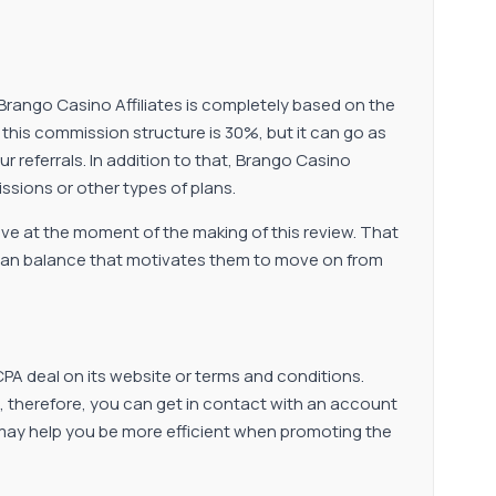
rango Casino Affiliates is completely based on the
this commission structure is 30%, but it can go as
 referrals. In addition to that, Brango Casino
ssions or other types of plans.
ive at the moment of the making of this review. That
ean balance that motivates them to move on from
CPA deal on its website or terms and conditions.
on, therefore, you can get in contact with an account
may help you be more efficient when promoting the