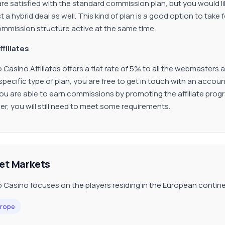
 are satisfied with the standard commission plan, but you would l
t a hybrid deal as well. This kind of plan is a good option to ta
mmission structure active at the same time.
filiates
Casino Affiliates offers a flat rate of 5% to all the webmasters as 
 specific type of plan, you are free to get in touch with an accou
you are able to earn commissions by promoting the affiliate progra
r, you will still need to meet some requirements.
et Markets
 Casino focuses on the players residing in the European contin
rope