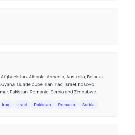
 Afghanistan, Albania, Armenia, Australia, Belarus,
uyana, Guadeloupe, Iran, Iraq, Israel, Kosovo,
ar, Pakistan, Romania, Serbia and Zimbabwe.
Iraq
Israel
Pakistan
Romania
Serbia