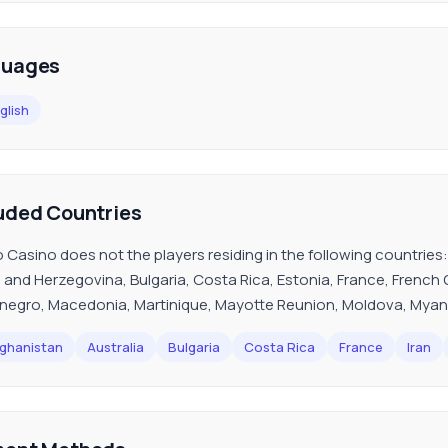
guages
glish
uded Countries
 Casino does not the players residing in the following countries:
 and Herzegovina, Bulgaria, Costa Rica, Estonia, France, French G
egro, Macedonia, Martinique, Mayotte Reunion, Moldova, Myanm
ghanistan
Australia
Bulgaria
Costa Rica
France
Iran