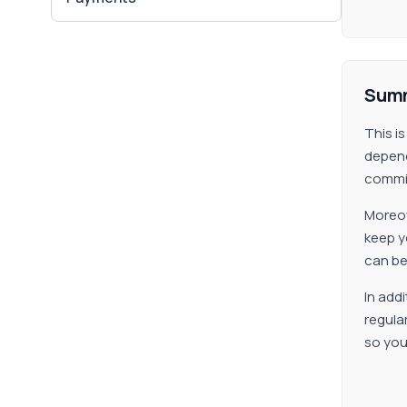
Sum
This i
depend
commis
Moreov
keep y
can be
In add
regula
so you