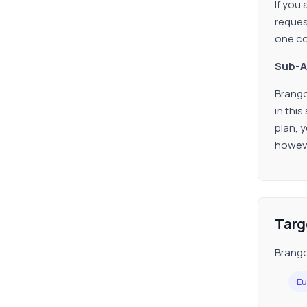
If you
reques
one co
Sub-Af
Brango 
in this
plan, 
howeve
Targ
Brango
Eu