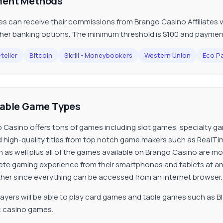
ent Methods
ates can receive their commissions from Brango Casino Affiliates vi
her banking options. The minimum threshold is $100 and paymen
teller
Bitcoin
Skrill - Moneybookers
Western Union
Eco P
lable Game Types
 Casino offers tons of games including slot games, specialty g
ind high-quality titles from top notch game makers such as Real
 as well plus all of the games available on Brango Casino are mo
te gaming experience from their smartphones and tablets at an
ther since everything can be accessed from an internet browser.
layers will be able to play card games and table games such as 
c casino games.