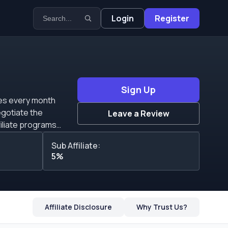
Login
Register
Sign Up
res every month
egotiate the
Leave a Review
iliate programs
Sub Affiliate:
Casino&rdquo;, it is
5%
nd tablets. In
st their balance
 methods to choose
 &nbsp;
Affiliate Disclosure
Why Trust Us?
his commission