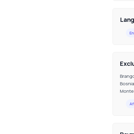
Lan
En
Excl
Brango
Bosnia
Monten
Af