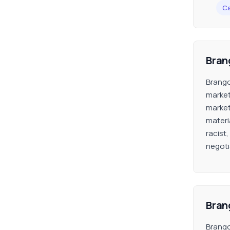
Ca
Bran
Brango
market
market
materi
racist
negoti
Bran
Brango