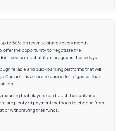
0% up to 50% on revenue shares every month
o offer the opportunity to negotiate the
n’t see on most affiliate programs these days.
ough reliable and quick banking platforms that will
 Casino”, it is an online casino full of games that
ablets.
ns meaning that players can boost their balance
 there are plenty of payment methods to choose from
t or withdrawing their funds.