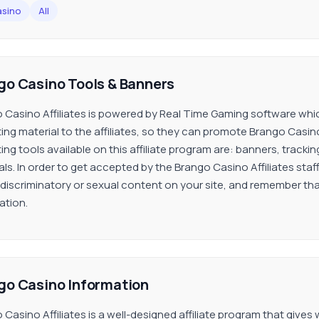
sino
All
go Casino Tools & Banners
 Casino Affiliates is powered by Real Time Gaming software whi
ing material to the affiliates, so they can promote Brango Casi
ing tools available on this affiliate program are: banners, tracki
als. In order to get accepted by the Brango Casino Affiliates st
, discriminatory or sexual content on your site, and remember that
ation.
go Casino Information
 Casino Affiliates is a well-designed affiliate program that give