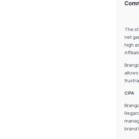
Comm
The st
net ga
high a
Affili
Brango
allows
frustr
CPA
Brango
Regard
manage
brand 