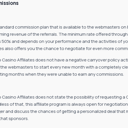
issions
andard commission plan that is available to the webmasters on B
ming revenue of the referrals. The minimum rate offered through 
s 50% and depends on your performance and the activities of your
ates also offers you the chance to negotiate for even more commi
 Casino Affiliates does not have a negative carryover policy act
 the webmasters to start every new month with a completely cl
ating months when they were unable to earn any commissions.
 Casino Affiliates does not state the possibility of requesting a 
less of that, this affiliate program is always open for negotiati
r and discuss the chances of getting a personalized deal that 
that sponsors.