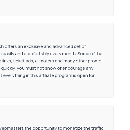
ch offers an exclusive and advanced set of
no easily and comfortably every month. Some of the
ng links, ticket ads, e-mailers and many other promo
aff quickly, you must not show or encourage any
 everything in this affiliate program is open for
s webmasters the opportunity to monetize the traffic