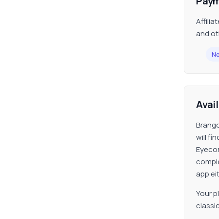
Paym
Affili
and ot
Ne
Avai
Brango
will f
Eyecon
comple
app ei
Your p
classi