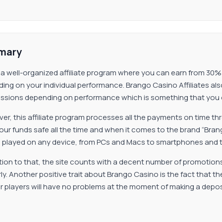
mary
s a well-organized affiliate program where you can earn from 3
ing on your individual performance. Brango Casino Affiliates als
sions depending on performance which is something that you do
er, this affiliate program processes all the payments on time thr
our funds safe all the time and when it comes to the brand “Brango
 played on any device, from PCs and Macs to smartphones and t
ition to that, the site counts with a decent number of promotio
rly. Another positive trait about Brango Casino is the fact that
r players will have no problems at the moment of making a deposi