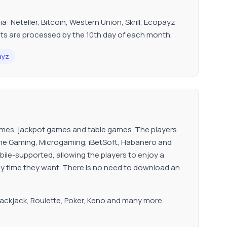
a: Neteller, Bitcoin, Western Union, Skrill, Ecopayz
ts are processed by the 10th day of each month.
ayz
ames, jackpot games and table games. The players
Time Gaming, Microgaming, iBetSoft, Habanero and
bile-supported, allowing the players to enjoy a
y time they want. There is no need to download an
Blackjack, Roulette, Poker, Keno and many more