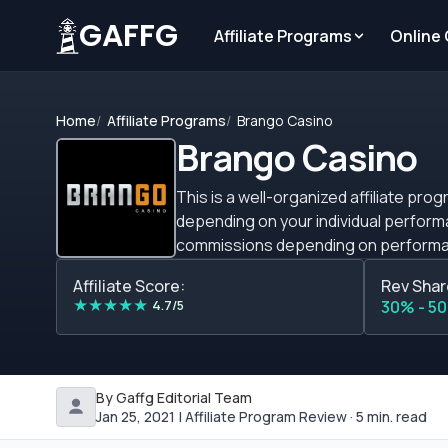
GAFFG
Affiliate Programs
Online
Home
Affiliate Programs
Brango Casino
Brango Casino
This is a well-organized affiliate p
depending on your individual performa
commissions depending on performanc
these days. Moreover, this affiliate program processes all the payments on time through reliable and quick banking
Affiliate Score:
Rev Shar
platforms that will keep your funds s
★
★
★
★
★
4.7/5
30% - 5
an online casino full of games that c
addition to that, the site counts wi
regularly. Another positive trait abo
from so your players will have no probl
By Gaffg Editorial Team
Commissions &nbsp; The standard commission plan that is available to the webmasters on Brango Casino Affiliates is
Jan 25, 2021 | Affiliate Program Review · 5 min. read
completely based on the net gaming 