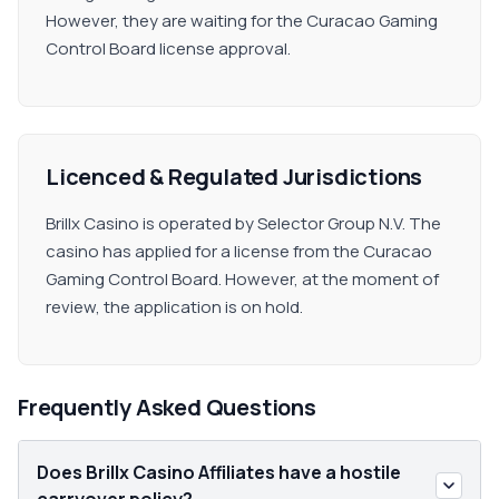
However, they are waiting for the Curacao Gaming
Control Board license approval.
Licenced & Regulated Jurisdictions
Brillx Casino is operated by Selector Group N.V. The
casino has applied for a license from the Curacao
Gaming Control Board. However, at the moment of
review, the application is on hold.
Frequently Asked Questions
Does Brillx Casino Affiliates have a hostile