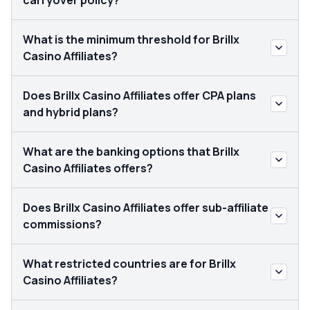
carryover policy?
What is the minimum threshold for Brillx
Casino Affiliates?
Does Brillx Casino Affiliates offer CPA plans
and hybrid plans?
What are the banking options that Brillx
Casino Affiliates offers?
Does Brillx Casino Affiliates offer sub-affiliate
commissions?
What restricted countries are for Brillx
Casino Affiliates?