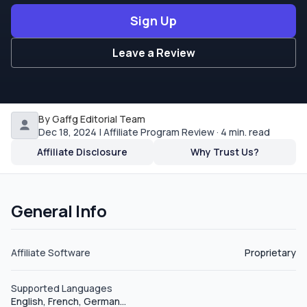
fuzzy business option offering revenue share and CPA
Sign Up
commission schemes with little or no details about the
baseline or the tier-level rates. Furthermore, the Brillx
Leave a Review
Casino Affiliates program features a terms and
conditions section that only gives a vague idea of ​​the
benefits and attributes offered to current members and
potential customers. Before joining the program, we
By Gaffg Editorial Team
recommend contacting the support team at
Dec 18, 2024 | Affiliate Program Review · 4 min. read
[email protected]
to discuss your doubts and needs.
Affiliate Disclosure
Why Trust Us?
Commission Details Brillx Casino Affiliates program
delivers little information about their commission
structures. However, we found that potential customers
can anticipate two models. These include a tailored
General Info
revenue share scheme and negotiable CPA deals. After
negotiating with the dedicated account manager for
Brillx Casino Affiliates, the tiers and percentage rates
Affiliate Software
Proprietary
are calculated from the net gaming revenue generated
by the players that the partner attracted. Carryover
Supported Languages
English, French, German
…
policy As with other program features, Brillx Casino