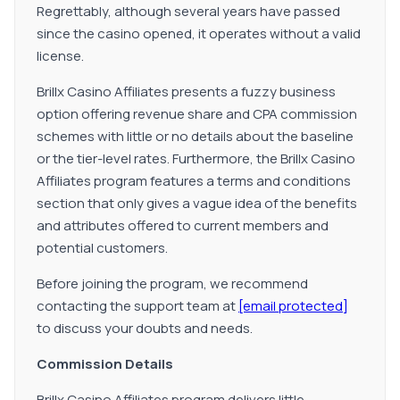
Regrettably, although several years have passed
since the casino opened, it operates without a valid
license.
Brillx Casino Affiliates presents a fuzzy business
option offering revenue share and CPA commission
schemes with little or no details about the baseline
or the tier-level rates. Furthermore, the Brillx Casino
Affiliates program features a terms and conditions
section that only gives a vague idea of ​​the benefits
and attributes offered to current members and
potential customers.
Before joining the program, we recommend
contacting the support team at
[email protected]
to discuss your doubts and needs.
Commission Details
Brillx Casino Affiliates program delivers little