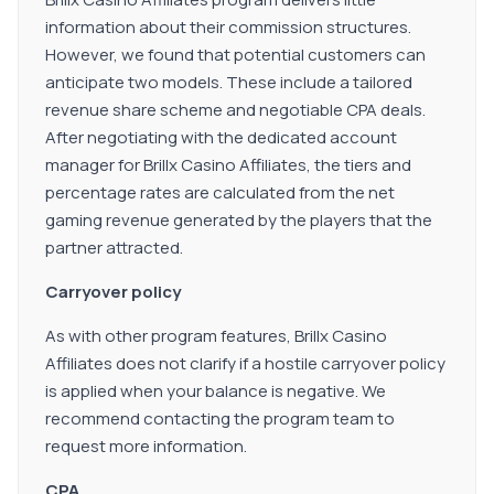
information about their commission structures.
However, we found that potential customers can
anticipate two models. These include a tailored
revenue share scheme and negotiable CPA deals.
After negotiating with the dedicated account
manager for Brillx Casino Affiliates, the tiers and
percentage rates are calculated from the net
gaming revenue generated by the players that the
partner attracted.
Carryover policy
As with other program features, Brillx Casino
Affiliates does not clarify if a hostile carryover policy
is applied when your balance is negative. We
recommend contacting the program team to
request more information.
CPA