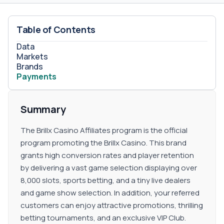
Table of Contents
Data
Markets
Brands
Payments
Summary
The Brillx Casino Affiliates program is the official
program promoting the Brillx Casino. This brand
grants high conversion rates and player retention
by delivering a vast game selection displaying over
8,000 slots, sports betting, and a tiny live dealers
and game show selection. In addition, your referred
customers can enjoy attractive promotions, thrilling
betting tournaments, and an exclusive VIP Club.