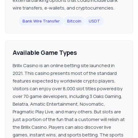
external banking options that could include bank
wire transfers, e-wallets, and cryptocurrencies.
Bank Wire Transfer
Bitcoin
USDT
Available Game Types
Brillx Casino is an online betting site launched in
2021. This casino presents most of the standard
features expected by worldwide crypto players.
Visitors can enjoy over 8,000 slot titles powered by
over 70 game developers, including 3 Oaks Gaming,
Belatra, Amatic Entertainment, Novomatic,
Pragmatic Play Live, and many others. But slots are
just a portion of the fun that a customer will relish at
the Brillx Casino. Players can also discover live
games, instant wins, and sports betting. The sports