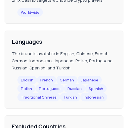
Brillx Casino targets worldwide crypto players.
Worldwide
Languages
The brand is available in English, Chinese, French,
German, Indonesian, Japanese, Polish, Portuguese,
Russian, Spanish, and Turkish.
English
French
German
Japanese
Polish
Portuguese
Russian
Spanish
Traditional Chinese
Turkish
Indonesian
Excluded Countries