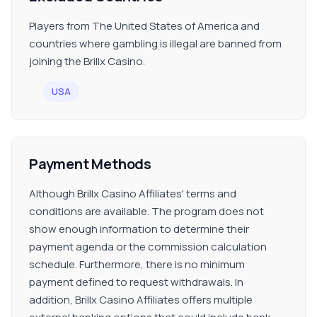
Players from The United States of America and
countries where gambling is illegal are banned from
joining the Brillx Casino.
USA
Payment Methods
Although Brillx Casino Affiliates' terms and
conditions are available. The program does not
show enough information to determine their
payment agenda or the commission calculation
schedule. Furthermore, there is no minimum
payment defined to request withdrawals. In
addition, Brillx Casino Affiliates offers multiple