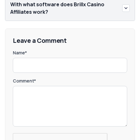
With what software does Brillx Casino
Affiliates work?
Leave a Comment
Name*
Comment*