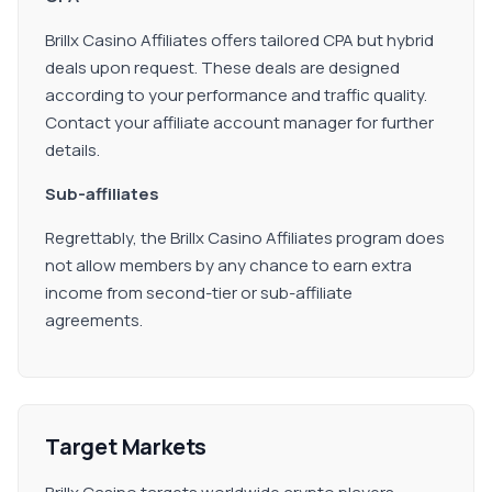
Brillx Casino Affiliates offers tailored CPA but hybrid
deals upon request. These deals are designed
according to your performance and traffic quality.
Contact your affiliate account manager for further
details.
Sub-affiliates
Regrettably, the Brillx Casino Affiliates program does
not allow members by any chance to earn extra
income from second-tier or sub-affiliate
agreements.
Target Markets