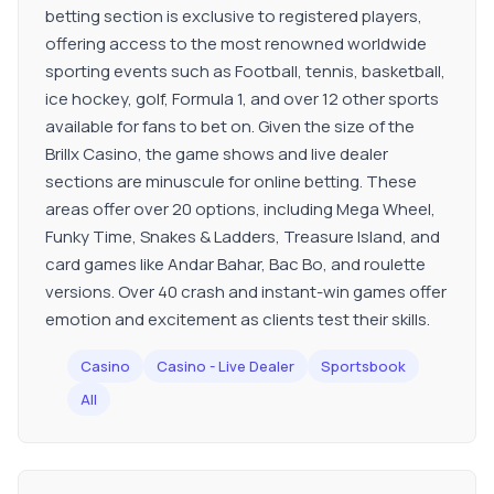
betting section is exclusive to registered players,
offering access to the most renowned worldwide
sporting events such as Football, tennis, basketball,
ice hockey, golf, Formula 1, and over 12 other sports
available for fans to bet on. Given the size of the
Brillx Casino, the game shows and live dealer
sections are minuscule for online betting. These
areas offer over 20 options, including Mega Wheel,
Funky Time, Snakes & Ladders, Treasure Island, and
card games like Andar Bahar, Bac Bo, and roulette
versions. Over 40 crash and instant-win games offer
emotion and excitement as clients test their skills.
Casino
Casino - Live Dealer
Sportsbook
All