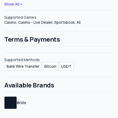
Show All
Affiliates does not clarify if a hostile carryover policy is
applied when your balance is negative. We recommend
contacting the program team to request more
Supported Games
Casino, Casino - Live Dealer, Sportsbook, All
information. CPA Brillx Casino Affiliates offers tailored
CPA but hybrid deals upon request. These deals are
designed according to your performance and traffic
Terms & Payments
quality. Contact your affiliate account manager for
further details. Sub-affiliates Regrettably, the Brillx
Casino Affiliates program does not allow members by
Supported Methods
any chance to earn extra income from second-tier or
Bank Wire Transfer
Bitcoin
USDT
sub-affiliate agreements.
Available Brands
Brillx