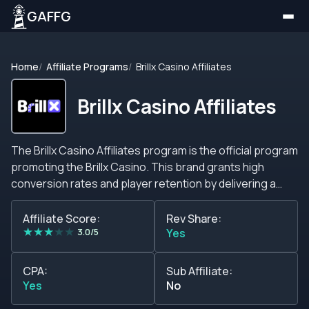
GAFFG
Home
Affiliate Programs
Brillx Casino Affiliates
Brillx Casino Affiliates
The Brillx Casino Affiliates program is the official program
promoting the Brillx Casino. This brand grants high
conversion rates and player retention by delivering a
vast game selection displaying over 8,000 slots, sports
betting, and a tiny live dealers and game show selection.
Affiliate Score:
Rev Share:
★
★
★
★
★
In addition, your referred customers can enjoy attractive
3.0/5
Yes
promotions, thrilling betting tournaments, and an
exclusive VIP Club. Regrettably, although several years
CPA:
Sub Affiliate:
have passed since the casino opened, it operates
Yes
No
without a valid license. Brillx Casino Affiliates presents a