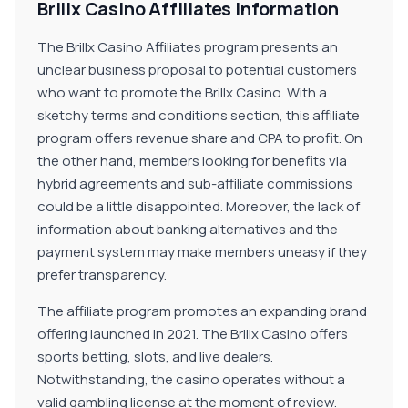
Brillx Casino Affiliates Information
The Brillx Casino Affiliates program presents an
unclear business proposal to potential customers
who want to promote the Brillx Casino. With a
sketchy terms and conditions section, this affiliate
program offers revenue share and CPA to profit. On
the other hand, members looking for benefits via
hybrid agreements and sub-affiliate commissions
could be a little disappointed. Moreover, the lack of
information about banking alternatives and the
payment system may make members uneasy if they
prefer transparency.
The affiliate program promotes an expanding brand
offering launched in 2021. The Brillx Casino offers
sports betting, slots, and live dealers.
Notwithstanding, the casino operates without a
valid gambling license at the moment of review.