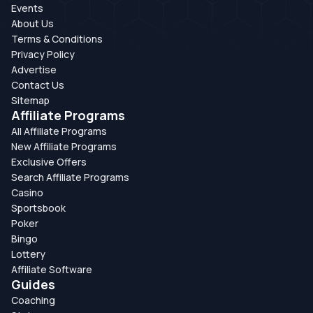
Events
About Us
Terms & Conditions
Privacy Policy
Advertise
Contact Us
Sitemap
Affiliate Programs
All Affiliate Programs
New Affiliate Programs
Exclusive Offers
Search Affiliate Programs
Casino
Sportsbook
Poker
Bingo
Lottery
Affiliate Software
Guides
Coaching