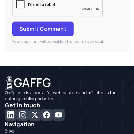
Submit Comment
Your comment will be visible after admin approval.
GAFFG
Gaffg.com is a portal for webmasters and affiliates in the
online gambling industry.
Get in touch
Navigation
Blog