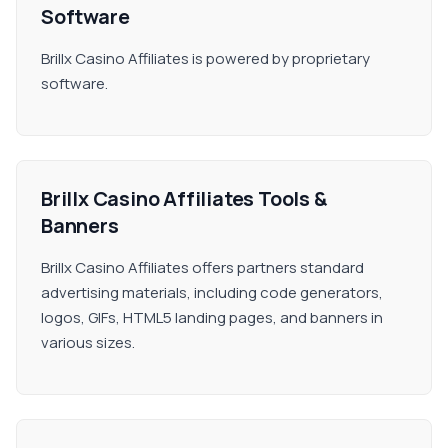
Software
Brillx Casino Affiliates is powered by proprietary
software.
Brillx Casino Affiliates Tools &
Banners
Brillx Casino Affiliates offers partners standard
advertising materials, including code generators,
logos, GIFs, HTML5 landing pages, and banners in
various sizes.