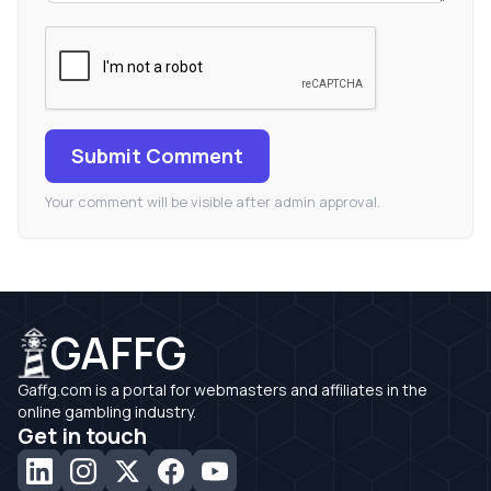
Submit Comment
Your comment will be visible after admin approval.
GAFFG
Gaffg.com is a portal for webmasters and affiliates in the
online gambling industry.
Get in touch