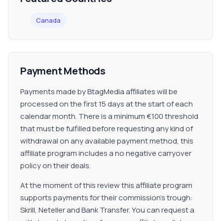
Canada
Payment Methods
Payments made by BtagMedia affiliates will be
processed on the first 15 days at the start of each
calendar month. There is a minimum €100 threshold
that must be fulfilled before requesting any kind of
withdrawal on any available payment method, this
affiliate program includes a no negative carryover
policy on their deals.
At the moment of this review this affiliate program
supports payments for their commission’s trough:
Skrill, Neteller and Bank Transfer. You can request a