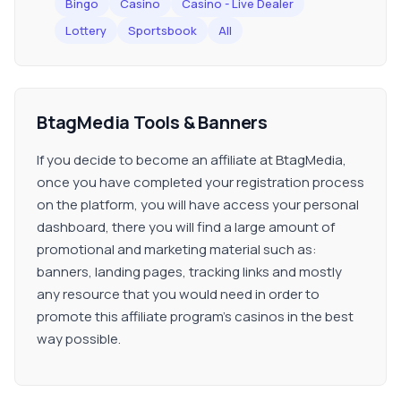
Bingo
Casino
Casino - Live Dealer
Lottery
Sportsbook
All
BtagMedia Tools & Banners
If you decide to become an affiliate at BtagMedia,
once you have completed your registration process
on the platform, you will have access your personal
dashboard, there you will find a large amount of
promotional and marketing material such as:
banners, landing pages, tracking links and mostly
any resource that you would need in order to
promote this affiliate program’s casinos in the best
way possible.