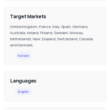
Target Markets
United Kingdom, France, Italy, Spain, Germany,
Australia, Ireland, Finland, Sweden, Norway,
Netherlands, New Zealand, Switzerland, Canada
and Denmark.
Europe
Languages
English