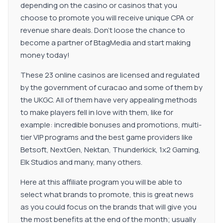
depending on the casino or casinos that you
choose to promote you will receive unique CPA or
revenue share deals. Don’t loose the chance to
become a partner of BtagMedia and start making
money today!
These 23 online casinos are licensed and regulated
by the government of curacao and some of them by
the UKGC. All of them have very appealing methods
to make players fell in love with them, like for
example: incredible bonuses and promotions, multi-
tier VIP programs and the best game providers like
Betsoft, NextGen, Nektan, Thunderkick, 1x2 Gaming,
Elk Studios and many, many others.
Here at this affiliate program you will be able to
select what brands to promote, this is great news
as you could focus on the brands that will give you
the most benefits at the end of the month; usually