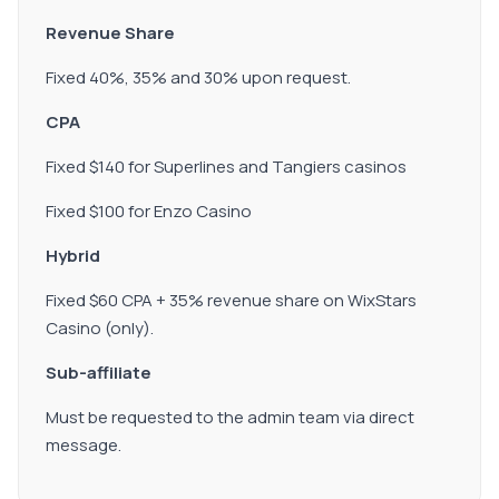
Revenue Share
Fixed 40%, 35% and 30% upon request.
CPA
Fixed $140 for Superlines and Tangiers casinos
Fixed $100 for Enzo Casino
Hybrid
Fixed $60 CPA + 35% revenue share on WixStars
Casino (only).
Sub-affiliate
Must be requested to the admin team via direct
message.