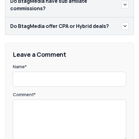
Do BtagMedia have sub affiliate
commissions?
Do BtagMedia offer CPA or Hybrid deals?
Leave a Comment
Name*
Comment*