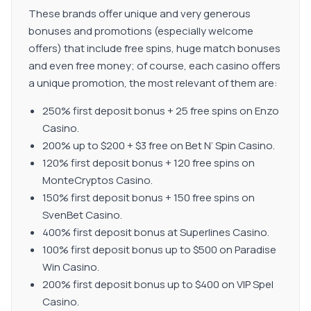
These brands offer unique and very generous
bonuses and promotions (especially welcome
offers) that include free spins, huge match bonuses
and even free money; of course, each casino offers
a unique promotion, the most relevant of them are:
250% first deposit bonus + 25 free spins on Enzo
Casino.
200% up to $200 + $3 free on Bet N’ Spin Casino.
120% first deposit bonus + 120 free spins on
MonteCryptos Casino.
150% first deposit bonus + 150 free spins on
SvenBet Casino.
400% first deposit bonus at Superlines Casino.
100% first deposit bonus up to $500 on Paradise
Win Casino.
200% first deposit bonus up to $400 on VIP Spel
Casino.