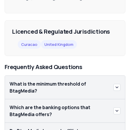
Licenced & Regulated Jurisdictions
Curacao
United Kingdom
Frequently Asked Questions
What is the minimum threshold of
BtagMedia?
Which are the banking options that
BtagMedia offers?