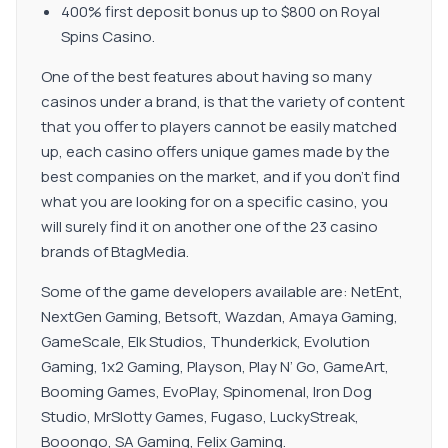
400% first deposit bonus up to $800 on Royal
Spins Casino.
One of the best features about having so many
casinos under a brand, is that the variety of content
that you offer to players cannot be easily matched
up, each casino offers unique games made by the
best companies on the market, and if you don’t find
what you are looking for on a specific casino, you
will surely find it on another one of the 23 casino
brands of BtagMedia.
Some of the game developers available are: NetEnt,
NextGen Gaming, Betsoft, Wazdan, Amaya Gaming,
GameScale, Elk Studios, Thunderkick, Evolution
Gaming, 1x2 Gaming, Playson, Play N’ Go, GameArt,
Booming Games, EvoPlay, Spinomenal, Iron Dog
Studio, MrSlotty Games, Fugaso, LuckyStreak,
Booongo, SA Gaming, Felix Gaming.