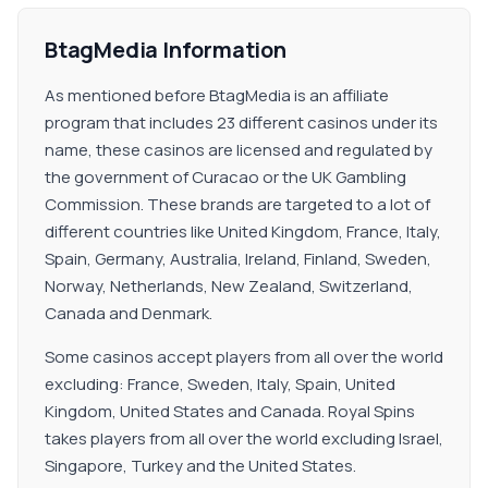
BtagMedia Information
As mentioned before BtagMedia is an affiliate
program that includes 23 different casinos under its
name, these casinos are licensed and regulated by
the government of Curacao or the UK Gambling
Commission. These brands are targeted to a lot of
different countries like United Kingdom, France, Italy,
Spain, Germany, Australia, Ireland, Finland, Sweden,
Norway, Netherlands, New Zealand, Switzerland,
Canada and Denmark.
Some casinos accept players from all over the world
excluding: France, Sweden, Italy, Spain, United
Kingdom, United States and Canada. Royal Spins
takes players from all over the world excluding Israel,
Singapore, Turkey and the United States.