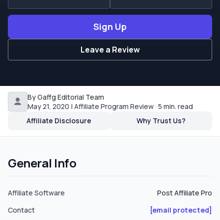
promote you will receive unique CPA or revenue share
deals. Don&rsquo;t loose the chance to become a
Sign Up
partner of BtagMedia and start making money today!
These 23 online casinos are licensed and regulated by
Leave a Review
the government of curacao and some of them by the
UKGC. All of them have very appealing methods to make
players fell in love with them, like for example: incredible
bonuses and promotions, multi-tier VIP programs and
By Gaffg Editorial Team
the best game providers like Betsoft, NextGen, Nektan,
May 21, 2020 | Affiliate Program Review · 5 min. read
Thunderkick, 1x2 Gaming, Elk Studios and many, many
Affiliate Disclosure
Why Trust Us?
others. Here at this affiliate program you will be able to
select what brands to promote, this is great news as you
could focus on the brands that will give you the most
benefits at the end of the month; usually with other
General Info
affiliate programs that include several brands you would
have to promote them even if you don&rsquo;t like them
or don&rsquo;t want to promote them. This is another
Affiliate Software
Post Affiliate Pro
good reason to prefer BtagMedia affiliates over other
Contact
[email protected]
affiliate programs. This affiliate program offers