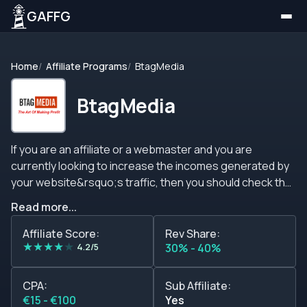
GAFFG
Home
Affiliate Programs
BtagMedia
BtagMedia
If you are an affiliate or a webmaster and you are
currently looking to increase the incomes generated by
your website&rsquo;s traffic, then you should check the
BtagMedia affiliate program. Once you join this affiliate
Read more...
program you will start promoting 23 unique casinos
under the BtagMedia brand. These 23 online casinos are
Affiliate Score:
Rev Share:
★
★
★
★
★
well-known by both webmasters and players all over the
4.2/5
30% - 40%
world. Each of them offers you a unique opportunity to
increase your monthly incomes in a very easy way;
CPA:
Sub Affiliate:
depending on the casino or casinos that you choose to
€15 - €100
Yes