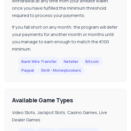
withdrawal at any time from your affiliate wallet
once you have fulfilled the minimum threshold
required to process your payments.
If you fall short on any month, the program will defer
your payments for another month or months until
you manage to earn enough to match the €100
minimum.
Bank Wire Transfer
Neteller
Bitcoin
Paypal
Skrill - Moneybookers
Available Game Types
Video Slots, Jackpot Slots, Casino Games, Live
Dealer Games