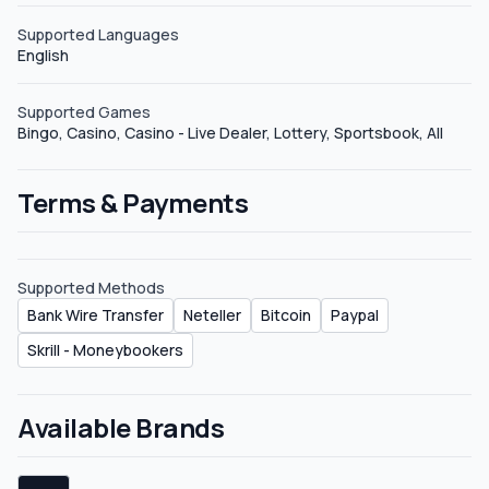
incredible deals including 40% fixed revenue shares and
Supported Languages
CPA deals that go up to $100, the best part is that there
English
is no negative carryover at this affiliate program, so, if
you could not make it on a month, you will carry that
Supported Games
money over to the next one until you get the minimum
Bingo, Casino, Casino - Live Dealer, Lottery, Sportsbook, All
amount to get paid. Some casinos, like WixStars offers
unique hybrid plans with $60 in CPA plus 35% of revenue
Terms & Payments
share. Commissions Varies depending on the selected
casino(s). Revenue Share Fixed 40%, 35% and 30% upon
request. CPA Fixed $140 for Superlines and Tangiers
casinos Fixed $100 for Enzo Casino Hybrid Fixed $60 CPA
Supported Methods
+ 35% revenue share on WixStars Casino (only). Sub-
Bank Wire Transfer
Neteller
Bitcoin
Paypal
affiliate Must be requested to the admin team via direct
Skrill - Moneybookers
message.
Available Brands