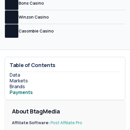
Bons Casino
Winzon Casino
Casombie Casino
Table of Contents
Data
Markets
Brands
Payments
About BtagMedia
Affiliate Software:
Post Affiliate Pro