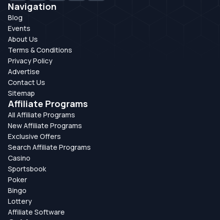
Navigation
Blog
Events
About Us
Terms & Conditions
Privacy Policy
Advertise
Contact Us
Sitemap
Affiliate Programs
All Affiliate Programs
New Affiliate Programs
Exclusive Offers
Search Affiliate Programs
Casino
Sportsbook
Poker
Bingo
Lottery
Affiliate Software