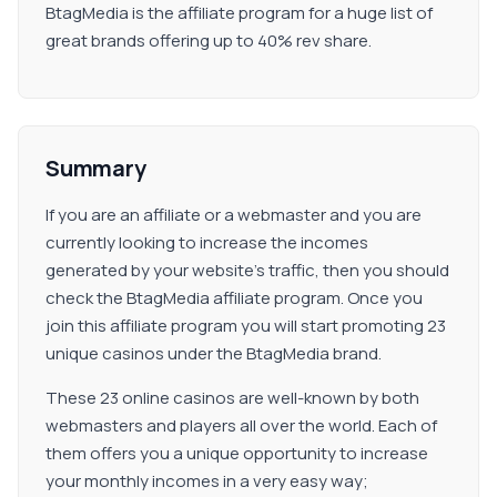
BtagMedia is the affiliate program for a huge list of
great brands offering up to 40% rev share.
Summary
If you are an affiliate or a webmaster and you are
currently looking to increase the incomes
generated by your website’s traffic, then you should
check the BtagMedia affiliate program. Once you
join this affiliate program you will start promoting 23
unique casinos under the BtagMedia brand.
These 23 online casinos are well-known by both
webmasters and players all over the world. Each of
them offers you a unique opportunity to increase
your monthly incomes in a very easy way;