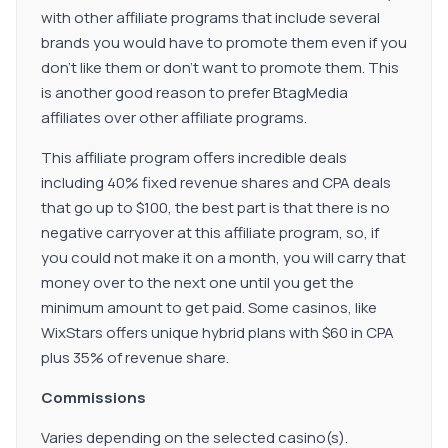
with other affiliate programs that include several
brands you would have to promote them even if you
don’t like them or don’t want to promote them. This
is another good reason to prefer BtagMedia
affiliates over other affiliate programs.
This affiliate program offers incredible deals
including 40% fixed revenue shares and CPA deals
that go up to $100, the best part is that there is no
negative carryover at this affiliate program, so, if
you could not make it on a month, you will carry that
money over to the next one until you get the
minimum amount to get paid. Some casinos, like
WixStars offers unique hybrid plans with $60 in CPA
plus 35% of revenue share.
Commissions
Varies depending on the selected casino(s).