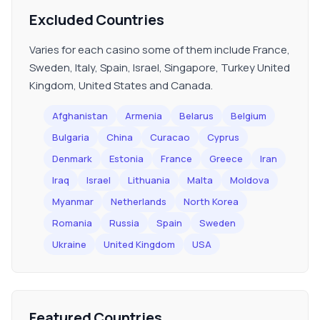
Excluded Countries
Varies for each casino some of them include France,
Sweden, Italy, Spain, Israel, Singapore, Turkey United
Kingdom, United States and Canada.
Afghanistan
Armenia
Belarus
Belgium
Bulgaria
China
Curacao
Cyprus
Denmark
Estonia
France
Greece
Iran
Iraq
Israel
Lithuania
Malta
Moldova
Myanmar
Netherlands
North Korea
Romania
Russia
Spain
Sweden
Ukraine
United Kingdom
USA
Featured Countries